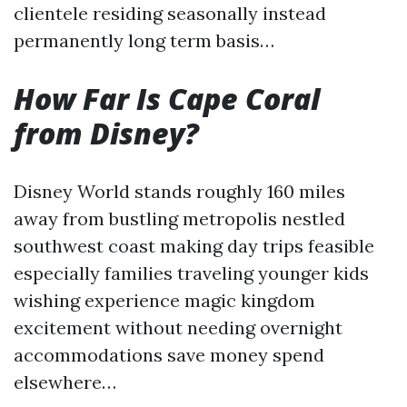
clientele residing seasonally instead
permanently long term basis…
How Far Is Cape Coral
from Disney?
Disney World stands roughly 160 miles
away from bustling metropolis nestled
southwest coast making day trips feasible
especially families traveling younger kids
wishing experience magic kingdom
excitement without needing overnight
accommodations save money spend
elsewhere…