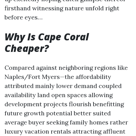
firsthand witnessing nature unfold right
before eyes…
Why Is Cape Coral
Cheaper?
Compared against neighboring regions like
Naples/Fort Myers—the affordability
attributed mainly lower demand coupled
availability land open spaces allowing
development projects flourish benefitting
future growth potential better suited
average buyer seeking family homes rather
luxury vacation rentals attracting affluent