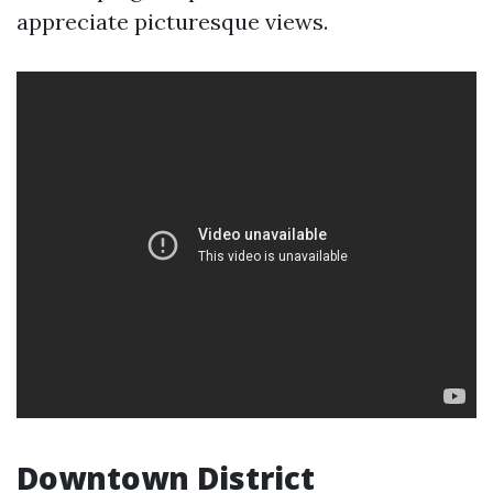
appreciate picturesque views.
Downtown District