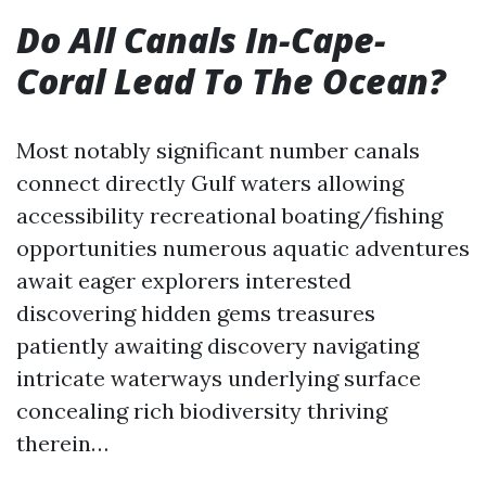
Do All Canals In-Cape-
Coral Lead To The Ocean?
Most notably significant number canals
connect directly Gulf waters allowing
accessibility recreational boating/fishing
opportunities numerous aquatic adventures
await eager explorers interested
discovering hidden gems treasures
patiently awaiting discovery navigating
intricate waterways underlying surface
concealing rich biodiversity thriving
therein…