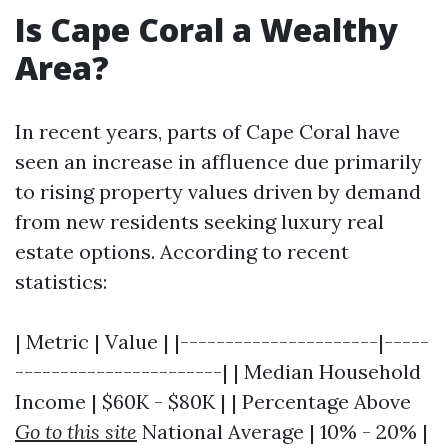
Is Cape Coral a Wealthy
Area?
In recent years, parts of Cape Coral have
seen an increase in affluence due primarily
to rising property values driven by demand
from new residents seeking luxury real
estate options. According to recent
statistics:
| Metric | Value | |----------------------|-----
-----------------------| | Median Household
Income | $60K - $80K | | Percentage Above
Go to this site
National Average | 10% - 20% |