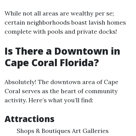
While not all areas are wealthy per se;
certain neighborhoods boast lavish homes
complete with pools and private docks!
Is There a Downtown in
Cape Coral Florida?
Absolutely! The downtown area of Cape
Coral serves as the heart of community
activity. Here’s what you’ll find:
Attractions
Shops & Boutiques Art Galleries