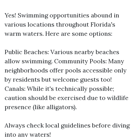
Yes! Swimming opportunities abound in
various locations throughout Florida's
warm waters. Here are some options:
Public Beaches: Various nearby beaches
allow swimming. Community Pools: Many
neighborhoods offer pools accessible only
by residents but welcome guests too!
Canals: While it's technically possible;
caution should be exercised due to wildlife
presence (like alligators).
Always check local guidelines before diving
into any waters!