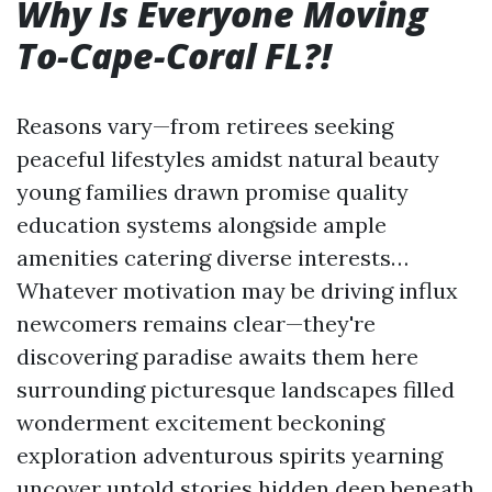
Why Is Everyone Moving
To-Cape-Coral FL?!
Reasons vary—from retirees seeking
peaceful lifestyles amidst natural beauty
young families drawn promise quality
education systems alongside ample
amenities catering diverse interests…
Whatever motivation may be driving influx
newcomers remains clear—they're
discovering paradise awaits them here
surrounding picturesque landscapes filled
wonderment excitement beckoning
exploration adventurous spirits yearning
uncover untold stories hidden deep beneath