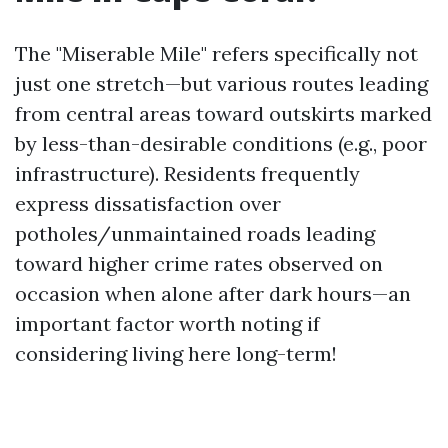
The "Miserable Mile" refers specifically not
just one stretch—but various routes leading
from central areas toward outskirts marked
by less-than-desirable conditions (e.g., poor
infrastructure). Residents frequently
express dissatisfaction over
potholes/unmaintained roads leading
toward higher crime rates observed on
occasion when alone after dark hours—an
important factor worth noting if
considering living here long-term!