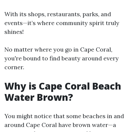
With its shops, restaurants, parks, and
events—it’s where community spirit truly
shines!
No matter where you go in Cape Coral,
you're bound to find beauty around every
corner.
Why is Cape Coral Beach
Water Brown?
You might notice that some beaches in and
around Cape Coral have brown water—a