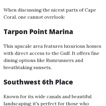
When discussing the nicest parts of Cape
Coral, one cannot overlook:
Tarpon Point Marina
This upscale area features luxurious homes
with direct access to the Gulf. It offers fine
dining options like Rumrunners and
breathtaking sunsets.
Southwest 6th Place
Known for its wide canals and beautiful
landscaping; it's perfect for those who