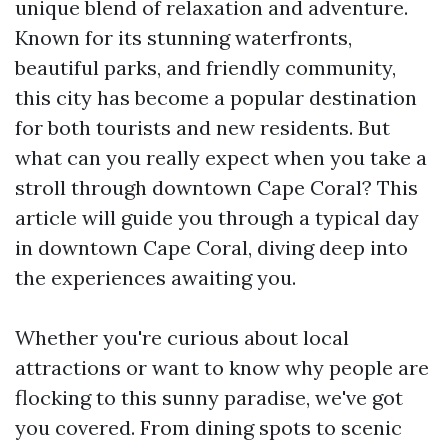
unique blend of relaxation and adventure.
Known for its stunning waterfronts,
beautiful parks, and friendly community,
this city has become a popular destination
for both tourists and new residents. But
what can you really expect when you take a
stroll through downtown Cape Coral? This
article will guide you through a typical day
in downtown Cape Coral, diving deep into
the experiences awaiting you.
Whether you're curious about local
attractions or want to know why people are
flocking to this sunny paradise, we've got
you covered. From dining spots to scenic