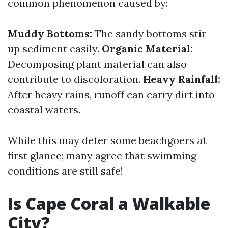
common phenomenon caused by:
Muddy Bottoms:
The sandy bottoms stir
up sediment easily.
Organic Material:
Decomposing plant material can also
contribute to discoloration.
Heavy Rainfall:
After heavy rains, runoff can carry dirt into
coastal waters.
While this may deter some beachgoers at
first glance; many agree that swimming
conditions are still safe!
Is Cape Coral a Walkable
City?