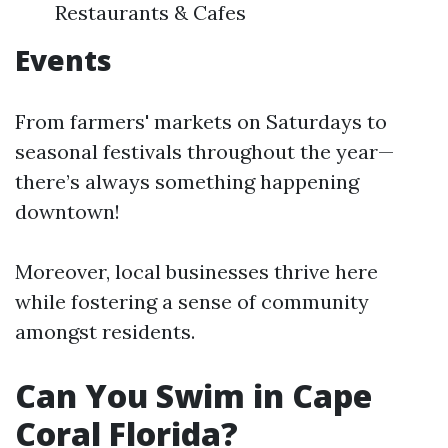
Restaurants & Cafes
Events
From farmers' markets on Saturdays to
seasonal festivals throughout the year—
there’s always something happening
downtown!
Moreover, local businesses thrive here
while fostering a sense of community
amongst residents.
Can You Swim in Cape
Coral Florida?