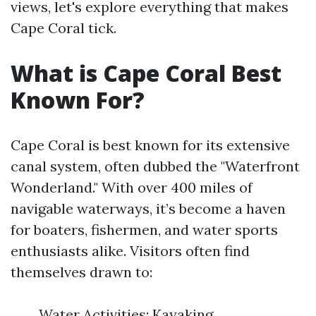
views, let's explore everything that makes
Cape Coral tick.
What is Cape Coral Best
Known For?
Cape Coral is best known for its extensive
canal system, often dubbed the "Waterfront
Wonderland." With over 400 miles of
navigable waterways, it’s become a haven
for boaters, fishermen, and water sports
enthusiasts alike. Visitors often find
themselves drawn to:
Water Activities: Kayaking,