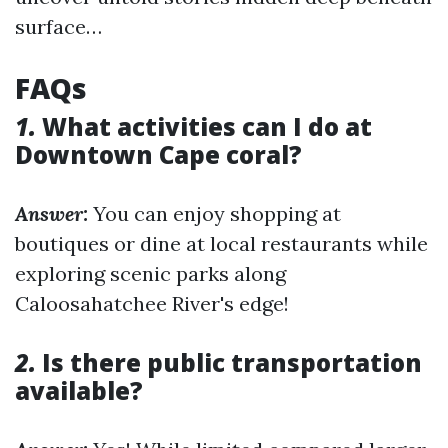
surface…
FAQs
1.
What activities can I do at
Downtown Cape coral?
Answer:
You can enjoy shopping at
boutiques or dine at local restaurants while
exploring scenic parks along
Caloosahatchee River's edge!
2.
Is there public transportation
available?