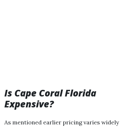
Is Cape Coral Florida
Expensive?
As mentioned earlier pricing varies widely