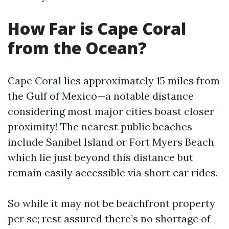
How Far is Cape Coral
from the Ocean?
Cape Coral lies approximately 15 miles from
the Gulf of Mexico—a notable distance
considering most major cities boast closer
proximity! The nearest public beaches
include Sanibel Island or Fort Myers Beach
which lie just beyond this distance but
remain easily accessible via short car rides.
So while it may not be beachfront property
per se; rest assured there’s no shortage of