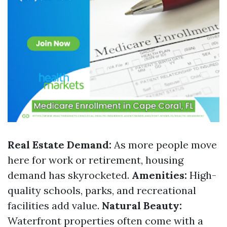
Real Estate Demand:
As more people move
here for work or retirement, housing
demand has skyrocketed.
Amenities:
High-
quality schools, parks, and recreational
facilities add value.
Natural Beauty:
Waterfront properties often come with a