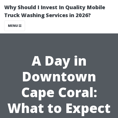
Why Should I Invest In Quality Mobile
Truck Washing Services in 2026?
MENU
A Day in
Downtown
Cape Coral:
What to Expect