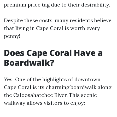
premium price tag due to their desirability.
Despite these costs, many residents believe
that living in Cape Coral is worth every
penny!
Does Cape Coral Have a
Boardwalk?
Yes! One of the highlights of downtown
Cape Coral is its charming boardwalk along
the Caloosahatchee River. This scenic
walkway allows visitors to enjoy: