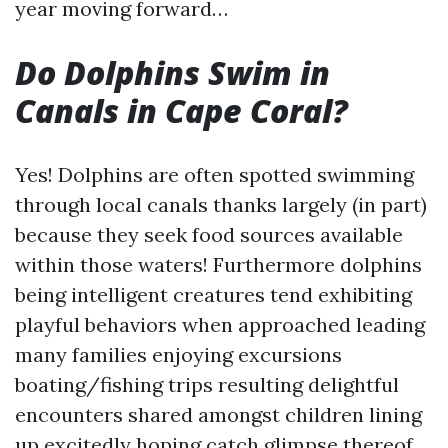
year moving forward…
Do Dolphins Swim in
Canals in Cape Coral?
Yes! Dolphins are often spotted swimming
through local canals thanks largely (in part)
because they seek food sources available
within those waters! Furthermore dolphins
being intelligent creatures tend exhibiting
playful behaviors when approached leading
many families enjoying excursions
boating/fishing trips resulting delightful
encounters shared amongst children lining
up excitedly hoping catch glimpse thereof