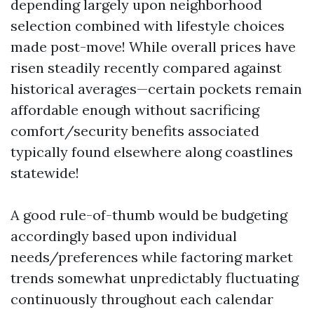
depending largely upon neighborhood
selection combined with lifestyle choices
made post-move! While overall prices have
risen steadily recently compared against
historical averages—certain pockets remain
affordable enough without sacrificing
comfort/security benefits associated
typically found elsewhere along coastlines
statewide!
A good rule-of-thumb would be budgeting
accordingly based upon individual
needs/preferences while factoring market
trends somewhat unpredictably fluctuating
continuously throughout each calendar