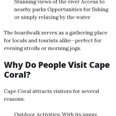
Stunning views of the river Access to
nearby parks Opportunities for fishing
or simply relaxing by the water
The boardwalk serves as a gathering place
for locals and tourists alike—perfect for
evening strolls or morning jogs.
Why Do People Visit Cape
Coral?
Cape Coral attracts visitors for several
reasons:
Outdoor Activities: With its sunny