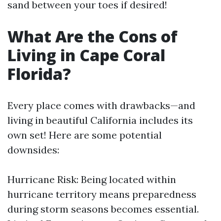
sand between your toes if desired!
What Are the Cons of
Living in Cape Coral
Florida?
Every place comes with drawbacks—and
living in beautiful California includes its
own set! Here are some potential
downsides:
Hurricane Risk: Being located within
hurricane territory means preparedness
during storm seasons becomes essential.