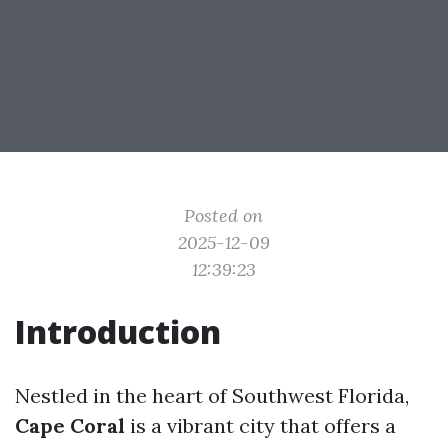
Posted on
2025-12-09
12:39:23
Introduction
Nestled in the heart of Southwest Florida,
Cape Coral
is a vibrant city that offers a