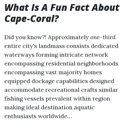
What Is A Fun Fact About
Cape-Coral?
Did you know?! Approximately
one-third
entire city's landmass consists dedicated
waterways forming intricate network
encompassing residential neighborhoods
encompassing vast majority homes
equipped dockage capabilities designed
accommodate recreational crafts similar
fishing vessels prevalent within region
making ideal destination aquatic
enthusiasts worldwide…