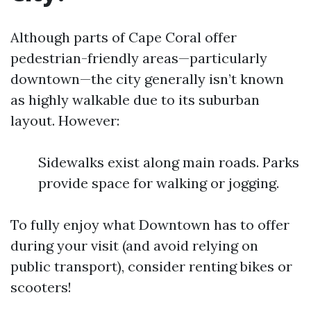
Although parts of Cape Coral offer
pedestrian-friendly areas—particularly
downtown—the city generally isn’t known
as highly walkable due to its suburban
layout. However:
Sidewalks exist along main roads. Parks
provide space for walking or jogging.
To fully enjoy what Downtown has to offer
during your visit (and avoid relying on
public transport), consider renting bikes or
scooters!