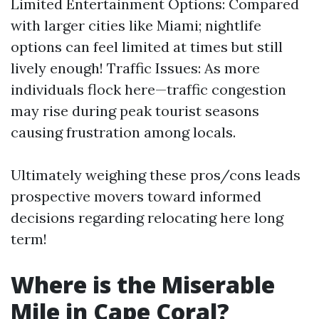
Limited Entertainment Options: Compared
with larger cities like Miami; nightlife
options can feel limited at times but still
lively enough! Traffic Issues: As more
individuals flock here—traffic congestion
may rise during peak tourist seasons
causing frustration among locals.
Ultimately weighing these pros/cons leads
prospective movers toward informed
decisions regarding relocating here long
term!
Where is the Miserable
Mile in Cape Coral?