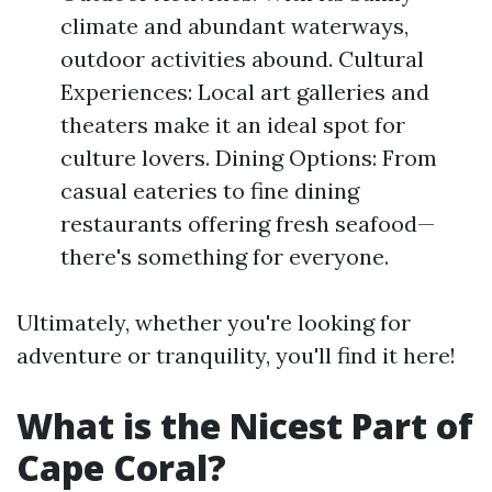
climate and abundant waterways,
outdoor activities abound. Cultural
Experiences: Local art galleries and
theaters make it an ideal spot for
culture lovers. Dining Options: From
casual eateries to fine dining
restaurants offering fresh seafood—
there's something for everyone.
Ultimately, whether you're looking for
adventure or tranquility, you'll find it here!
What is the Nicest Part of
Cape Coral?