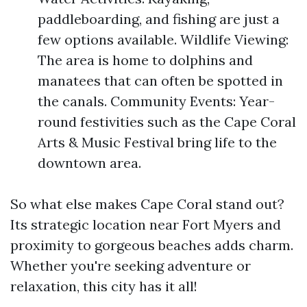
paddleboarding, and fishing are just a
few options available. Wildlife Viewing:
The area is home to dolphins and
manatees that can often be spotted in
the canals. Community Events: Year-
round festivities such as the Cape Coral
Arts & Music Festival bring life to the
downtown area.
So what else makes Cape Coral stand out?
Its strategic location near Fort Myers and
proximity to gorgeous beaches adds charm.
Whether you're seeking adventure or
relaxation, this city has it all!