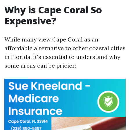
Why is Cape Coral So
Expensive?
While many view Cape Coral as an
affordable alternative to other coastal cities
in Florida, it's essential to understand why
some areas can be pricier: