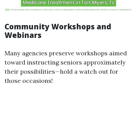
Community Workshops and
Webinars
Many agencies preserve workshops aimed
toward instructing seniors approximately
their possibilities—hold a watch out for
those occasions!