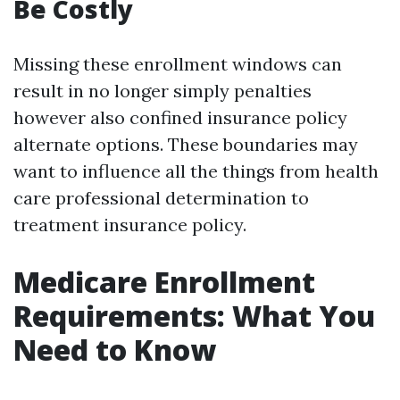
Be Costly
Missing these enrollment windows can
result in no longer simply penalties
however also confined insurance policy
alternate options. These boundaries may
want to influence all the things from health
care professional determination to
treatment insurance policy.
Medicare Enrollment
Requirements: What You
Need to Know