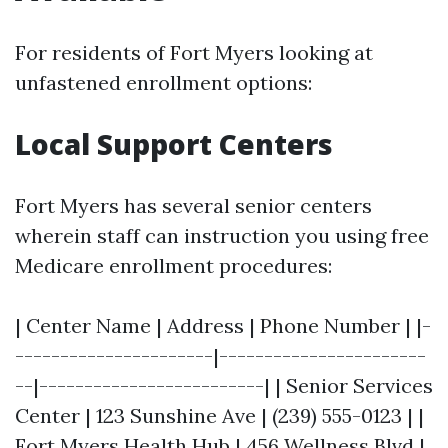
For residents of Fort Myers looking at
unfastened enrollment options:
Local Support Centers
Fort Myers has several senior centers
wherein staff can instruction you using free
Medicare enrollment procedures:
| Center Name | Address | Phone Number | |-
----------------------|-----------------------
--|-------------------------| | Senior Services
Center | 123 Sunshine Ave | (239) 555-0123 | |
Fort Myers Health Hub | 456 Wellness Blvd |