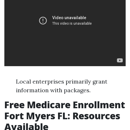
Local enterprises primarily grant
information with packages.
Free Medicare Enrollment
Fort Myers FL: Resources
Available