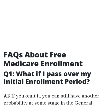
FAQs About Free
Medicare Enrollment
Q1: What if I pass over my
Initial Enrollment Period?
A1:
If you omit it, you can still have another
probability at some stage in the General