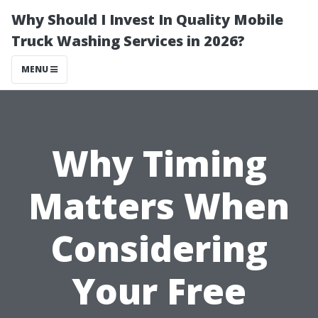
Why Should I Invest In Quality Mobile
Truck Washing Services in 2026?
MENU
Why Timing
Matters When
Considering
Your Free