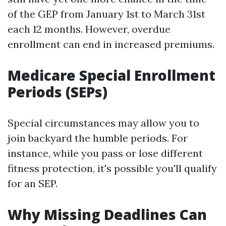
of the GEP from January 1st to March 31st
each 12 months. However, overdue
enrollment can end in increased premiums.
Medicare Special Enrollment
Periods (SEPs)
Special circumstances may allow you to
join backyard the humble periods. For
instance, while you pass or lose different
fitness protection, it's possible you'll qualify
for an SEP.
Why Missing Deadlines Can