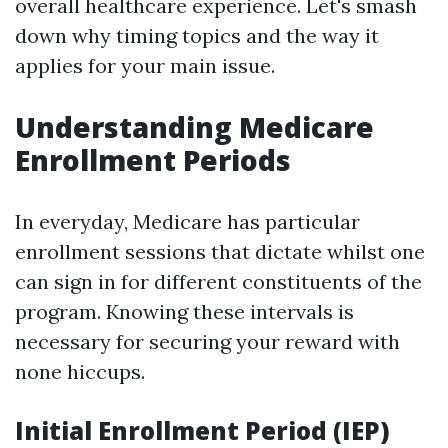
overall healthcare experience. Let's smash
down why timing topics and the way it
applies for your main issue.
Understanding Medicare
Enrollment Periods
In everyday, Medicare has particular
enrollment sessions that dictate whilst one
can sign in for different constituents of the
program. Knowing these intervals is
necessary for securing your reward with
none hiccups.
Initial Enrollment Period (IEP)