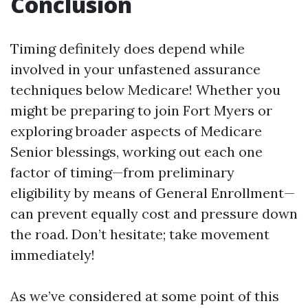
Conclusion
Timing definitely does depend while
involved in your unfastened assurance
techniques below Medicare! Whether you
might be preparing to join Fort Myers or
exploring broader aspects of Medicare
Senior blessings, working out each one
factor of timing—from preliminary
eligibility by means of General Enrollment—
can prevent equally cost and pressure down
the road. Don’t hesitate; take movement
immediately!
As we’ve considered at some point of this