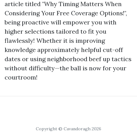
article titled "Why Timing Matters When
Considering Your Free Coverage Options!",
being proactive will empower you with
higher selections tailored to fit you
flawlessly! Whether it is improving
knowledge approximately helpful cut-off
dates or using neighborhood beef up tactics
without difficulty—the ball is now for your
courtroom!
Copyright © Cavandoragh 2026