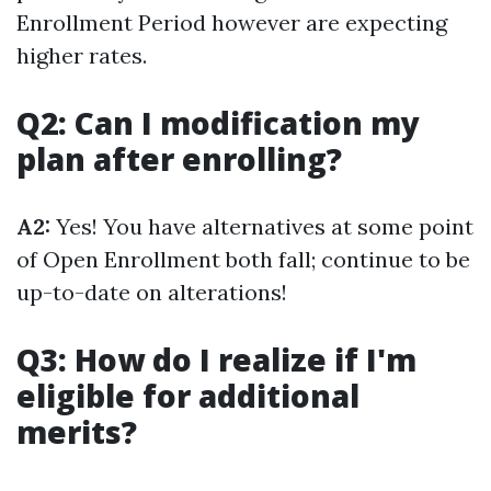
Enrollment Period however are expecting
higher rates.
Q2: Can I modification my
plan after enrolling?
A2:
Yes! You have alternatives at some point
of Open Enrollment both fall; continue to be
up-to-date on alterations!
Q3: How do I realize if I'm
eligible for additional
merits?