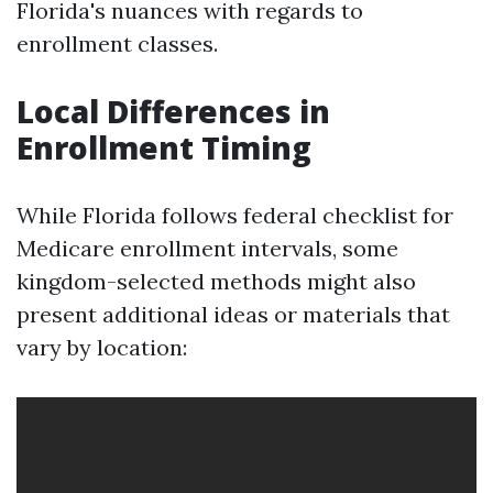
Florida's nuances with regards to
enrollment classes.
Local Differences in
Enrollment Timing
While Florida follows federal checklist for
Medicare enrollment intervals, some
kingdom-selected methods might also
present additional ideas or materials that
vary by location: