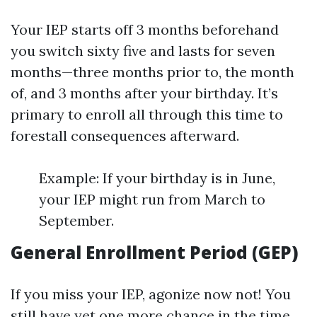
Your IEP starts off 3 months beforehand
you switch sixty five and lasts for seven
months—three months prior to, the month
of, and 3 months after your birthday. It’s
primary to enroll all through this time to
forestall consequences afterward.
Example: If your birthday is in June,
your IEP might run from March to
September.
General Enrollment Period (GEP)
If you miss your IEP, agonize now not! You
still have yet one more chance in the time