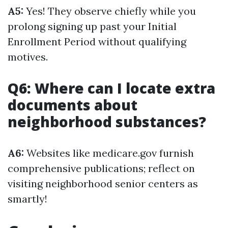
A5:
Yes! They observe chiefly while you
prolong signing up past your Initial
Enrollment Period without qualifying
motives.
Q6: Where can I locate extra
documents about
neighborhood substances?
A6:
Websites like medicare.gov furnish
comprehensive publications; reflect on
visiting neighborhood senior centers as
smartly!