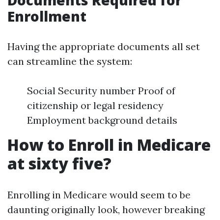
Documents Required for
Enrollment
Having the appropriate documents all set
can streamline the system:
Social Security number Proof of
citizenship or legal residency
Employment background details
How to Enroll in Medicare
at sixty five?
Enrolling in Medicare would seem to be
daunting originally look, however breaking