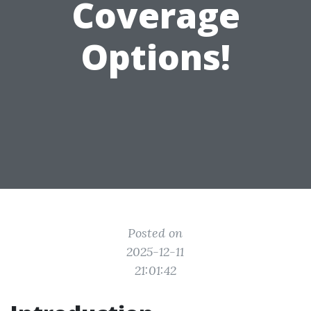
Coverage
Options!
Posted on
2025-12-11
21:01:42