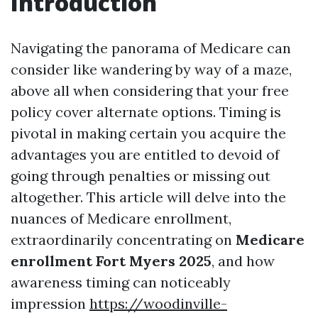
Introduction
Navigating the panorama of Medicare can
consider like wandering by way of a maze,
above all when considering that your free
policy cover alternate options. Timing is
pivotal in making certain you acquire the
advantages you are entitled to devoid of
going through penalties or missing out
altogether. This article will delve into the
nuances of Medicare enrollment,
extraordinarily concentrating on
Medicare
enrollment Fort Myers 2025
, and how
awareness timing can noticeably
impression
https://woodinville-