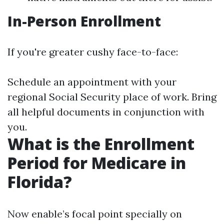
In-Person Enrollment
If you're greater cushy face-to-face:
Schedule an appointment with your
regional Social Security place of work. Bring
all helpful documents in conjunction with
you.
What is the Enrollment
Period for Medicare in
Florida?
Now enable’s focal point specially on