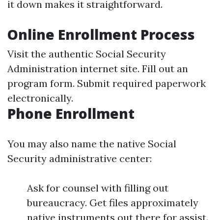
it down makes it straightforward.
Online Enrollment Process
Visit the authentic Social Security
Administration internet site. Fill out an
program form. Submit required paperwork
electronically.
Phone Enrollment
You may also name the native Social
Security administrative center:
Ask for counsel with filling out
bureaucracy. Get files approximately
native instruments out there for assist.