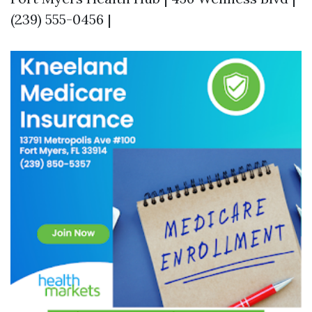
(239) 555-0456 |