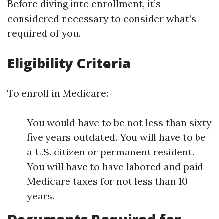
Before diving into enrollment, it’s
considered necessary to consider what’s
required of you.
Eligibility Criteria
To enroll in Medicare:
You would have to be not less than sixty
five years outdated. You will have to be
a U.S. citizen or permanent resident.
You will have to have labored and paid
Medicare taxes for not less than 10
years.