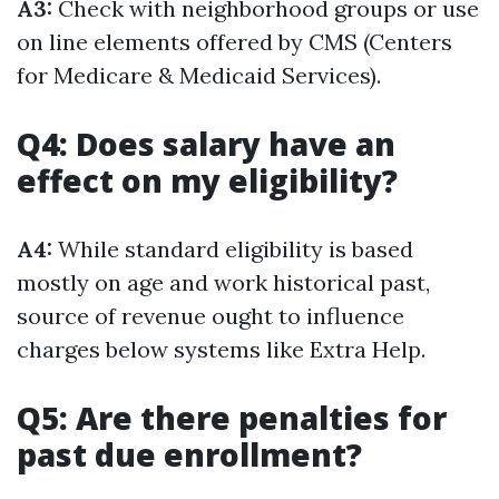
A3:
Check with neighborhood groups or use
on line elements offered by CMS (Centers
for Medicare & Medicaid Services).
Q4: Does salary have an
effect on my eligibility?
A4:
While standard eligibility is based
mostly on age and work historical past,
source of revenue ought to influence
charges below systems like Extra Help.
Q5: Are there penalties for
past due enrollment?