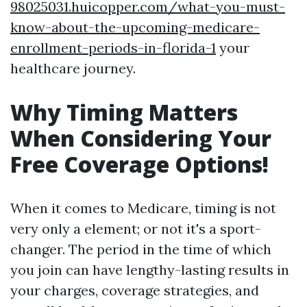
98025031.huicopper.com/what-you-must-
know-about-the-upcoming-medicare-
enrollment-periods-in-florida-1
your
healthcare journey.
Why Timing Matters
When Considering Your
Free Coverage Options!
When it comes to Medicare, timing is not
very only a element; or not it's a sport-
changer. The period in the time of which
you join can have lengthy-lasting results in
your charges, coverage strategies, and