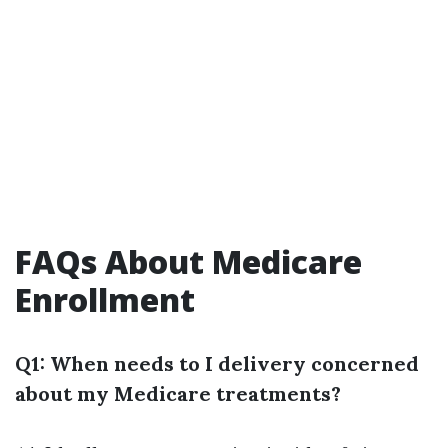
FAQs About Medicare
Enrollment
Q1: When needs to I delivery concerned
about my Medicare treatments?