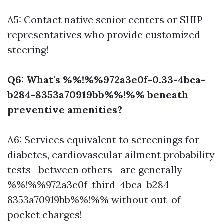
A5: Contact native senior centers or SHIP
representatives who provide customized
steering!
Q6: What's %%!%%972a3e0f-0.33-4bca-
b284-8353a70919bb%%!%% beneath
preventive amenities?
A6: Services equivalent to screenings for
diabetes, cardiovascular ailment probability
tests—between others—are generally
%%!%%972a3e0f-third-4bca-b284-
8353a70919bb%%!%% without out-of-
pocket charges!