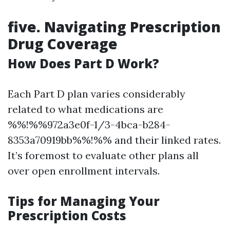
five. Navigating Prescription
Drug Coverage
How Does Part D Work?
Each Part D plan varies considerably
related to what medications are
%%!%%972a3e0f-1/3-4bca-b284-
8353a70919bb%%!%% and their linked rates.
It’s foremost to evaluate other plans all
over open enrollment intervals.
Tips for Managing Your
Prescription Costs