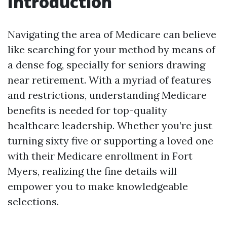
Introduction
Navigating the area of Medicare can believe
like searching for your method by means of
a dense fog, specially for seniors drawing
near retirement. With a myriad of features
and restrictions, understanding Medicare
benefits is needed for top-quality
healthcare leadership. Whether you’re just
turning sixty five or supporting a loved one
with their Medicare enrollment in Fort
Myers, realizing the fine details will
empower you to make knowledgeable
selections.