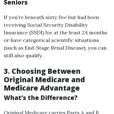
Seniors
If you're beneath sixty five but had been
receiving Social Security Disability
Insurance (SSDI) for at the least 24 months
or have categorical scientific situations
(such as End-Stage Renal Disease), you can
still also qualify.
3. Choosing Between
Original Medicare and
Medicare Advantage
What’s the Difference?
Original Medicare carries Parts A and B