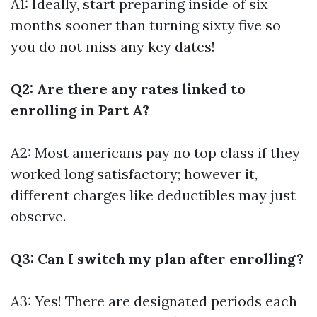
A1: Ideally, start preparing inside of six
months sooner than turning sixty five so
you do not miss any key dates!
Q2: Are there any rates linked to
enrolling in Part A?
A2: Most americans pay no top class if they
worked long satisfactory; however it,
different charges like deductibles may just
observe.
Q3: Can I switch my plan after enrolling?
A3: Yes! There are designated periods each