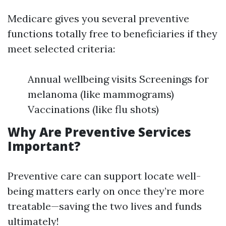
Medicare gives you several preventive
functions totally free to beneficiaries if they
meet selected criteria:
Annual wellbeing visits Screenings for
melanoma (like mammograms)
Vaccinations (like flu shots)
Why Are Preventive Services
Important?
Preventive care can support locate well-
being matters early on once they’re more
treatable—saving the two lives and funds
ultimately!