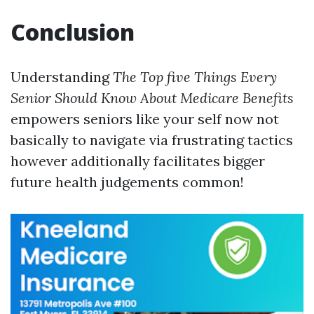
Conclusion
Understanding
The Top five Things Every
Senior Should Know About Medicare Benefits
empowers seniors like your self now not
basically to navigate via frustrating tactics
however additionally facilitates bigger
future health judgements common!