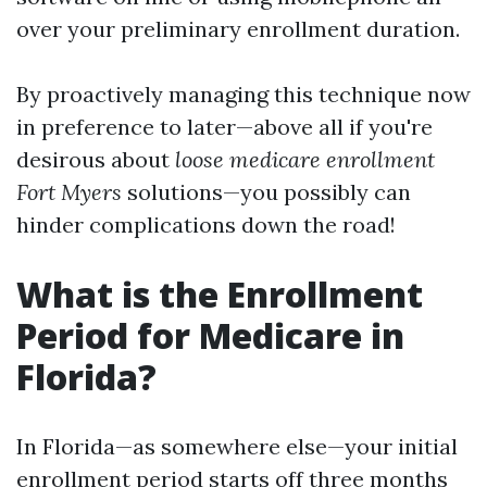
over your preliminary enrollment duration.
By proactively managing this technique now
in preference to later—above all if you're
desirous about
loose medicare enrollment
Fort Myers
solutions—you possibly can
hinder complications down the road!
What is the Enrollment
Period for Medicare in
Florida?
In Florida—as somewhere else—your initial
enrollment period starts off three months