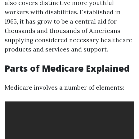
also covers distinctive more youthful
workers with disabilities. Established in
1965, it has grow to be a central aid for
thousands and thousands of Americans,
supplying considered necessary healthcare
products and services and support.
Parts of Medicare Explained
Medicare involves a number of elements: