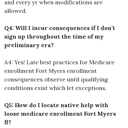
and every yr when modifications are
allowed.
Q4: Will I incur consequences if I don’t
sign up throughout the time of my
preliminary era?
A4: Yes! Late
best practices for Medicare
enrollment Fort Myers
enrollment
consequences observe until qualifying
conditions exist which let exceptions.
Q5: How do I locate native help with
loose medicare enrollment Fort Myers
fl?