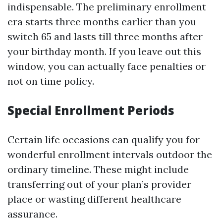
indispensable. The preliminary enrollment
era starts three months earlier than you
switch 65 and lasts till three months after
your birthday month. If you leave out this
window, you can actually face penalties or
not on time policy.
Special Enrollment Periods
Certain life occasions can qualify you for
wonderful enrollment intervals outdoor the
ordinary timeline. These might include
transferring out of your plan’s provider
place or wasting different healthcare
assurance.