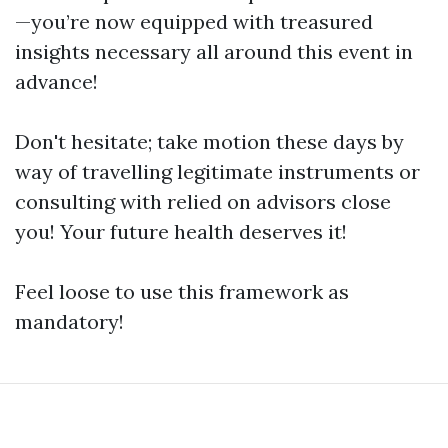
—you’re now equipped with treasured
insights necessary all around this event in
advance!
Don't hesitate; take motion these days by
way of travelling legitimate instruments or
consulting with relied on advisors close
you! Your future health deserves it!
Feel loose to use this framework as
mandatory!