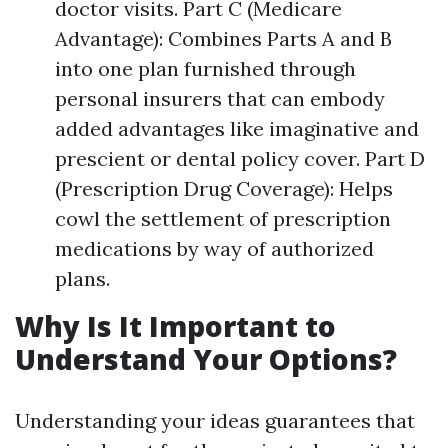
doctor visits. Part C (Medicare
Advantage): Combines Parts A and B
into one plan furnished through
personal insurers that can embody
added advantages like imaginative and
prescient or dental policy cover. Part D
(Prescription Drug Coverage): Helps
cowl the settlement of prescription
medications by way of authorized
plans.
Why Is It Important to
Understand Your Options?
Understanding your ideas guarantees that