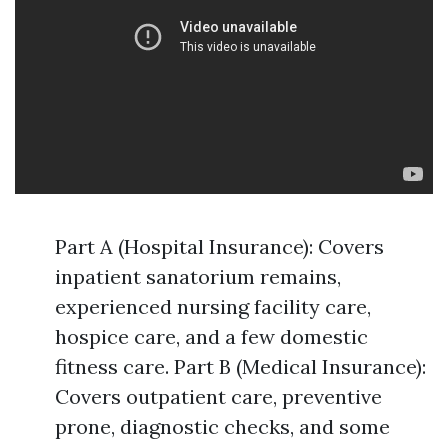
Part A (Hospital Insurance): Covers
inpatient sanatorium remains,
experienced nursing facility care,
hospice care, and a few domestic
fitness care. Part B (Medical Insurance):
Covers outpatient care, preventive
prone, diagnostic checks, and some