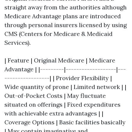
straight away from the authorities although
Medicare Advantage plans are introduced
through personal insurers licensed by using
CMS (Centers for Medicare & Medicaid
Services).
| Feature | Original Medicare | Medicare
Advantage | |---------|-------------------|---
-----------------| | Provider Flexibility |
Wide quantity of prone | Limited network | |
Out-of-Pocket Costs | May fluctuate
situated on offerings | Fixed expenditures
with achievable extra advantages | |
Coverage Options | Basic facilities basically
| May contain imaginative and