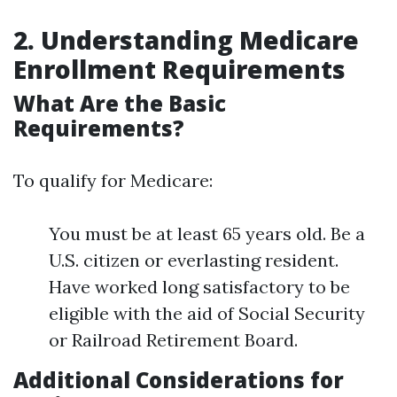
2. Understanding Medicare
Enrollment Requirements
What Are the Basic
Requirements?
To qualify for Medicare:
You must be at least 65 years old. Be a
U.S. citizen or everlasting resident.
Have worked long satisfactory to be
eligible with the aid of Social Security
or Railroad Retirement Board.
Additional Considerations for