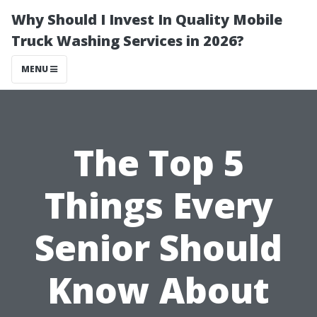
Why Should I Invest In Quality Mobile
Truck Washing Services in 2026?
MENU
The Top 5
Things Every
Senior Should
Know About