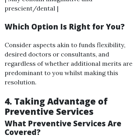
prescient/dental |
Which Option Is Right for You?
Consider aspects akin to funds flexibility,
desired doctors or consultants, and
regardless of whether additional merits are
predominant to you whilst making this
resolution.
4. Taking Advantage of
Preventive Services
What Preventive Services Are
Covered?