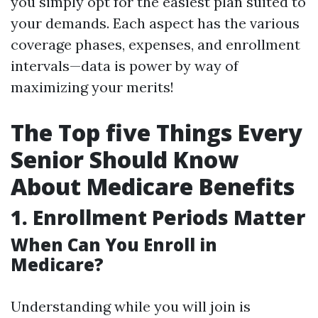
you simply opt for the easiest plan suited to
your demands. Each aspect has the various
coverage phases, expenses, and enrollment
intervals—data is power by way of
maximizing your merits!
The Top five Things Every
Senior Should Know
About Medicare Benefits
1. Enrollment Periods Matter
When Can You Enroll in
Medicare?
Understanding while you will join is