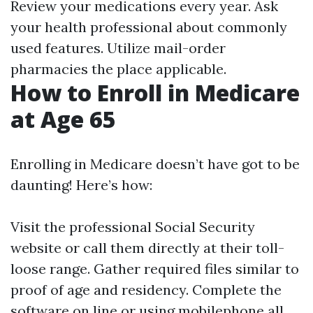
Review your medications every year. Ask
your health professional about commonly
used features. Utilize mail-order
pharmacies the place applicable.
How to Enroll in Medicare
at Age 65
Enrolling in Medicare doesn’t have got to be
daunting! Here’s how:
Visit the professional
Social Security
website
or call them directly at their toll-
loose range. Gather required files similar to
proof of age and residency. Complete the
software on line or using mobilephone all