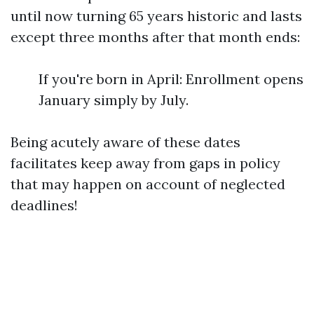
until now turning 65 years historic and lasts
except three months after that month ends:
If you're born in April: Enrollment opens
January simply by July.
Being acutely aware of these dates
facilitates keep away from gaps in policy
that may happen on account of neglected
deadlines!