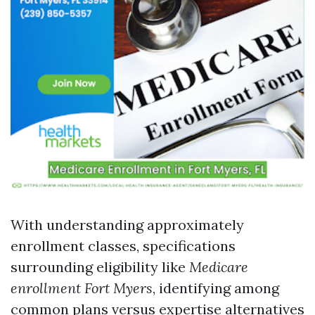
With understanding approximately
enrollment classes, specifications
surrounding eligibility like
Medicare
enrollment Fort Myers
, identifying among
common plans versus expertise alternatives