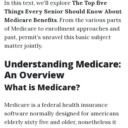
In this text, we’ll explore
The Top five
Things Every Senior Should Know About
Medicare Benefits
. From the various parts
of Medicare to enrollment approaches and
past, permit’s unravel this basic subject
matter jointly.
Understanding Medicare:
An Overview
What is Medicare?
Medicare is a federal health insurance
software normally designed for americans
elderly sixty five and older, nonetheless it