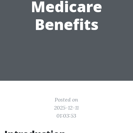
Medicare
Benefits
Posted on
2025-12-11
01:03:53