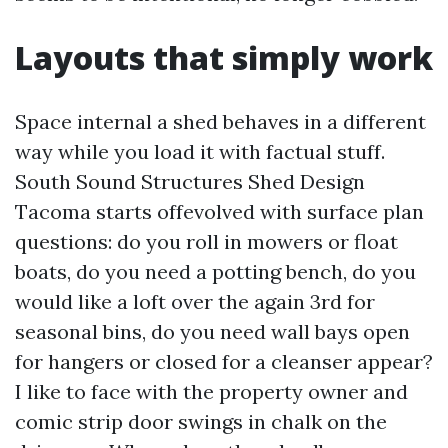
Layouts that simply work
Space internal a shed behaves in a different
way while you load it with factual stuff.
South Sound Structures Shed Design
Tacoma starts offevolved with surface plan
questions: do you roll in mowers or float
boats, do you need a potting bench, do you
would like a loft over the again 3rd for
seasonal bins, do you need wall bays open
for hangers or closed for a cleanser appear?
I like to face with the property owner and
comic strip door swings in chalk on the