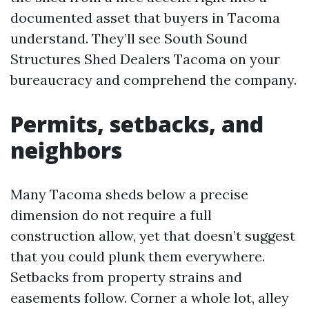
documented asset that buyers in Tacoma
understand. They’ll see South Sound
Structures Shed Dealers Tacoma on your
bureaucracy and comprehend the company.
Permits, setbacks, and
neighbors
Many Tacoma sheds below a precise
dimension do not require a full
construction allow, yet that doesn’t suggest
that you could plunk them everywhere.
Setbacks from property strains and
easements follow. Corner a whole lot, alley