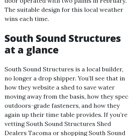
door operated with two palms in February.
The suitable design for this local weather
wins each time.
South Sound Structures
at a glance
South Sound Structures is a local builder,
no longer a drop shipper. You’ll see that in
how they website a shed to save water
moving away from the basis, how they spec
outdoors-grade fasteners, and how they
again up their time table provides. If you’re
vetting South Sound Structures Shed
Dealers Tacoma or shopping South Sound