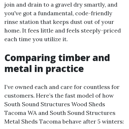
join and drain to a gravel dry smartly, and
you've got a fundamental, code-friendly
rinse station that keeps dust out of your
home. It fees little and feels steeply-priced
each time you utilize it.
Comparing timber and
metal in practice
I’ve owned each and care for countless for
customers. Here’s the fast model of how
South Sound Structures Wood Sheds
Tacoma WA and South Sound Structures
Metal Sheds Tacoma behave after 5 winters: