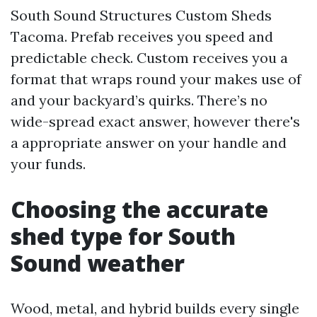
South Sound Structures Custom Sheds
Tacoma. Prefab receives you speed and
predictable check. Custom receives you a
format that wraps round your makes use of
and your backyard’s quirks. There’s no
wide-spread exact answer, however there's
a appropriate answer on your handle and
your funds.
Choosing the accurate
shed type for South
Sound weather
Wood, metal, and hybrid builds every single