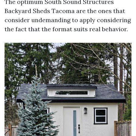
The optimum South Sound Structures
Backyard Sheds Tacoma are the ones that
consider undemanding to apply considering
the fact that the format suits real behavior.