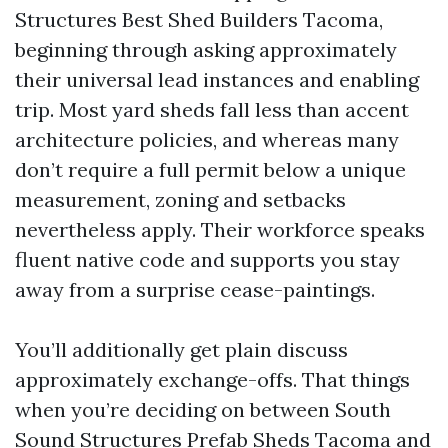
Structures Best Shed Builders Tacoma,
beginning through asking approximately
their universal lead instances and enabling
trip. Most yard sheds fall less than accent
architecture policies, and whereas many
don’t require a full permit below a unique
measurement, zoning and setbacks
nevertheless apply. Their workforce speaks
fluent native code and supports you stay
away from a surprise cease-paintings.
You’ll additionally get plain discuss
approximately exchange-offs. That things
when you’re deciding on between South
Sound Structures Prefab Sheds Tacoma and