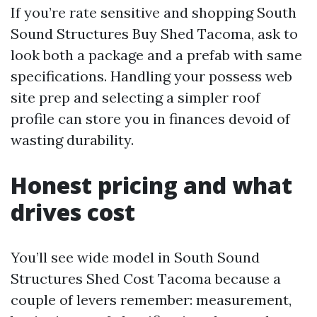
If you’re rate sensitive and shopping South
Sound Structures Buy Shed Tacoma, ask to
look both a package and a prefab with same
specifications. Handling your possess web
site prep and selecting a simpler roof
profile can store you in finances devoid of
wasting durability.
Honest pricing and what
drives cost
You’ll see wide model in South Sound
Structures Shed Cost Tacoma because a
couple of levers remember: measurement,