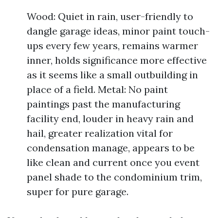
Wood: Quiet in rain, user-friendly to
dangle garage ideas, minor paint touch-
ups every few years, remains warmer
inner, holds significance more effective
as it seems like a small outbuilding in
place of a field. Metal: No paint
paintings past the manufacturing
facility end, louder in heavy rain and
hail, greater realization vital for
condensation manage, appears to be
like clean and current once you event
panel shade to the condominium trim,
super for pure garage.