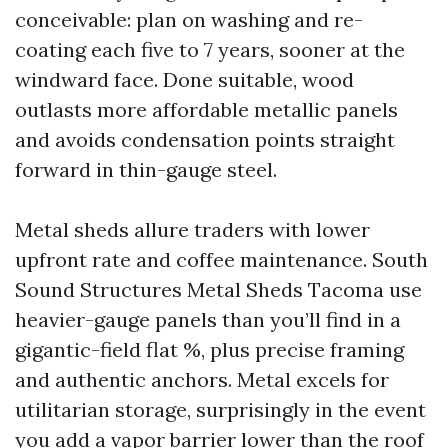
conceivable: plan on washing and re-
coating each five to 7 years, sooner at the
windward face. Done suitable, wood
outlasts more affordable metallic panels
and avoids condensation points straight
forward in thin-gauge steel.
Metal sheds allure traders with lower
upfront rate and coffee maintenance. South
Sound Structures Metal Sheds Tacoma use
heavier-gauge panels than you’ll find in a
gigantic-field flat %, plus precise framing
and authentic anchors. Metal excels for
utilitarian storage, surprisingly in the event
you add a vapor barrier lower than the roof