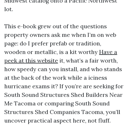
Midwest catalog onto a Pacific Northwest
lot.
This e-book grew out of the questions
property owners ask me when I’m on web
page: do I prefer prefab or tradition,
wooden or metallic, is a kit worthy
Have a
peek at this website
it, what’s a fair worth,
how speedy can you install, and who stands
at the back of the work while a iciness
hurricane exams it? If you’re are seeking for
South Sound Structures Shed Builders Near
Me Tacoma or comparing South Sound
Structures Shed Companies Tacoma, you’ll
uncover practical aspect here, not fluff.