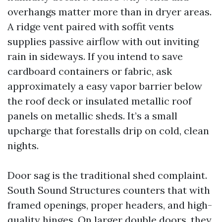
overhangs matter more than in dryer areas.
A ridge vent paired with soffit vents
supplies passive airflow with out inviting
rain in sideways. If you intend to save
cardboard containers or fabric, ask
approximately a easy vapor barrier below
the roof deck or insulated metallic roof
panels on metallic sheds. It’s a small
upcharge that forestalls drip on cold, clean
nights.
Door sag is the traditional shed complaint.
South Sound Structures counters that with
framed openings, proper headers, and high-
quality hinges. On larger double doors, they