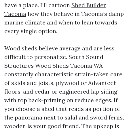
have a place. I’ll cartoon
Shed Builder
Tacoma
how they behave in Tacoma’s damp
marine climate and when to lean towards
every single option.
Wood sheds believe average and are less
difficult to personalize. South Sound
Structures Wood Sheds Tacoma WA
constantly characteristic strain-taken care
of skids and joists, plywood or Advantech
floors, and cedar or engineered lap siding
with top back-priming on reduce edges. If
you choose a shed that reads as portion of
the panorama next to salal and sword ferns,
wooden is your good friend. The upkeep is