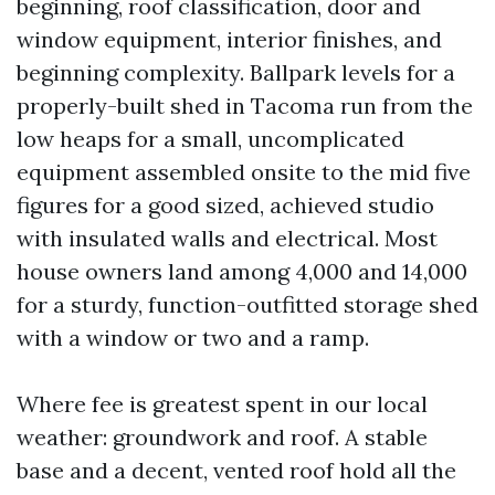
beginning, roof classification, door and
window equipment, interior finishes, and
beginning complexity. Ballpark levels for a
properly-built shed in Tacoma run from the
low heaps for a small, uncomplicated
equipment assembled onsite to the mid five
figures for a good sized, achieved studio
with insulated walls and electrical. Most
house owners land among 4,000 and 14,000
for a sturdy, function-outfitted storage shed
with a window or two and a ramp.
Where fee is greatest spent in our local
weather: groundwork and roof. A stable
base and a decent, vented roof hold all the