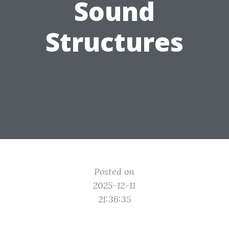
Sound
Structures
Posted on
2025-12-11
21:36:35