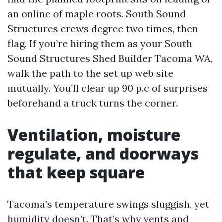
an online of maple roots. South Sound
Structures crews degree two times, then
flag. If you’re hiring them as your South
Sound Structures Shed Builder Tacoma WA,
walk the path to the set up web site
mutually. You’ll clear up 90 p.c of surprises
beforehand a truck turns the corner.
Ventilation, moisture
regulate, and doorways
that keep square
Tacoma’s temperature swings sluggish, yet
humidity doesn’t. That’s why vents and