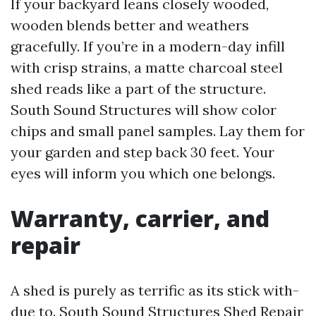
If your backyard leans closely wooded,
wooden blends better and weathers
gracefully. If you’re in a modern-day infill
with crisp strains, a matte charcoal steel
shed reads like a part of the structure.
South Sound Structures will show color
chips and small panel samples. Lay them for
your garden and step back 30 feet. Your
eyes will inform you which one belongs.
Warranty, carrier, and
repair
A shed is purely as terrific as its stick with-
due to. South Sound Structures Shed Repair