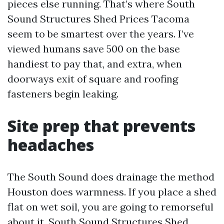
pieces else running. That’s where South
Sound Structures Shed Prices Tacoma
seem to be smartest over the years. I’ve
viewed humans save 500 on the base
handiest to pay that, and extra, when
doorways exit of square and roofing
fasteners begin leaking.
Site prep that prevents
headaches
The South Sound does drainage the method
Houston does warmness. If you place a shed
flat on wet soil, you are going to remorseful
about it. South Sound Structures Shed