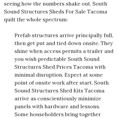
seeing how the numbers shake out. South
Sound Structures Sheds For Sale Tacoma
quilt the whole spectrum:
Prefab structures arrive principally full,
then get put and tied down onsite. They
shine when access permits a trailer and
you wish predictable South Sound
Structures Shed Prices Tacoma with
minimal disruption. Expect at some
point of onsite work after start. South
Sound Structures Shed Kits Tacoma
arrive as conscientiously minimize
panels with hardware and lessons.
Some householders bring together