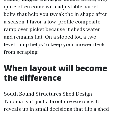
quite often come with adjustable barrel
bolts that help you tweak the in shape after
a season. I favor a low-profile composite
ramp over picket because it sheds water
and remains flat. On a sloped lot, a two-
level ramp helps to keep your mower deck
from scraping.
When layout will become
the difference
South Sound Structures Shed Design
Tacoma isn’t just a brochure exercise. It
reveals up in small decisions that flip a shed