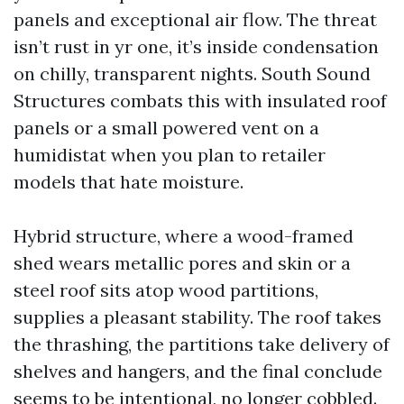
panels and exceptional air flow. The threat
isn’t rust in yr one, it’s inside condensation
on chilly, transparent nights. South Sound
Structures combats this with insulated roof
panels or a small powered vent on a
humidistat when you plan to retailer
models that hate moisture.
Hybrid structure, where a wood-framed
shed wears metallic pores and skin or a
steel roof sits atop wood partitions,
supplies a pleasant stability. The roof takes
the thrashing, the partitions take delivery of
shelves and hangers, and the final conclude
seems to be intentional, no longer cobbled.