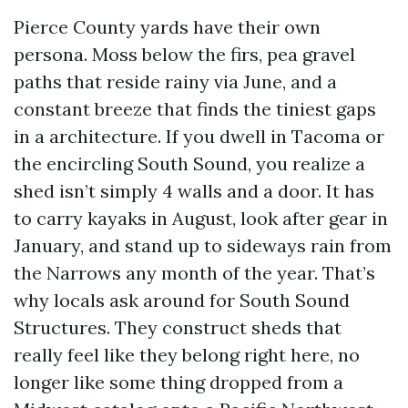
Pierce County yards have their own
persona. Moss below the firs, pea gravel
paths that reside rainy via June, and a
constant breeze that finds the tiniest gaps
in a architecture. If you dwell in Tacoma or
the encircling South Sound, you realize a
shed isn’t simply 4 walls and a door. It has
to carry kayaks in August, look after gear in
January, and stand up to sideways rain from
the Narrows any month of the year. That’s
why locals ask around for South Sound
Structures. They construct sheds that
really feel like they belong right here, no
longer like some thing dropped from a