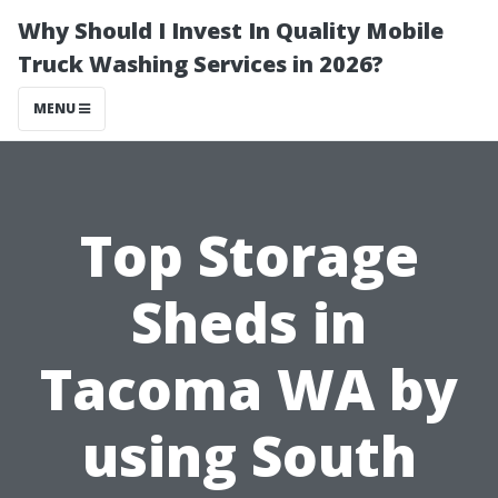
Why Should I Invest In Quality Mobile
Truck Washing Services in 2026?
MENU
Top Storage
Sheds in
Tacoma WA by
using South