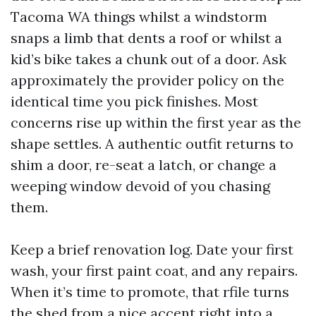
Tacoma WA things whilst a windstorm
snaps a limb that dents a roof or whilst a
kid’s bike takes a chunk out of a door. Ask
approximately the provider policy on the
identical time you pick finishes. Most
concerns rise up within the first year as the
shape settles. A authentic outfit returns to
shim a door, re-seat a latch, or change a
weeping window devoid of you chasing
them.
Keep a brief renovation log. Date your first
wash, your first paint coat, and any repairs.
When it’s time to promote, that rfile turns
the shed from a nice accent right into a