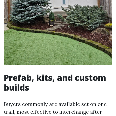
Prefab, kits, and custom
builds
Buyers commonly are available set on one
trail, most effective to interchange after