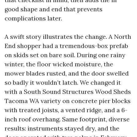
good shape and end that prevents
complications later.
A swift story illustrates the change. A North
End shopper had a tremendous-box prefab
on skids set on bare soil. During one rainy
winter, the floor wicked moisture, the
mower blades rusted, and the door swelled
so badly it wouldn’t latch. We changed it
with a South Sound Structures Wood Sheds
Tacoma WA variety on concrete pier blocks
with treated joists, a vented ridge, and a 6-
inch roof overhang. Same footprint, diverse
results: instruments stayed dry, and the