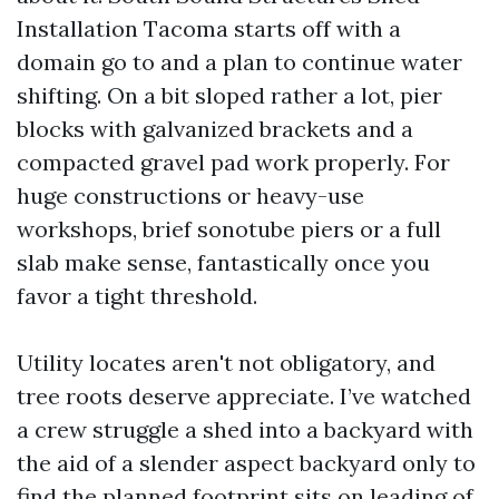
Installation Tacoma starts off with a
domain go to and a plan to continue water
shifting. On a bit sloped rather a lot, pier
blocks with galvanized brackets and a
compacted gravel pad work properly. For
huge constructions or heavy-use
workshops, brief sonotube piers or a full
slab make sense, fantastically once you
favor a tight threshold.
Utility locates aren't not obligatory, and
tree roots deserve appreciate. I’ve watched
a crew struggle a shed into a backyard with
the aid of a slender aspect backyard only to
find the planned footprint sits on leading of