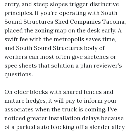
entry, and steep slopes trigger distinctive
principles. If you’re operating with South
Sound Structures Shed Companies Tacoma,
placed the zoning map on the desk early. A
swift fee with the metropolis saves time,
and South Sound Structures body of
workers can most often give sketches or
spec sheets that solution a plan reviewer’s
questions.
On older blocks with shared fences and
mature hedges, it will pay to inform your
associates when the truck is coming. I’ve
noticed greater installation delays because
of a parked auto blocking off a slender alley