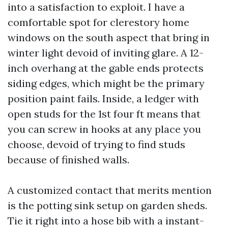
into a satisfaction to exploit. I have a
comfortable spot for clerestory home
windows on the south aspect that bring in
winter light devoid of inviting glare. A 12-
inch overhang at the gable ends protects
siding edges, which might be the primary
position paint fails. Inside, a ledger with
open studs for the 1st four ft means that
you can screw in hooks at any place you
choose, devoid of trying to find studs
because of finished walls.
A customized contact that merits mention
is the potting sink setup on garden sheds.
Tie it right into a hose bib with a instant-