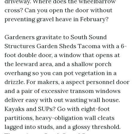
driveway. Where does the wheelbarrow
cross? Can you open the door without
preventing gravel heave in February?
Gardeners gravitate to South Sound
Structures Garden Sheds Tacoma with a 6-
foot double door, a window that opens at
the leeward area, and a shallow porch
overhang so you can pot vegetation in a
drizzle. For makers, a aspect personnel door
and a pair of excessive transom windows
deliver easy with out wasting wall house.
Kayaks and SUPs? Go with eight-foot
partitions, heavy-obligation wall cleats
lagged into studs, and a glossy threshold.