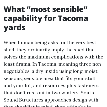
What “most sensible”
capability for Tacoma
yards
When human being asks for the very best
shed, they ordinarily imply the shed that
solves the maximum complications with the
least drama. In Tacoma, meaning three non-
negotiables: a dry inside using long, moist
seasons, sensible area that fits your stuff
and your lot, and resources plus fasteners
that don’t rust out in two winters. South
Sound Structures approaches design with
that checklist in mind, then adds the in