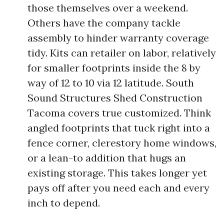
those themselves over a weekend.
Others have the company tackle
assembly to hinder warranty coverage
tidy. Kits can retailer on labor, relatively
for smaller footprints inside the 8 by
way of 12 to 10 via 12 latitude. South
Sound Structures Shed Construction
Tacoma covers true customized. Think
angled footprints that tuck right into a
fence corner, clerestory home windows,
or a lean-to addition that hugs an
existing storage. This takes longer yet
pays off after you need each and every
inch to depend.