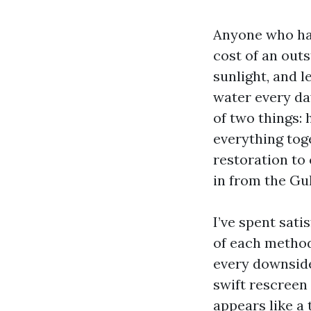
Anyone who has
cost of an outs
sunlight, and l
water every day
of two things: 
everything tog
restoration to 
in from the Gul
I’ve spent sati
of each method 
every downside
swift rescreen 
appears like a