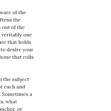
aware of the
ftens the
 out of the
s veritably one
ure that holds
 to desire your
hone that rolls
n the subject
ot each and
y. Sometimes a
es, what
anchor, or