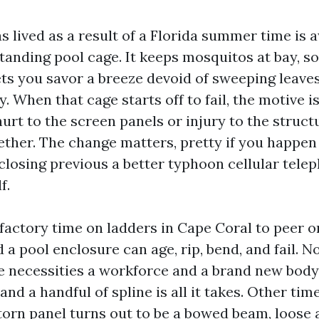
 lived as a result of a Florida summer time is 
tanding pool cage. It keeps mosquitos at bay, so
ets you savor a breeze devoid of sweeping leaves
. When that cage starts off to fail, the motive i
hurt to the screen panels or injury to the struct
ether. The change matters, pretty if you happen
closing previous a better typhoon cellular telep
f.
sfactory time on ladders in Cape Coral to peer o
a pool enclosure can age, rip, bend, and fail. N
 necessities a workforce and a brand new bod
and a handful of spline is all it takes. Other tim
 torn panel turns out to be a bowed beam, loose 