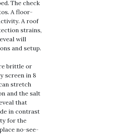
ped. The check
os. A floor-
ctivity. A roof
ection strains,
eveal will
ions and setup.
e brittle or
y screen in 8
 can stretch
on and the salt
eveal that
de in contrast
ty for the
 place no-see-