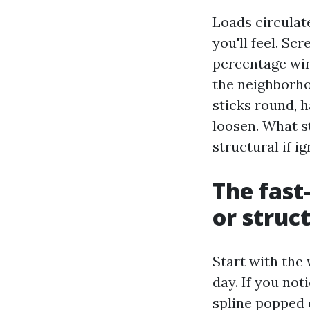
Loads circulat
you'll feel. Sc
percentage win
the neighborho
sticks round, 
loosen. What s
structural if i
The fast-
or struc
Start with the 
day. If you not
spline popped o