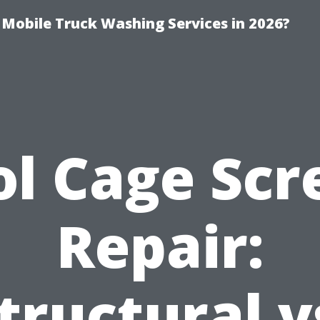
y Mobile Truck Washing Services in 2026?
ol Cage Scr
Repair:
tructural v