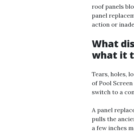
roof panels bl
panel replacem
action or inad
What dis
what it t
Tears, holes, l
of Pool Screen
switch to a co
A panel replac
pulls the ancie
a few inches mo