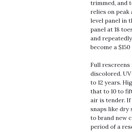
trimmed, and t
relies on peak 
level panel in 
panel at 18 to
and repeatedly 
become a $150 
Full rescreens 
discolored. UV
to 12 years. Hi
that to 10 to f
air is tender. 
snaps like dry
to brand new c
period of a re