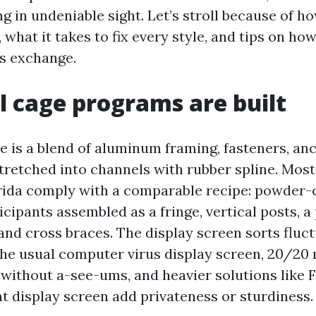
g in undeniable sight. Let’s stroll because of h
, what it takes to fix every style, and tips on ho
us exchange.
 cage programs are built
e is a blend of aluminum framing, fasteners, anc
stretched into channels with rubber spline. Most
rida comply with a comparable recipe: powder-
ipants assembled as a fringe, vertical posts, a
and cross braces. The display screen sorts fluc
the usual computer virus display screen, 20/20
 without a-see-ums, and heavier solutions like F
t display screen add privateness or sturdiness.