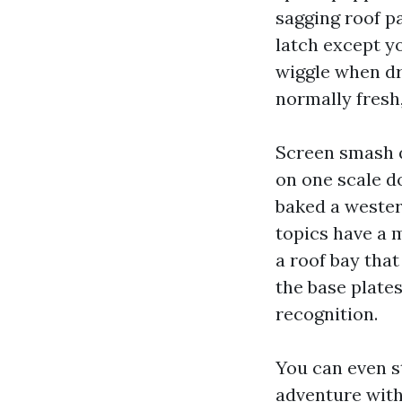
sagging roof p
latch except y
wiggle when dri
normally fresh,
Screen smash q
on one scale d
baked a wester
topics have a 
a roof bay that
the base plates
recognition.
You can even st
adventure with