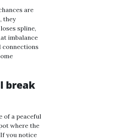
 chances are
, they
loses spline,
hat imbalance
d connections
ecome
al break
e of a peaceful
 spot where the
 If you notice