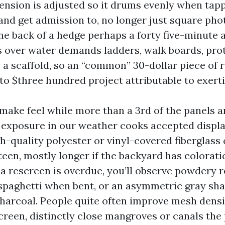
ension is adjusted so it drums evenly when tap
and get admission to, no longer just square phot
the back of a hedge perhaps a forty five-minute a
es over water demands ladders, walk boards, prot
a scaffold, so an “common” 30-dollar piece of r
to $three hundred project attributable to exert
make feel while more than a 3rd of the panels ar
 exposure in our weather cooks accepted displa
gh-quality polyester or vinyl-covered fiberglass
ifteen, mostly longer if the backyard has colorati
If a rescreen is overdue, you’ll observe powdery r
 spaghetti when bent, or an asymmetric gray sha
harcoal. People quite often improve mesh densi
screen, distinctly close mangroves or canals the