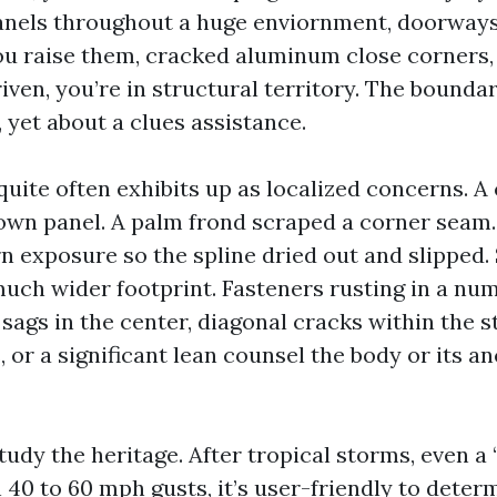
anels throughout a huge enviornment, doorways
ou raise them, cracked aluminum close corners, 
ven, you’re in structural territory. The boundar
 yet about a clues assistance.
uite often exhibits up as localized concerns. 
own panel. A palm frond scraped a corner seam.
n exposure so the spline dried out and slipped.
much wider footprint. Fasteners rusting in a num
 sags in the center, diagonal cracks within the
, or a significant lean counsel the body or its 
udy the heritage. After tropical storms, even a
 40 to 60 mph gusts, it’s user-friendly to deter