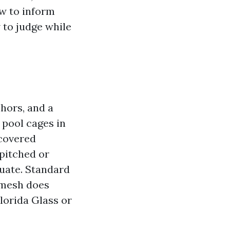
ow to inform
w to judge while
hors, and a
 pool cages in
covered
 pitched or
tuate. Standard
 mesh does
lorida Glass or