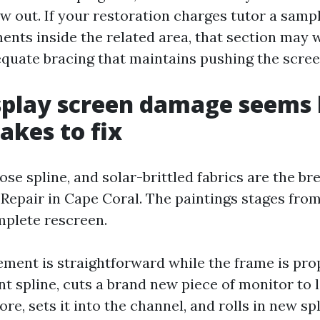
ow out. If your restoration charges tutor a samp
ents inside the related area, that section may 
equate bracing that maintains pushing the screen
play screen damage seems l
akes to fix
oose spline, and solar-brittled fabrics are the b
 Repair in Cape Coral. The paintings stages from
mplete rescreen.
ement is straightforward while the frame is prop
nt spline, cuts a brand new piece of monitor to 
re, sets it into the channel, and rolls in new sp