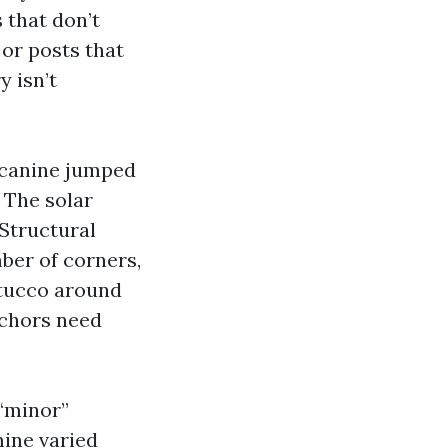
 that don’t
or posts that
y isn’t
A canine jumped
 The solar
 Structural
ber of corners,
 stucco around
anchors need
 “minor”
mine varied