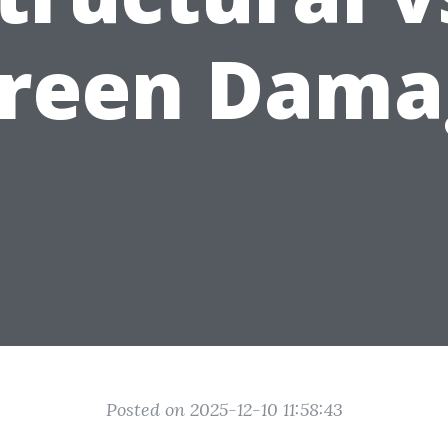
creen Dama
Posted on 2025-12-10 11:58:43