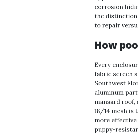
corrosion hidin
the distinction
to repair vers
How pool
Every enclosur
fabric screen 
Southwest Flo
aluminum partic
mansard roof, 
18/14 mesh is 
more effective
puppy-resistan