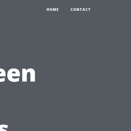
HOME
CONTACT
een
s.