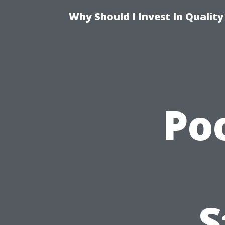
Why Should I Invest In Qualit
Po
S