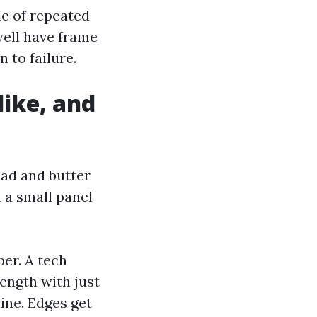
le of repeated
well have frame
 to failure.
ike, and
read and butter
 a small panel
er. A tech
length with just
line. Edges get