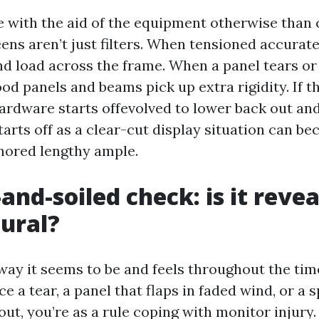
e with the aid of the equipment otherwise than
reens aren’t just filters. When tensioned accurate
d load across the frame. When a panel tears or 
od panels and beams pick up extra rigidity. If t
hardware starts offevolved to lower back out an
tarts off as a clear-cut display situation can b
gnored lengthy ample.
and-soiled check: is it reve
tural?
way it seems to be and feels throughout the tim
ice a tear, a panel that flaps in faded wind, or a
ut, you’re as a rule coping with monitor injury.