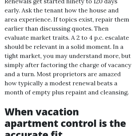
Renewals get started ninety to 120 days
early. Ask the tenant how the house and
area experience. If topics exist, repair them
earlier than discussing quotes. Then
evaluate market traits. A 2 to 4 p.c. escalate
should be relevant in a solid moment. In a
tight market, you may understand more, but
simply after factoring the charge of vacancy
and a turn. Most proprietors are amazed
how typically a modest renewal beats a
month of empty plus repaint and cleansing.
When vacation
apartment control is the
accurate fit