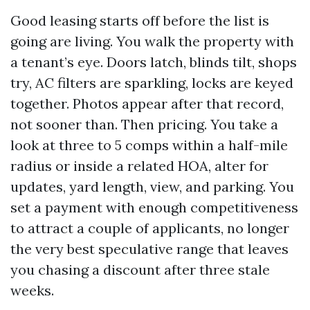
Good leasing starts off before the list is
going are living. You walk the property with
a tenant’s eye. Doors latch, blinds tilt, shops
try, AC filters are sparkling, locks are keyed
together. Photos appear after that record,
not sooner than. Then pricing. You take a
look at three to 5 comps within a half-mile
radius or inside a related HOA, alter for
updates, yard length, view, and parking. You
set a payment with enough competitiveness
to attract a couple of applicants, no longer
the very best speculative range that leaves
you chasing a discount after three stale
weeks.