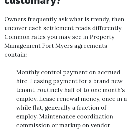
customary?
Owners frequently ask what is trendy, then
uncover each settlement reads differently.
Common rates you may see in Property
Management Fort Myers agreements
contain:
Monthly control payment on accrued
hire. Leasing payment for a brand new
tenant, routinely half of to one month’s
employ. Lease renewal money, once in a
while flat, generally a fraction of
employ. Maintenance coordination
commission or markup on vendor