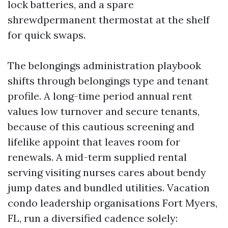
lock batteries, and a spare
shrewdpermanent thermostat at the shelf
for quick swaps.
The belongings administration playbook
shifts through belongings type and tenant
profile. A long-time period annual rent
values low turnover and secure tenants,
because of this cautious screening and
lifelike appoint that leaves room for
renewals. A mid-term supplied rental
serving visiting nurses cares about bendy
jump dates and bundled utilities. Vacation
condo leadership organisations Fort Myers,
FL, run a diversified cadence solely: