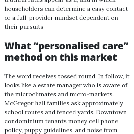
householders can determine a easy contact
or a full-provider mindset dependent on
their pursuits.
What “personalised care”
method on this market
The word receives tossed round. In follow, it
looks like a estate manager who is aware of
the microclimates and micro-markets.
McGregor hall families ask approximately
school routes and fenced yards. Downtown
condominium tenants money cell phone
policy, puppy guidelines, and noise from