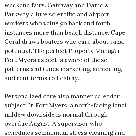
weekend fairs. Gateway and Daniels
Parkway allure scientific and airport
workers who value go back and forth
instances more than beach distance. Cape
Coral draws boaters who care about raise
potential. The perfect Property Manager
Fort Myers aspect is aware of those
patterns and tunes marketing, screening,
and rent terms to healthy.
Personalized care also manner calendar
subject. In Fort Myers, a north-facing lanai
mildew downside is normal through
overdue August. A supervisor who
schedules semiannual stress cleaning and