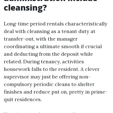
cleansing?
Long-time period rentals characteristically
deal with cleansing as a tenant duty at
transfer-out, with the manager
coordinating a ultimate smooth if crucial
and deducting from the deposit while
related. During tenancy, activities
housework falls to the resident. A clever
supervisor may just be offering non-
compulsory periodic cleans to shelter
finishes and reduce put on, pretty in prime-
quit residences.