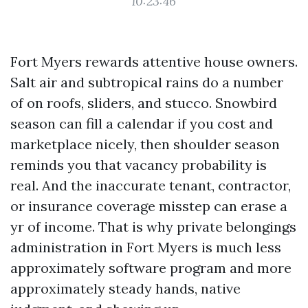
10:23:46
Fort Myers rewards attentive house owners.
Salt air and subtropical rains do a number
of on roofs, sliders, and stucco. Snowbird
season can fill a calendar if you cost and
marketplace nicely, then shoulder season
reminds you that vacancy probability is
real. And the inaccurate tenant, contractor,
or insurance coverage misstep can erase a
yr of income. That is why private belongings
administration in Fort Myers is much less
approximately software program and more
approximately steady hands, native