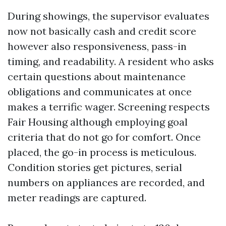
During showings, the supervisor evaluates
now not basically cash and credit score
however also responsiveness, pass-in
timing, and readability. A resident who asks
certain questions about maintenance
obligations and communicates at once
makes a terrific wager. Screening respects
Fair Housing although employing goal
criteria that do not go for comfort. Once
placed, the go-in process is meticulous.
Condition stories get pictures, serial
numbers on appliances are recorded, and
meter readings are captured.