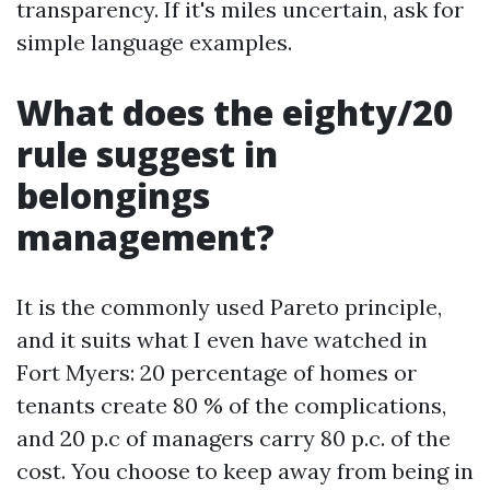
transparency. If it's miles uncertain, ask for
simple language examples.
What does the eighty/20
rule suggest in
belongings
management?
It is the commonly used Pareto principle,
and it suits what I even have watched in
Fort Myers: 20 percentage of homes or
tenants create 80 % of the complications,
and 20 p.c of managers carry 80 p.c. of the
cost. You choose to keep away from being in