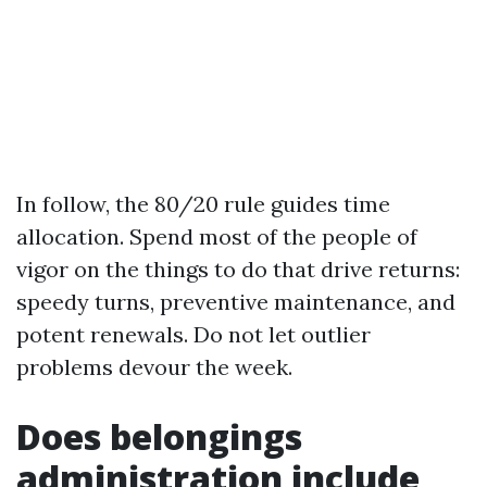
In follow, the 80/20 rule guides time
allocation. Spend most of the people of
vigor on the things to do that drive returns:
speedy turns, preventive maintenance, and
potent renewals. Do not let outlier
problems devour the week.
Does belongings
administration include