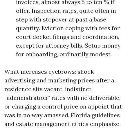
invoices, almost always 5 to ten % if
offer. Inspection rates, quite often in
step with stopover at past a base
quantity. Eviction coping with fees for
court docket filings and coordination,
except for attorney bills. Setup money
for onboarding, ordinarilly modest.
What increases eyebrows: shock
advertising and marketing prices after a
residence sits vacant, indistinct
“administration” rates with no deliverable,
or charging a control price on appoint that
was in no way amassed. Florida guidelines
and estate management ethics emphasize