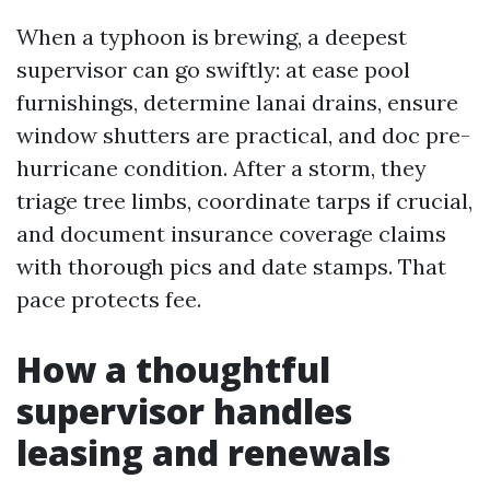
When a typhoon is brewing, a deepest
supervisor can go swiftly: at ease pool
furnishings, determine lanai drains, ensure
window shutters are practical, and doc pre-
hurricane condition. After a storm, they
triage tree limbs, coordinate tarps if crucial,
and document insurance coverage claims
with thorough pics and date stamps. That
pace protects fee.
How a thoughtful
supervisor handles
leasing and renewals