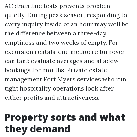
AC drain line tests prevents problem
quietly. During peak season, responding to
every inquiry inside of an hour may well be
the difference between a three-day
emptiness and two weeks of empty. For
excursion rentals, one mediocre turnover
can tank evaluate averages and shadow
bookings for months. Private estate
management Fort Myers services who run
tight hospitality operations look after
either profits and attractiveness.
Property sorts and what
they demand