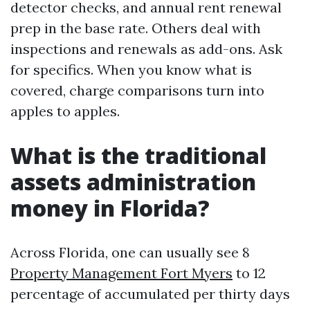
detector checks, and annual rent renewal
prep in the base rate. Others deal with
inspections and renewals as add-ons. Ask
for specifics. When you know what is
covered, charge comparisons turn into
apples to apples.
What is the traditional
assets administration
money in Florida?
Across Florida, one can usually see 8
Property Management Fort Myers
to 12
percentage of accumulated per thirty days