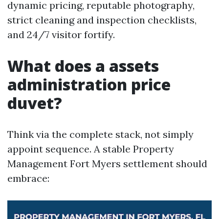
dynamic pricing, reputable photography,
strict cleaning and inspection checklists,
and 24/7 visitor fortify.
What does a assets
administration price
duvet?
Think via the complete stack, not simply
appoint sequence. A stable Property
Management Fort Myers settlement should
embrace: