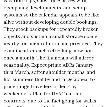
vacation trips, substitute prices with
occupancy developments, and set up
systems so the calendar appears to be like
alive without developing double bookings.
They stock backups for repeatedly broken
objects and sustain a small storage space
nearby for linen rotation and provides. They
examine after each refreshing, now not
once a month. The financials will mirror
seasonality. Expect prime ADRs January
thru March, softer shoulder months, and
hot summers that by and large appeal to
price range travellers or lengthy
weekenders. Plan for HVAC carrier
contracts, due to the fact going for walks