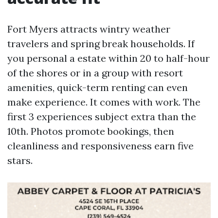
Fort Myers attracts wintry weather
travelers and spring break households. If
you personal a estate within 20 to half-hour
of the shores or in a group with resort
amenities, quick-term renting can even
make experience. It comes with work. The
first 3 experiences subject extra than the
10th. Photos promote bookings, then
cleanliness and responsiveness earn five
stars.