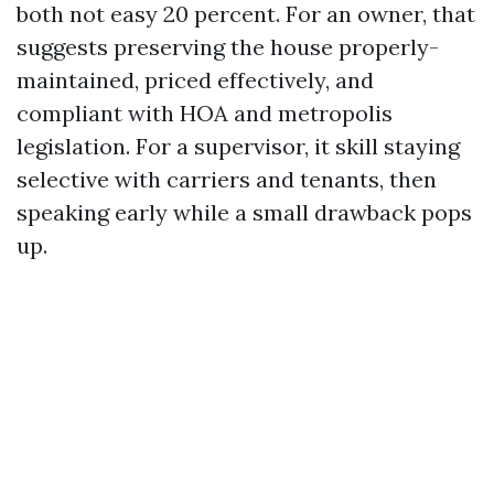
both not easy 20 percent. For an owner, that
suggests preserving the house properly-
maintained, priced effectively, and
compliant with HOA and metropolis
legislation. For a supervisor, it skill staying
selective with carriers and tenants, then
speaking early while a small drawback pops
up.