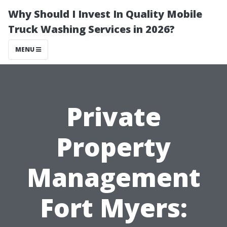
Why Should I Invest In Quality Mobile
Truck Washing Services in 2026?
MENU
Private
Property
Management
Fort Myers: