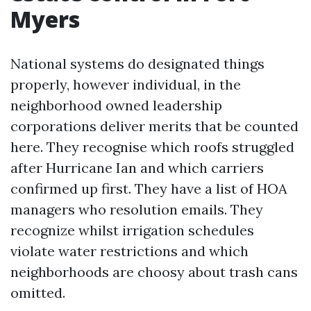
Myers
National systems do designated things
properly, however individual, in the
neighborhood owned leadership
corporations deliver merits that be counted
here. They recognise which roofs struggled
after Hurricane Ian and which carriers
confirmed up first. They have a list of HOA
managers who resolution emails. They
recognize whilst irrigation schedules
violate water restrictions and which
neighborhoods are choosy about trash cans
omitted.