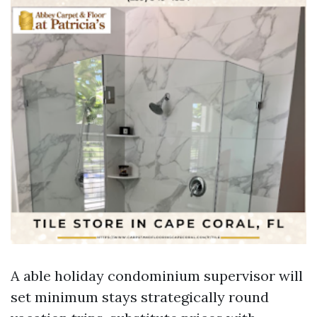
A able holiday condominium supervisor will
set minimum stays strategically round