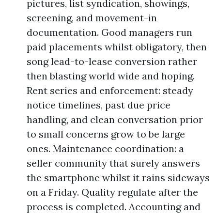
pictures, list syndication, showings,
screening, and movement-in
documentation. Good managers run
paid placements whilst obligatory, then
song lead-to-lease conversion rather
then blasting world wide and hoping.
Rent series and enforcement: steady
notice timelines, past due price
handling, and clean conversation prior
to small concerns grow to be large
ones. Maintenance coordination: a
seller community that surely answers
the smartphone whilst it rains sideways
on a Friday. Quality regulate after the
process is completed. Accounting and