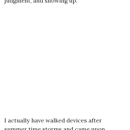
judgment, and showing up.
I actually have walked devices after
summer time storms and came upon