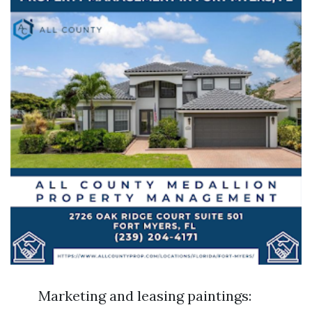
Marketing and leasing paintings: