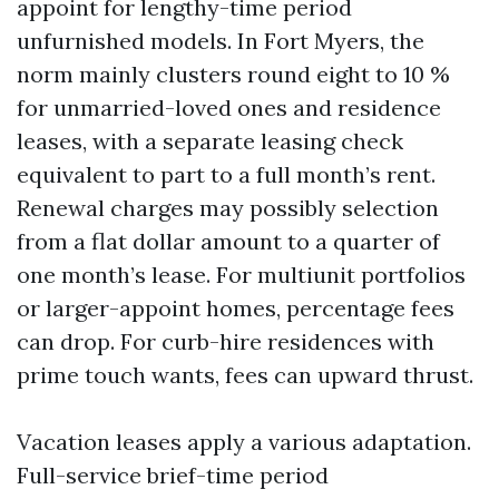
appoint for lengthy-time period
unfurnished models. In Fort Myers, the
norm mainly clusters round eight to 10 %
for unmarried-loved ones and residence
leases, with a separate leasing check
equivalent to part to a full month’s rent.
Renewal charges may possibly selection
from a flat dollar amount to a quarter of
one month’s lease. For multiunit portfolios
or larger-appoint homes, percentage fees
can drop. For curb-hire residences with
prime touch wants, fees can upward thrust.
Vacation leases apply a various adaptation.
Full-service brief-time period