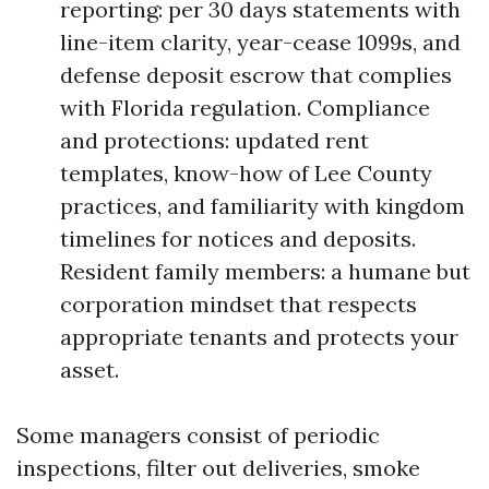
reporting: per 30 days statements with
line-item clarity, year-cease 1099s, and
defense deposit escrow that complies
with Florida regulation. Compliance
and protections: updated rent
templates, know-how of Lee County
practices, and familiarity with kingdom
timelines for notices and deposits.
Resident family members: a humane but
corporation mindset that respects
appropriate tenants and protects your
asset.
Some managers consist of periodic
inspections, filter out deliveries, smoke