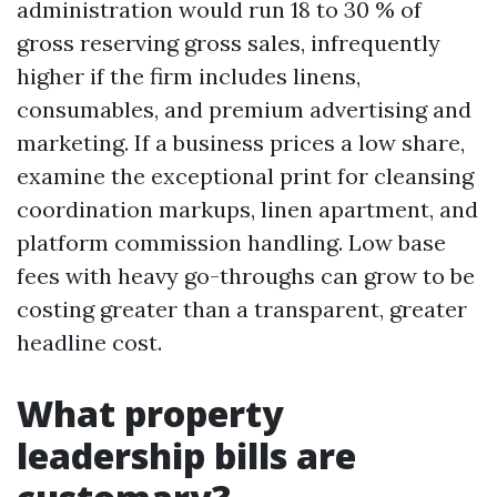
administration would run 18 to 30 % of
gross reserving gross sales, infrequently
higher if the firm includes linens,
consumables, and premium advertising and
marketing. If a business prices a low share,
examine the exceptional print for cleansing
coordination markups, linen apartment, and
platform commission handling. Low base
fees with heavy go-throughs can grow to be
costing greater than a transparent, greater
headline cost.
What property
leadership bills are