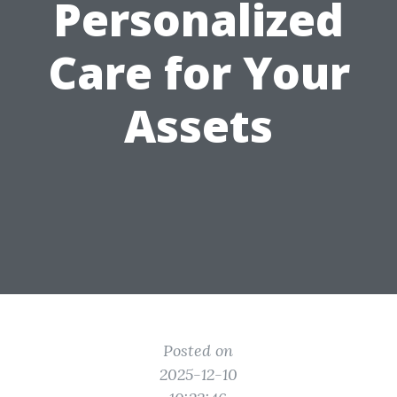
Personalized
Care for Your
Assets
Posted on
2025-12-10