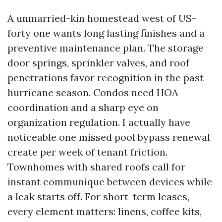
A unmarried-kin homestead west of US-
forty one wants long lasting finishes and a
preventive maintenance plan. The storage
door springs, sprinkler valves, and roof
penetrations favor recognition in the past
hurricane season. Condos need HOA
coordination and a sharp eye on
organization regulation. I actually have
noticeable one missed pool bypass renewal
create per week of tenant friction.
Townhomes with shared roofs call for
instant communique between devices while
a leak starts off. For short-term leases,
every element matters: linens, coffee kits,