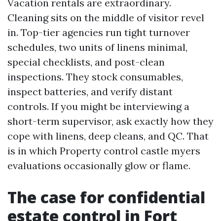
Vacation rentals are extraordinary.
Cleaning sits on the middle of visitor revel
in. Top-tier agencies run tight turnover
schedules, two units of linens minimal,
special checklists, and post-clean
inspections. They stock consumables,
inspect batteries, and verify distant
controls. If you might be interviewing a
short-term supervisor, ask exactly how they
cope with linens, deep cleans, and QC. That
is in which Property control castle myers
evaluations occasionally glow or flame.
The case for confidential
estate control in Fort