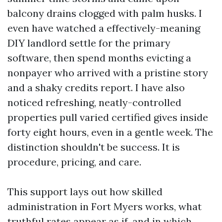
balcony drains clogged with palm husks. I
even have watched a effectively-meaning
DIY landlord settle for the primary
software, then spend months evicting a
nonpayer who arrived with a pristine story
and a shaky credits report. I have also
noticed refreshing, neatly-controlled
properties pull varied certified gives inside
forty eight hours, even in a gentle week. The
distinction shouldn't be success. It is
procedure, pricing, and care.
This support lays out how skilled
administration in Fort Myers works, what
truthful rates appear as if, and in which