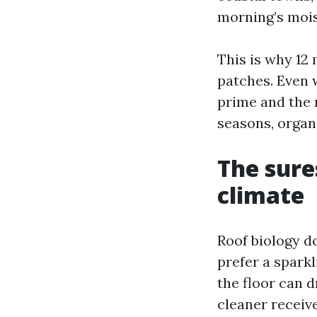
morning’s mois
This is why 12
patches. Even w
prime and the 
seasons, organ
The sure
climate
Roof biology do
prefer a spark
the floor can d
cleaner receive