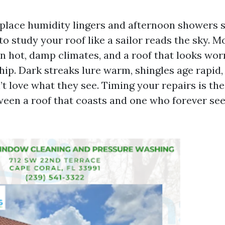
e place humidity lingers and afternoon showers s
o study your roof like a sailor reads the sky. M
in hot, damp climates, and a roof that looks worn
hip. Dark streaks lure warm, shingles age rapid
t love what they see. Timing your repairs is the
ween a roof that coasts and one who forever se