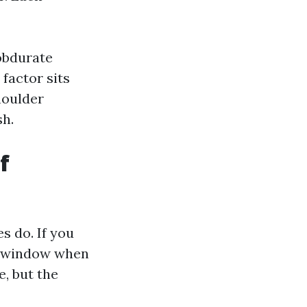
obdurate
 factor sits
houlder
sh.
f
s do. If you
 a window when
e, but the