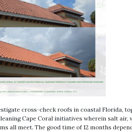
estigate cross-check roofs in coastal Florida, t
leaning Cape Coral initiatives wherein salt air
rms all meet. The good time of 12 months depen