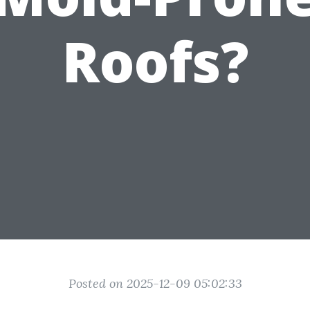
Roofs?
Posted on 2025-12-09 05:02:33