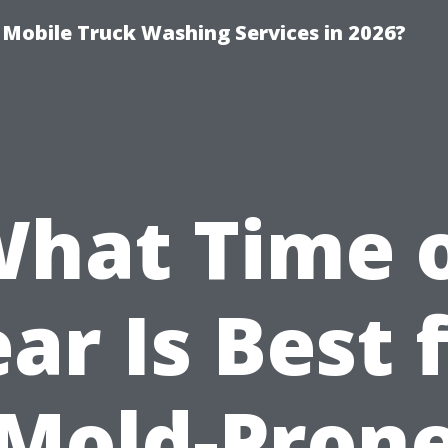
y Mobile Truck Washing Services in 2026?
hat Time 
ar Is Best 
Mold-Pron