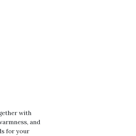
ogether with
, warmness, and
ds for your