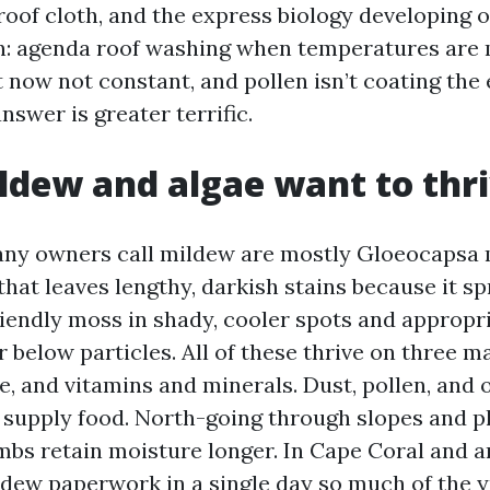
 roof cloth, and the express biology developing 
on: agenda roof washing when temperatures are m
 now not constant, and pollen isn’t coating the 
answer is greater terrific.
dew and algae want to thr
any owners call mildew are mostly Gloeocapsa 
 that leaves lengthy, darkish stains because it sp
riendly moss in shady, cooler spots and appropr
below particles. All of these thrive on three ma
e, and vitamins and minerals. Dust, pollen, and 
r supply food. North-going through slopes and p
mbs retain moisture longer. In Cape Coral and a
 dew paperwork in a single day so much of the y