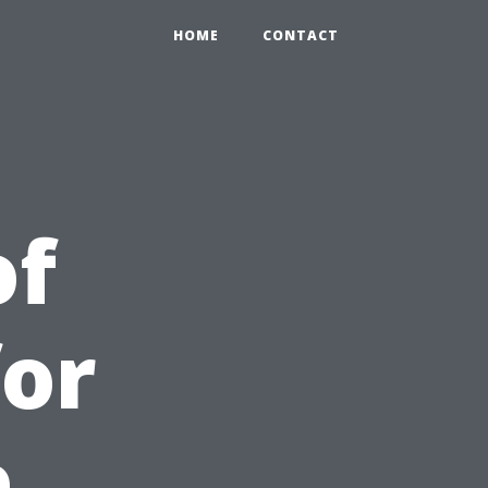
HOME
CONTACT
of
for
e