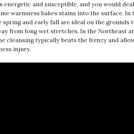
s energetic and susceptible, and you would deal
me warmness bakes stains into the surface. In t
 spring and early fall are ideal on the grounds t
way from long wet stretches. In the Northeast a
ne cleansing typically beats the frenzy and allo
ness injury.