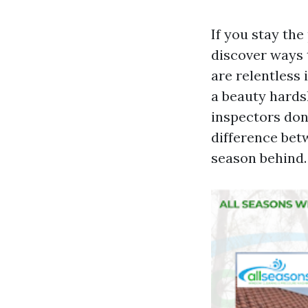
If you stay th
discover ways t
are relentless 
a beauty hards
inspectors don’
difference bet
season behind.