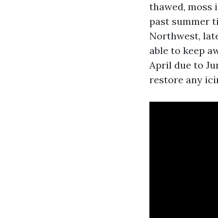
thawed, moss i
past summer ti
Northwest, late
able to keep a
April due to Ju
restore any ici