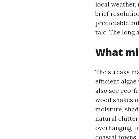
local weather,
brief resoluti
predictable but
talc. The long 
What mil
The streaks m
efficient algae
also see eco-f
wood shakes or 
moisture, shad
natural clutte
overhanging li
coastal towns,