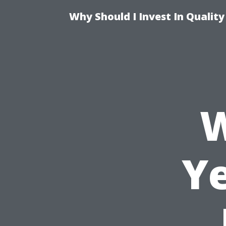
Why Should I Invest In Qualit
W
Ye