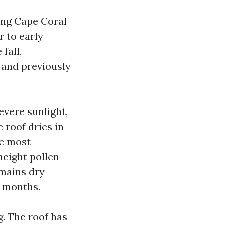
ing Cape Coral
r to early
fall,
 and previously
vere sunlight,
roof dries in
he most
 height pollen
mains dry
2 months.
g. The roof has