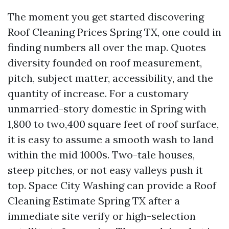
The moment you get started discovering
Roof Cleaning Prices Spring TX, one could in
finding numbers all over the map. Quotes
diversity founded on roof measurement,
pitch, subject matter, accessibility, and the
quantity of increase. For a customary
unmarried-story domestic in Spring with
1,800 to two,400 square feet of roof surface,
it is easy to assume a smooth wash to land
within the mid 1000s. Two-tale houses,
steep pitches, or not easy valleys push it
top. Space City Washing can provide a Roof
Cleaning Estimate Spring TX after a
immediate site verify or high-selection