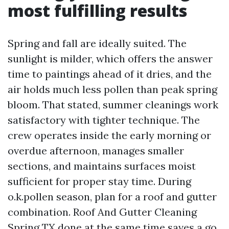
most fulfilling results
Spring and fall are ideally suited. The
sunlight is milder, which offers the answer
time to paintings ahead of it dries, and the
air holds much less pollen than peak spring
bloom. That stated, summer cleanings work
satisfactory with tighter technique. The
crew operates inside the early morning or
overdue afternoon, manages smaller
sections, and maintains surfaces moist
sufficient for proper stay time. During
o.k.pollen season, plan for a roof and gutter
combination. Roof And Gutter Cleaning
Spring TX done at the same time saves a go