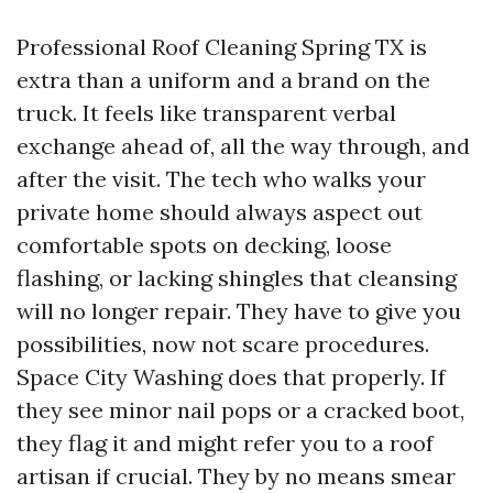
Professional Roof Cleaning Spring TX is
extra than a uniform and a brand on the
truck. It feels like transparent verbal
exchange ahead of, all the way through, and
after the visit. The tech who walks your
private home should always aspect out
comfortable spots on decking, loose
flashing, or lacking shingles that cleansing
will no longer repair. They have to give you
possibilities, now not scare procedures.
Space City Washing does that properly. If
they see minor nail pops or a cracked boot,
they flag it and might refer you to a roof
artisan if crucial. They by no means smear