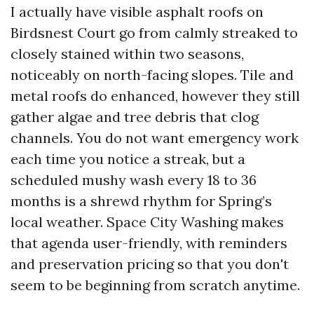
I actually have visible asphalt roofs on
Birdsnest Court go from calmly streaked to
closely stained within two seasons,
noticeably on north-facing slopes. Tile and
metal roofs do enhanced, however they still
gather algae and tree debris that clog
channels. You do not want emergency work
each time you notice a streak, but a
scheduled mushy wash every 18 to 36
months is a shrewd rhythm for Spring’s
local weather. Space City Washing makes
that agenda user-friendly, with reminders
and preservation pricing so that you don't
seem to be beginning from scratch anytime.