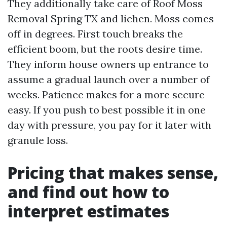
They additionally take care of Roof Moss
Removal Spring TX and lichen. Moss comes
off in degrees. First touch breaks the
efficient boom, but the roots desire time.
They inform house owners up entrance to
assume a gradual launch over a number of
weeks. Patience makes for a more secure
easy. If you push to best possible it in one
day with pressure, you pay for it later with
granule loss.
Pricing that makes sense,
and find out how to
interpret estimates