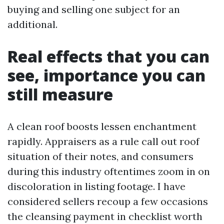
buying and selling one subject for an
additional.
Real effects that you can
see, importance you can
still measure
A clean roof boosts lessen enchantment
rapidly. Appraisers as a rule call out roof
situation of their notes, and consumers
during this industry oftentimes zoom in on
discoloration in listing footage. I have
considered sellers recoup a few occasions
the cleansing payment in checklist worth