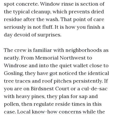
spot concrete. Window rinse is section of
the typical cleanup, which prevents dried
residue after the wash. That point of care
seriously is not fluff. It is how you finish a
day devoid of surprises.
The crew is familiar with neighborhoods as
neatly. From Memorial Northwest to
Windrose and into the quiet wallet close to
Gosling, they have got noticed the identical
tree traces and roof pitches persistently. If
you are on Birdsnest Court or a cul-de-sac
with heavy pines, they plan for sap and
pollen, then regulate reside times in this
case. Local know-how concerns while the