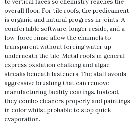
to vertical faces so chemistry reaches the
overall floor. For tile roofs, the predicament
is organic and natural progress in joints. A
comfortable software, longer reside, and a
low-force rinse allow the channels to
transparent without forcing water up
underneath the tile. Metal roofs in general
express oxidation chalking and algae
streaks beneath fasteners. The staff avoids
aggressive brushing that can remove
manufacturing facility coatings. Instead,
they combo cleaners properly and paintings
in color whilst probable to stop quick
evaporation.