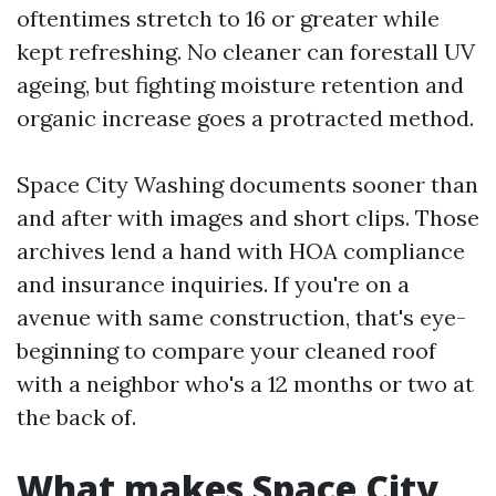
oftentimes stretch to 16 or greater while
kept refreshing. No cleaner can forestall UV
ageing, but fighting moisture retention and
organic increase goes a protracted method.
Space City Washing documents sooner than
and after with images and short clips. Those
archives lend a hand with HOA compliance
and insurance inquiries. If you're on a
avenue with same construction, that's eye-
beginning to compare your cleaned roof
with a neighbor who's a 12 months or two at
the back of.
What makes Space City