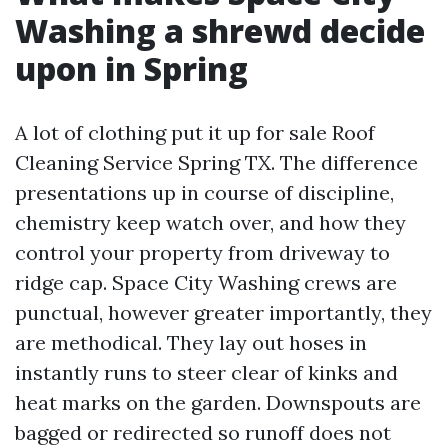
Washing a shrewd decide
upon in Spring
A lot of clothing put it up for sale Roof
Cleaning Service Spring TX. The difference
presentations up in course of discipline,
chemistry keep watch over, and how they
control your property from driveway to
ridge cap. Space City Washing crews are
punctual, however greater importantly, they
are methodical. They lay out hoses in
instantly runs to steer clear of kinks and
heat marks on the garden. Downspouts are
bagged or redirected so runoff does not