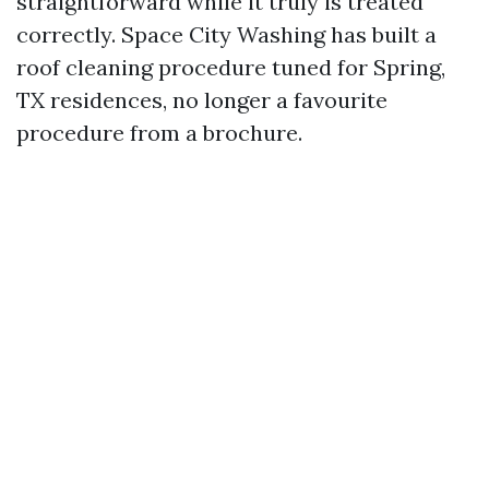
straightforward while it truly is treated
correctly. Space City Washing has built a
roof cleaning procedure tuned for Spring,
TX residences, no longer a favourite
procedure from a brochure.