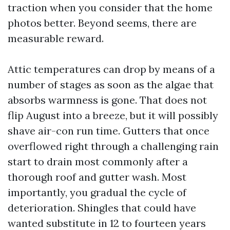
traction when you consider that the home
photos better. Beyond seems, there are
measurable reward.
Attic temperatures can drop by means of a
number of stages as soon as the algae that
absorbs warmness is gone. That does not
flip August into a breeze, but it will possibly
shave air-con run time. Gutters that once
overflowed right through a challenging rain
start to drain most commonly after a
thorough roof and gutter wash. Most
importantly, you gradual the cycle of
deterioration. Shingles that could have
wanted substitute in 12 to fourteen years