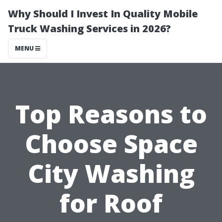
Why Should I Invest In Quality Mobile
Truck Washing Services in 2026?
MENU
Top Reasons to
Choose Space
City Washing
for Roof