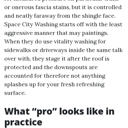
or onerous fascia stains, but it is controlled
and neatly faraway from the shingle face.
Space City Washing starts off with the least
aggressive manner that may paintings.
When they do use vitality washing for
sidewalks or driveways inside the same talk
over with, they stage it after the roof is
protected and the downspouts are
accounted for therefore not anything
splashes up for your fresh refreshing
surface.
What “pro” looks like in
practice