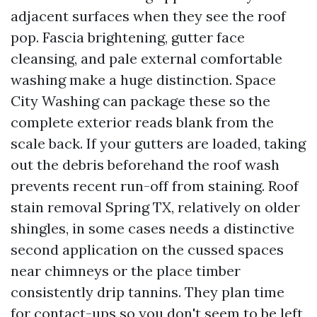
adjacent surfaces when they see the roof
pop. Fascia brightening, gutter face
cleansing, and pale external comfortable
washing make a huge distinction. Space
City Washing can package these so the
complete exterior reads blank from the
scale back. If your gutters are loaded, taking
out the debris beforehand the roof wash
prevents recent run-off from staining. Roof
stain removal Spring TX, relatively on older
shingles, in some cases needs a distinctive
second application on the cussed spaces
near chimneys or the place timber
consistently drip tannins. They plan time
for contact-ups so you don't seem to be left