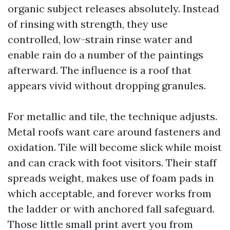
organic subject releases absolutely. Instead
of rinsing with strength, they use
controlled, low-strain rinse water and
enable rain do a number of the paintings
afterward. The influence is a roof that
appears vivid without dropping granules.
For metallic and tile, the technique adjusts.
Metal roofs want care around fasteners and
oxidation. Tile will become slick while moist
and can crack with foot visitors. Their staff
spreads weight, makes use of foam pads in
which acceptable, and forever works from
the ladder or with anchored fall safeguard.
Those little small print avert you from