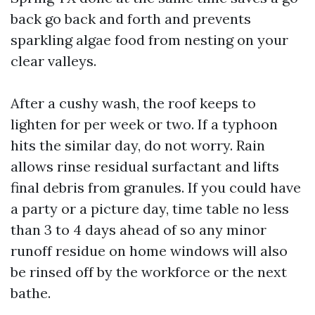
back go back and forth and prevents
sparkling algae food from nesting on your
clear valleys.
After a cushy wash, the roof keeps to
lighten for per week or two. If a typhoon
hits the similar day, do not worry. Rain
allows rinse residual surfactant and lifts
final debris from granules. If you could have
a party or a picture day, time table no less
than 3 to 4 days ahead of so any minor
runoff residue on home windows will also
be rinsed off by the workforce or the next
bathe.