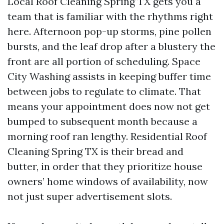
Local Roof Cleaning Spring TX gets you a
team that is familiar with the rhythms right
here. Afternoon pop-up storms, pine pollen
bursts, and the leaf drop after a blustery the
front are all portion of scheduling. Space
City Washing assists in keeping buffer time
between jobs to regulate to climate. That
means your appointment does now not get
bumped to subsequent month because a
morning roof ran lengthy. Residential Roof
Cleaning Spring TX is their bread and
butter, in order that they prioritize house
owners’ home windows of availability, now
not just super advertisement slots.