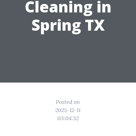
Cleaning in
Spring TX
Posted on
2025-12-11
03:04:32