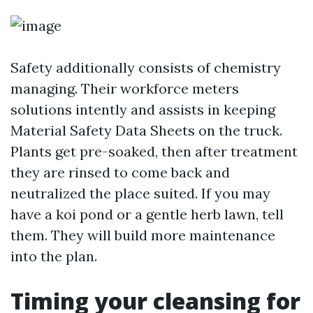
Safety additionally consists of chemistry
managing. Their workforce meters
solutions intently and assists in keeping
Material Safety Data Sheets on the truck.
Plants get pre-soaked, then after treatment
they are rinsed to come back and
neutralized the place suited. If you may
have a koi pond or a gentle herb lawn, tell
them. They will build more maintenance
into the plan.
Timing your cleansing for