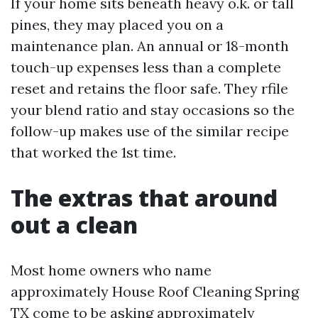
If your home sits beneath heavy o.k. or tall
pines, they may placed you on a
maintenance plan. An annual or 18-month
touch-up expenses less than a complete
reset and retains the floor safe. They rfile
your blend ratio and stay occasions so the
follow-up makes use of the similar recipe
that worked the 1st time.
The extras that around
out a clean
Most home owners who name
approximately House Roof Cleaning Spring
TX come to be asking approximately