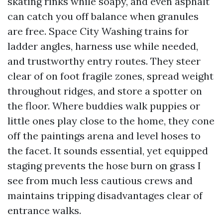
skating rinks while soapy, and even asphalt
can catch you off balance when granules
are free. Space City Washing trains for
ladder angles, harness use while needed,
and trustworthy entry routes. They steer
clear of on foot fragile zones, spread weight
throughout ridges, and store a spotter on
the floor. Where buddies walk puppies or
little ones play close to the home, they cone
off the paintings arena and level hoses to
the facet. It sounds essential, yet equipped
staging prevents the hose burn on grass I
see from much less cautious crews and
maintains tripping disadvantages clear of
entrance walks.