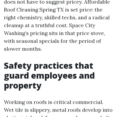
does not have to suggest pricey. Affordable
Roof Cleaning Spring TX is set price: the
right chemistry, skilled techs, and a radical
cleanup at a truthful cost. Space City
Washing’s pricing sits in that price stove,
with seasonal specials for the period of
slower months.
Safety practices that
guard employees and
property
Working on roofs is critical commercial.
Wet tile is slippery, metal roofs develop into