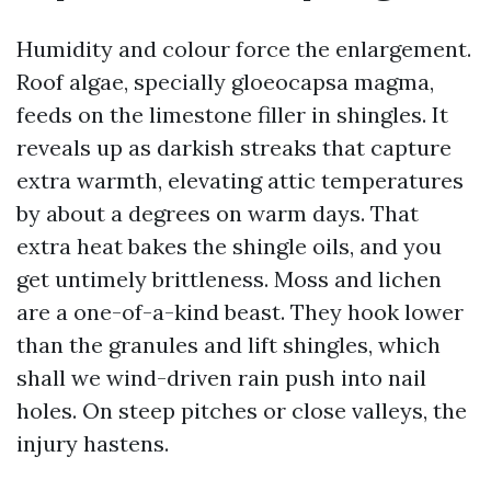
Humidity and colour force the enlargement.
Roof algae, specially gloeocapsa magma,
feeds on the limestone filler in shingles. It
reveals up as darkish streaks that capture
extra warmth, elevating attic temperatures
by about a degrees on warm days. That
extra heat bakes the shingle oils, and you
get untimely brittleness. Moss and lichen
are a one-of-a-kind beast. They hook lower
than the granules and lift shingles, which
shall we wind-driven rain push into nail
holes. On steep pitches or close valleys, the
injury hastens.