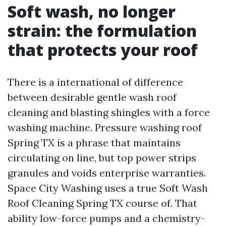
Soft wash, no longer
strain: the formulation
that protects your roof
There is a international of difference
between desirable gentle wash roof
cleaning and blasting shingles with a force
washing machine. Pressure washing roof
Spring TX is a phrase that maintains
circulating on line, but top power strips
granules and voids enterprise warranties.
Space City Washing uses a true Soft Wash
Roof Cleaning Spring TX course of. That
ability low-force pumps and a chemistry-