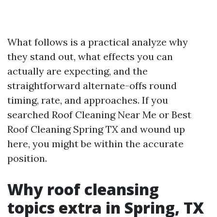
What follows is a practical analyze why
they stand out, what effects you can
actually are expecting, and the
straightforward alternate-offs round
timing, rate, and approaches. If you
searched Roof Cleaning Near Me or Best
Roof Cleaning Spring TX and wound up
here, you might be within the accurate
position.
Why roof cleansing
topics extra in Spring, TX