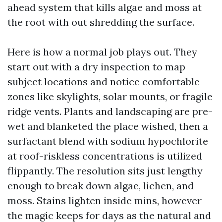
ahead system that kills algae and moss at
the root with out shredding the surface.
Here is how a normal job plays out. They
start out with a dry inspection to map
subject locations and notice comfortable
zones like skylights, solar mounts, or fragile
ridge vents. Plants and landscaping are pre-
wet and blanketed the place wished, then a
surfactant blend with sodium hypochlorite
at roof-riskless concentrations is utilized
flippantly. The resolution sits just lengthy
enough to break down algae, lichen, and
moss. Stains lighten inside mins, however
the magic keeps for days as the natural and