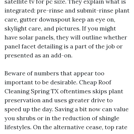
satellite tv for pc size. They explain what is
integrated: pre-rinse and submit-rinse plant
care, gutter downspout keep an eye on,
skylight care, and pictures. If you might
have solar panels, they will outline whether
panel facet detailing is a part of the job or
presented as an add-on.
Beware of numbers that appear too
important to be desirable. Cheap Roof
Cleaning Spring TX oftentimes skips plant
preservation and uses greater drive to
speed up the day. Saving a bit now can value
you shrubs or in the reduction of shingle
lifestyles. On the alternative cease, top rate