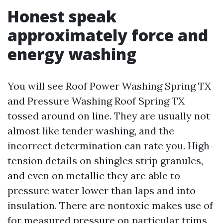
Honest speak
approximately force and
energy washing
You will see Roof Power Washing Spring TX
and Pressure Washing Roof Spring TX
tossed around on line. They are usually not
almost like tender washing, and the
incorrect determination can rate you. High-
tension details on shingles strip granules,
and even on metallic they are able to
pressure water lower than laps and into
insulation. There are nontoxic makes use of
for measured pressure on particular trims