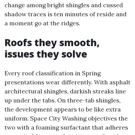
change among bright shingles and cussed
shadow traces is ten minutes of reside and
a moment go at the ridges.
Roofs they smooth,
issues they solve
Every roof classification in Spring
presentations wear differently. With asphalt
architectural shingles, darkish streaks line
up under the tabs. On three-tab shingles,
the development appears to be like extra
uniform. Space City Washing objectives the
two with a foaming surfactant that adheres