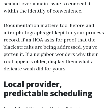
sealant over a main issue to conceal it
within the identify of convenience.
Documentation matters too. Before and
after photographs get kept for your process
record. If an HOA asks for proof that the
black streaks are being addressed, you've
gotten it. If a neighbor wonders why their
roof appears older, display them what a
delicate wash did for yours.
Local provider,
predictable scheduling