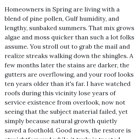
Homeowners in Spring are living with a
blend of pine pollen, Gulf humidity, and
lengthy, sunbaked summers. That mix grows
algae and moss quicker than such a lot folks
assume. You stroll out to grab the mail and
realize streaks walking down the shingles. A
few months later the stains are darker, the
gutters are overflowing, and your roof looks
ten years older than it's far. I have watched
roofs during this vicinity lose years of
service existence from overlook, now not
seeing that the subject material failed, yet
simply because natural growth quietly
saved a foothold. Good news, the restore is