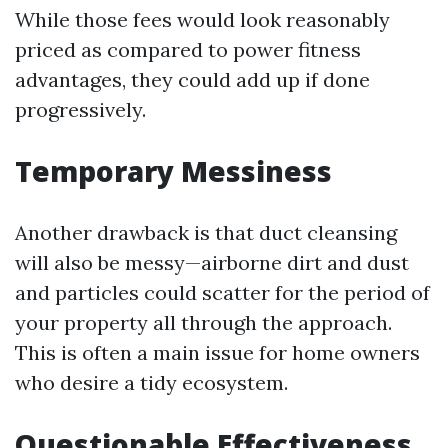
While those fees would look reasonably
priced as compared to power fitness
advantages, they could add up if done
progressively.
Temporary Messiness
Another drawback is that duct cleansing
will also be messy—airborne dirt and dust
and particles could scatter for the period of
your property all through the approach.
This is often a main issue for home owners
who desire a tidy ecosystem.
Questionable Effectiveness