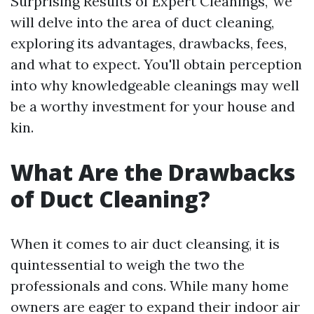
Surprising Results of Expert Cleanings," we
will delve into the area of duct cleaning,
exploring its advantages, drawbacks, fees,
and what to expect. You'll obtain perception
into why knowledgeable cleanings may well
be a worthy investment for your house and
kin.
What Are the Drawbacks
of Duct Cleaning?
When it comes to air duct cleansing, it is
quintessential to weigh the two the
professionals and cons. While many home
owners are eager to expand their indoor air