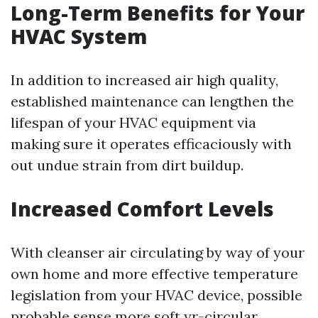
Long-Term Benefits for Your
HVAC System
In addition to increased air high quality,
established maintenance can lengthen the
lifespan of your HVAC equipment via
making sure it operates efficaciously with
out undue strain from dirt buildup.
Increased Comfort Levels
With cleanser air circulating by way of your
own home and more effective temperature
legislation from your HVAC device, possible
probable sense more soft yr-circular.