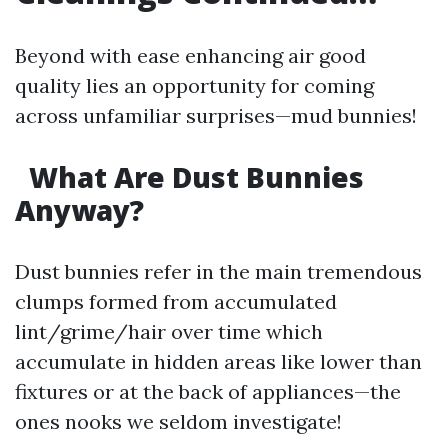
Beyond with ease enhancing air good
quality lies an opportunity for coming
across unfamiliar surprises—mud bunnies!
What Are Dust Bunnies
Anyway?
Dust bunnies refer in the main tremendous
clumps formed from accumulated
lint/grime/hair over time which
accumulate in hidden areas like lower than
fixtures or at the back of appliances—the
ones nooks we seldom investigate!