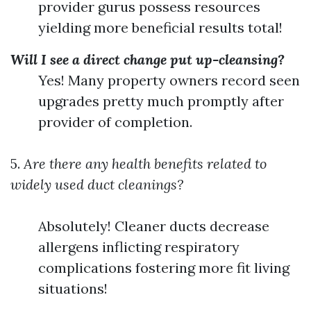
provider gurus possess resources
yielding more beneficial results total!
Will I see a direct change put up-cleansing?
Yes! Many property owners record seen
upgrades pretty much promptly after
provider of completion.
5.
Are there any health benefits related to
widely used duct cleanings?
Absolutely! Cleaner ducts decrease
allergens inflicting respiratory
complications fostering more fit living
situations!