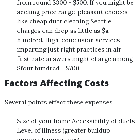
from round $300 - $500. If you might be
seeking price range-pleasant choices
like cheap duct cleaning Seattle,
charges can drop as little as $a
hundred. High-conclusion services
imparting just right practices in air
first-rate answers might charge among
$four hundred - $700.
Factors Affecting Costs
Several points effect these expenses:
Size of your home Accessibility of ducts
Level of illness (greater buildup
approach upper fees)