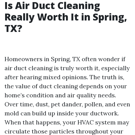
Is Air Duct Cleaning
Really Worth It in Spring,
TX?
Homeowners in Spring, TX often wonder if
air duct cleaning is truly worth it, especially
after hearing mixed opinions. The truth is,
the value of duct cleaning depends on your
home’s condition and air quality needs.
Over time, dust, pet dander, pollen, and even
mold can build up inside your ductwork.
When that happens, your HVAC system may
circulate those particles throughout your