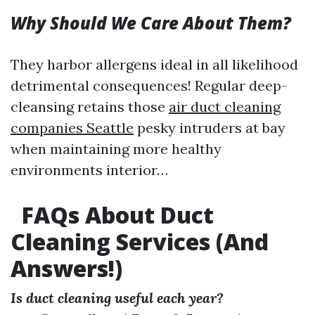
Why Should We Care About Them?
They harbor allergens ideal in all likelihood
detrimental consequences! Regular deep-
cleansing retains those
air duct cleaning
companies Seattle
pesky intruders at bay
when maintaining more healthy
environments interior…
FAQs About Duct
Cleaning Services (And
Answers!)
Is duct cleaning useful each year?