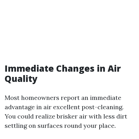
Immediate Changes in Air
Quality
Most homeowners report an immediate
advantage in air excellent post-cleaning.
You could realize brisker air with less dirt
settling on surfaces round your place.