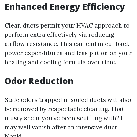
Enhanced Energy Efficiency
Clean ducts permit your HVAC approach to
perform extra effectively via reducing
airflow resistance. This can end in cut back
power expenditures and less put on on your
heating and cooling formula over time.
Odor Reduction
Stale odors trapped in soiled ducts will also
be removed by respectable cleaning. That
musty scent you’ve been scuffling with? It
may well vanish after an intensive duct
blank!