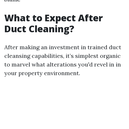
What to Expect After
Duct Cleaning?
After making an investment in trained duct
cleansing capabilities, it’s simplest organic
to marvel what alterations you'd revel in in
your property environment.