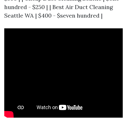
hundred - $250 | | Best Air Duct Cleaning
Seattle WA | $400 - $seven hundred |