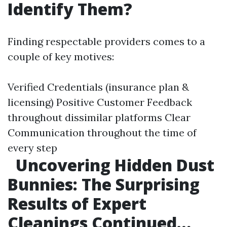
Identify Them?
Finding respectable providers comes to a
couple of key motives:
Verified Credentials (insurance plan &
licensing) Positive Customer Feedback
throughout dissimilar platforms Clear
Communication throughout the time of
every step
Uncovering Hidden Dust
Bunnies: The Surprising
Results of Expert
Cleanings Continued…