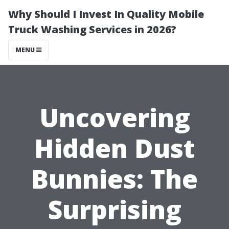
Why Should I Invest In Quality Mobile
Truck Washing Services in 2026?
MENU
Uncovering
Hidden Dust
Bunnies: The
Surprising