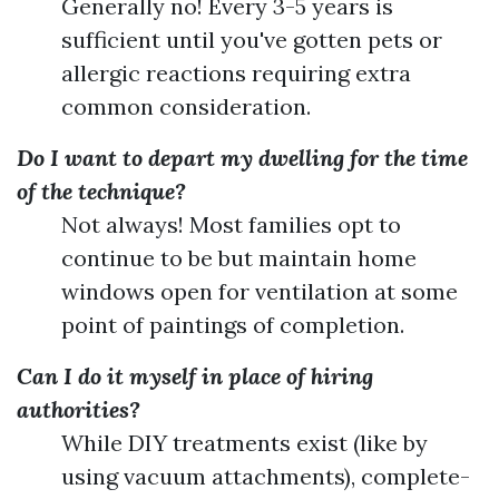
Generally no! Every 3-5 years is
sufficient until you've gotten pets or
allergic reactions requiring extra
common consideration.
Do I want to depart my dwelling for the time
of the technique?
Not always! Most families opt to
continue to be but maintain home
windows open for ventilation at some
point of paintings of completion.
Can I do it myself in place of hiring
authorities?
While DIY treatments exist (like by
using vacuum attachments), complete-