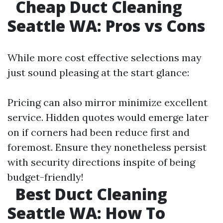
Cheap Duct Cleaning
Seattle WA: Pros vs Cons
While more cost effective selections may
just sound pleasing at the start glance:
Pricing can also mirror minimize excellent
service. Hidden quotes would emerge later
on if corners had been reduce first and
foremost. Ensure they nonetheless persist
with security directions inspite of being
budget-friendly!
Best Duct Cleaning
Seattle WA: How To