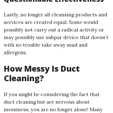
Lastly, no longer all cleansing products and
services are created equal. Some would
possibly not carry out a radical activity or
may possibly use subpar device that doesn’t
with no trouble take away mud and
allergens.
How Messy Is Duct
Cleaning?
If you might be considering the fact that
duct cleaning but are nervous about
messiness, you are no longer alone! Many