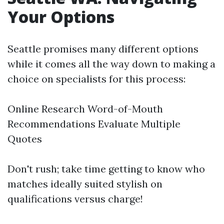
Your Options
Seattle promises many different options
while it comes all the way down to making a
choice on specialists for this process:
Online Research Word-of-Mouth
Recommendations Evaluate Multiple
Quotes
Don't rush; take time getting to know who
matches ideally suited stylish on
qualifications versus charge!