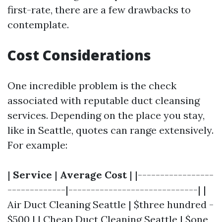
first-rate, there are a few drawbacks to
contemplate.
Cost Considerations
One incredible problem is the check
associated with reputable duct cleansing
services. Depending on the place you stay,
like in Seattle, quotes can range extensively.
For example:
|
Service
|
Average Cost
| |-----------------
-------------|-----------------------------| |
Air Duct Cleaning Seattle | $three hundred -
$500 | | Cheap Duct Cleaning Seattle | $one