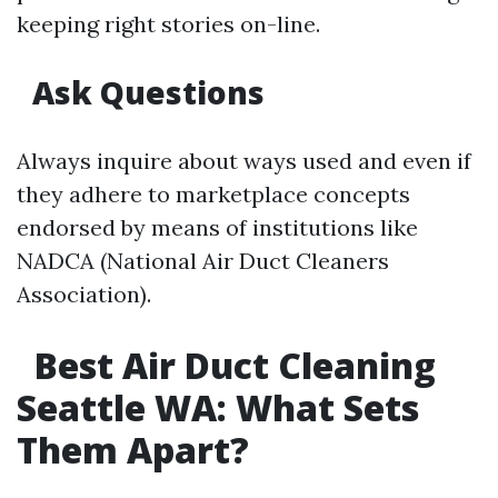
keeping right stories on-line.
Ask Questions
Always inquire about ways used and even if
they adhere to marketplace concepts
endorsed by means of institutions like
NADCA (National Air Duct Cleaners
Association).
Best Air Duct Cleaning
Seattle WA: What Sets
Them Apart?