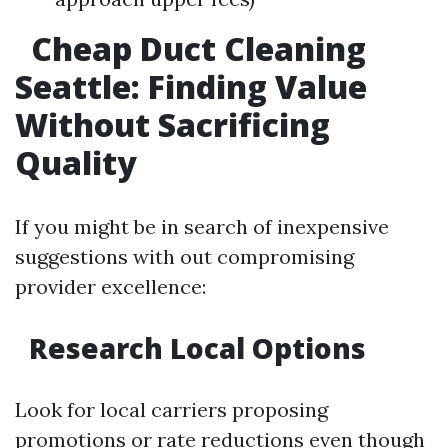
Cheap Duct Cleaning
Seattle: Finding Value
Without Sacrificing
Quality
If you might be in search of inexpensive
suggestions with out compromising
provider excellence:
Research Local Options
Look for local carriers proposing
promotions or rate reductions even though