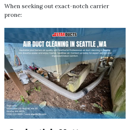
When seeking out exact-notch carrier
prone: