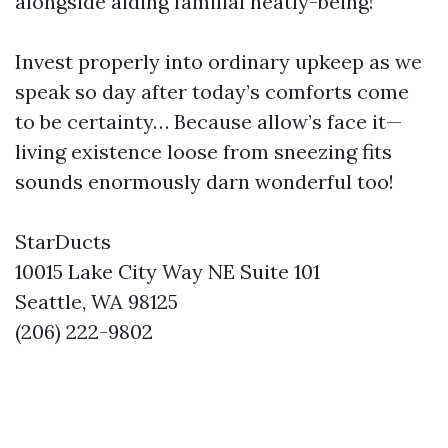
alongside aiding familial neatly-being!
Invest properly into ordinary upkeep as we
speak so day after today’s comforts come
to be certainty… Because allow’s face it—
living existence loose from sneezing fits
sounds enormously darn wonderful too!
StarDucts
10015 Lake City Way NE Suite 101
Seattle, WA 98125
(206) 222-9802