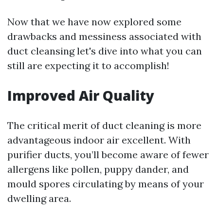
Now that we have now explored some
drawbacks and messiness associated with
duct cleansing let's dive into what you can
still are expecting it to accomplish!
Improved Air Quality
The critical merit of duct cleaning is more
advantageous indoor air excellent. With
purifier ducts, you’ll become aware of fewer
allergens like pollen, puppy dander, and
mould spores circulating by means of your
dwelling area.