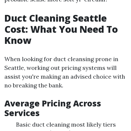
Duct Cleaning Seattle
Cost: What You Need To
Know
When looking for duct cleansing prone in
Seattle, working out pricing systems will
assist you're making an advised choice with
no breaking the bank.
Average Pricing Across
Services
Basic duct cleaning most likely tiers