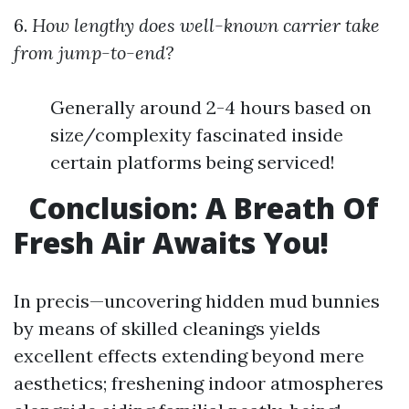
6.
How lengthy does well-known carrier take
from jump-to-end?
Generally around 2-4 hours based on
size/complexity fascinated inside
certain platforms being serviced!
Conclusion: A Breath Of
Fresh Air Awaits You!
In precis—uncovering hidden mud bunnies
by means of skilled cleanings yields
excellent effects extending beyond mere
aesthetics; freshening indoor atmospheres