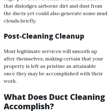
that dislodges airborne dirt and dust from
the ducts yet could also generate some mud
clouds briefly.
Post-Cleaning Cleanup
Most legitimate services will smooth up
after themselves, making certain that your
property is left as pristine as attainable
once they may be accomplished with their
work.
What Does Duct Cleaning
Accomplish?