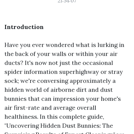
21:54:07
Introduction
Have you ever wondered what is lurking in
the back of your walls or within your air
ducts? It's now not just the occasional
spider information superhighway or stray
sock; we're conversing approximately a
hidden world of airborne dirt and dust
bunnies that can impression your home's
air first-rate and average overall
healthiness. In this complete guide,
"Uncovering Hidden Dust Bunnies: The