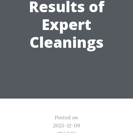
Results of
Expert
Cleanings
Posted on
2025-12-09