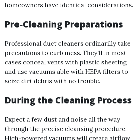
homeowners have identical considerations.
Pre-Cleaning Preparations
Professional duct cleaners ordinarilly take
precautions to curb mess. They'll in most
cases conceal vents with plastic sheeting
and use vacuums able with HEPA filters to
seize dirt debris with no trouble.
During the Cleaning Process
Expect a few dust and noise all the way
through the precise cleansing procedure.
High-powered vacuums will create airflow