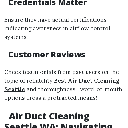
Credentials Matter
Ensure they have actual certifications
indicating awareness in airflow control
systems.
Customer Reviews
Check testimonials from past users on the
topic of reliability
Best Air Duct Cleaning
Seattle
and thoroughness—word-of-mouth
options cross a protracted means!
Air Duct Cleaning
Seattle WA: Navigating