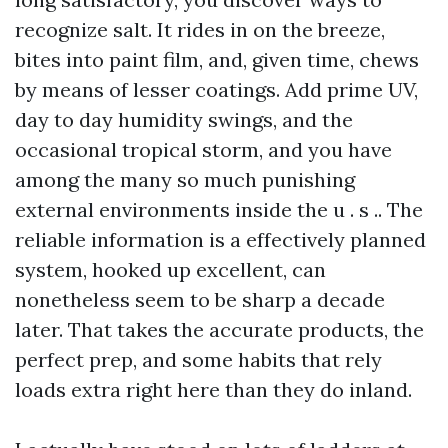
recognize salt. It rides in on the breeze,
bites into paint film, and, given time, chews
by means of lesser coatings. Add prime UV,
day to day humidity swings, and the
occasional tropical storm, and you have
among the many so much punishing
external environments inside the u . s .. The
reliable information is a effectively planned
system, hooked up excellent, can
nonetheless seem to be sharp a decade
later. That takes the accurate products, the
perfect prep, and some habits that rely
loads extra right here than they do inland.