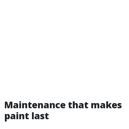
Maintenance that makes
paint last