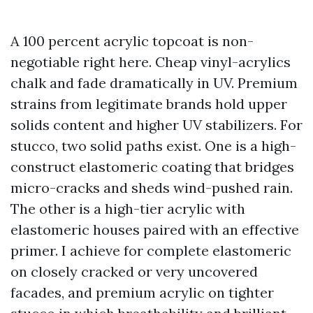
A 100 percent acrylic topcoat is non-
negotiable right here. Cheap vinyl-acrylics
chalk and fade dramatically in UV. Premium
strains from legitimate brands hold upper
solids content and higher UV stabilizers. For
stucco, two solid paths exist. One is a high-
construct elastomeric coating that bridges
micro-cracks and sheds wind-pushed rain.
The other is a high-tier acrylic with
elastomeric houses paired with an effective
primer. I achieve for complete elastomeric
on closely cracked or very uncovered
facades, and premium acrylic on tighter