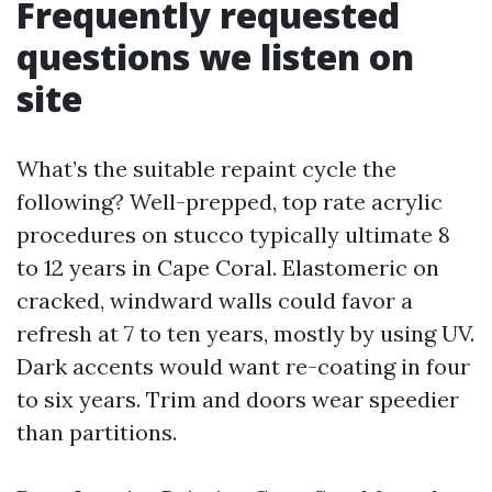
Frequently requested
questions we listen on
site
What’s the suitable repaint cycle the
following? Well-prepped, top rate acrylic
procedures on stucco typically ultimate 8
to 12 years in Cape Coral. Elastomeric on
cracked, windward walls could favor a
refresh at 7 to ten years, mostly by using UV.
Dark accents would want re-coating in four
to six years. Trim and doors wear speedier
than partitions.