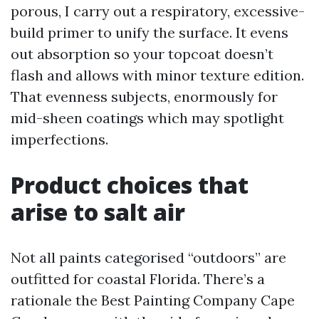
porous, I carry out a respiratory, excessive-
build primer to unify the surface. It evens
out absorption so your topcoat doesn’t
flash and allows with minor texture edition.
That evenness subjects, enormously for
mid-sheen coatings which may spotlight
imperfections.
Product choices that
arise to salt air
Not all paints categorised “outdoors” are
outfitted for coastal Florida. There’s a
rationale the Best Painting Company Cape