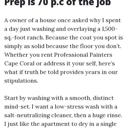
Prep is 70 p.c of the job
A owner of a house once asked why I spent
a day just washing and overlaying a 1,500-
sq.-foot ranch. Because the coat you spot is
simply as solid because the floor you don’t.
Whether you rent Professional Painters
Cape Coral or address it your self, here’s
what if truth be told provides years in our
stipulations.
Start by washing with a smooth, distinct
mind-set. I want a low-stress wash with a
salt-neutralizing cleaner, then a huge rinse.
I just like the apartment to dry in a single