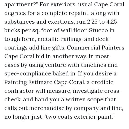
apartment?” For exteriors, usual Cape Coral
degrees for a complete repaint, along with
substances and exertions, run 2.25 to 4.25
bucks per sq. foot of wall floor. Stucco in
tough form, metallic railings, and deck
coatings add line gifts. Commercial Painters
Cape Coral bid in another way, in most
cases by using venture with timelines and
spec-compliance baked in. If you desire a
Painting Estimate Cape Coral, a credible
contractor will measure, investigate cross-
check, and hand you a written scope that
calls out merchandise by company and line,
no longer just “two coats exterior paint.”