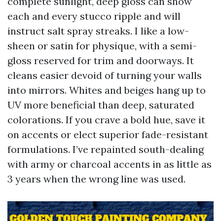
complete sunlight, deep gloss can show
each and every stucco ripple and will
instruct salt spray streaks. I like a low-
sheen or satin for physique, with a semi-
gloss reserved for trim and doorways. It
cleans easier devoid of turning your walls
into mirrors. Whites and beiges hang up to
UV more beneficial than deep, saturated
colorations. If you crave a bold hue, save it
on accents or elect superior fade-resistant
formulations. I’ve repainted south-dealing
with army or charcoal accents in as little as
3 years when the wrong line was used.