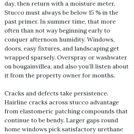
day, then return with a moisture meter.
Stucco must always be below 15 % in the
past primer. In summer time, that more
often than not way beginning early to
conquer afternoon humidity. Windows,
doors, easy fixtures, and landscaping get
wrapped sparsely. Overspray or washwater
on bougainvillea, and also you’ll listen about
it from the property owner for months.
Cracks and defects take persistence.
Hairline cracks across stucco advantage
from elastomeric patching compounds that
continue to be bendy. Larger gaps round
home windows pick satisfactory urethane