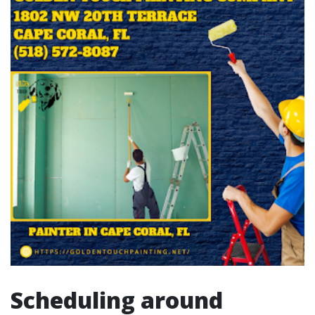
Scheduling around