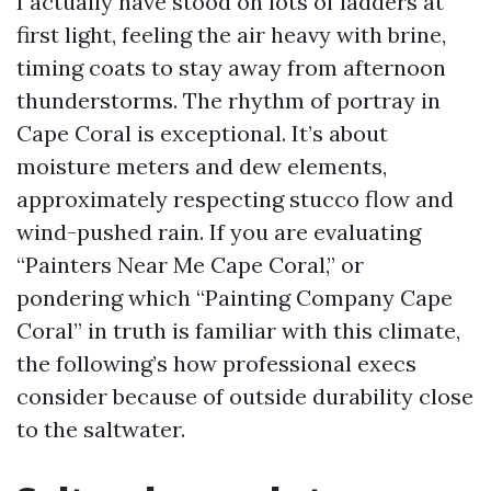
I actually have stood on lots of ladders at
first light, feeling the air heavy with brine,
timing coats to stay away from afternoon
thunderstorms. The rhythm of portray in
Cape Coral is exceptional. It’s about
moisture meters and dew elements,
approximately respecting stucco flow and
wind-pushed rain. If you are evaluating
“Painters Near Me Cape Coral,” or
pondering which “Painting Company Cape
Coral” in truth is familiar with this climate,
the following’s how professional execs
consider because of outside durability close
to the saltwater.