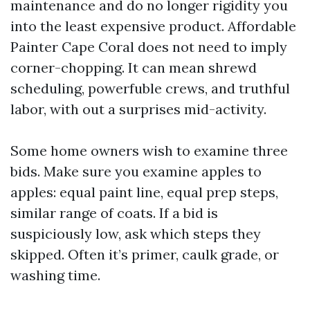
maintenance and do no longer rigidity you
into the least expensive product. Affordable
Painter Cape Coral does not need to imply
corner-chopping. It can mean shrewd
scheduling, powerfuble crews, and truthful
labor, with out a surprises mid-activity.
Some home owners wish to examine three
bids. Make sure you examine apples to
apples: equal paint line, equal prep steps,
similar range of coats. If a bid is
suspiciously low, ask which steps they
skipped. Often it’s primer, caulk grade, or
washing time.