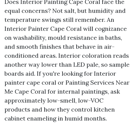
Does Interior Painting Cape Coral face the
equal concerns? Not salt, but humidity and
temperature swings still remember. An
Interior Painter Cape Coral will cognizance
on washability, mould resistance in baths,
and smooth finishes that behave in air-
conditioned areas. Interior coloration reads
another way lower than LED pale, so sample
boards aid. If you're looking for Interior
painter cape coral or Painting Services Near
Me Cape Coral for internal paintings, ask
approximately low-smell, low-VOC
products and how they control kitchen
cabinet enameling in humid months.