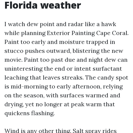
Florida weather
I watch dew point and radar like a hawk
while planning Exterior Painting Cape Coral.
Paint too early and moisture trapped in
stucco pushes outward, blistering the new
movie. Paint too past due and night dew can
uninteresting the end or intent surfactant
leaching that leaves streaks. The candy spot
is mid-morning to early afternoon, relying
on the season, with surfaces warmed and
drying, yet no longer at peak warm that
quickens flashing.
Wind is any other thing. Salt spray rides