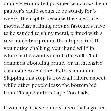
or silyl-terminated polymer sealants. Cheap
painter’s caulk seems to be sturdy for 3
weeks, then splits because the substrate
moves. Rust staining around fasteners have
to be sanded to shiny metal, primed with a
rust-inhibitive primer, then topcoated. If
you notice chalking, your hand will flip
white in the event you rub the wall. That
demands a bonding primer or an intensive
cleansing except the chalk is minimum.
Skipping this step is a overall failure aspect
while other people lease the bottom bid
from Cheap Painters Cape Coral ads.
If you might have older stucco that’s gotten