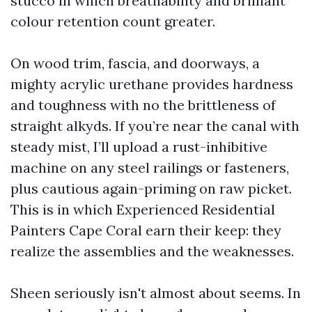
stucco in which breathability and brilliant
colour retention count greater.
On wood trim, fascia, and doorways, a
mighty acrylic urethane provides hardness
and toughness with no the brittleness of
straight alkyds. If you’re near the canal with
steady mist, I’ll upload a rust-inhibitive
machine on any steel railings or fasteners,
plus cautious again-priming on raw picket.
This is in which Experienced Residential
Painters Cape Coral earn their keep: they
realize the assemblies and the weaknesses.
Sheen seriously isn't almost about seems. In