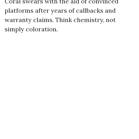
Coral swears with the aid of convinced
platforms after years of callbacks and
warranty claims. Think chemistry, not
simply coloration.