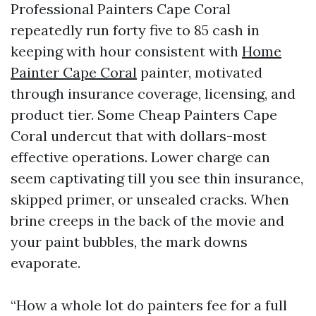
Professional Painters Cape Coral
repeatedly run forty five to 85 cash in
keeping with hour consistent with
Home
Painter Cape Coral
painter, motivated
through insurance coverage, licensing, and
product tier. Some Cheap Painters Cape
Coral undercut that with dollars-most
effective operations. Lower charge can
seem captivating till you see thin insurance,
skipped primer, or unsealed cracks. When
brine creeps in the back of the movie and
your paint bubbles, the mark downs
evaporate.
“How a whole lot do painters fee for a full