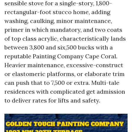
sensible stove for a single-story, 1,800-
rectangular-foot stucco home, adding
washing, caulking, minor maintenance,
primer in which mandatory, and two coats
of top class acrylic, characteristically lands
between 3,800 and six,500 bucks with a
reputable Painting Company Cape Coral.
Heavier maintenance, excessive-construct
or elastomeric platforms, or elaborate trim
can push that to 7,500 or extra. Multi-tale
residences with complicated get admission
to deliver rates for lifts and safety.