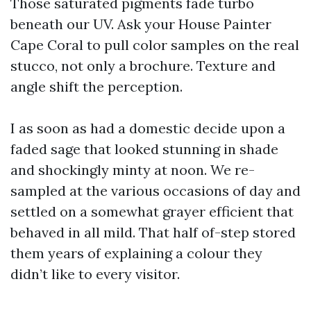
Those saturated pigments fade turbo
beneath our UV. Ask your House Painter
Cape Coral to pull color samples on the real
stucco, not only a brochure. Texture and
angle shift the perception.
I as soon as had a domestic decide upon a
faded sage that looked stunning in shade
and shockingly minty at noon. We re-
sampled at the various occasions of day and
settled on a somewhat grayer efficient that
behaved in all mild. That half of-step stored
them years of explaining a colour they
didn’t like to every visitor.