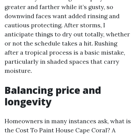
greater and farther while it’s gusty, so
downwind faces want added rinsing and
cautious protecting. After storms, I
anticipate things to dry out totally, whether
or not the schedule takes a hit. Rushing
after a tropical process is a basic mistake,
particularly in shaded spaces that carry
moisture.
Balancing price and
longevity
Homeowners in many instances ask, what is
the Cost To Paint House Cape Coral? A