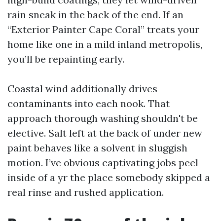
rain sneak in the back of the end. If an
“Exterior Painter Cape Coral” treats your
home like one in a mild inland metropolis,
you’ll be repainting early.
Coastal wind additionally drives
contaminants into each nook. That
approach thorough washing shouldn't be
elective. Salt left at the back of under new
paint behaves like a solvent in sluggish
motion. I’ve obvious captivating jobs peel
inside of a yr the place somebody skipped a
real rinse and rushed application.