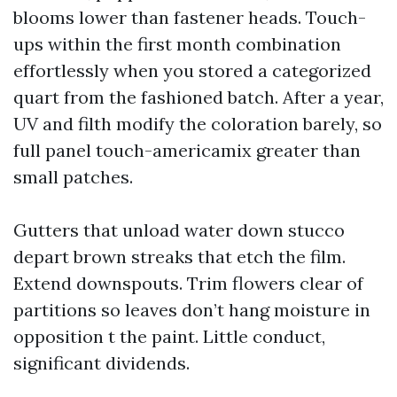
blooms lower than fastener heads. Touch-
ups within the first month combination
effortlessly when you stored a categorized
quart from the fashioned batch. After a year,
UV and filth modify the coloration barely, so
full panel touch-americamix greater than
small patches.
Gutters that unload water down stucco
depart brown streaks that etch the film.
Extend downspouts. Trim flowers clear of
partitions so leaves don’t hang moisture in
opposition t the paint. Little conduct,
significant dividends.