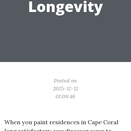
Longevity
Posted on
2025-12-12
01:09:46
When you paint residences in Cape Coral
long satisfactory, you discover ways to