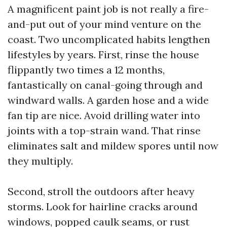
A magnificent paint job is not really a fire-
and-put out of your mind venture on the
coast. Two uncomplicated habits lengthen
lifestyles by years. First, rinse the house
flippantly two times a 12 months,
fantastically on canal-going through and
windward walls. A garden hose and a wide
fan tip are nice. Avoid drilling water into
joints with a top-strain wand. That rinse
eliminates salt and mildew spores until now
they multiply.
Second, stroll the outdoors after heavy
storms. Look for hairline cracks around
windows, popped caulk seams, or rust