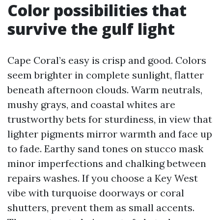
Color possibilities that
survive the gulf light
Cape Coral’s easy is crisp and good. Colors
seem brighter in complete sunlight, flatter
beneath afternoon clouds. Warm neutrals,
mushy grays, and coastal whites are
trustworthy bets for sturdiness, in view that
lighter pigments mirror warmth and face up
to fade. Earthy sand tones on stucco mask
minor imperfections and chalking between
repairs washes. If you choose a Key West
vibe with turquoise doorways or coral
shutters, prevent them as small accents.