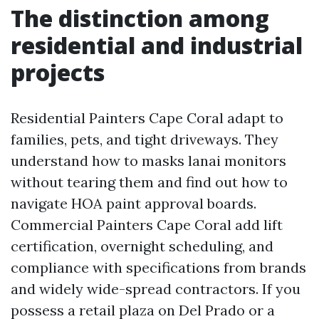
The distinction among
residential and industrial
projects
Residential Painters Cape Coral adapt to
families, pets, and tight driveways. They
understand how to masks lanai monitors
without tearing them and find out how to
navigate HOA paint approval boards.
Commercial Painters Cape Coral add lift
certification, overnight scheduling, and
compliance with specifications from brands
and widely wide-spread contractors. If you
possess a retail plaza on Del Prado or a