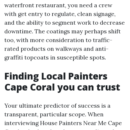
waterfront restaurant, you need a crew
with get entry to regulate, clean signage,
and the ability to segment work to decrease
downtime. The coatings may perhaps shift
too, with more consideration to traffic-
rated products on walkways and anti-
graffiti topcoats in susceptible spots.
Finding Local Painters
Cape Coral you can trust
Your ultimate predictor of success is a
transparent, particular scope. When
interviewing House Painters Near Me Cape