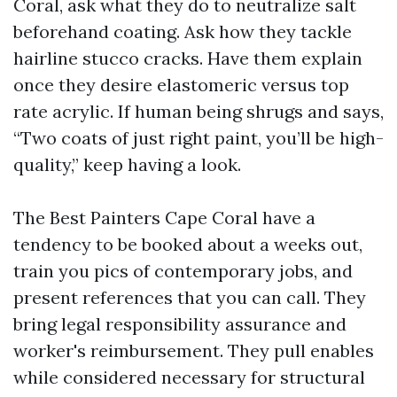
Coral, ask what they do to neutralize salt
beforehand coating. Ask how they tackle
hairline stucco cracks. Have them explain
once they desire elastomeric versus top
rate acrylic. If human being shrugs and says,
“Two coats of just right paint, you’ll be high-
quality,” keep having a look.
The Best Painters Cape Coral have a
tendency to be booked about a weeks out,
train you pics of contemporary jobs, and
present references that you can call. They
bring legal responsibility assurance and
worker's reimbursement. They pull enables
while considered necessary for structural