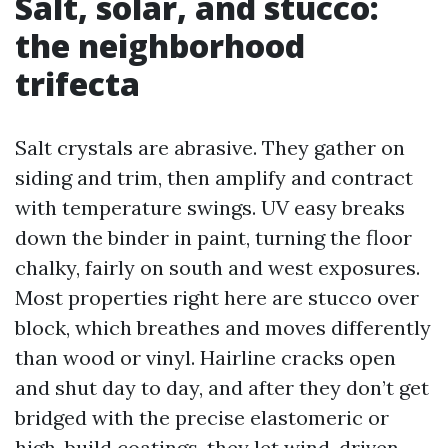
Salt, solar, and stucco:
the neighborhood
trifecta
Salt crystals are abrasive. They gather on
siding and trim, then amplify and contract
with temperature swings. UV easy breaks
down the binder in paint, turning the floor
chalky, fairly on south and west exposures.
Most properties right here are stucco over
block, which breathes and moves differently
than wood or vinyl. Hairline cracks open
and shut day to day, and after they don’t get
bridged with the precise elastomeric or
high-build coatings, they let wind-driven