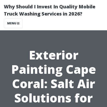
Why Should I Invest In Quality Mobile
Truck Washing Services in 2026?
MENU
Exterior
Painting Cape
Coral: Salt Air
Solutions for