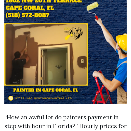
“How an awful lot do painters payment in
step with hour in Florida?” Hourly prices for