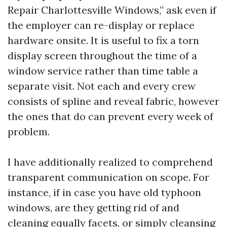
Repair Charlottesville Windows,” ask even if
the employer can re-display or replace
hardware onsite. It is useful to fix a torn
display screen throughout the time of a
window service rather than time table a
separate visit. Not each and every crew
consists of spline and reveal fabric, however
the ones that do can prevent every week of
problem.
I have additionally realized to comprehend
transparent communication on scope. For
instance, if in case you have old typhoon
windows, are they getting rid of and
cleaning equally facets, or simply cleansing