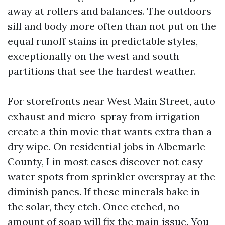
away at rollers and balances. The outdoors
sill and body more often than not put on the
equal runoff stains in predictable styles,
exceptionally on the west and south
partitions that see the hardest weather.
For storefronts near West Main Street, auto
exhaust and micro-spray from irrigation
create a thin movie that wants extra than a
dry wipe. On residential jobs in Albemarle
County, I in most cases discover not easy
water spots from sprinkler overspray at the
diminish panes. If these minerals bake in
the solar, they etch. Once etched, no
amount of soap will fix the main issue. You