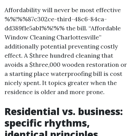
Affordability will never be most effective
%%!%%87c302ce-third-48c6-84ca-
dd389f1e5ab1%%!%% the bill. “Affordable
Window Cleaning Charlottesville”
additionally potential preventing costly
effect. A $three hundred cleaning that
avoids a $three,000 wooden restoration or
a starting place waterproofing bill is cost
nicely spent. It topics greater when the
residence is older and more prone.
Residential vs. business:
specific rhythms,
identical principles