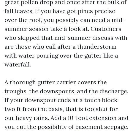
great pollen drop and once after the bulk of
fall leaves. If you have got pines precise
over the roof, you possibly can need a mid-
summer season take a look at. Customers
who skipped that mid-summer discuss with
are those who call after a thunderstorm
with water pouring over the gutter like a
waterfall.
A thorough gutter carrier covers the
troughs, the downspouts, and the discharge.
If your downspout ends at a touch block
two ft from the basis, that is too shut for
our heavy rains. Add a 10-foot extension and
you cut the possibility of basement seepage.