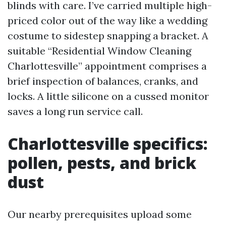
blinds with care. I’ve carried multiple high-
priced color out of the way like a wedding
costume to sidestep snapping a bracket. A
suitable “Residential Window Cleaning
Charlottesville” appointment comprises a
brief inspection of balances, cranks, and
locks. A little silicone on a cussed monitor
saves a long run service call.
Charlottesville specifics:
pollen, pests, and brick
dust
Our nearby prerequisites upload some