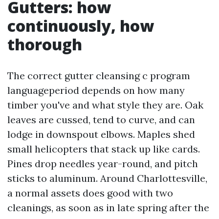
Gutters: how
continuously, how
thorough
The correct gutter cleansing c program
languageperiod depends on how many
timber you've and what style they are. Oak
leaves are cussed, tend to curve, and can
lodge in downspout elbows. Maples shed
small helicopters that stack up like cards.
Pines drop needles year-round, and pitch
sticks to aluminum. Around Charlottesville,
a normal assets does good with two
cleanings, as soon as in late spring after the