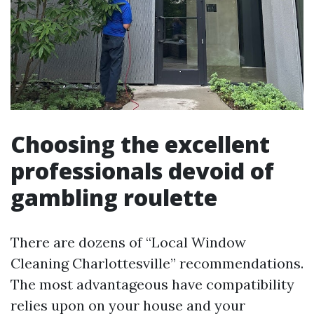
Choosing the excellent
professionals devoid of
gambling roulette
There are dozens of “Local Window
Cleaning Charlottesville” recommendations.
The most advantageous have compatibility
relies upon on your house and your