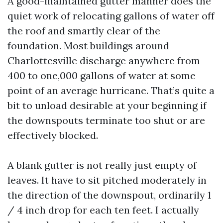
A good-maintained gutter manner does the
quiet work of relocating gallons of water off
the roof and smartly clear of the
foundation. Most buildings around
Charlottesville discharge anywhere from
400 to one,000 gallons of water at some
point of an average hurricane. That’s quite a
bit to unload desirable at your beginning if
the downspouts terminate too shut or are
effectively blocked.
A blank gutter is not really just empty of
leaves. It have to sit pitched moderately in
the direction of the downspout, ordinarily 1
/ 4 inch drop for each ten feet. I actually