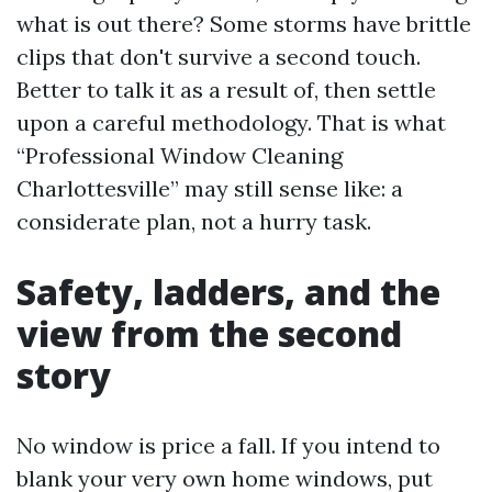
what is out there? Some storms have brittle
clips that don't survive a second touch.
Better to talk it as a result of, then settle
upon a careful methodology. That is what
“Professional Window Cleaning
Charlottesville” may still sense like: a
considerate plan, not a hurry task.
Safety, ladders, and the
view from the second
story
No window is price a fall. If you intend to
blank your very own home windows, put