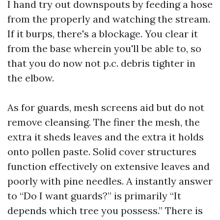
I hand try out downspouts by feeding a hose
from the properly and watching the stream.
If it burps, there's a blockage. You clear it
from the base wherein you'll be able to, so
that you do now not p.c. debris tighter in
the elbow.
As for guards, mesh screens aid but do not
remove cleansing. The finer the mesh, the
extra it sheds leaves and the extra it holds
onto pollen paste. Solid cover structures
function effectively on extensive leaves and
poorly with pine needles. A instantly answer
to “Do I want guards?” is primarily “It
depends which tree you possess.” There is