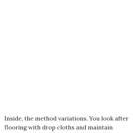
Inside, the method variations. You look after
flooring with drop cloths and maintain