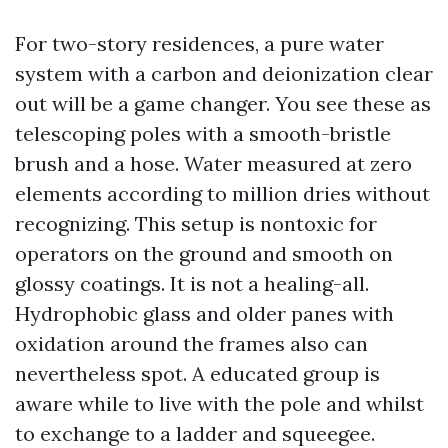
For two-story residences, a pure water
system with a carbon and deionization clear
out will be a game changer. You see these as
telescoping poles with a smooth-bristle
brush and a hose. Water measured at zero
elements according to million dries without
recognizing. This setup is nontoxic for
operators on the ground and smooth on
glossy coatings. It is not a healing-all.
Hydrophobic glass and older panes with
oxidation around the frames also can
nevertheless spot. A educated group is
aware while to live with the pole and whilst
to exchange to a ladder and squeegee.