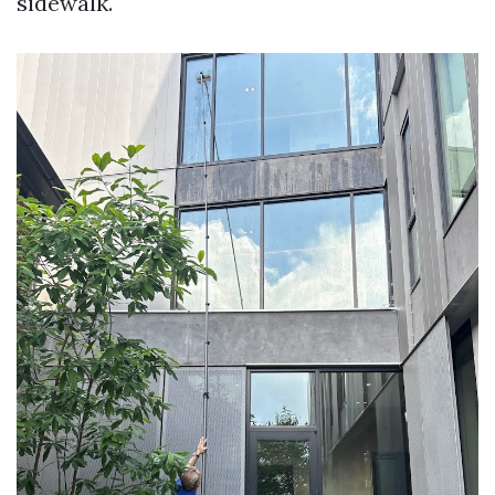
sidewalk.