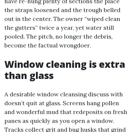
have re-hung plenty of sections the place
the straps loosened and the trough belled
out in the center. The owner “wiped clean
the gutters” twice a year, yet water still
pooled. The pitch, no longer the debris,
become the factual wrongdoer.
Window cleaning is extra
than glass
A desirable window cleansing discuss with
doesn’t quit at glass. Screens hang pollen
and wonderful mud that redeposits on fresh
panes as quickly as you open a window.
Tracks collect grit and bug husks that grind