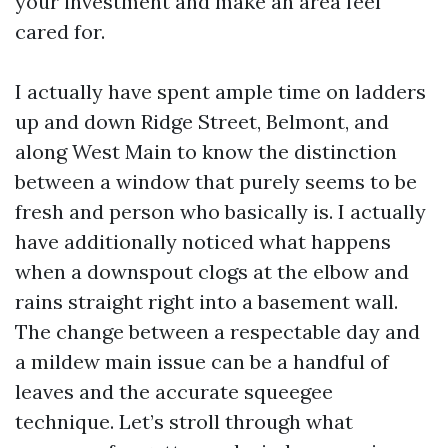
your investment and make an area feel
cared for.
I actually have spent ample time on ladders
up and down Ridge Street, Belmont, and
along West Main to know the distinction
between a window that purely seems to be
fresh and person who basically is. I actually
have additionally noticed what happens
when a downspout clogs at the elbow and
rains straight right into a basement wall.
The change between a respectable day and
a mildew main issue can be a handful of
leaves and the accurate squeegee
technique. Let’s stroll through what