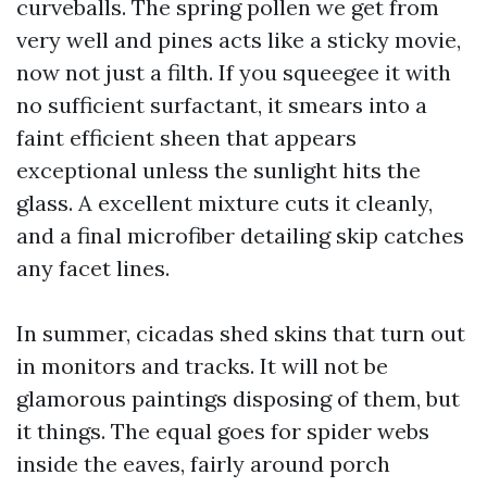
curveballs. The spring pollen we get from
very well and pines acts like a sticky movie,
now not just a filth. If you squeegee it with
no sufficient surfactant, it smears into a
faint efficient sheen that appears
exceptional unless the sunlight hits the
glass. A excellent mixture cuts it cleanly,
and a final microfiber detailing skip catches
any facet lines.
In summer, cicadas shed skins that turn out
in monitors and tracks. It will not be
glamorous paintings disposing of them, but
it things. The equal goes for spider webs
inside the eaves, fairly around porch