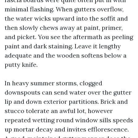
minimal flashing. When gutters overflow,
the water wicks upward into the soffit and
then slowly chews away at paint, primer,
and picket. You see the aftermath as peeling
paint and dark staining. Leave it lengthy
adequate and the wooden softens below a
putty knife.
In heavy summer storms, clogged
downspouts can send water over the gutter
lip and down exterior partitions. Brick and
stucco tolerate an awful lot, however
repeated wetting round window sills speeds
up mortar decay and invites efflorescence.