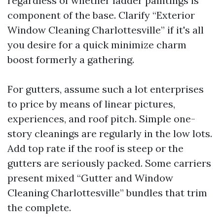
regardless of whether ladder paintings is
component of the base. Clarify “Exterior
Window Cleaning Charlottesville” if it's all
you desire for a quick minimize charm
boost formerly a gathering.
For gutters, assume such a lot enterprises
to price by means of linear pictures,
experiences, and roof pitch. Simple one-
story cleanings are regularly in the low lots.
Add top rate if the roof is steep or the
gutters are seriously packed. Some carriers
present mixed “Gutter and Window
Cleaning Charlottesville” bundles that trim
the complete.