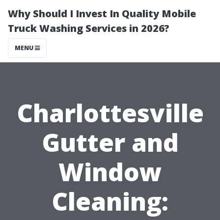
Why Should I Invest In Quality Mobile
Truck Washing Services in 2026?
MENU
Charlottesville
Gutter and
Window
Cleaning: