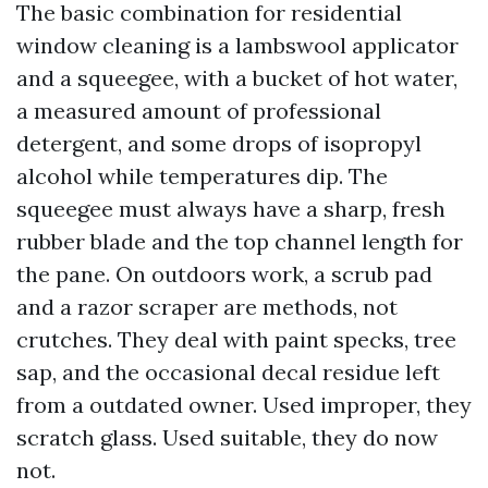
The basic combination for residential
window cleaning is a lambswool applicator
and a squeegee, with a bucket of hot water,
a measured amount of professional
detergent, and some drops of isopropyl
alcohol while temperatures dip. The
squeegee must always have a sharp, fresh
rubber blade and the top channel length for
the pane. On outdoors work, a scrub pad
and a razor scraper are methods, not
crutches. They deal with paint specks, tree
sap, and the occasional decal residue left
from a outdated owner. Used improper, they
scratch glass. Used suitable, they do now
not.