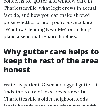
concerns for gutter and window care in
Charlottesville, what legit crews in actual
fact do, and how you can make shrewd
picks whether or not you're are seeking
“Window Cleaning Near Me” or making
plans a seasonal repairs hobbies.
Why gutter care helps to
keep the rest of the area
honest
Water is patient. Given a clogged gutter, it
finds the route of least resistance. In
Charlottesville’s older neighborhoods,
fascia boards were quite often put in with