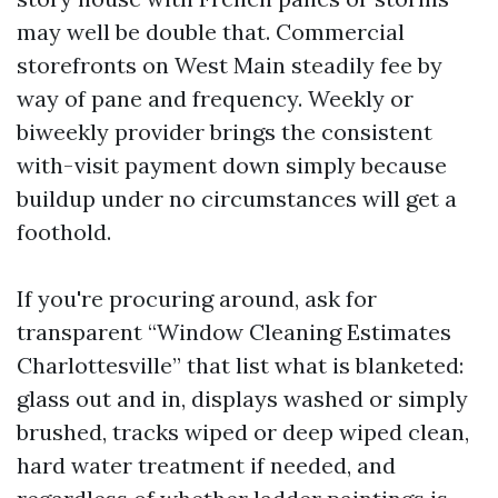
may well be double that. Commercial
storefronts on West Main steadily fee by
way of pane and frequency. Weekly or
biweekly provider brings the consistent
with-visit payment down simply because
buildup under no circumstances will get a
foothold.
If you're procuring around, ask for
transparent “Window Cleaning Estimates
Charlottesville” that list what is blanketed:
glass out and in, displays washed or simply
brushed, tracks wiped or deep wiped clean,
hard water treatment if needed, and