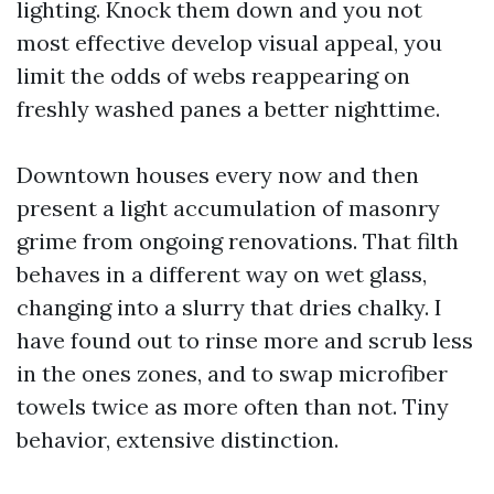
lighting. Knock them down and you not
most effective develop visual appeal, you
limit the odds of webs reappearing on
freshly washed panes a better nighttime.
Downtown houses every now and then
present a light accumulation of masonry
grime from ongoing renovations. That filth
behaves in a different way on wet glass,
changing into a slurry that dries chalky. I
have found out to rinse more and scrub less
in the ones zones, and to swap microfiber
towels twice as more often than not. Tiny
behavior, extensive distinction.