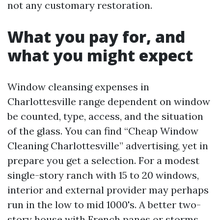
not any customary restoration.
What you pay for, and
what you might expect
Window cleansing expenses in
Charlottesville range dependent on window
be counted, type, access, and the situation
of the glass. You can find “Cheap Window
Cleaning Charlottesville” advertising, yet in
prepare you get a selection. For a modest
single-story ranch with 15 to 20 windows,
interior and external provider may perhaps
run in the low to mid 1000's. A better two-
story house with French panes or storms