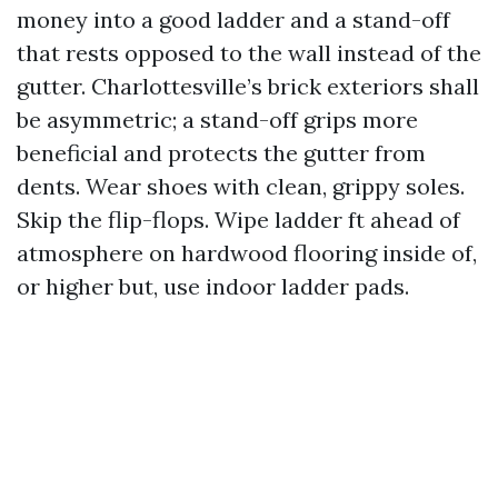
money into a good ladder and a stand-off
that rests opposed to the wall instead of the
gutter. Charlottesville’s brick exteriors shall
be asymmetric; a stand-off grips more
beneficial and protects the gutter from
dents. Wear shoes with clean, grippy soles.
Skip the flip-flops. Wipe ladder ft ahead of
atmosphere on hardwood flooring inside of,
or higher but, use indoor ladder pads.