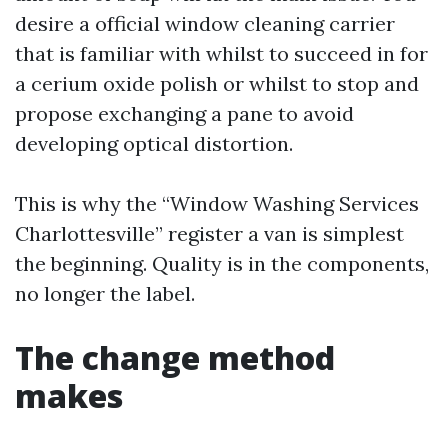
desire a official window cleaning carrier
that is familiar with whilst to succeed in for
a cerium oxide polish or whilst to stop and
propose exchanging a pane to avoid
developing optical distortion.
This is why the “Window Washing Services
Charlottesville” register a van is simplest
the beginning. Quality is in the components,
no longer the label.
The change method
makes