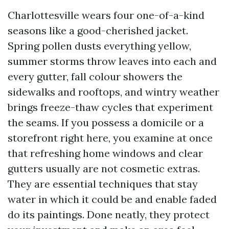
Charlottesville wears four one-of-a-kind
seasons like a good-cherished jacket.
Spring pollen dusts everything yellow,
summer storms throw leaves into each and
every gutter, fall colour showers the
sidewalks and rooftops, and wintry weather
brings freeze-thaw cycles that experiment
the seams. If you possess a domicile or a
storefront right here, you examine at once
that refreshing home windows and clear
gutters usually are not cosmetic extras.
They are essential techniques that stay
water in which it could be and enable faded
do its paintings. Done neatly, they protect