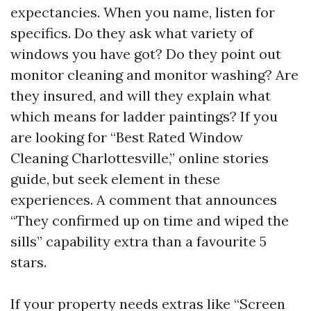
expectancies. When you name, listen for
specifics. Do they ask what variety of
windows you have got? Do they point out
monitor cleaning and monitor washing? Are
they insured, and will they explain what
which means for ladder paintings? If you
are looking for “Best Rated Window
Cleaning Charlottesville,” online stories
guide, but seek element in these
experiences. A comment that announces
“They confirmed up on time and wiped the
sills” capability extra than a favourite 5
stars.
If your property needs extras like “Screen