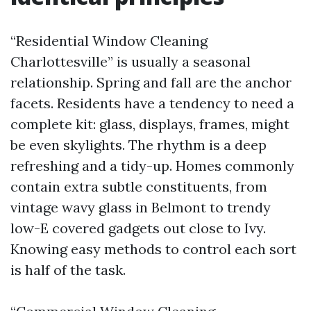
“Residential Window Cleaning
Charlottesville” is usually a seasonal
relationship. Spring and fall are the anchor
facets. Residents have a tendency to need a
complete kit: glass, displays, frames, might
be even skylights. The rhythm is a deep
refreshing and a tidy-up. Homes commonly
contain extra subtle constituents, from
vintage wavy glass in Belmont to trendy
low-E covered gadgets out close to Ivy.
Knowing easy methods to control each sort
is half of the task.