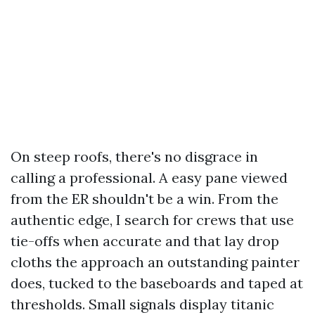
On steep roofs, there's no disgrace in
calling a professional. A easy pane viewed
from the ER shouldn't be a win. From the
authentic edge, I search for crews that use
tie-offs when accurate and that lay drop
cloths the approach an outstanding painter
does, tucked to the baseboards and taped at
thresholds. Small signals display titanic