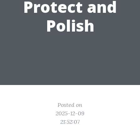
Protect and
Polish
Posted on
2025-12-09
21:52:07