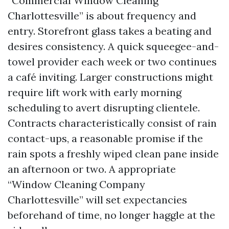
“Commercial Window Cleaning
Charlottesville” is about frequency and
entry. Storefront glass takes a beating and
desires consistency. A quick squeegee-and-
towel provider each week or two continues
a café inviting. Larger constructions might
require lift work with early morning
scheduling to avert disrupting clientele.
Contracts characteristically consist of rain
contact-ups, a reasonable promise if the
rain spots a freshly wiped clean pane inside
an afternoon or two. A appropriate
“Window Cleaning Company
Charlottesville” will set expectancies
beforehand of time, no longer haggle at the