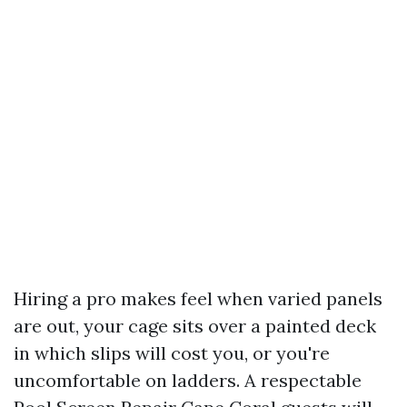
Hiring a pro makes feel when varied panels
are out, your cage sits over a painted deck
in which slips will cost you, or you're
uncomfortable on ladders. A respectable