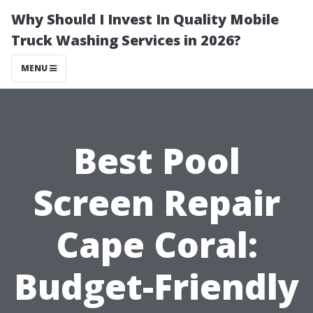
Why Should I Invest In Quality Mobile
Truck Washing Services in 2026?
MENU
Best Pool
Screen Repair
Cape Coral:
Budget-Friendly