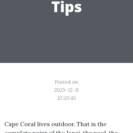
Tips
Posted on
2025-12-11
12:53:45
Cape Coral lives outdoor. That is the
complete point of the lanai, the pool, the