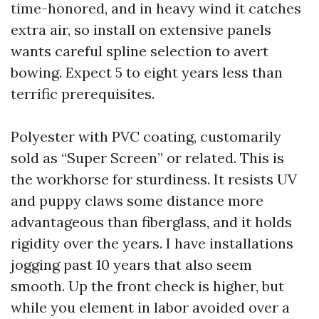
time-honored, and in heavy wind it catches
extra air, so install on extensive panels
wants careful spline selection to avert
bowing. Expect 5 to eight years less than
terrific prerequisites.
Polyester with PVC coating, customarily
sold as “Super Screen” or related. This is
the workhorse for sturdiness. It resists UV
and puppy claws some distance more
advantageous than fiberglass, and it holds
rigidity over the years. I have installations
jogging past 10 years that also seem
smooth. Up the front check is higher, but
while you element in labor avoided over a