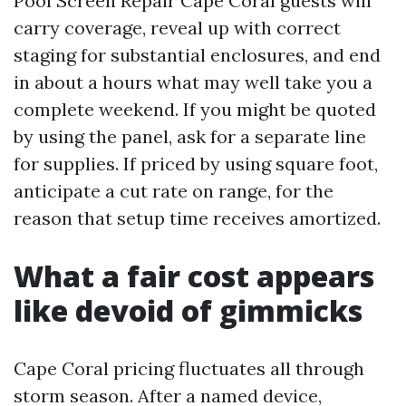
Pool Screen Repair Cape Coral guests will
carry coverage, reveal up with correct
staging for substantial enclosures, and end
in about a hours what may well take you a
complete weekend. If you might be quoted
by using the panel, ask for a separate line
for supplies. If priced by using square foot,
anticipate a cut rate on range, for the
reason that setup time receives amortized.
What a fair cost appears
like devoid of gimmicks
Cape Coral pricing fluctuates all through
storm season. After a named device,