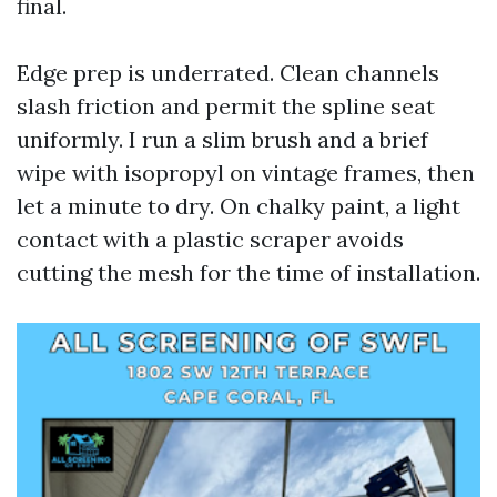
final.
Edge prep is underrated. Clean channels
slash friction and permit the spline seat
uniformly. I run a slim brush and a brief
wipe with isopropyl on vintage frames, then
let a minute to dry. On chalky paint, a light
contact with a plastic scraper avoids
cutting the mesh for the time of installation.