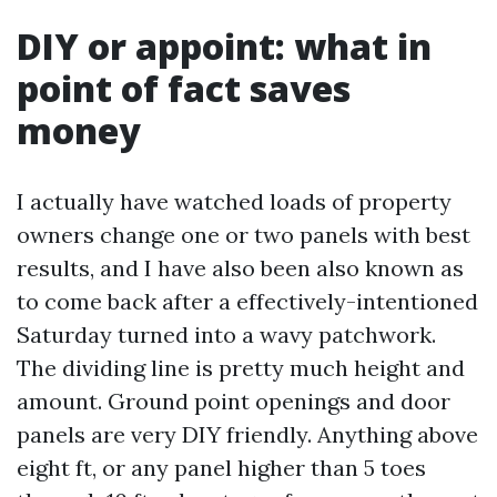
DIY or appoint: what in
point of fact saves
money
I actually have watched loads of property
owners change one or two panels with best
results, and I have also been also known as
to come back after a effectively-intentioned
Saturday turned into a wavy patchwork.
The dividing line is pretty much height and
amount. Ground point openings and door
panels are very DIY friendly. Anything above
eight ft, or any panel higher than 5 toes