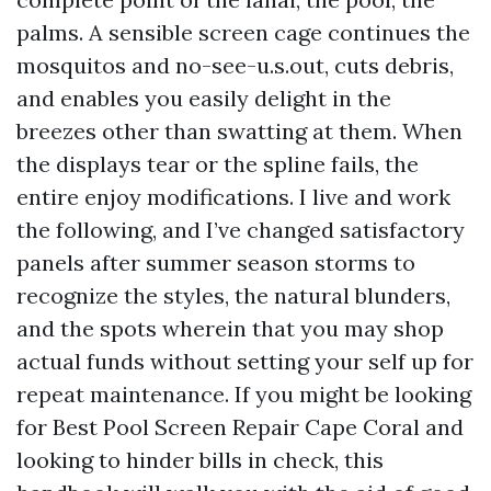
palms. A sensible screen cage continues the
mosquitos and no-see-u.s.out, cuts debris,
and enables you easily delight in the
breezes other than swatting at them. When
the displays tear or the spline fails, the
entire enjoy modifications. I live and work
the following, and I’ve changed satisfactory
panels after summer season storms to
recognize the styles, the natural blunders,
and the spots wherein that you may shop
actual funds without setting your self up for
repeat maintenance. If you might be looking
for Best Pool Screen Repair Cape Coral and
looking to hinder bills in check, this