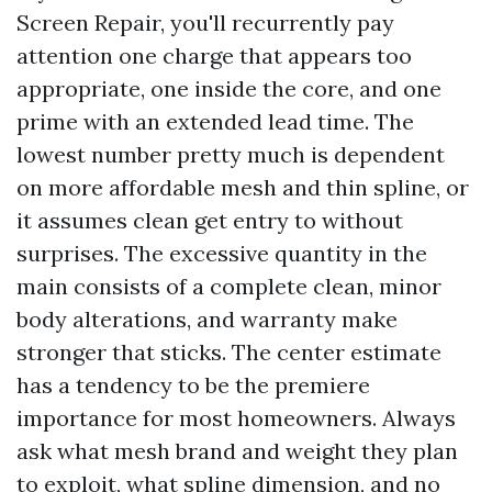
Screen Repair, you'll recurrently pay
attention one charge that appears too
appropriate, one inside the core, and one
prime with an extended lead time. The
lowest number pretty much is dependent
on more affordable mesh and thin spline, or
it assumes clean get entry to without
surprises. The excessive quantity in the
main consists of a complete clean, minor
body alterations, and warranty make
stronger that sticks. The center estimate
has a tendency to be the premiere
importance for most homeowners. Always
ask what mesh brand and weight they plan
to exploit, what spline dimension, and no