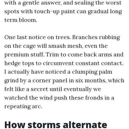
with a gentle answer, and sealing the worst
spots with touch-up paint can gradual long
term bloom.
One last notice on trees. Branches rubbing
on the cage will smash mesh, even the
premium stuff. Trim to come back arms and
hedge tops to circumvent constant contact.
I actually have noticed a clumping palm
grind by a corner panel in six months, which
felt like a secret until eventually we
watched the wind push these fronds in a
repeating arc.
How storms alternate