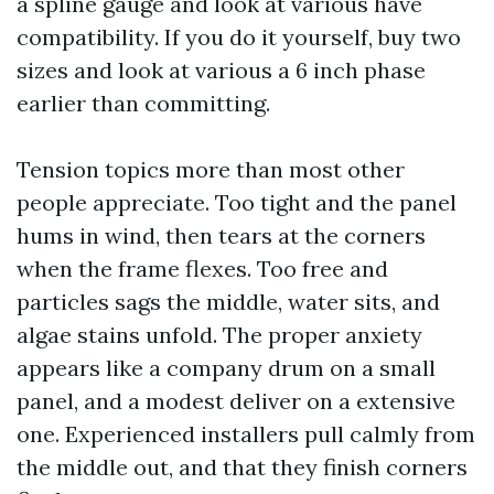
a spline gauge and look at various have
compatibility. If you do it yourself, buy two
sizes and look at various a 6 inch phase
earlier than committing.
Tension topics more than most other
people appreciate. Too tight and the panel
hums in wind, then tears at the corners
when the frame flexes. Too free and
particles sags the middle, water sits, and
algae stains unfold. The proper anxiety
appears like a company drum on a small
panel, and a modest deliver on a extensive
one. Experienced installers pull calmly from
the middle out, and that they finish corners