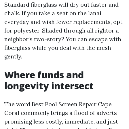
Standard fiberglass will dry out faster and
chalk. If you take a seat on the lanai
everyday and wish fewer replacements, opt
for polyester. Shaded through all rightor a
neighbor’s two-story? You can escape with
fiberglass while you deal with the mesh
gently.
Where funds and
longevity intersect
The word Best Pool Screen Repair Cape
Coral commonly brings a flood of adverts
promising less costly, immediate, and just