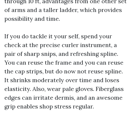
through 10 ft, advantages from one other set
of arms and a taller ladder, which provides
possibility and time.
If you do tackle it your self, spend your
check at the precise curler instrument, a
pair of sharp snips, and refreshing spline.
You can reuse the frame and you can reuse
the cap strips, but do now not reuse spline.
It shrinks moderately over time and loses
elasticity. Also, wear pale gloves. Fiberglass
edges can irritate dermis, and an awesome
grip enables shop stress regular.