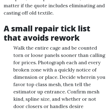
matter if the quote includes eliminating and
casting off old textile.
A small repair tick list
that avoids rework
Walk the entire cage and be counted
torn or loose panels sooner than calling
for prices. Photograph each and every
broken zone with a quickly notice of
dimension or place. Decide wherein you
favor top class mesh, then tell the
estimator up entrance. Confirm mesh
kind, spline size, and whether or not
door closers or handles desire