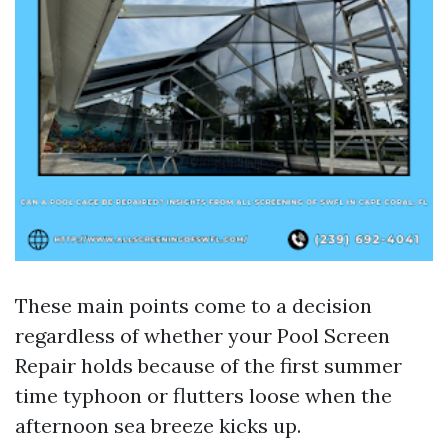
These main points come to a decision
regardless of whether your Pool Screen
Repair holds because of the first summer
time typhoon or flutters loose when the
afternoon sea breeze kicks up.