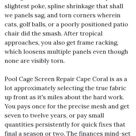
slightest poke, spline shrinkage that shall
we panels sag, and torn corners wherein
cats, golf balls, or a poorly positioned patio
chair did the smash. After tropical
approaches, you also get frame racking,
which loosens multiple panels even though
none are visibly torn.
Pool Cage Screen Repair Cape Coral is as a
lot approximately selecting the true fabric
up front as it's miles about the hard work.
You pays once for the precise mesh and get
seven to twelve years, or pay small
quantities persistently for quick fixes that
final a season or two. The finances mind-set