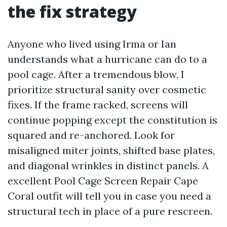
the fix strategy
Anyone who lived using Irma or Ian
understands what a hurricane can do to a
pool cage. After a tremendous blow, I
prioritize structural sanity over cosmetic
fixes. If the frame racked, screens will
continue popping except the constitution is
squared and re-anchored. Look for
misaligned miter joints, shifted base plates,
and diagonal wrinkles in distinct panels. A
excellent Pool Cage Screen Repair Cape
Coral outfit will tell you in case you need a
structural tech in place of a pure rescreen.