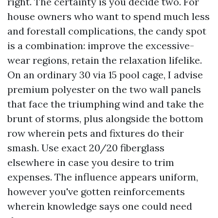
right. The certainty is you decide two. For
house owners who want to spend much less
and forestall complications, the candy spot
is a combination: improve the excessive-
wear regions, retain the relaxation lifelike.
On an ordinary 30 via 15 pool cage, I advise
premium polyester on the two wall panels
that face the triumphing wind and take the
brunt of storms, plus alongside the bottom
row wherein pets and fixtures do their
smash. Use exact 20/20 fiberglass
elsewhere in case you desire to trim
expenses. The influence appears uniform,
however you've gotten reinforcements
wherein knowledge says one could need