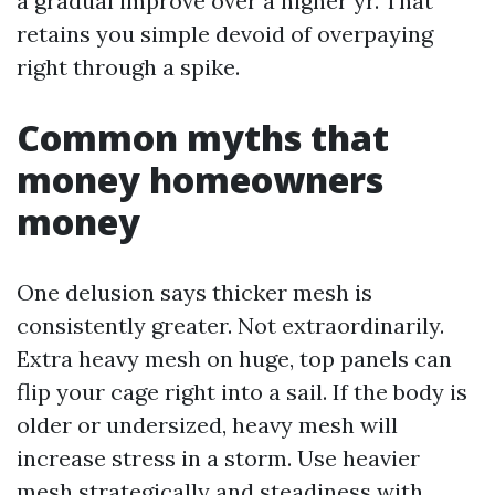
a gradual improve over a higher yr. That
retains you simple devoid of overpaying
right through a spike.
Common myths that
money homeowners
money
One delusion says thicker mesh is
consistently greater. Not extraordinarily.
Extra heavy mesh on huge, top panels can
flip your cage right into a sail. If the body is
older or undersized, heavy mesh will
increase stress in a storm. Use heavier
mesh strategically and steadiness with