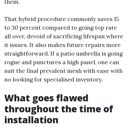
them.
That hybrid procedure commonly saves 15
to 30 percent compared to going top rate
all over, devoid of sacrificing lifespan where
it issues. It also makes future repairs more
straightforward. If a patio umbrella is going
rogue and punctures a high panel, one can
suit the final prevalent mesh with ease with
no looking for specialised inventory.
What goes flawed
throughout the time of
installation