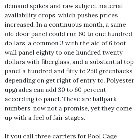
demand spikes and raw subject material
availability drops, which pushes prices
increased. In a continuous month, a same
old door panel could run 60 to one hundred
dollars, a common 3 with the aid of 6 foot
wall panel eighty to one hundred twenty
dollars with fiberglass, and a substantial top
panel a hundred and fifty to 250 greenbacks
depending on get right of entry to. Polyester
upgrades can add 30 to 60 percent
according to panel. These are ballpark
numbers, now not a promise, yet they come
up with a feel of fair stages.
If you call three carriers for Pool Cage