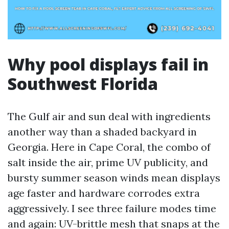
Why pool displays fail in
Southwest Florida
The Gulf air and sun deal with ingredients
another way than a shaded backyard in
Georgia. Here in Cape Coral, the combo of
salt inside the air, prime UV publicity, and
bursty summer season winds mean displays
age faster and hardware corrodes extra
aggressively. I see three failure modes time
and again: UV-brittle mesh that snaps at the