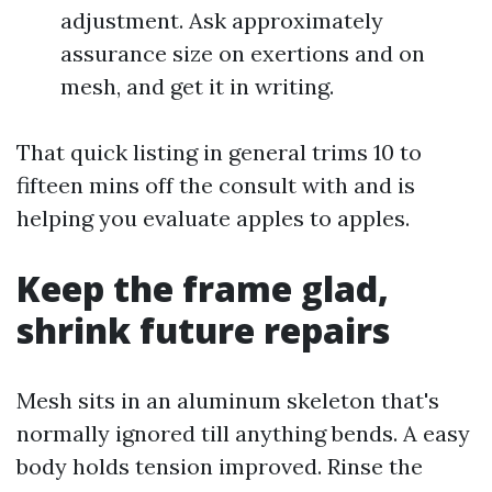
adjustment. Ask approximately
assurance size on exertions and on
mesh, and get it in writing.
That quick listing in general trims 10 to
fifteen mins off the consult with and is
helping you evaluate apples to apples.
Keep the frame glad,
shrink future repairs
Mesh sits in an aluminum skeleton that's
normally ignored till anything bends. A easy
body holds tension improved. Rinse the