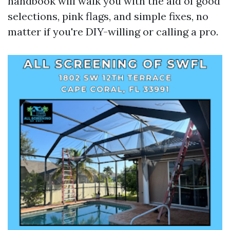
handbook will walk you with the aid of good
selections, pink flags, and simple fixes, no
matter if you're DIY-willing or calling a pro.