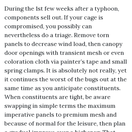
During the 1st few weeks after a typhoon,
components sell out. If your cage is
compromised, you possibly can
nevertheless do a triage. Remove torn
panels to decrease wind load, then canopy
door openings with transient mesh or even
coloration cloth via painter’s tape and small
spring clamps. It is absolutely not really, yet
it continues the worst of the bugs out at the
same time as you anticipate constituents.
When constituents are tight, be aware
swapping in simple terms the maximum
imperative panels to premium mesh and
because of normal for the leisure, then plan