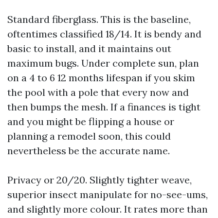
Standard fiberglass. This is the baseline,
oftentimes classified 18/14. It is bendy and
basic to install, and it maintains out
maximum bugs. Under complete sun, plan
on a 4 to 6 12 months lifespan if you skim
the pool with a pole that every now and
then bumps the mesh. If a finances is tight
and you might be flipping a house or
planning a remodel soon, this could
nevertheless be the accurate name.
Privacy or 20/20. Slightly tighter weave,
superior insect manipulate for no-see-ums,
and slightly more colour. It rates more than