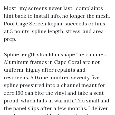
Most “my screens never last” complaints
hint back to install info, no longer the mesh.
Pool Cage Screen Repair succeeds or fails
at 3 points: spline length, stress, and area
prep.
Spline length should in shape the channel.
Aluminum frames in Cape Coral are not
uniform, highly after repaints and
rescreens. A 0.one hundred seventy five
spline pressured into a channel meant for
zero.160 can bite the vinyl and take a seat
proud, which fails in warmth. Too small and
the panel slips after a few months. I deliver