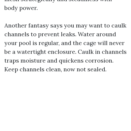
body power.
Another fantasy says you may want to caulk
channels to prevent leaks. Water around
your pool is regular, and the cage will never
be a watertight enclosure. Caulk in channels
traps moisture and quickens corrosion.
Keep channels clean, now not sealed.