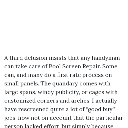
A third delusion insists that any handyman
can take care of Pool Screen Repair. Some
can, and many do a first rate process on
small panels. The quandary comes with
large spans, windy publicity, or cages with
customized corners and arches. I actually
have rescreened quite a lot of “good buy”
jobs, now not on account that the particular
person lacked effort, but simply because