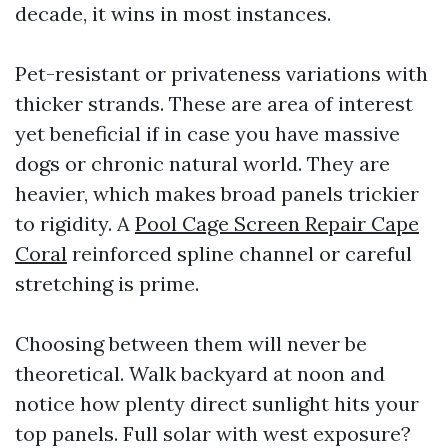
decade, it wins in most instances.
Pet-resistant or privateness variations with
thicker strands. These are area of interest
yet beneficial if in case you have massive
dogs or chronic natural world. They are
heavier, which makes broad panels trickier
to rigidity. A
Pool Cage Screen Repair Cape
Coral
reinforced spline channel or careful
stretching is prime.
Choosing between them will never be
theoretical. Walk backyard at noon and
notice how plenty direct sunlight hits your
top panels. Full solar with west exposure?