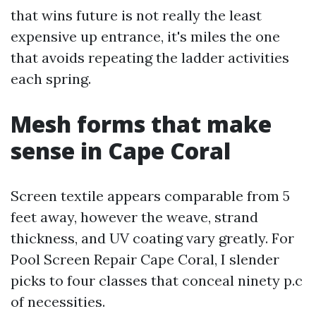
that wins future is not really the least
expensive up entrance, it's miles the one
that avoids repeating the ladder activities
each spring.
Mesh forms that make
sense in Cape Coral
Screen textile appears comparable from 5
feet away, however the weave, strand
thickness, and UV coating vary greatly. For
Pool Screen Repair Cape Coral, I slender
picks to four classes that conceal ninety p.c
of necessities.