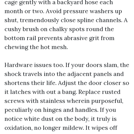
cage gently with a backyard hose each
month or two. Avoid pressure washers up
shut, tremendously close spline channels. A
cushy brush on chalky spots round the
bottom rail prevents abrasive grit from
chewing the hot mesh.
Hardware issues too. If your doors slam, the
shock travels into the adjacent panels and
shortens their life. Adjust the door closer so
it latches with out a bang. Replace rusted
screws with stainless wherein purposeful,
peculiarly on hinges and handles. If you
notice white dust on the body, it truly is
oxidation, no longer mildew. It wipes off