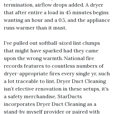
termination, airflow drops added. A dryer
that after entire a load in 45 minutes begins
wanting an hour and a 0.5, and the appliance
runs warmer than it must.
I’ve pulled out softball-sized lint clumps
that might have sparked had they came
upon the wrong warmth. National fire
records features to countless numbers of
dryer-appropriate fires every single yr, such
a lot traceable to lint. Dryer Duct Cleaning
isn’t elective renovation in these setups, it’s
a safety merchandise. StarDucts
incorporates Dryer Duct Cleaning as a
stand-by myself provider or paired with