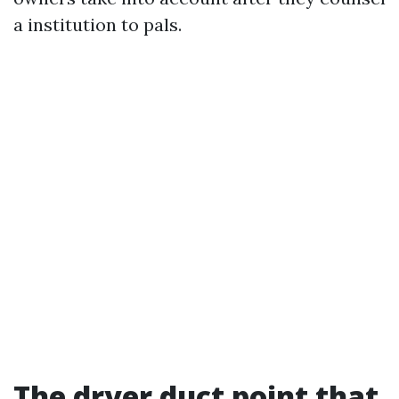
a institution to pals.
The dryer duct point that