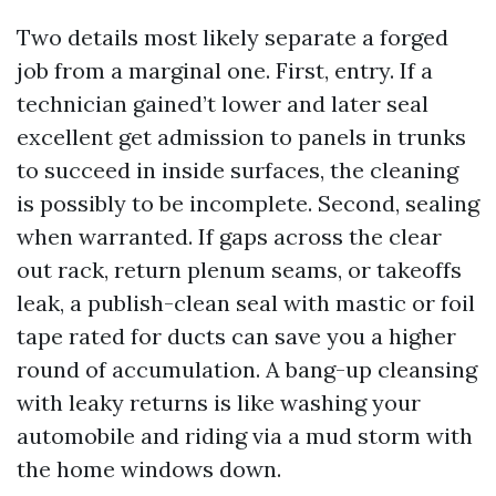
Two details most likely separate a forged
job from a marginal one. First, entry. If a
technician gained’t lower and later seal
excellent get admission to panels in trunks
to succeed in inside surfaces, the cleaning
is possibly to be incomplete. Second, sealing
when warranted. If gaps across the clear
out rack, return plenum seams, or takeoffs
leak, a publish-clean seal with mastic or foil
tape rated for ducts can save you a higher
round of accumulation. A bang-up cleansing
with leaky returns is like washing your
automobile and riding via a mud storm with
the home windows down.