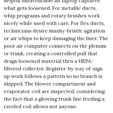
helpful unfavourable air laptop captures
what gets loosened. For metallic ducts,
whip programs and rotary brushes work
nicely while used with care. For flex ducts,
technicians desire mushy-bristle agitation
or air whips to keep damaging the liner. The
poor air computer connects on the plenum
or trunk, creating a controlled pull that
drags loosened material thru a HEPA-
filtered collector. Register-by way of-sign
up work follows a pattern so no branch is
skipped. The blower compartment and
evaporator coil are inspected, considering
the fact that a glowing trunk line feeding a
raveled coil allows not anyone.