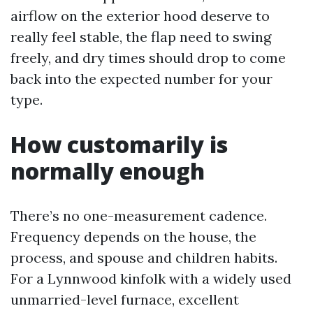
airflow on the exterior hood deserve to
really feel stable, the flap need to swing
freely, and dry times should drop to come
back into the expected number for your
type.
How customarily is
normally enough
There’s no one-measurement cadence.
Frequency depends on the house, the
process, and spouse and children habits.
For a Lynnwood kinfolk with a widely used
unmarried-level furnace, excellent