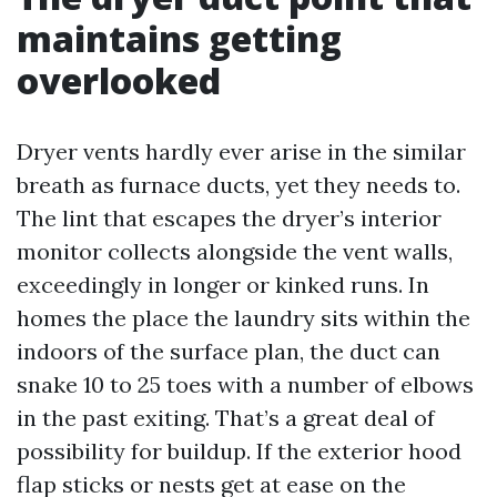
maintains getting
overlooked
Dryer vents hardly ever arise in the similar
breath as furnace ducts, yet they needs to.
The lint that escapes the dryer’s interior
monitor collects alongside the vent walls,
exceedingly in longer or kinked runs. In
homes the place the laundry sits within the
indoors of the surface plan, the duct can
snake 10 to 25 toes with a number of elbows
in the past exiting. That’s a great deal of
possibility for buildup. If the exterior hood
flap sticks or nests get at ease on the