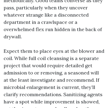
methodically. Good teams converse as they
pass, particularly when they uncover
whatever strange like a disconnected
department in a crawlspace or a
overwhelmed flex run hidden in the back of
drywall.
Expect them to place eyes at the blower and
coil. While full coil cleansing is a separate
project that would require detailed get
admission to or removing, a seasoned will
at the least investigate and recommend. If
microbial enlargement is current, they’ll
clarify recommendations. Sanitizing agents
have a spot while improvement is showed,