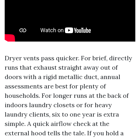
Dryer vents pass quicker. For brief, directly
runs that exhaust straight away out of
doors with a rigid metallic duct, annual
assessments are best for plenty of
households. For longer runs at the back of
indoors laundry closets or for heavy
laundry clients, six to one year is extra
simple. A quick airflow check at the
external hood tells the tale. If you hold a