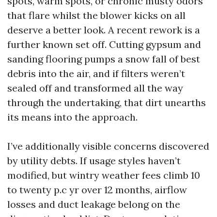
spots, warm spots, or chronic musty odors
that flare whilst the blower kicks on all
deserve a better look. A recent rework is a
further known set off. Cutting gypsum and
sanding flooring pumps a snow fall of best
debris into the air, and if filters weren’t
sealed off and transformed all the way
through the undertaking, that dirt unearths
its means into the approach.
I’ve additionally visible concerns discovered
by utility debts. If usage styles haven’t
modified, but wintry weather fees climb 10
to twenty p.c yr over 12 months, airflow
losses and duct leakage belong on the