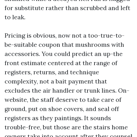
for substitute rather than scrubbed and left
to leak.
Pricing is obvious, now not a too-true-to-
be-suitable coupon that mushrooms with
accessories. You could predict an up-the
front estimate centered at the range of
registers, returns, and technique
complexity, not a bait payment that
excludes the air handler or trunk lines. On-
website, the staff deserve to take care of
ground, put on shoe covers, and seal off
registers as they paintings. It sounds
trouble-free, but those are the stairs home
owners take into account after they counsel