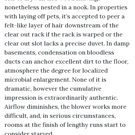
nonetheless nested in a nook. In properties
with laying off pets, it’s accepted to peer a
felt-like layer of hair downstream of the
clear out rack if the rack is warped or the
clear out slot lacks a precise duvet. In damp
basements, condensation on bloodless
ducts can anchor excellent dirt to the floor,
atmosphere the degree for localized
microbial enlargement. None of it is
dramatic, however the cumulative
impression is extraordinarily authentic.
Airflow diminishes, the blower works more
difficult, and, in serious circumstances,
rooms at the finish of lengthy runs start to
consider starved.