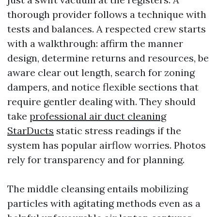
thorough provider follows a technique with
tests and balances. A respected crew starts
with a walkthrough: affirm the manner
design, determine returns and resources, be
aware clear out length, search for zoning
dampers, and notice flexible sections that
require gentler dealing with. They should
take
professional air duct cleaning
StarDucts
static stress readings if the
system has popular airflow worries. Photos
rely for transparency and for planning.
The middle cleansing entails mobilizing
particles with agitating methods even as a