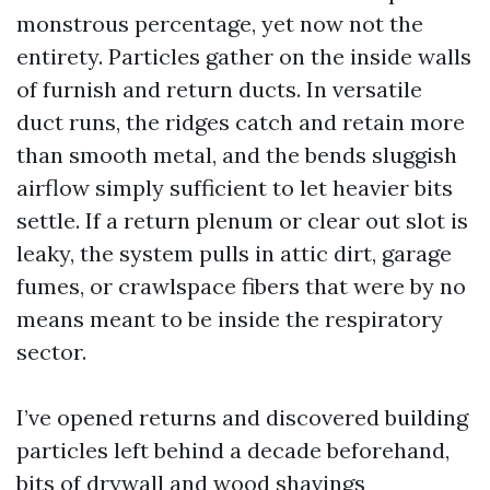
monstrous percentage, yet now not the
entirety. Particles gather on the inside walls
of furnish and return ducts. In versatile
duct runs, the ridges catch and retain more
than smooth metal, and the bends sluggish
airflow simply sufficient to let heavier bits
settle. If a return plenum or clear out slot is
leaky, the system pulls in attic dirt, garage
fumes, or crawlspace fibers that were by no
means meant to be inside the respiratory
sector.
I’ve opened returns and discovered building
particles left behind a decade beforehand,
bits of drywall and wood shavings