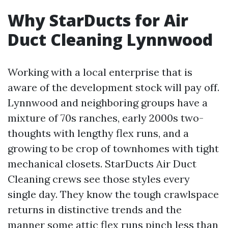
Why StarDucts for Air
Duct Cleaning Lynnwood
Working with a local enterprise that is
aware of the development stock will pay off.
Lynnwood and neighboring groups have a
mixture of 70s ranches, early 2000s two-
thoughts with lengthy flex runs, and a
growing to be crop of townhomes with tight
mechanical closets. StarDucts Air Duct
Cleaning crews see those styles every
single day. They know the tough crawlspace
returns in distinctive trends and the
manner some attic flex runs pinch less than