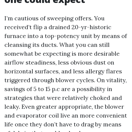
I’m cautious of sweeping offers. You
received’t flip a drained 20-yr-historic
furnace into a top-potency unit by means of
cleansing its ducts. What you can still
somewhat be expecting is more desirable
airflow steadiness, less obvious dust on
horizontal surfaces, and less allergy flares
triggered through blower cycles. On vitality,
savings of 5 to 15 p.c are a possibility in
strategies that were relatively choked and
leaky. Even greater appropriate, the blower
and evaporator coil live an more convenient
life once they don’t have to drag by means