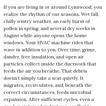
If you are living in or around Lynnwood, you
realize the rhythm of our seasons. Wet fall,
chilly wintry weather, an early burst of
pollen in spring, and several dry weeks in
August while anyone opens the home
windows. Your HVAC machine rides that
wave in addition to you. Over time, grime,
dander, free insulation, and open air
particles collect inside the ductwork that
feeds the air you breathe. That debris
doesn’t simply take a seat quietly. It
migrates, recirculates, and, beneath the
correct circumstances, feeds microbial
expansion. After sufficient cycles, even a