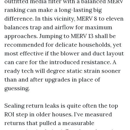
outfitted media filter with a balanced MERV
ranking can make a long-lasting big
difference. In this vicinity, MERV 8 to eleven
balances trap and airflow for maximum
approaches. Jumping to MERV 13 shall be
recommended for delicate households, yet
most effective if the blower and duct layout
can care for the introduced resistance. A
ready tech will degree static strain sooner
than and after upgrades in place of
guessing.
Sealing return leaks is quite often the top
ROI step in older houses. I’ve measured
returns that pulled a measurable