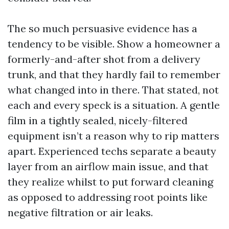
The so much persuasive evidence has a
tendency to be visible. Show a homeowner a
formerly-and-after shot from a delivery
trunk, and that they hardly fail to remember
what changed into in there. That stated, not
each and every speck is a situation. A gentle
film in a tightly sealed, nicely-filtered
equipment isn’t a reason why to rip matters
apart. Experienced techs separate a beauty
layer from an airflow main issue, and that
they realize whilst to put forward cleaning
as opposed to addressing root points like
negative filtration or air leaks.