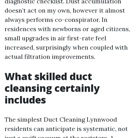
diagnostic checklist. Dust accumulation
doesn’t act on my own, however it almost
always performs co-conspirator. In
residences with newborns or aged citizens,
small upgrades in air first-rate feel
increased, surprisingly when coupled with
actual filtration improvements.
What skilled duct
cleansing certainly
includes
The simplest Duct Cleaning Lynnwood
residents can anticipate is systematic, not
just a swift vacuum at the registers. A