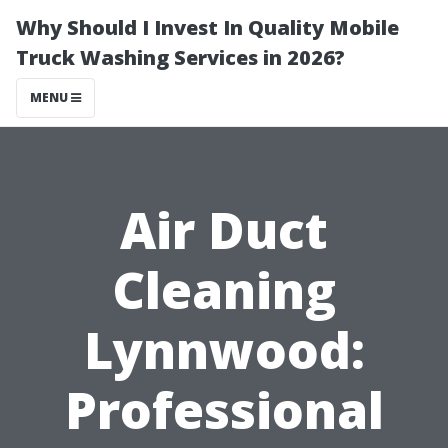
Why Should I Invest In Quality Mobile
Truck Washing Services in 2026?
MENU
Air Duct
Cleaning
Lynnwood:
Professional