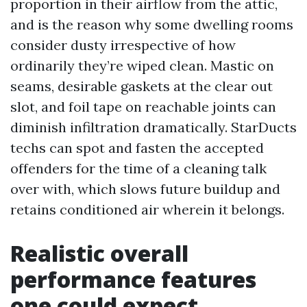
proportion in their airflow from the attic,
and is the reason why some dwelling rooms
consider dusty irrespective of how
ordinarily they’re wiped clean. Mastic on
seams, desirable gaskets at the clear out
slot, and foil tape on reachable joints can
diminish infiltration dramatically. StarDucts
techs can spot and fasten the accepted
offenders for the time of a cleaning talk
over with, which slows future buildup and
retains conditioned air wherein it belongs.
Realistic overall
performance features
one could expect