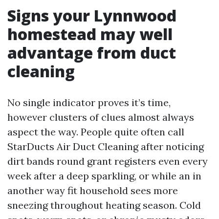
Signs your Lynnwood
homestead may well
advantage from duct
cleaning
No single indicator proves it’s time,
however clusters of clues almost always
aspect the way. People quite often call
StarDucts Air Duct Cleaning after noticing
dirt bands round grant registers even every
week after a deep sparkling, or while an in
another way fit household sees more
sneezing throughout heating season. Cold