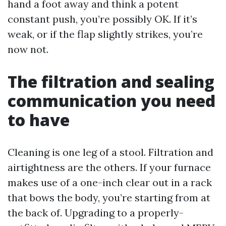
hand a foot away and think a potent
constant push, you’re possibly OK. If it’s
weak, or if the flap slightly strikes, you’re
now not.
The filtration and sealing
communication you need
to have
Cleaning is one leg of a stool. Filtration and
airtightness are the others. If your furnace
makes use of a one-inch clear out in a rack
that bows the body, you’re starting from at
the back of. Upgrading to a properly-