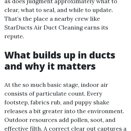
as does judgment approximately what to
clear, what to seal, and while to update.
That’s the place a nearby crew like
StarDucts Air Duct Cleaning earns its
repute.
What builds up in ducts
and why it matters
At the so much basic stage, indoor air
consists of particulate count. Every
footstep, fabrics rub, and puppy shake
releases a bit greater into the environment.
Outdoor resources add pollen, soot, and
effective filth. A correct clear out captures a