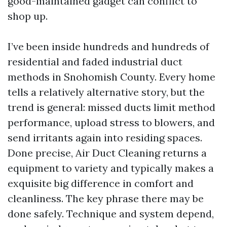
good-maintained gadget can conflict to
shop up.
I’ve been inside hundreds and hundreds of
residential and faded industrial duct
methods in Snohomish County. Every home
tells a relatively alternative story, but the
trend is general: missed ducts limit method
performance, upload stress to blowers, and
send irritants again into residing spaces.
Done precise, Air Duct Cleaning returns a
equipment to variety and typically makes a
exquisite big difference in comfort and
cleanliness. The key phrase there may be
done safely. Technique and system depend,