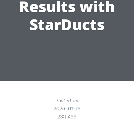
Results with
StarDucts
Posted on
2026-01-18
23:15:33