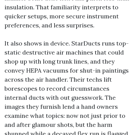
insulation. That familiarity interprets to
quicker setups, more secure instrument
preferences, and less surprises.
It also shows in device. StarDucts runs top-
static destructive air machines that could
shop up with long trunk lines, and they
convey HEPA vacuums for shut-in paintings
across the air handler. Their techs lift
borescopes to record circumstances
internal ducts with out guesswork. The
images they furnish lend a hand owners
examine what topics: now not just prior to
and after glamour shots, but the harm
shunned while a decayed flex run is flagged