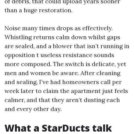
of debris, that could upload years sooner
than a huge restoration.
Noise many times drops as effectively.
Whistling returns calm down whilst gaps
are sealed, and a blower that isn’t running in
opposition t useless resistance sounds
more composed. The switch is delicate, yet
men and women be aware. After cleaning
and sealing, I’ve had homeowners call per
week later to claim the apartment just feels
calmer, and that they aren’t dusting each
and every other day.
What a StarDucts talk