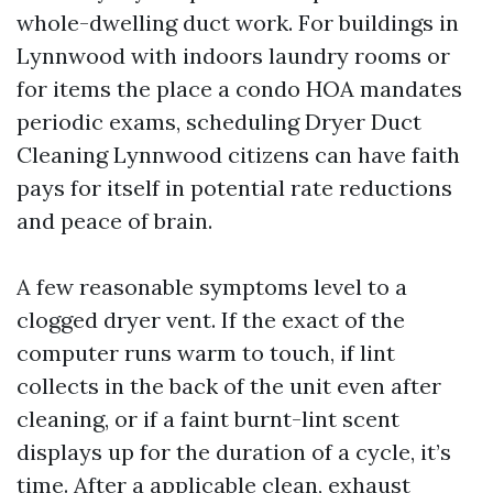
whole-dwelling duct work. For buildings in
Lynnwood with indoors laundry rooms or
for items the place a condo HOA mandates
periodic exams, scheduling Dryer Duct
Cleaning Lynnwood citizens can have faith
pays for itself in potential rate reductions
and peace of brain.
A few reasonable symptoms level to a
clogged dryer vent. If the exact of the
computer runs warm to touch, if lint
collects in the back of the unit even after
cleaning, or if a faint burnt-lint scent
displays up for the duration of a cycle, it’s
time. After a applicable clean, exhaust