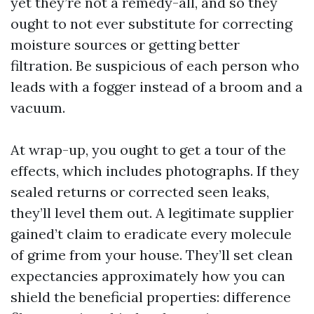
yet they’re not a remedy-all, and so they
ought to not ever substitute for correcting
moisture sources or getting better
filtration. Be suspicious of each person who
leads with a fogger instead of a broom and a
vacuum.
At wrap-up, you ought to get a tour of the
effects, which includes photographs. If they
sealed returns or corrected seen leaks,
they’ll level them out. A legitimate supplier
gained’t claim to eradicate every molecule
of grime from your house. They’ll set clean
expectancies approximately how you can
shield the beneficial properties: difference