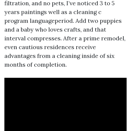
filtration, and no pets, I’ve noticed 3 to 5
years paintings well as a cleaning c
program languageperiod. Add two puppies
and a baby who loves crafts, and that
interval compresses. After a prime remodel,
even cautious residences receive
advantages from a cleaning inside of six
months of completion.