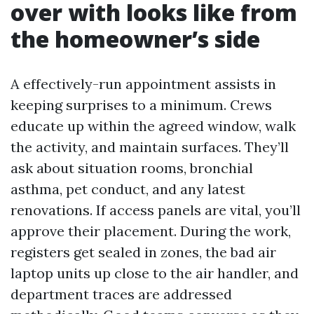
over with looks like from
the homeowner’s side
A effectively-run appointment assists in
keeping surprises to a minimum. Crews
educate up within the agreed window, walk
the activity, and maintain surfaces. They’ll
ask about situation rooms, bronchial
asthma, pet conduct, and any latest
renovations. If access panels are vital, you’ll
approve their placement. During the work,
registers get sealed in zones, the bad air
laptop units up close to the air handler, and
department traces are addressed