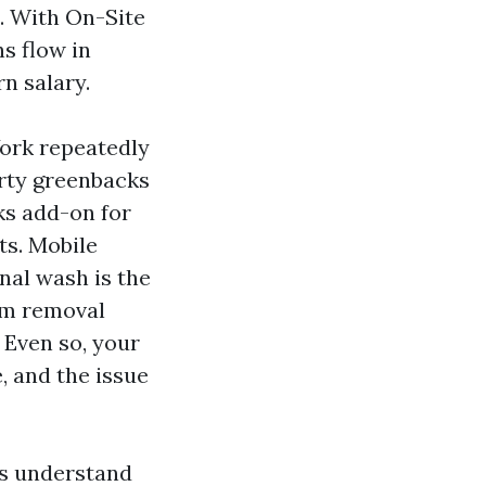
t. With On-Site
s flow in
rn salary.
York repeatedly
orty greenbacks
cks add-on for
ets. Mobile
nal wash is the
am removal
 Even so, your
, and the issue
ers understand