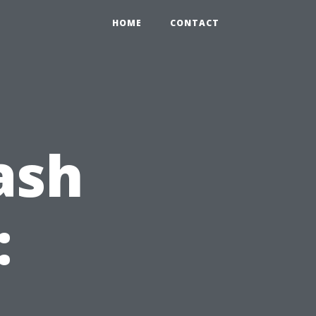
HOME
CONTACT
ash
: