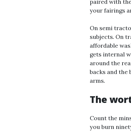
paired with th
your fairings 
On semi tracto
subjects. On tr
affordable was
gets internal w
around the rea
backs and the b
arms.
The wort
Count the mins.
you burn ninety