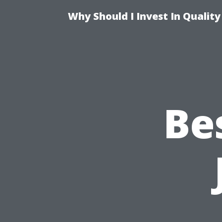
Why Should I Invest In Qualit
Be