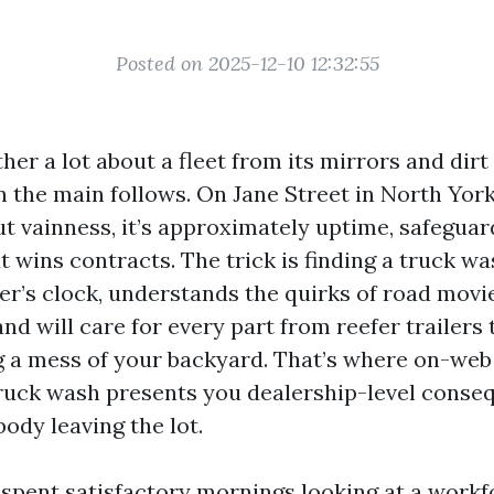
Posted on 2025-12-10 12:32:55
her a lot about a fleet from its mirrors and dirt f
in the main follows. On Jane Street in North York
ut vainness, it’s approximately uptime, safeguar
 wins contracts. The trick is finding a truck wa
ver’s clock, understands the quirks of road mov
nd will care for every part from reefer trailers t
 a mess of your backyard. That’s where on-web 
 truck wash presents you dealership-level cons
ody leaving the lot.
 spent satisfactory mornings looking at a workf