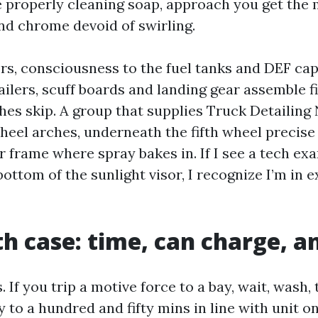
e properly cleaning soap, approach you get the m
and chrome devoid of swirling.
rs, consciousness to the fuel tanks and DEF ca
ailers, scuff boards and landing gear assemble f
hes skip. A group that supplies Truck Detailing
heel arches, underneath the fifth wheel precise 
r frame where spray bakes in. If I see a tech ex
ottom of the sunlight visor, I recognize I’m in 
h case: time, can charge, 
 If you trip a motive force to a bay, wait, wash,
 to a hundred and fifty mins in line with unit on 