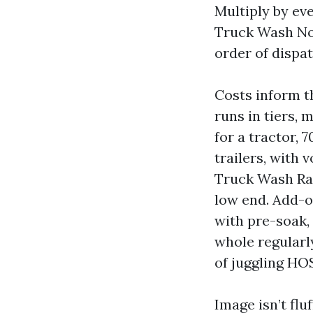
Multiply by eve
Truck Wash Nort
order of dispat
Costs inform t
runs in tiers, 
for a tractor, 
trailers, with 
Truck Wash Rat
low end. Add-o
with pre-soak, 
whole regularly
of juggling HO
Image isn’t flu