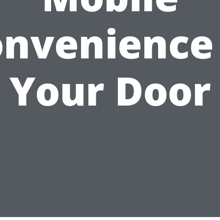
nvenience
Your Door