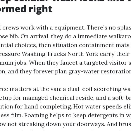
formed right
d crews work with a equipment. There’s no spla
ose bib. On arrival, they do a immediate walkaro
ntial choices, then situation containment mats 
ressure Washing Trucks North York carry their
mum jobs. When they faucet a targeted visitor s
on, and they forever plan gray-water restoration
hree matters at the van: a dual-coil scorching wa
tup for managed chemical reside, and a soft-br
tution for hand completing. Hot water speeds el
ness film. Foaming helps to keep detergents in 
ow not streaking down your doorways. And brus