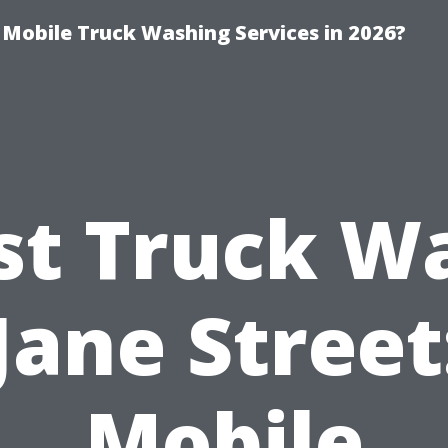
y Mobile Truck Washing Services in 2026?
st Truck W
Jane Street
Mobile