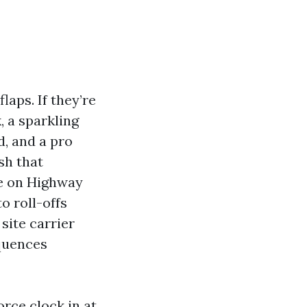
laps. If they’re
, a sparkling
d, and a pro
sh that
ie on Highway
o roll-offs
site carrier
equences
orce clock in at