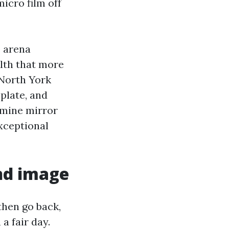
icro film off
p arena
ilth that more
 North York
plate, and
amine mirror
exceptional
and image
 then go back,
a fair day.