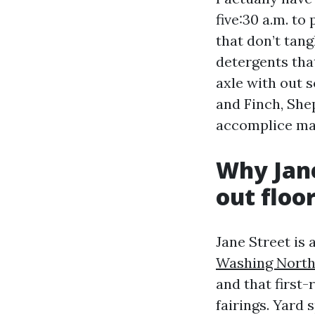
five:30 a.m. t
that don’t tan
detergents tha
axle with out s
and Finch, She
accomplice mak
Why Jane
out floo
Jane Street is
Washing North
and that first-
fairings. Yard 