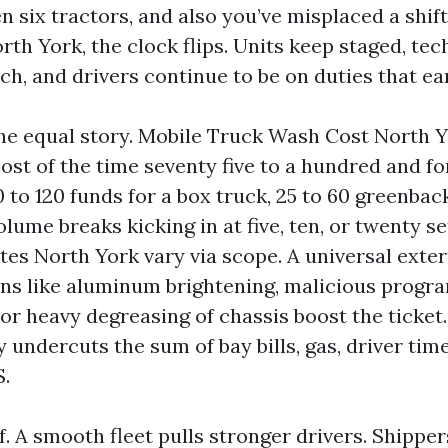
n six tractors, and also you’ve misplaced a shif
h York, the clock flips. Units keep staged, tech
ch, and drivers continue to be on duties that ea
he equal story. Mobile Truck Wash Cost North 
most of the time seventy five to a hundred and f
70 to 120 funds for a box truck, 25 to 60 greenba
volume breaks kicking in at five, ten, or twenty s
es North York vary via scope. A universal exter
ns like aluminum brightening, malicious progr
or heavy degreasing of chassis boost the ticket.
 undercuts the sum of bay bills, gas, driver time
S.
ff. A smooth fleet pulls stronger drivers. Shipp