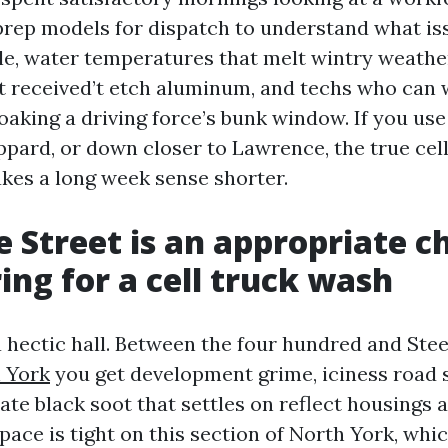
o prep models for dispatch to understand what is
gle, water temperatures that melt wintry weathe
t received’t etch aluminum, and techs who can
oaking a driving force’s bunk window. If you use
ppard, or down closer to Lawrence, the true ce
es a long week sense shorter.
 Street is an appropriate c
ring for a cell truck wash
 a hectic hall. Between the four hundred and Ste
 York
you get development grime, iciness road s
rate black soot that settles on reflect housings 
space is tight on this section of North York, whi