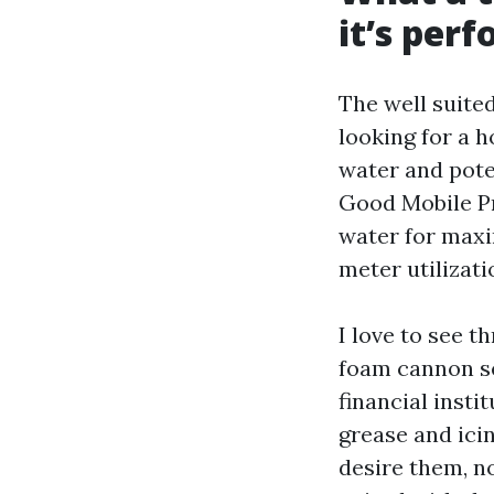
it’s per
The well suite
looking for a h
water and pote
Good Mobile P
water for maxi
meter utilizati
I love to see t
foam cannon se
financial insti
grease and ici
desire them, n