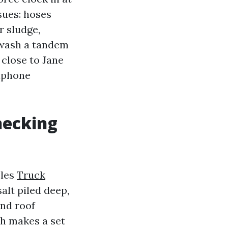
sues: hoses
r sludge,
 wash a tandem
 close to Jane
llphone
hecking
eles
Truck
alt piled deep,
and roof
ch makes a set