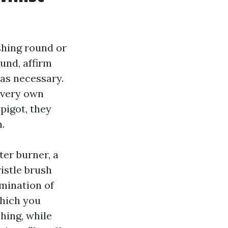
shing round or
und, affirm
as necessary.
 very own
pigot, they
.
ter burner, a
istle brush
imination of
which you
hing, while