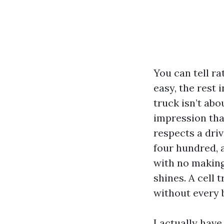
You can tell rat
easy, the rest 
truck isn’t abo
impression that
respects a dri
four hundred, a
with no making
shines. A cell
without every b
I actually have