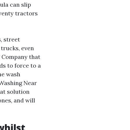
ula can slip
wenty tractors
, street
 trucks, even
g Company that
s to force to a
the wash
 Washing Near
at solution
ones, and will
whilst