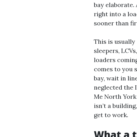
bay elaborate.
right into a lo
sooner than fir
This is usually
sleepers, LCVs,
loaders comin
comes to you s
bay, wait in li
neglected the
Me North York 
isn’t a building
get to work.
What a t