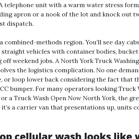
 A telephone unit with a warm water stress form
ading apron or a nook of the lot and knock out t
st dispatch.
 a combined-methods region. You’ll see day cabs
 straight vehicles with container bodies, bucket
g off weekend jobs. A North York Truck Washin
olves the logistics complication. No one demand
ne, or loop lower back considering the fact that 
 ICC bumper. For many operators looking Truck
or a Truck Wash Open Now North York, the gre
, it’s a carrier van that presentations up, units c
op cellular wash looks like 