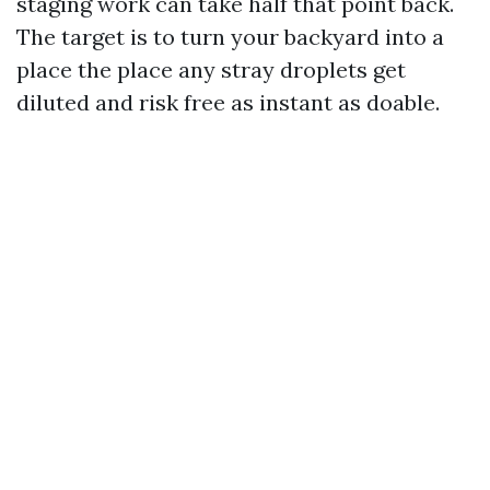
staging work can take half that point back.
The target is to turn your backyard into a
place the place any stray droplets get
diluted and risk free as instant as doable.