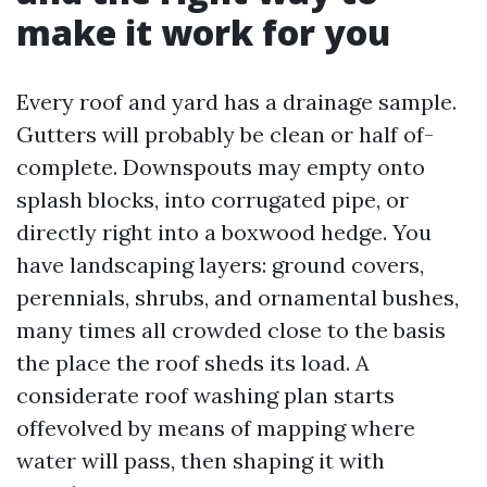
make it work for you
Every roof and yard has a drainage sample.
Gutters will probably be clean or half of-
complete. Downspouts may empty onto
splash blocks, into corrugated pipe, or
directly right into a boxwood hedge. You
have landscaping layers: ground covers,
perennials, shrubs, and ornamental bushes,
many times all crowded close to the basis
the place the roof sheds its load. A
considerate roof washing plan starts
offevolved by means of mapping where
water will pass, then shaping it with