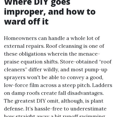
Where DIY goes
improper, and how to
ward off it
Homeowners can handle a whole lot of
external repairs. Roof cleansing is one of
these obligations wherein the menace-
praise equation shifts. Store-obtained “roof
cleaners” differ wildly, and most pump-up
sprayers won't be able to convey a good,
low-force film across a steep pitch. Ladders
on damp roofs create fall disadvantages.
The greatest DIY omit, although, is plant
defense. It’s hassle-free to underestimate
how straight away a bit runoff swimming