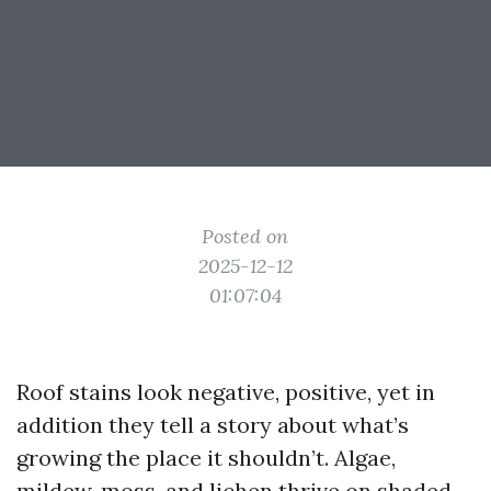
Posted on
2025-12-12
01:07:04
Roof stains look negative, positive, yet in
addition they tell a story about what’s
growing the place it shouldn’t. Algae,
mildew, moss, and lichen thrive on shaded