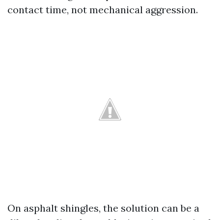
contact time, not mechanical aggression.
On asphalt shingles, the solution can be a