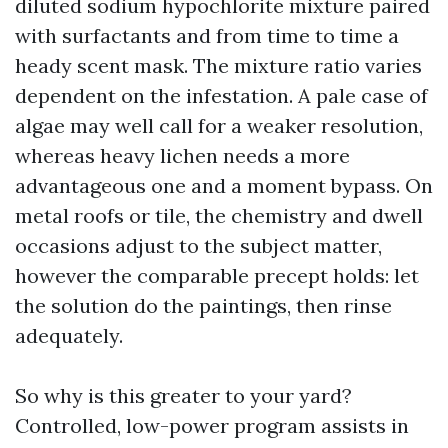
diluted sodium hypochlorite mixture paired
with surfactants and from time to time a
heady scent mask. The mixture ratio varies
dependent on the infestation. A pale case of
algae may well call for a weaker resolution,
whereas heavy lichen needs a more
advantageous one and a moment bypass. On
metal roofs or tile, the chemistry and dwell
occasions adjust to the subject matter,
however the comparable precept holds: let
the solution do the paintings, then rinse
adequately.
So why is this greater to your yard?
Controlled, low-power program assists in