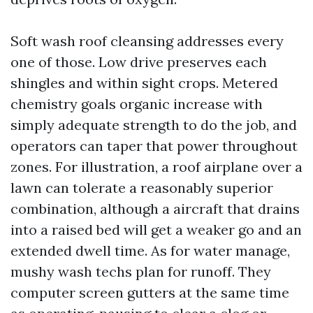
Soft wash roof cleansing addresses every
one of those. Low drive preserves each
shingles and within sight crops. Metered
chemistry goals organic increase with
simply adequate strength to do the job, and
operators can taper that power throughout
zones. For illustration, a roof airplane over a
lawn can tolerate a reasonably superior
combination, although a aircraft that drains
into a raised bed will get a weaker go and an
extended dwell time. As for water manage,
mushy wash techs plan for runoff. They
computer screen gutters at the same time