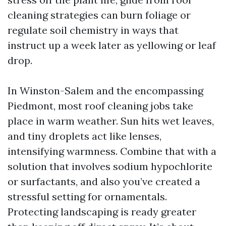
cleaning strategies can burn foliage or
regulate soil chemistry in ways that
instruct up a week later as yellowing or leaf
drop.
In Winston-Salem and the encompassing
Piedmont, most roof cleaning jobs take
place in warm weather. Sun hits wet leaves,
and tiny droplets act like lenses,
intensifying warmness. Combine that with a
solution that involves sodium hypochlorite
or surfactants, and also you’ve created a
stressful setting for ornamentals.
Protecting landscaping is ready greater