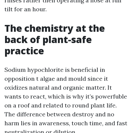
rinses rather then operating a hose at full
tilt for an hour.
The chemistry at the
back of plant-safe
practice
Sodium hypochlorite is beneficial in
opposition t algae and mould since it
oxidizes natural and organic matter. It
wants to react, which is why it’s powerfuble
on a roof and related to round plant life.
The difference between destroy and no
harm lies in awareness, touch time, and fast
neutralization or dilution.