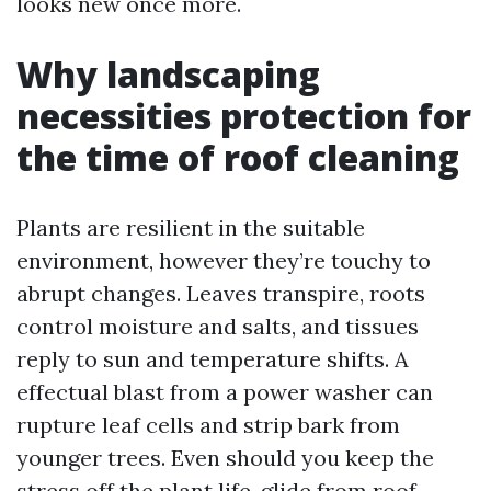
looks new once more.
Why landscaping
necessities protection for
the time of roof cleaning
Plants are resilient in the suitable
environment, however they’re touchy to
abrupt changes. Leaves transpire, roots
control moisture and salts, and tissues
reply to sun and temperature shifts. A
effectual blast from a power washer can
rupture leaf cells and strip bark from
younger trees. Even should you keep the
stress off the plant life, glide from roof