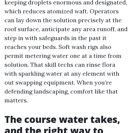
keeping droplets enormous and designated,
which reduces atomized waft. Operators
can lay down the solution precisely at the
roof surface, anticipate any area runoff, and
step in with safeguards in the past it
reaches your beds. Soft wash rigs also
permit metering water one at a time from
solution. That skill techs can rinse flora
with sparkling water at any element with
out swapping equipment. When you’re
defending landscaping, comfort like that
matters.
The course water takes,
and the right way to