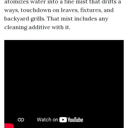
atomizes water into a fine mist that drifts a
ways, touchdown on leaves, fixtures, and
backyard grills. That mist includes any
cleaning additive with it.