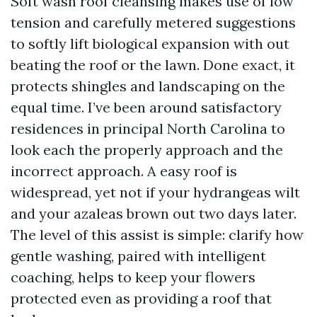
Soft wash roof cleansing makes use of low
tension and carefully metered suggestions
to softly lift biological expansion with out
beating the roof or the lawn. Done exact, it
protects shingles and landscaping on the
equal time. I’ve been around satisfactory
residences in principal North Carolina to
look each the properly approach and the
incorrect approach. A easy roof is
widespread, yet not if your hydrangeas wilt
and your azaleas brown out two days later.
The level of this assist is simple: clarify how
gentle washing, paired with intelligent
coaching, helps to keep your flowers
protected even as providing a roof that