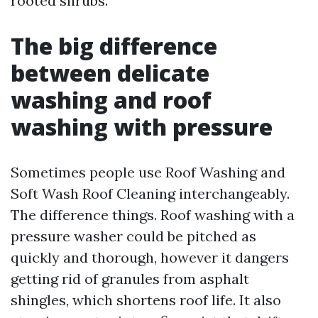
rooted shrubs.
The big difference
between delicate
washing and roof
washing with pressure
Sometimes people use Roof Washing and
Soft Wash Roof Cleaning interchangeably.
The difference things. Roof washing with a
pressure washer could be pitched as
quickly and thorough, however it dangers
getting rid of granules from asphalt
shingles, which shortens roof life. It also