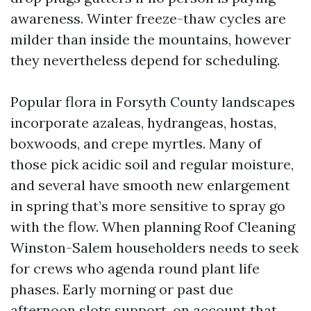
awareness. Winter freeze-thaw cycles are
milder than inside the mountains, however
they nevertheless depend for scheduling.
Popular flora in Forsyth County landscapes
incorporate azaleas, hydrangeas, hostas,
boxwoods, and crepe myrtles. Many of
those pick acidic soil and regular moisture,
and several have smooth new enlargement
in spring that’s more sensitive to spray go
with the flow. When planning Roof Cleaning
Winston-Salem householders needs to seek
for crews who agenda round plant life
phases. Early morning or past due
afternoon slots support, on account that