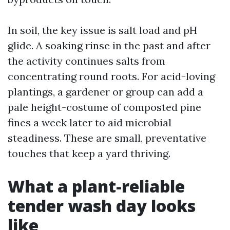
In soil, the key issue is salt load and pH
glide. A soaking rinse in the past and after
the activity continues salts from
concentrating round roots. For acid-loving
plantings, a gardener or group can add a
pale height-costume of composted pine
fines a week later to aid microbial
steadiness. These are small, preventative
touches that keep a yard thriving.
What a plant-reliable
tender wash day looks
like