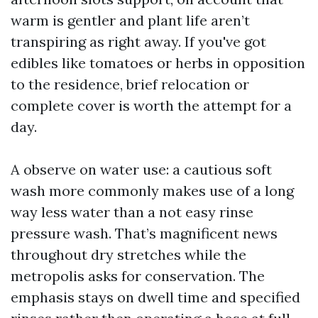
warm is gentler and plant life aren’t
transpiring as right away. If you've got
edibles like tomatoes or herbs in opposition
to the residence, brief relocation or
complete cover is worth the attempt for a
day.
A observe on water use: a cautious soft
wash more commonly makes use of a long
way less water than a not easy rinse
pressure wash. That’s magnificent news
throughout dry stretches while the
metropolis asks for conservation. The
emphasis stays on dwell time and specified