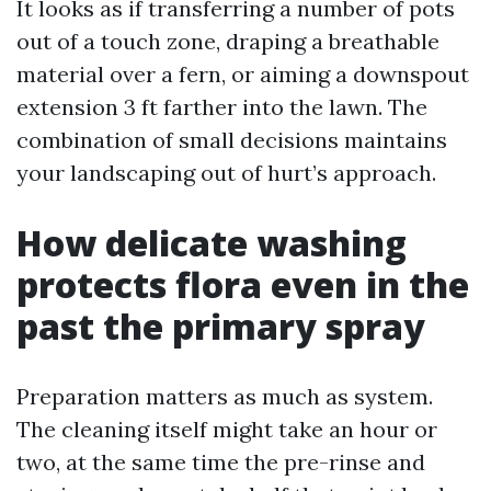
It looks as if transferring a number of pots
out of a touch zone, draping a breathable
material over a fern, or aiming a downspout
extension 3 ft farther into the lawn. The
combination of small decisions maintains
your landscaping out of hurt’s approach.
How delicate washing
protects flora even in the
past the primary spray
Preparation matters as much as system.
The cleaning itself might take an hour or
two, at the same time the pre-rinse and