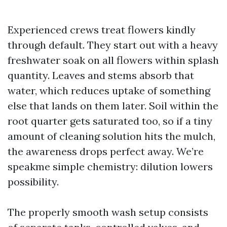
Experienced crews treat flowers kindly
through default. They start out with a heavy
freshwater soak on all flowers within splash
quantity. Leaves and stems absorb that
water, which reduces uptake of something
else that lands on them later. Soil within the
root quarter gets saturated too, so if a tiny
amount of cleaning solution hits the mulch,
the awareness drops perfect away. We’re
speakme simple chemistry: dilution lowers
possibility.
The properly smooth wash setup consists