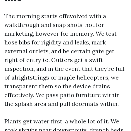
The morning starts offevolved with a
walkthrough and snap shots, not for
marketing, however for memory. We test
hose bibs for rigidity and leaks, mark
external outlets, and be certain gate get
right of entry to. Gutters get a swift
inspection, and in the event that they’re full
of alrightstrings or maple helicopters, we
transparent them so the device drains
effectively. We pass patio furniture within
the splash area and pull doormats within.
Plants get water first, a whole lot of it. We
soak shrubs near downspouts, drench beds