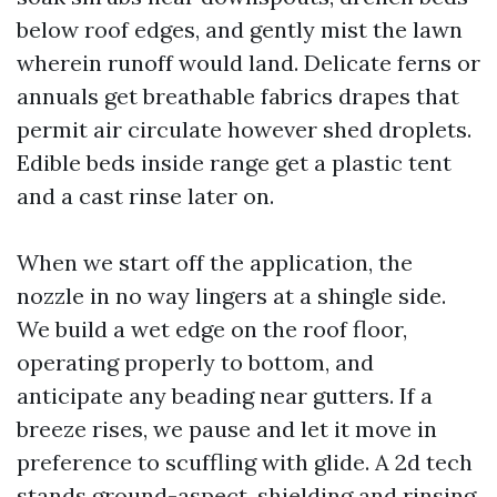
below roof edges, and gently mist the lawn
wherein runoff would land. Delicate ferns or
annuals get breathable fabrics drapes that
permit air circulate however shed droplets.
Edible beds inside range get a plastic tent
and a cast rinse later on.
When we start off the application, the
nozzle in no way lingers at a shingle side.
We build a wet edge on the roof floor,
operating properly to bottom, and
anticipate any beading near gutters. If a
breeze rises, we pause and let it move in
preference to scuffling with glide. A 2d tech
stands ground-aspect, shielding and rinsing