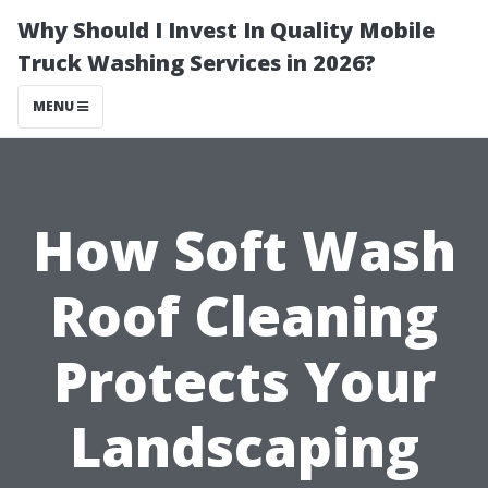
Why Should I Invest In Quality Mobile
Truck Washing Services in 2026?
MENU
How Soft Wash
Roof Cleaning
Protects Your
Landscaping