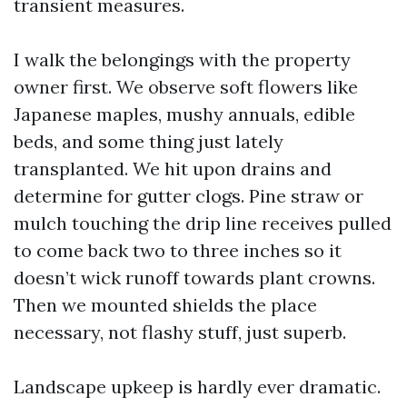
transient measures.
I walk the belongings with the property
owner first. We observe soft flowers like
Japanese maples, mushy annuals, edible
beds, and some thing just lately
transplanted. We hit upon drains and
determine for gutter clogs. Pine straw or
mulch touching the drip line receives pulled
to come back two to three inches so it
doesn’t wick runoff towards plant crowns.
Then we mounted shields the place
necessary, not flashy stuff, just superb.
Landscape upkeep is hardly ever dramatic.