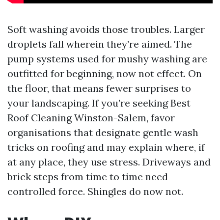
Soft washing avoids those troubles. Larger
droplets fall wherein they’re aimed. The
pump systems used for mushy washing are
outfitted for beginning, now not effect. On
the floor, that means fewer surprises to
your landscaping. If you’re seeking Best
Roof Cleaning Winston-Salem, favor
organisations that designate gentle wash
tricks on roofing and may explain where, if
at any place, they use stress. Driveways and
brick steps from time to time need
controlled force. Shingles do now not.