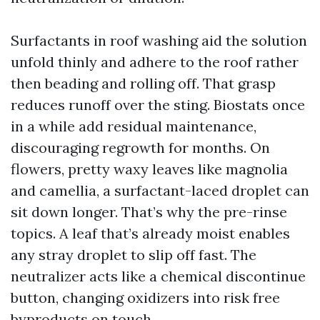
Surfactants in roof washing aid the solution
unfold thinly and adhere to the roof rather
then beading and rolling off. That grasp
reduces runoff over the sting. Biostats once
in a while add residual maintenance,
discouraging regrowth for months. On
flowers, pretty waxy leaves like magnolia
and camellia, a surfactant-laced droplet can
sit down longer. That’s why the pre-rinse
topics. A leaf that’s already moist enables
any stray droplet to slip off fast. The
neutralizer acts like a chemical discontinue
button, changing oxidizers into risk free
byproducts on touch.