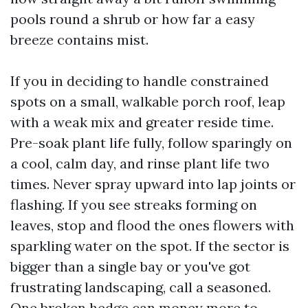
pools round a shrub or how far a easy
breeze contains mist.
If you in deciding to handle constrained
spots on a small, walkable porch roof, leap
with a weak mix and greater reside time.
Pre-soak plant life fully, follow sparingly on
a cool, calm day, and rinse plant life two
times. Never spray upward into lap joints or
flashing. If you see streaks forming on
leaves, stop and flood the ones flowers with
sparkling water on the spot. If the sector is
bigger than a single bay or you've got
frustrating landscaping, call a seasoned.
One broken hedge can money more to