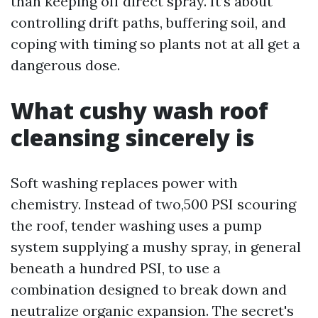
than keeping off direct spray. It’s about
controlling drift paths, buffering soil, and
coping with timing so plants not at all get a
dangerous dose.
What cushy wash roof
cleansing sincerely is
Soft washing replaces power with
chemistry. Instead of two,500 PSI scouring
the roof, tender washing uses a pump
system supplying a mushy spray, in general
beneath a hundred PSI, to use a
combination designed to break down and
neutralize organic expansion. The secret's