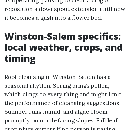
as operating, pausing to clear a clog or
reposition a downspout extension until now
it becomes a gush into a flower bed.
Winston-Salem specifics:
local weather, crops, and
timing
Roof cleansing in Winston-Salem has a
seasonal rhythm. Spring brings pollen,
which clings to every thing and might limit
the performance of cleansing suggestions.
Summer runs humid, and algae bloom
promptly on north-facing slopes. Fall leaf
drop plugs gutters if no person is paying