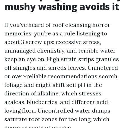
mushy washing avoids it
If you’ve heard of roof cleansing horror
memories, you’re as a rule listening to
about 3 screw ups: excessive stress,
unmanaged chemistry, and terrible water
keep an eye on. High strain strips granules
off shingles and shreds leaves. Unmetered
or over-reliable recommendations scorch
foliage and might shift soil pH in the
direction of alkaline, which stresses
azaleas, blueberries, and different acid-
loving flora. Uncontrolled water dumps
saturate root zones for too long, which
deprives roots of oxygen.