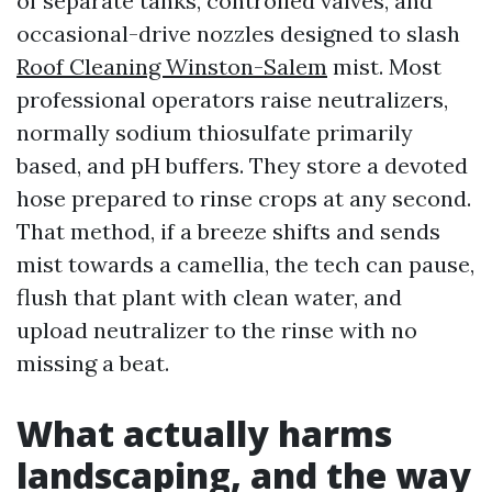
of separate tanks, controlled valves, and
occasional-drive nozzles designed to slash
Roof Cleaning Winston-Salem
mist. Most
professional operators raise neutralizers,
normally sodium thiosulfate primarily
based, and pH buffers. They store a devoted
hose prepared to rinse crops at any second.
That method, if a breeze shifts and sends
mist towards a camellia, the tech can pause,
flush that plant with clean water, and
upload neutralizer to the rinse with no
missing a beat.
What actually harms
landscaping, and the way