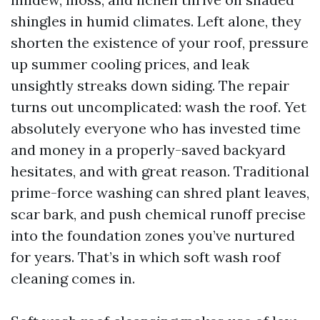
shingles in humid climates. Left alone, they
shorten the existence of your roof, pressure
up summer cooling prices, and leak
unsightly streaks down siding. The repair
turns out uncomplicated: wash the roof. Yet
absolutely everyone who has invested time
and money in a properly-saved backyard
hesitates, and with great reason. Traditional
prime-force washing can shred plant leaves,
scar bark, and push chemical runoff precise
into the foundation zones you’ve nurtured
for years. That’s in which soft wash roof
cleaning comes in.