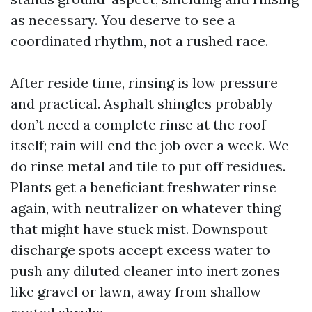
as necessary. You deserve to see a
coordinated rhythm, not a rushed race.
After reside time, rinsing is low pressure
and practical. Asphalt shingles probably
don’t need a complete rinse at the roof
itself; rain will end the job over a week. We
do rinse metal and tile to put off residues.
Plants get a beneficiant freshwater rinse
again, with neutralizer on whatever thing
that might have stuck mist. Downspout
discharge spots accept excess water to
push any diluted cleaner into inert zones
like gravel or lawn, away from shallow-