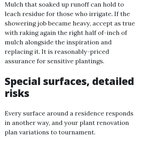
Mulch that soaked up runoff can hold to
leach residue for those who irrigate. If the
showering job became heavy, accept as true
with raking again the right half of-inch of
mulch alongside the inspiration and
replacing it. It is reasonably-priced
assurance for sensitive plantings.
Special surfaces, detailed
risks
Every surface around a residence responds
in another way, and your plant renovation
plan variations to tournament.