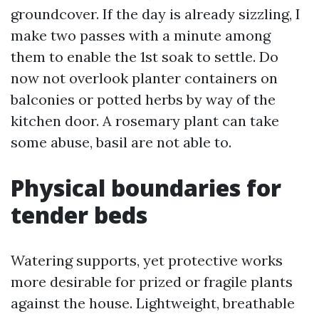
groundcover. If the day is already sizzling, I
make two passes with a minute among
them to enable the 1st soak to settle. Do
now not overlook planter containers on
balconies or potted herbs by way of the
kitchen door. A rosemary plant can take
some abuse, basil are not able to.
Physical boundaries for
tender beds
Watering supports, yet protective works
more desirable for prized or fragile plants
against the house. Lightweight, breathable