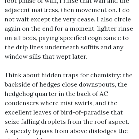
foot phase of wall, I rinse that wall and the
adjacent mattress, then movement on. I do
not wait except the very cease. I also circle
again on the end for a moment, lighter rinse
on all beds, paying specified cognizance to
the drip lines underneath soffits and any
window sills that wept later.
Think about hidden traps for chemistry: the
backside of hedges close downspouts, the
hedgehog quarter in the back of AC
condensers where mist swirls, and the
excellent leaves of bird-of-paradise that
seize falling droplets from the roof aspect.
A speedy bypass from above dislodges the