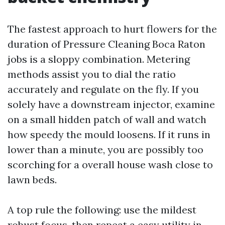
The fastest approach to hurt flowers for the
duration of Pressure Cleaning Boca Raton
jobs is a sloppy combination. Metering
methods assist you to dial the ratio
accurately and regulate on the fly. If you
solely have a downstream injector, examine
on a small hidden patch of wall and watch
how speedy the mould loosens. If it runs in
lower than a minute, you are possibly too
scorching for a overall house wash close to
lawn beds.
A top rule the following: use the mildest
robust focus, then repeat a easy utility in