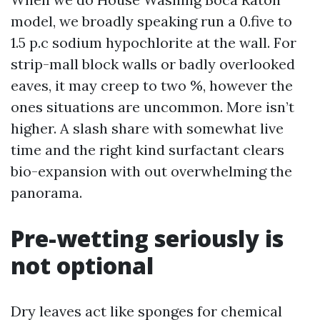
model, we broadly speaking run a 0.five to
1.5 p.c sodium hypochlorite at the wall. For
strip-mall block walls or badly overlooked
eaves, it may creep to two %, however the
ones situations are uncommon. More isn’t
higher. A slash share with somewhat live
time and the right kind surfactant clears
bio-expansion with out overwhelming the
panorama.
Pre-wetting seriously is
not optional
Dry leaves act like sponges for chemical