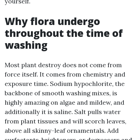
yourself.
Why flora undergo
throughout the time of
washing
Most plant destroy does not come from
force itself. It comes from chemistry and
exposure time. Sodium hypochlorite, the
backbone of smooth washing mixes, is
highly amazing on algae and mildew, and
additionally it is saline. Salt pulls water
from plant tissues and will scorch leaves,
above all skinny-leaf ornamentals. Add
surfactants, brighteners, or degreasers and