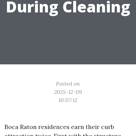
During Cleaning
Posted on
2025-12-09
10:07:12
Boca Raton residences earn their curb
attraction twice. First with the structure