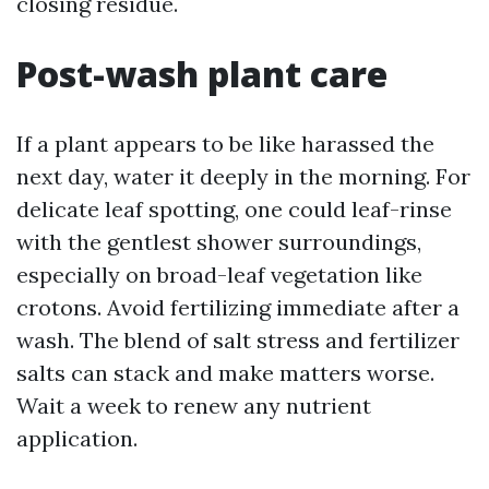
closing residue.
Post-wash plant care
If a plant appears to be like harassed the
next day, water it deeply in the morning. For
delicate leaf spotting, one could leaf-rinse
with the gentlest shower surroundings,
especially on broad-leaf vegetation like
crotons. Avoid fertilizing immediate after a
wash. The blend of salt stress and fertilizer
salts can stack and make matters worse.
Wait a week to renew any nutrient
application.