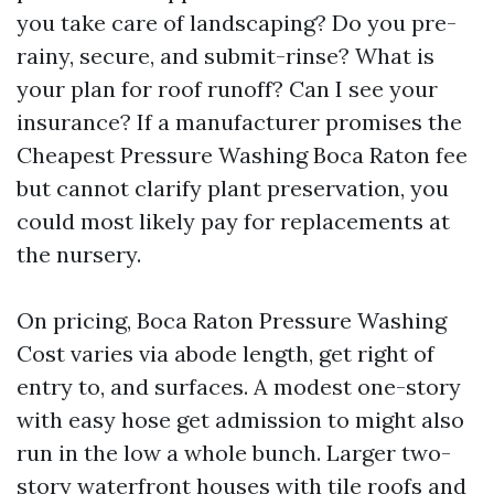
you take care of landscaping? Do you pre-
rainy, secure, and submit-rinse? What is
your plan for roof runoff? Can I see your
insurance? If a manufacturer promises the
Cheapest Pressure Washing Boca Raton fee
but cannot clarify plant preservation, you
could most likely pay for replacements at
the nursery.
On pricing, Boca Raton Pressure Washing
Cost varies via abode length, get right of
entry to, and surfaces. A modest one-story
with easy hose get admission to might also
run in the low a whole bunch. Larger two-
story waterfront houses with tile roofs and