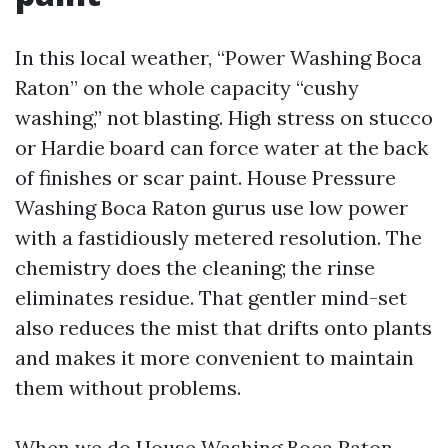
In this local weather, “Power Washing Boca
Raton” on the whole capacity “cushy
washing,” not blasting. High stress on stucco
or Hardie board can force water at the back
of finishes or scar paint. House Pressure
Washing Boca Raton gurus use low power
with a fastidiously metered resolution. The
chemistry does the cleaning; the rinse
eliminates residue. That gentler mind-set
also reduces the mist that drifts onto plants
and makes it more convenient to maintain
them without problems.
When we do House Washing Boca Raton