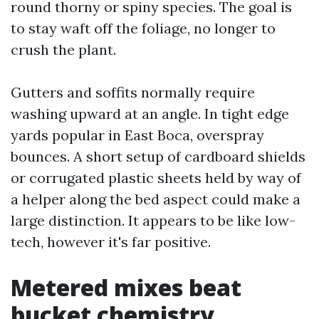
round thorny or spiny species. The goal is
to stay waft off the foliage, no longer to
crush the plant.
Gutters and soffits normally require
washing upward at an angle. In tight edge
yards popular in East Boca, overspray
bounces. A short setup of cardboard shields
or corrugated plastic sheets held by way of
a helper along the bed aspect could make a
large distinction. It appears to be like low-
tech, however it's far positive.
Metered mixes beat
bucket chemistry