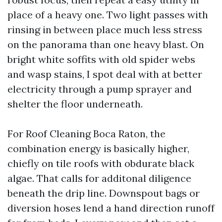
place of a heavy one. Two light passes with
rinsing in between place much less stress
on the panorama than one heavy blast. On
bright white soffits with old spider webs
and wasp stains, I spot deal with at better
electricity through a pump sprayer and
shelter the floor underneath.
For Roof Cleaning Boca Raton, the
combination energy is basically higher,
chiefly on tile roofs with obdurate black
algae. That calls for additonal diligence
beneath the drip line. Downspout bags or
diversion hoses lend a hand direction runoff