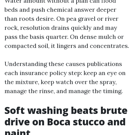
Water amount without a plan can flood
beds and push chemical answer deeper
than roots desire. On pea gravel or river
rock, resolution drains quickly and may
pass the basis quarter. On dense mulch or
compacted soil, it lingers and concentrates.
Understanding these causes publications
each insurance policy step: keep an eye on
the mixture, keep watch over the spray,
manage the rinse, and manage the timing.
Soft washing beats brute
drive on Boca stucco and
paint