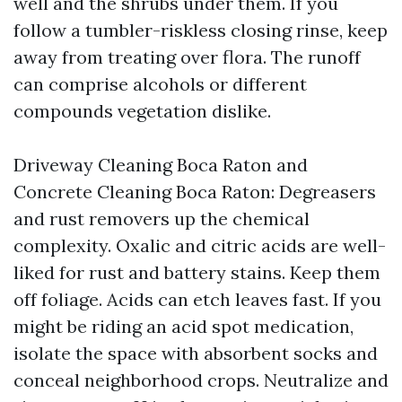
well and the shrubs under them. If you
follow a tumbler-riskless closing rinse, keep
away from treating over flora. The runoff
can comprise alcohols or different
compounds vegetation dislike.
Driveway Cleaning Boca Raton and
Concrete Cleaning Boca Raton: Degreasers
and rust removers up the chemical
complexity. Oxalic and citric acids are well-
liked for rust and battery stains. Keep them
off foliage. Acids can etch leaves fast. If you
might be riding an acid spot medication,
isolate the space with absorbent socks and
conceal neighborhood crops. Neutralize and