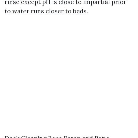
rinse except pH is close to impartial prior
to water runs closer to beds.