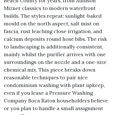
Beach County for years, from Addison
Mizner classics to modern waterfront
builds. The styles repeat: sunlight-baked
mould on the north aspect, salt mist on
fascia, rust leaching close irrigation, and
calcium deposits round hose bibs. The risk
to landscaping is additionally consistent,
mainly whilst the purifier arrives with one
surroundings on the nozzle and a one-size
chemical mix. This piece breaks down
reasonable techniques to pair nice
condominium washing with plant upkeep,
even if you lease a Pressure Washing
Company Boca Raton householders believe
or you plan to handle a small assignment