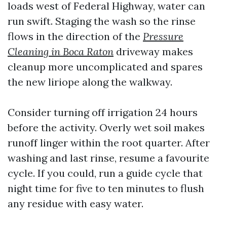
loads west of Federal Highway, water can
run swift. Staging the wash so the rinse
flows in the direction of the
Pressure
Cleaning in Boca Raton
driveway makes
cleanup more uncomplicated and spares
the new liriope along the walkway.
Consider turning off irrigation 24 hours
before the activity. Overly wet soil makes
runoff linger within the root quarter. After
washing and last rinse, resume a favourite
cycle. If you could, run a guide cycle that
night time for five to ten minutes to flush
any residue with easy water.