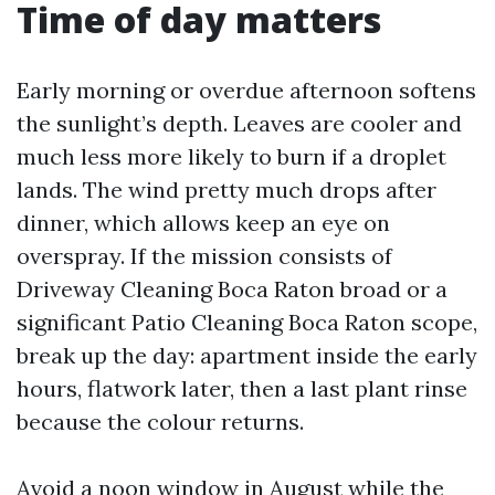
Time of day matters
Early morning or overdue afternoon softens
the sunlight’s depth. Leaves are cooler and
much less more likely to burn if a droplet
lands. The wind pretty much drops after
dinner, which allows keep an eye on
overspray. If the mission consists of
Driveway Cleaning Boca Raton broad or a
significant Patio Cleaning Boca Raton scope,
break up the day: apartment inside the early
hours, flatwork later, then a last plant rinse
because the colour returns.
Avoid a noon window in August while the