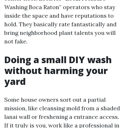
Washing Boca Raton” operators who stay
inside the space and have reputations to
hold. They basically rate fantastically and
bring neighborhood plant talents you will
not fake.
Doing a small DIY wash
without harming your
yard
Some house owners sort out a partial
mission, like cleansing mold from a shaded
lanai wall or freshening a entrance access.
If it truly is you, work like a professional in