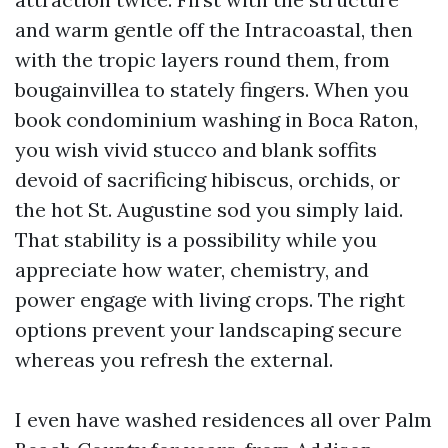
and warm gentle off the Intracoastal, then
with the tropic layers round them, from
bougainvillea to stately fingers. When you
book condominium washing in Boca Raton,
you wish vivid stucco and blank soffits
devoid of sacrificing hibiscus, orchids, or
the hot St. Augustine sod you simply laid.
That stability is a possibility while you
appreciate how water, chemistry, and
power engage with living crops. The right
options prevent your landscaping secure
whereas you refresh the external.
I even have washed residences all over Palm