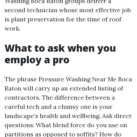
Washing Boca Raton groups deliver a
second technician whose most effective job
is plant preservation for the time of roof
work.
What to ask when you
employ a pro
The phrase Pressure Washing Near Me Boca
Raton will carry up an extended listing of
contractors. The difference between a
careful tech and a clumsy one is your
landscape’s health and wellbeing. Ask direct
questions: What blend force do you use on
partitions as opposed to soffits? How do