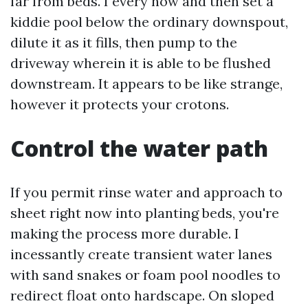
far from beds. I every now and then set a
kiddie pool below the ordinary downspout,
dilute it as it fills, then pump to the
driveway wherein it is able to be flushed
downstream. It appears to be like strange,
however it protects your crotons.
Control the water path
If you permit rinse water and approach to
sheet right now into planting beds, you're
making the process more durable. I
incessantly create transient water lanes
with sand snakes or foam pool noodles to
redirect float onto hardscape. On sloped