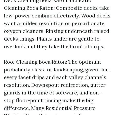
Deck Cleaning Boca Raton and Patio
Cleaning Boca Raton: Composite decks take
low-power combine effectively. Wood decks
want a milder resolution or percarbonate
oxygen cleaners. Rinsing underneath raised
decks things. Plants under are gentle to
overlook and they take the brunt of drips.
Roof Cleaning Boca Raton: The optimum
probability class for landscaping, given that
every facet drips and each valley channels
resolution. Downspout redirection, gutter
guards in the time of software, and non-
stop floor-point rinsing make the big
difference. Many Residential Pressure