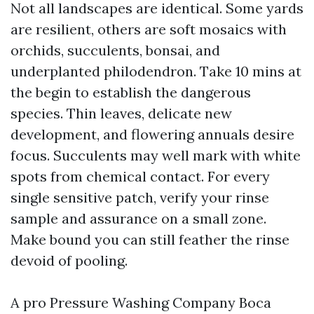
Not all landscapes are identical. Some yards
are resilient, others are soft mosaics with
orchids, succulents, bonsai, and
underplanted philodendron. Take 10 mins at
the begin to establish the dangerous
species. Thin leaves, delicate new
development, and flowering annuals desire
focus. Succulents may well mark with white
spots from chemical contact. For every
single sensitive patch, verify your rinse
sample and assurance on a small zone.
Make bound you can still feather the rinse
devoid of pooling.
A pro Pressure Washing Company Boca