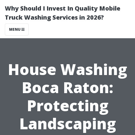
Why Should I Invest In Quality Mobile
Truck Washing Services in 2026?
MENU
House Washing
Boca Raton:
Protecting
Landscaping