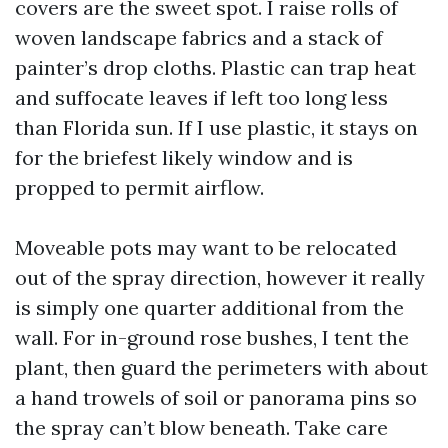
covers are the sweet spot. I raise rolls of
woven landscape fabrics and a stack of
painter’s drop cloths. Plastic can trap heat
and suffocate leaves if left too long less
than Florida sun. If I use plastic, it stays on
for the briefest likely window and is
propped to permit airflow.
Moveable pots may want to be relocated
out of the spray direction, however it really
is simply one quarter additional from the
wall. For in-ground rose bushes, I tent the
plant, then guard the perimeters with about
a hand trowels of soil or panorama pins so
the spray can’t blow beneath. Take care