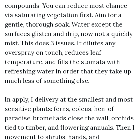
compounds. You can reduce most chance
via saturating vegetation first. Aim for a
gentle, thorough soak. Water except the
surfaces glisten and drip, now not a quickly
mist. This does 3 issues. It dilutes any
overspray on touch, reduces leaf
temperature, and fills the stomata with
refreshing water in order that they take up
much less of something else.
In apply, I delivery at the smallest and most
sensitive plants: ferns, coleus, hen-of-
paradise, bromeliads close the wall, orchids
tied to timber, and flowering annuals. Then I
movement to shrubs, hands, and