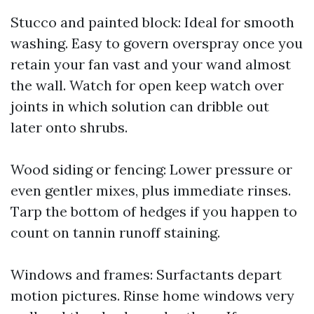
Stucco and painted block: Ideal for smooth
washing. Easy to govern overspray once you
retain your fan vast and your wand almost
the wall. Watch for open keep watch over
joints in which solution can dribble out
later onto shrubs.
Wood siding or fencing: Lower pressure or
even gentler mixes, plus immediate rinses.
Tarp the bottom of hedges if you happen to
count on tannin runoff staining.
Windows and frames: Surfactants depart
motion pictures. Rinse home windows very