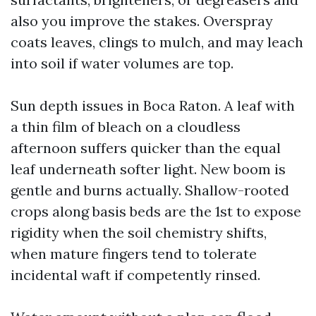
also you improve the stakes. Overspray
coats leaves, clings to mulch, and may leach
into soil if water volumes are top.
Sun depth issues in Boca Raton. A leaf with
a thin film of bleach on a cloudless
afternoon suffers quicker than the equal
leaf underneath softer light. New boom is
gentle and burns actually. Shallow-rooted
crops along basis beds are the 1st to expose
rigidity when the soil chemistry shifts,
when mature fingers tend to tolerate
incidental waft if competently rinsed.