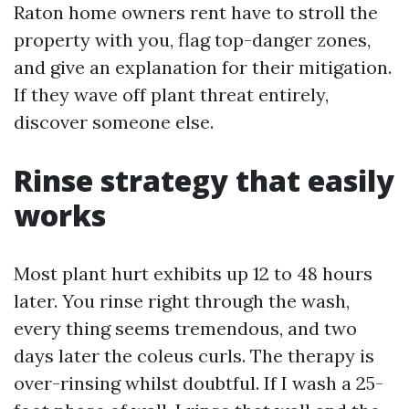
Raton home owners rent have to stroll the
property with you, flag top-danger zones,
and give an explanation for their mitigation.
If they wave off plant threat entirely,
discover someone else.
Rinse strategy that easily
works
Most plant hurt exhibits up 12 to 48 hours
later. You rinse right through the wash,
every thing seems tremendous, and two
days later the coleus curls. The therapy is
over-rinsing whilst doubtful. If I wash a 25-