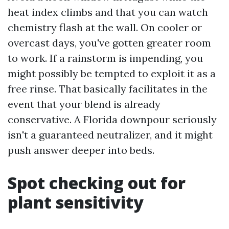
heat index climbs and that you can watch
chemistry flash at the wall. On cooler or
overcast days, you've gotten greater room
to work. If a rainstorm is impending, you
might possibly be tempted to exploit it as a
free rinse. That basically facilitates in the
event that your blend is already
conservative. A Florida downpour seriously
isn't a guaranteed neutralizer, and it might
push answer deeper into beds.
Spot checking out for
plant sensitivity