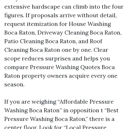
extensive hardscape can climb into the four
figures. If proposals arrive without detail,
request itemization for House Washing
Boca Raton, Driveway Cleaning Boca Raton,
Patio Cleaning Boca Raton, and Roof
Cleaning Boca Raton one by one. Clear
scope reduces surprises and helps you
compare Pressure Washing Quotes Boca
Raton property owners acquire every one
season.
If you are weighing “Affordable Pressure
Washing Boca Raton” in opposition t “Best
Pressure Washing Boca Raton,” there is a
center floor. Look for “Local Pressure