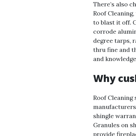
There’s also c
Roof Cleaning, 
to blast it off
corrode alumin
degree tarps, 
thru fine and t
and knowledge,
Why cush
Roof Cleaning 
manufacturers,
shingle warran
Granules on sh
provide firepl