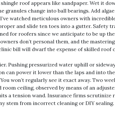
 shingle roof appears like sandpaper. Wet it do
he granules change into ball bearings. Add algae
 I’ve watched meticulous owners with incredible
roper and slide ten toes into a gutter. Safety t
ned for roofers since we anticipate to be up the
owners don’t personal them, and the mastering 
clinic bill will dwarf the expense of skilled roof 
ier. Pushing pressurized water uphill or sidewa
on can power it lower than the laps and into the
You won’t regularly see it exact away. Two weeks
ed room ceiling, observed by means of an adjust
uits a tension wand. Insurance firms scrutinize 
y stem from incorrect cleaning or DIY sealing.