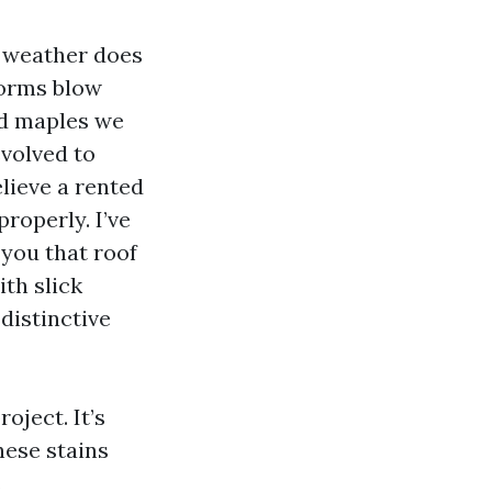
r weather does
torms blow
and maples we
evolved to
elieve a rented
roperly. I’ve
 you that roof
th slick
distinctive
oject. It’s
hese stains
s