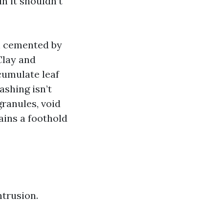
n it shouldn’t
len cemented by
Clay and
cumulate leaf
ashing isn’t
granules, void
ains a foothold
ntrusion.