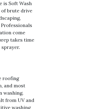
e is Soft Wash
 of brute drive
ndscaping,
 Professionals
tation come
 prep takes time
 sprayer.
e roofing
n, and most
n washing.
alt from UV and
titive washing