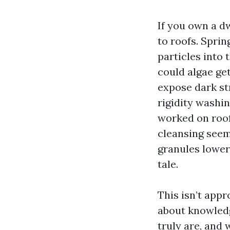
If you own a d
to roofs. Spri
particles into 
could algae get
expose dark str
rigidity washin
worked on roofs
cleansing seem
granules lower 
tale.
This isn’t appr
about knowledg
truly are, and 