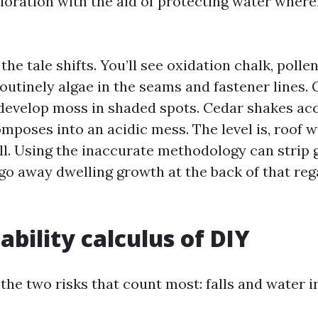
ioration with the aid of protecting water wherei
 the tale shifts. You’ll see oxidation chalk, pol
outinely algae in the seams and fastener lines. 
 develop moss in shaded spots. Cedar shakes ac
omposes into an acidic mess. The level is, roof w
ll. Using the inaccurate methodology can strip 
 go away dwelling growth at the back of that reg
ability calculus of DIY
 the two risks that count most: falls and water i