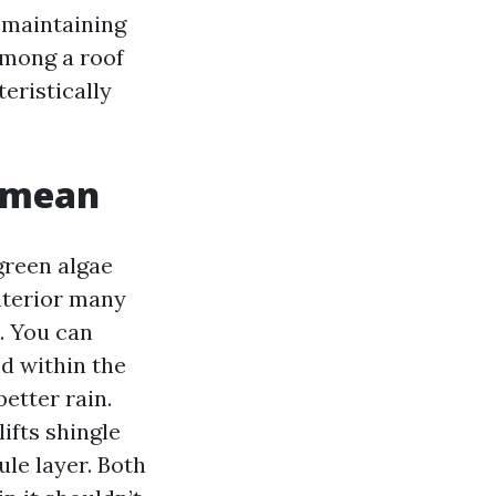
 maintaining
among a roof
eristically
y mean
green algae
nterior many
. You can
ed within the
etter rain.
ifts shingle
ule layer. Both