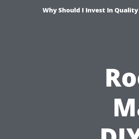
Why Should I Invest In Qualit
Ro
M
DIY