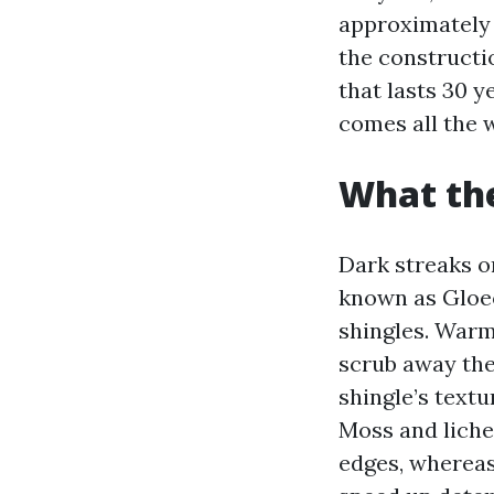
approximately 
the constructi
that lasts 30 y
comes all the 
What the
Dark streaks o
known as Gloeo
shingles. Warm
scrub away the 
shingle’s textu
Moss and lichen
edges, whereas 