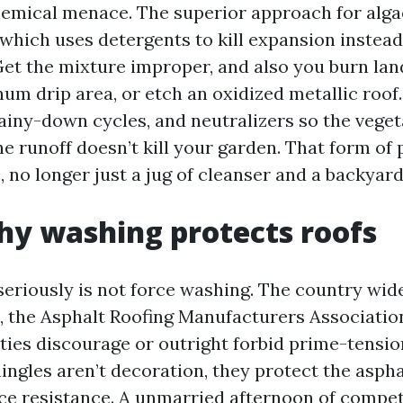
hemical menace. The superior approach for alga
which uses detergents to kill expansion instead
. Get the mixture improper, and also you burn la
um drip area, or etch an oxidized metallic roof.
rainy-down cycles, and neutralizers so the vege
he runoff doesn’t kill your garden. That form of
 no longer just a jug of cleanser and a backyard
y washing protects roofs
seriously is not force washing. The country wid
 the Asphalt Roofing Manufacturers Associatio
ties discourage or outright forbid prime-tensio
ingles aren’t decoration, they protect the asph
ace resistance. A unmarried afternoon of compe