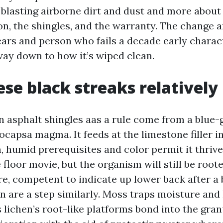
blasting airborne dirt and dust and more about
on, the shingles, and the warranty. The change 
ears and person who fails a decade early charact
way down to how it’s wiped clean.
se black streaks relativel
n asphalt shingles aas a rule come from a blue-
capsa magma. It feeds at the limestone filler i
, humid prerequisites and color permit it thrive
floor movie, but the organism will still be root
re, competent to indicate up lower back after a b
 are a step similarly. Moss traps moisture and l
lichen’s root-like platforms bond into the gran