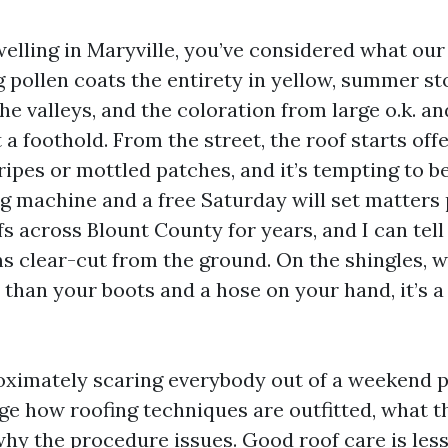
welling in Maryville, you’ve considered what ou
ng pollen coats the entirety in yellow, summer s
the valleys, and the coloration from large o.k. 
 a foothold. From the street, the roof starts off
ipes or mottled patches, and it’s tempting to b
g machine and a free Saturday will set matters p
 across Blount County for years, and I can tell
s clear-cut from the ground. On the shingles, wi
than your boots and a hose on your hand, it’s a 
oximately scaring everybody out of a weekend pr
e how roofing techniques are outfitted, what t
why the procedure issues. Good roof care is les