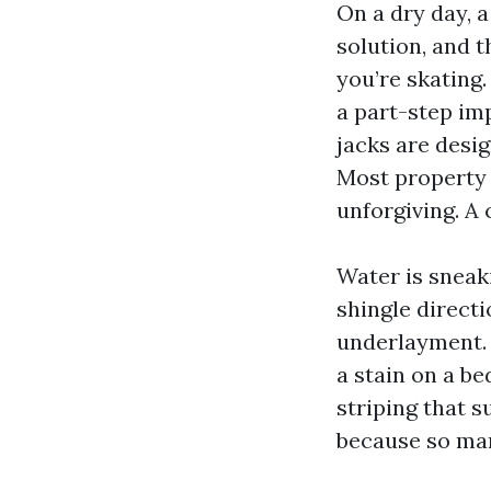
On a dry day, a
solution, and t
you’re skating.
a part-step imp
jacks are desig
Most property 
unforgiving. A 
Water is sneak
shingle directi
underlayment. 
a stain on a b
striping that s
because so man