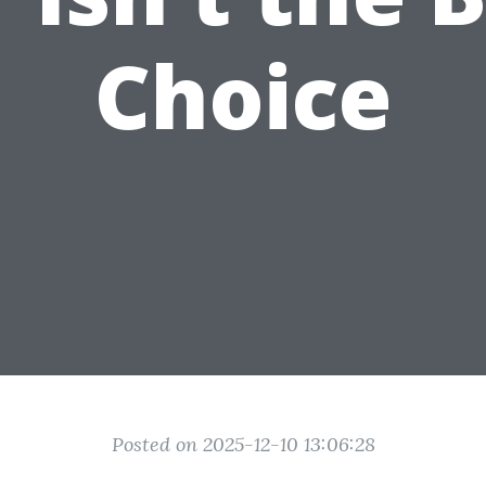
Choice
Posted on 2025-12-10 13:06:28