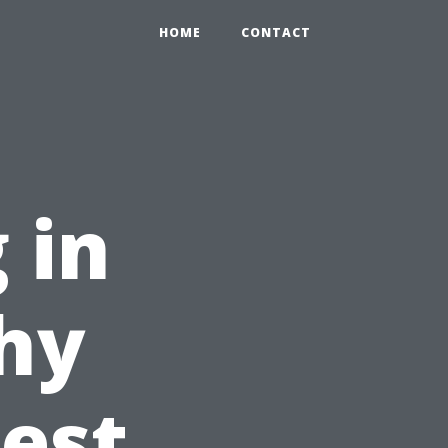
HOME
CONTACT
 in
hy
Best