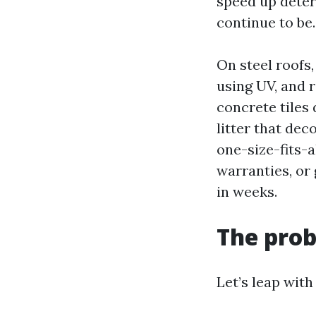
speed up deter
continue to be.
On steel roofs,
using UV, and r
concrete tiles
litter that dec
one-size-fits-a
warranties, or
in weeks.
The prob
Let’s leap with