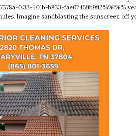
378a-0.33-401b-b833-fae07459b992%%!%% year
nules. Imagine sandblasting the sunscreen off yo