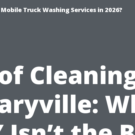
y Mobile Truck Washing Services in 2026?
of Cleaning
aryville: W
 Isn’t the 