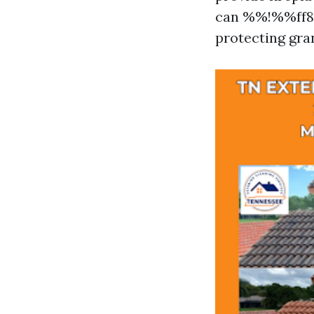
can %%!%%ff87
protecting gra