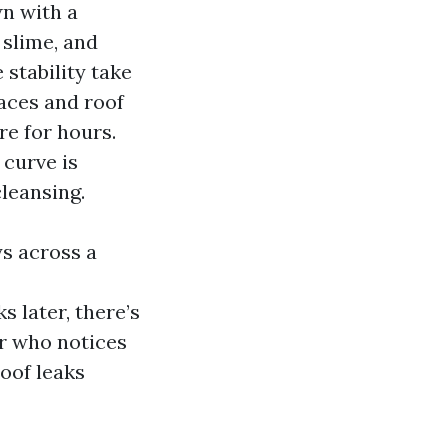
wn with a
 slime, and
 stability take
races and roof
re for hours.
curve is
cleansing.
ys across a
 later, there’s
er who notices
roof leaks