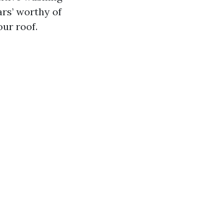
s’ worthy of
ur roof.