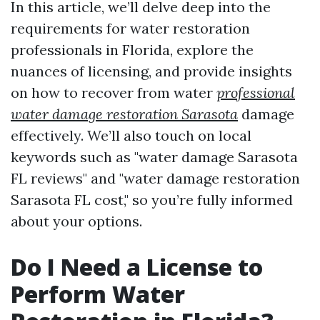
In this article, we’ll delve deep into the
requirements for water restoration
professionals in Florida, explore the
nuances of licensing, and provide insights
on how to recover from water
professional
water damage restoration Sarasota
damage
effectively. We’ll also touch on local
keywords such as "water damage Sarasota
FL reviews" and "water damage restoration
Sarasota FL cost," so you’re fully informed
about your options.
Do I Need a License to
Perform Water