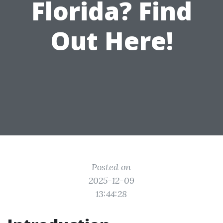
Florida? Find
Out Here!
Posted on
2025-12-09
13:44:28