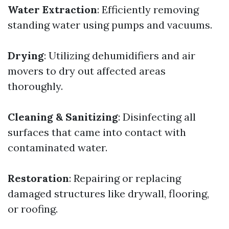
Water Extraction
: Efficiently removing
standing water using pumps and vacuums.
Drying
: Utilizing dehumidifiers and air
movers to dry out affected areas
thoroughly.
Cleaning & Sanitizing
: Disinfecting all
surfaces that came into contact with
contaminated water.
Restoration
: Repairing or replacing
damaged structures like drywall, flooring,
or roofing.