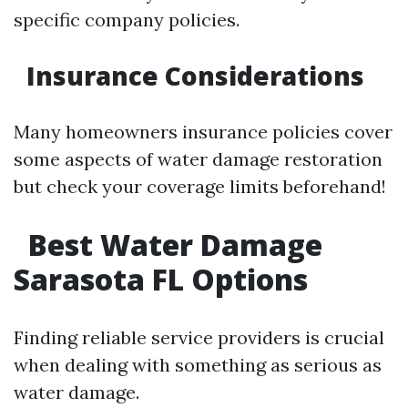
specific company policies.
Insurance Considerations
Many homeowners insurance policies cover
some aspects of water damage restoration
but check your coverage limits beforehand!
Best Water Damage
Sarasota FL Options
Finding reliable service providers is crucial
when dealing with something as serious as
water damage.