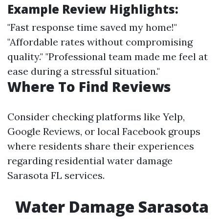
Example Review Highlights:
"Fast response time saved my home!"
"Affordable rates without compromising
quality." "Professional team made me feel at
ease during a stressful situation."
Where To Find Reviews
Consider checking platforms like Yelp,
Google Reviews, or local Facebook groups
where residents share their experiences
regarding residential water damage
Sarasota FL services.
Water Damage Sarasota