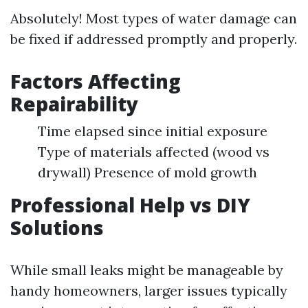
Absolutely! Most types of water damage can
be fixed if addressed promptly and properly.
Factors Affecting
Repairability
Time elapsed since initial exposure
Type of materials affected (wood vs
drywall) Presence of mold growth
Professional Help vs DIY
Solutions
While small leaks might be manageable by
handy homeowners, larger issues typically