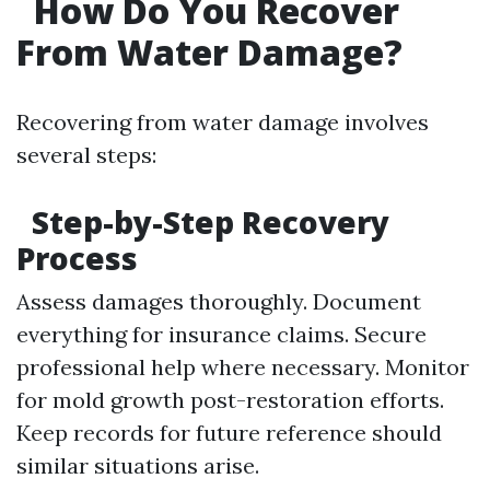
How Do You Recover
From Water Damage?
Recovering from water damage involves
several steps:
Step-by-Step Recovery
Process
Assess damages thoroughly. Document
everything for insurance claims. Secure
professional help where necessary. Monitor
for mold growth post-restoration efforts.
Keep records for future reference should
similar situations arise.