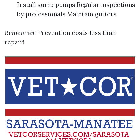
Install sump pumps Regular inspections
by professionals Maintain gutters
Remember
: Prevention costs less than
repair!