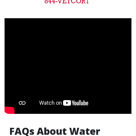
FAQs About Water