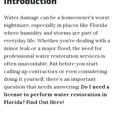
Introduction
Water damage can be a homeowner's worst
nightmare, especially in places like Florida
where humidity and storms are part of
everyday life. Whether you're dealing with a
minor leak or a major flood, the need for
professional water restoration services is
often unavoidable. But before you start
calling up contractors or even considering
doing it yourself, there’s an important
question that needs answering:
Do I need a
license to perform water restoration in
Florida? Find Out Here!