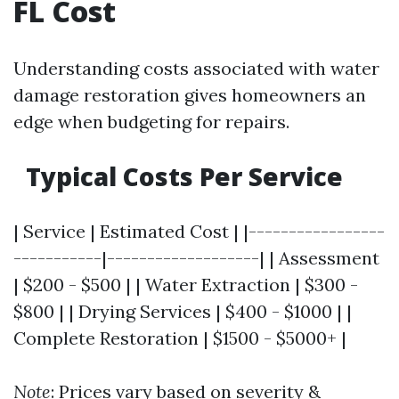
FL Cost
Understanding costs associated with water
damage restoration gives homeowners an
edge when budgeting for repairs.
Typical Costs Per Service
| Service | Estimated Cost | |-----------------
-----------|-------------------| | Assessment
| $200 - $500 | | Water Extraction | $300 -
$800 | | Drying Services | $400 - $1000 | |
Complete Restoration | $1500 - $5000+ |
Note
: Prices vary based on severity &