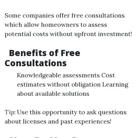
Some companies offer free consultations
which allow homeowners to assess
potential costs without upfront investment!
Benefits of Free
Consultations
Knowledgeable assessments Cost
estimates without obligation Learning
about available solutions
Tip
: Use this opportunity to ask questions
about licenses and past experiences!