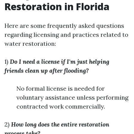
Restoration in Florida
Here are some frequently asked questions
regarding licensing and practices related to
water restoration:
1)
Do I need a license if I'm just helping
friends clean up after flooding?
No formal license is needed for
voluntary assistance unless performing
contracted work commercially.
2)
How long does the entire restoration
process take?