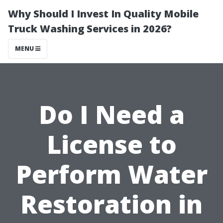
Why Should I Invest In Quality Mobile
Truck Washing Services in 2026?
MENU
Do I Need a
License to
Perform Water
Restoration in