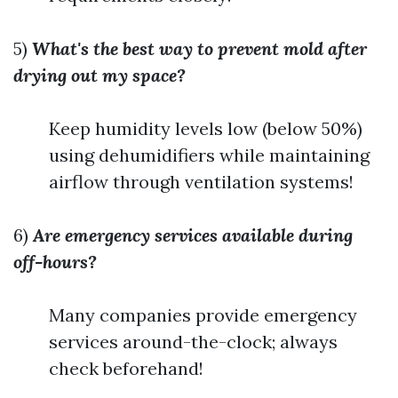
5)
What's the best way to prevent mold after
drying out my space?
Keep humidity levels low (below 50%)
using dehumidifiers while maintaining
airflow through ventilation systems!
6)
Are emergency services available during
off-hours?
Many companies provide emergency
services around-the-clock; always
check beforehand!