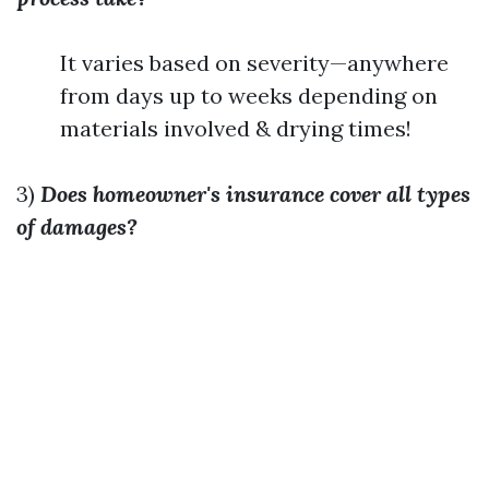
It varies based on severity—anywhere
from days up to weeks depending on
materials involved & drying times!
3)
Does homeowner's insurance cover all types
of damages?