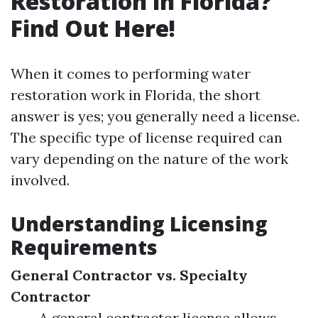
Restoration in Florida?
Find Out Here!
When it comes to performing water
restoration work in Florida, the short
answer is yes; you generally need a license.
The specific type of license required can
vary depending on the nature of the work
involved.
Understanding Licensing
Requirements
General Contractor vs. Specialty
Contractor
A general contractor license allows