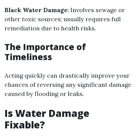
Black Water Damage
: Involves sewage or
other toxic sources; usually requires full
remediation due to health risks.
The Importance of
Timeliness
Acting quickly can drastically improve your
chances of reversing any significant damage
caused by flooding or leaks.
Is Water Damage
Fixable?