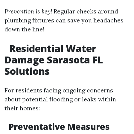
Prevention is key!
Regular checks around
plumbing fixtures can save you headaches
down the line!
Residential Water
Damage Sarasota FL
Solutions
For residents facing ongoing concerns
about potential flooding or leaks within
their homes:
Preventative Measures