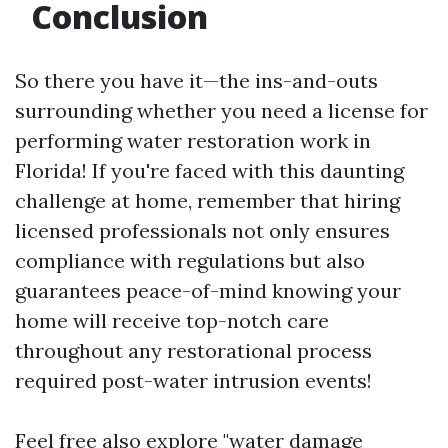
Conclusion
So there you have it—the ins-and-outs
surrounding whether you need a license for
performing water restoration work in
Florida! If you're faced with this daunting
challenge at home, remember that hiring
licensed professionals not only ensures
compliance with regulations but also
guarantees peace-of-mind knowing your
home will receive top-notch care
throughout any restorational process
required post-water intrusion events!
Feel free also explore "water damage