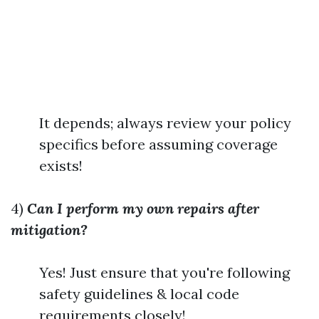
It depends; always review your policy
specifics before assuming coverage
exists!
4)
Can I perform my own repairs after
mitigation?
Yes! Just ensure that you're following
safety guidelines & local code
requirements closely!