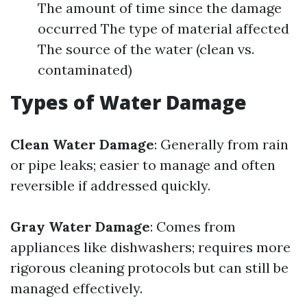
The amount of time since the damage
occurred The type of material affected
The source of the water (clean vs.
contaminated)
Types of Water Damage
Clean Water Damage
: Generally from rain
or pipe leaks; easier to manage and often
reversible if addressed quickly.
Gray Water Damage
: Comes from
appliances like dishwashers; requires more
rigorous cleaning protocols but can still be
managed effectively.