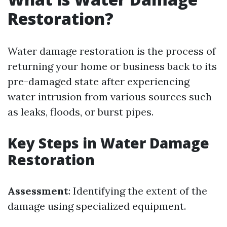
Restoration?
Water damage restoration is the process of
returning your home or business back to its
pre-damaged state after experiencing
water intrusion from various sources such
as leaks, floods, or burst pipes.
Key Steps in Water Damage
Restoration
Assessment
: Identifying the extent of the
damage using specialized equipment.