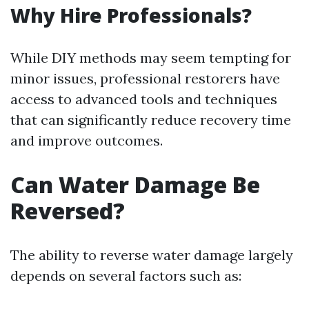
Why Hire Professionals?
While DIY methods may seem tempting for
minor issues, professional restorers have
access to advanced tools and techniques
that can significantly reduce recovery time
and improve outcomes.
Can Water Damage Be
Reversed?
The ability to reverse water damage largely
depends on several factors such as: