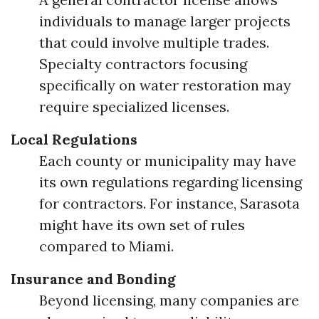
individuals to manage larger projects
that could involve multiple trades.
Specialty contractors focusing
specifically on water restoration may
require specialized licenses.
Local Regulations
Each county or municipality may have
its own regulations regarding licensing
for contractors. For instance, Sarasota
might have its own set of rules
compared to Miami.
Insurance and Bonding
Beyond licensing, many companies are