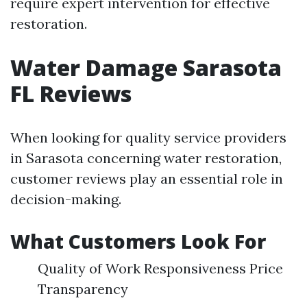
require expert intervention for effective
restoration.
Water Damage Sarasota
FL Reviews
When looking for quality service providers
in Sarasota concerning water restoration,
customer reviews play an essential role in
decision-making.
What Customers Look For
Quality of Work Responsiveness Price
Transparency