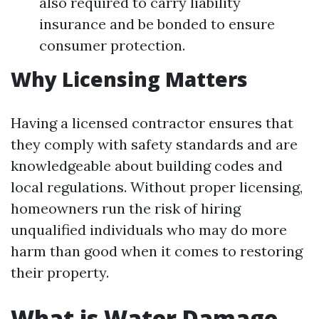
also required to carry liability
insurance and be bonded to ensure
consumer protection.
Why Licensing Matters
Having a licensed contractor ensures that
they comply with safety standards and are
knowledgeable about building codes and
local regulations. Without proper licensing,
homeowners run the risk of hiring
unqualified individuals who may do more
harm than good when it comes to restoring
their property.
What is Water Damage