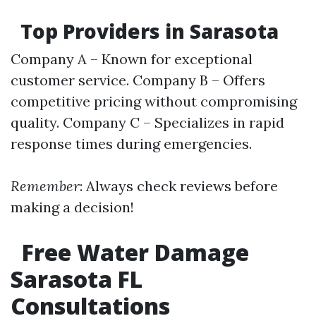
Top Providers in Sarasota
Company A – Known for exceptional
customer service. Company B – Offers
competitive pricing without compromising
quality. Company C – Specializes in rapid
response times during emergencies.
Remember
: Always check reviews before
making a decision!
Free Water Damage
Sarasota FL
Consultations