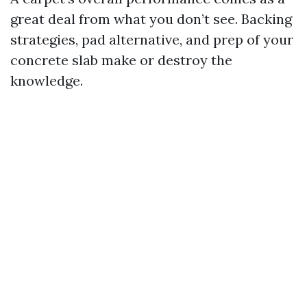
great deal from what you don’t see. Backing
strategies, pad alternative, and prep of your
concrete slab make or destroy the
knowledge.