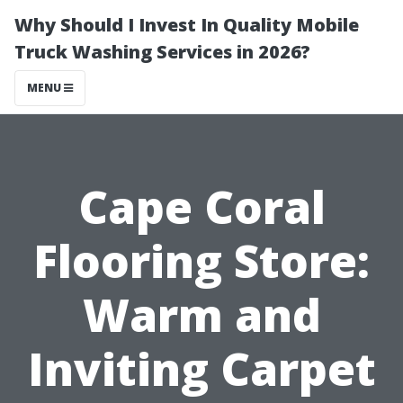
Why Should I Invest In Quality Mobile
Truck Washing Services in 2026?
MENU
Cape Coral
Flooring Store:
Warm and
Inviting Carpet