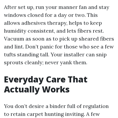
After set up, run your manner fan and stay
windows closed for a day or two. This
allows adhesives therapy, helps to keep
humidity consistent, and lets fibers rest.
Vacuum as soon as to pick up sheared fibers
and lint. Don’t panic for those who see a few
tufts standing tall. Your installer can snip
sprouts cleanly; never yank them.
Everyday Care That
Actually Works
You don’t desire a binder full of regulation
to retain carpet hunting inviting. A few