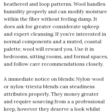
heathered and loop patterns. Wool handles
humidity properly and can modify moisture
within the fiber without feeling damp. It
does ask for greater considerate upkeep
and expert cleansing. If you’re interested in
normal components and a muted, coastal
palette, wool will reward you. Use it in
bedrooms, sitting rooms, and formal spaces,
and follow care recommendations closely.
A immediate notice on blends: Nylon-wool
or nylon-triexta blends can steadiness
attributes properly. They money greater
and require sourcing from a a professional
keep, however they deserve a look whilst