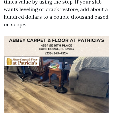
times value by using the step. If your slab
wants leveling or crack restore, add about a
hundred dollars to a couple thousand based
on scope.