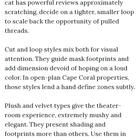
cat has powerful reviews approximately
scratching, decide on a tighter, smaller loop
to scale back the opportunity of pulled
threads.
Cut and loop styles mix both for visual
attention. They guide mask footprints and
add dimension devoid of hoping on a loud
color. In open-plan Cape Coral properties,
those styles lend a hand define zones subtly.
Plush and velvet types give the theater-
room experience, extremely mushy and
elegant. They present shading and
footprints more than others. Use them in