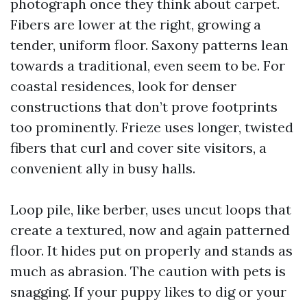
photograph once they think about carpet.
Fibers are lower at the right, growing a
tender, uniform floor. Saxony patterns lean
towards a traditional, even seem to be. For
coastal residences, look for denser
constructions that don’t prove footprints
too prominently. Frieze uses longer, twisted
fibers that curl and cover site visitors, a
convenient ally in busy halls.
Loop pile, like berber, uses uncut loops that
create a textured, now and again patterned
floor. It hides put on properly and stands as
much as abrasion. The caution with pets is
snagging. If your puppy likes to dig or your