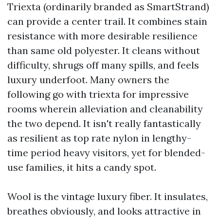
Triexta (ordinarily branded as SmartStrand)
can provide a center trail. It combines stain
resistance with more desirable resilience
than same old polyester. It cleans without
difficulty, shrugs off many spills, and feels
luxury underfoot. Many owners the
following go with triexta for impressive
rooms wherein alleviation and cleanability
the two depend. It isn't really fantastically
as resilient as top rate nylon in lengthy-
time period heavy visitors, yet for blended-
use families, it hits a candy spot.
Wool is the vintage luxury fiber. It insulates,
breathes obviously, and looks attractive in