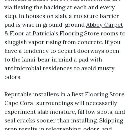
via flexing the backing at each and every
step. In houses on slab, a moisture barrier
pad is wise in ground-ground
Abbey Carpet
& Floor at Patricia's Flooring Store
rooms to
sluggish vapor rising from concrete. If you
have a tendency to depart doorways open
to the lanai, bear in mind a pad with
antimicrobial residences to avoid musty
odors.
Reputable installers in a Best Flooring Store
Cape Coral surroundings will necessarily
experiment slab moisture, fill low spots, and
seal cracks sooner than installing. Skipping
prep results in telegraphing, odors, and