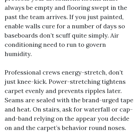
always be empty and flooring swept in the
past the team arrives. If you just painted,
enable walls cure for a number of days so
baseboards don’t scuff quite simply. Air
conditioning need to run to govern
humidity.
Professional crews energy-stretch, don’t
just knee-kick. Power-stretching tightens
carpet evenly and prevents ripples later.
Seams are sealed with the brand-urged tape
and heat. On stairs, ask for waterfall or cap-
and-band relying on the appear you decide
on and the carpet’s behavior round noses.