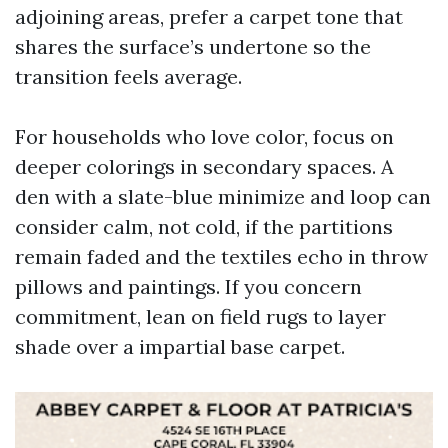
adjoining areas, prefer a carpet tone that
shares the surface’s undertone so the
transition feels average.
For households who love color, focus on
deeper colorings in secondary spaces. A
den with a slate-blue minimize and loop can
consider calm, not cold, if the partitions
remain faded and the textiles echo in throw
pillows and paintings. If you concern
commitment, lean on field rugs to layer
shade over a impartial base carpet.