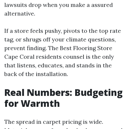
lawsuits drop when you make a assured
alternative.
If a store feels pushy, pivots to the top rate
tag, or shrugs off your climate questions,
prevent finding. The Best Flooring Store
Cape Coral residents counsel is the only
that listens, educates, and stands in the
back of the installation.
Real Numbers: Budgeting
for Warmth
The spread in carpet pricing is wide.