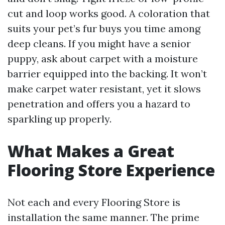
cut and loop works good. A coloration that
suits your pet’s fur buys you time among
deep cleans. If you might have a senior
puppy, ask about carpet with a moisture
barrier equipped into the backing. It won’t
make carpet water resistant, yet it slows
penetration and offers you a hazard to
sparkling up properly.
What Makes a Great
Flooring Store Experience
Not each and every Flooring Store is
installation the same manner. The prime