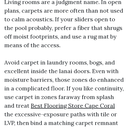
Living rooms are a judgment name. In open
plans, carpets are more often than not used
to calm acoustics. If your sliders open to
the pool probably, prefer a fiber that shrugs
off moist footprints, and use a rug mat by
means of the access.
Avoid carpet in laundry rooms, bogs, and
excellent inside the lanai doors. Even with
moisture barriers, those zones do enhanced
in a complicated floor. If you like continuity,
use carpet in zones faraway from splash
and treat
Best Flooring Store Cape Coral
the excessive-exposure paths with tile or
LVP, then bind a matching carpet remnant