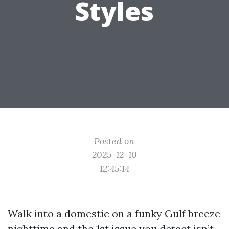
Styles
Posted on
2025-12-10
12:45:14
Walk into a domestic on a funky Gulf breeze
nighttime and the 1st issue you detect isn’t