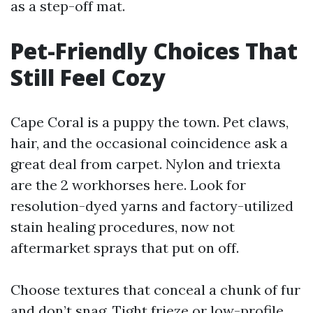
as a step-off mat.
Pet-Friendly Choices That
Still Feel Cozy
Cape Coral is a puppy the town. Pet claws,
hair, and the occasional coincidence ask a
great deal from carpet. Nylon and triexta
are the 2 workhorses here. Look for
resolution-dyed yarns and factory-utilized
stain healing procedures, now not
aftermarket sprays that put on off.
Choose textures that conceal a chunk of fur
and don’t snag. Tight frieze or low-profile