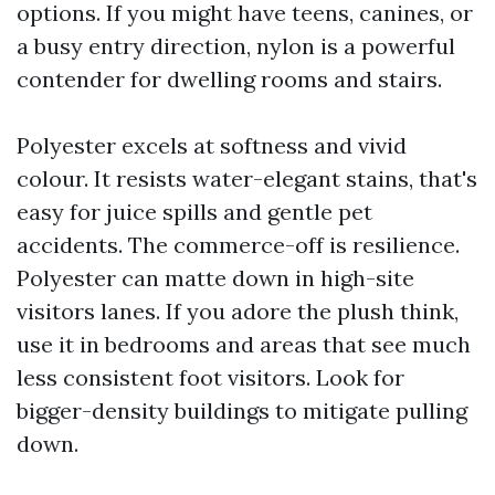
options. If you might have teens, canines, or
a busy entry direction, nylon is a powerful
contender for dwelling rooms and stairs.
Polyester excels at softness and vivid
colour. It resists water-elegant stains, that's
easy for juice spills and gentle pet
accidents. The commerce-off is resilience.
Polyester can matte down in high-site
visitors lanes. If you adore the plush think,
use it in bedrooms and areas that see much
less consistent foot visitors. Look for
bigger-density buildings to mitigate pulling
down.