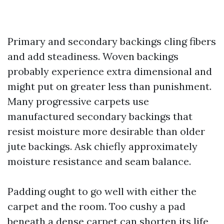
Primary and secondary backings cling fibers
and add steadiness. Woven backings
probably experience extra dimensional and
might put on greater less than punishment.
Many progressive carpets use
manufactured secondary backings that
resist moisture more desirable than older
jute backings. Ask chiefly approximately
moisture resistance and seam balance.
Padding ought to go well with either the
carpet and the room. Too cushy a pad
beneath a dense carpet can shorten its life