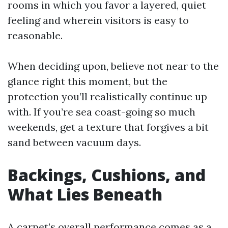
rooms in which you favor a layered, quiet
feeling and wherein visitors is easy to
reasonable.
When deciding upon, believe not near to the
glance right this moment, but the
protection you’ll realistically continue up
with. If you’re sea coast-going so much
weekends, get a texture that forgives a bit
sand between vacuum days.
Backings, Cushions, and
What Lies Beneath
A carpet’s overall performance comes as a