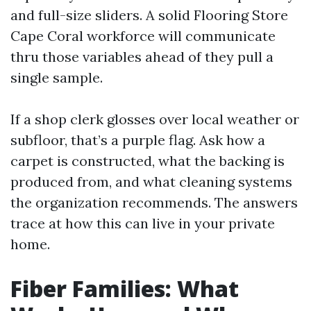
and full-size sliders. A solid Flooring Store
Cape Coral workforce will communicate
thru those variables ahead of they pull a
single sample.
If a shop clerk glosses over local weather or
subfloor, that’s a purple flag. Ask how a
carpet is constructed, what the backing is
produced from, and what cleaning systems
the organization recommends. The answers
trace at how this can live in your private
home.
Fiber Families: What