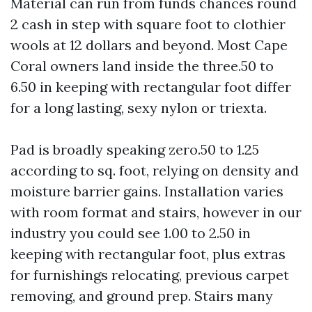
Material can run from funds chances round
2 cash in step with square foot to clothier
wools at 12 dollars and beyond. Most Cape
Coral owners land inside the three.50 to
6.50 in keeping with rectangular foot differ
for a long lasting, sexy nylon or triexta.
Pad is broadly speaking zero.50 to 1.25
according to sq. foot, relying on density and
moisture barrier gains. Installation varies
with room format and stairs, however in our
industry you could see 1.00 to 2.50 in
keeping with rectangular foot, plus extras
for furnishings relocating, previous carpet
removing, and ground prep. Stairs many