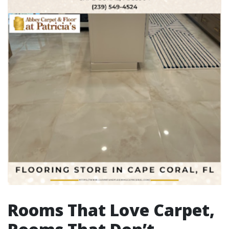
Rooms That Love Carpet,