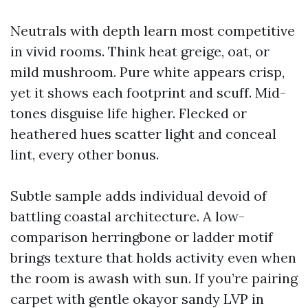
Neutrals with depth learn most competitive
in vivid rooms. Think heat greige, oat, or
mild mushroom. Pure white appears crisp,
yet it shows each footprint and scuff. Mid-
tones disguise life higher. Flecked or
heathered hues scatter light and conceal
lint, every other bonus.
Subtle sample adds individual devoid of
battling coastal architecture. A low-
comparison herringbone or ladder motif
brings texture that holds activity even when
the room is awash with sun. If you’re pairing
carpet with gentle okayor sandy LVP in