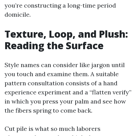
you’re constructing a long-time period
domicile.
Texture, Loop, and Plush:
Reading the Surface
Style names can consider like jargon until
you touch and examine them. A suitable
pattern consultation consists of a hand
experience experiment and a “flatten verify”
in which you press your palm and see how
the fibers spring to come back.
Cut pile is what so much laborers