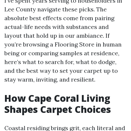
I’ve spent years serving to householders in
Lee County navigate these picks. The
absolute best effects come from pairing
actual-life needs with substances and
layout that hold up in our ambiance. If
you’re browsing a Flooring Store in human
being or comparing samples at residence,
here’s what to search for, what to dodge,
and the best way to set your carpet up to
stay warm, inviting, and resilient.
How Cape Coral Living
Shapes Carpet Choices
Coastal residing brings grit, each literal and