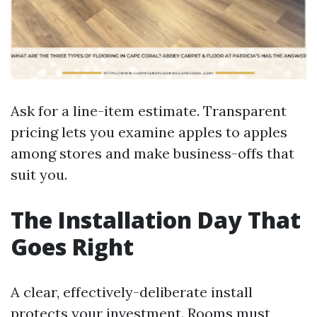
Ask for a line-item estimate. Transparent
pricing lets you examine apples to apples
among stores and make business-offs that
suit you.
The Installation Day That
Goes Right
A clear, effectively-deliberate install
protects your investment. Rooms must