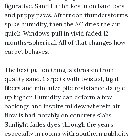
figurative. Sand hitchhikes in on bare toes
and puppy paws. Afternoon thunderstorms
spike humidity, then the AC dries the air
quick. Windows pull in vivid faded 12
months-spherical. All of that changes how
carpet behaves.
The best put on thing is abrasion from
quality sand. Carpets with twisted, tight
fibers and minimize pile resistance dangle
up higher. Humidity can deform a few
backings and inspire mildew wherein air
flow is bad, notably on concrete slabs.
Sunlight fades dyes through the years,
especially in rooms with southern publicity