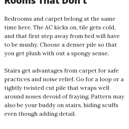
Rooms That Don’t
Bedrooms and carpet belong at the same
time here. The AC kicks on, tile gets cold,
and that first step away from bed will have
to be mushy. Choose a denser pile so that
you get plush with out a spongy sense.
Stairs get advantages from carpet for safe
practices and noise relief. Go for a loop or a
tightly twisted cut pile that wraps well
around noses devoid of fraying. Pattern may
also be your buddy on stairs, hiding scuffs
even though adding detail.