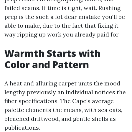
failed seams. If time is tight, wait. Rushing
prep is the such a lot dear mistake you'll be
able to make, due to the fact that fixing it
way ripping up work you already paid for.
Warmth Starts with
Color and Pattern
A heat and alluring carpet units the mood
lengthy previously an individual notices the
fiber specifications. The Cape’s average
palette elements the means, with sea oats,
bleached driftwood, and gentle shells as
publications.