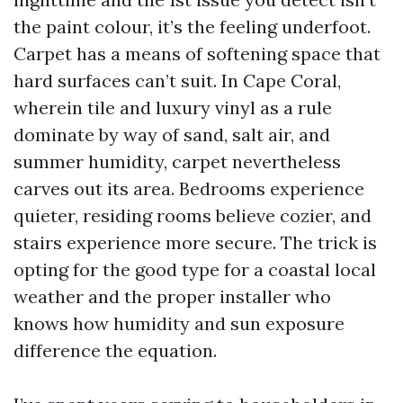
the paint colour, it’s the feeling underfoot.
Carpet has a means of softening space that
hard surfaces can’t suit. In Cape Coral,
wherein tile and luxury vinyl as a rule
dominate by way of sand, salt air, and
summer humidity, carpet nevertheless
carves out its area. Bedrooms experience
quieter, residing rooms believe cozier, and
stairs experience more secure. The trick is
opting for the good type for a coastal local
weather and the proper installer who
knows how humidity and sun exposure
difference the equation.