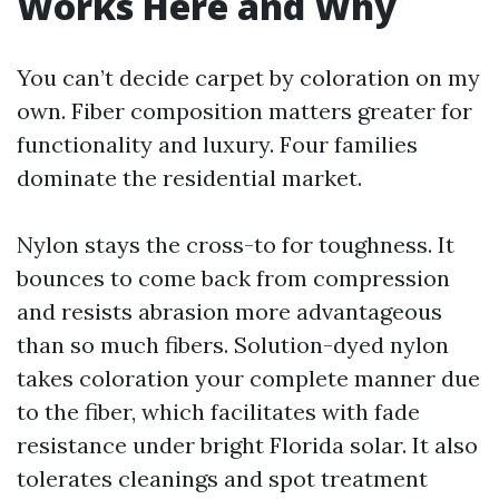
Works Here and Why
You can’t decide carpet by coloration on my
own. Fiber composition matters greater for
functionality and luxury. Four families
dominate the residential market.
Nylon stays the cross-to for toughness. It
bounces to come back from compression
and resists abrasion more advantageous
than so much fibers. Solution-dyed nylon
takes coloration your complete manner due
to the fiber, which facilitates with fade
resistance under bright Florida solar. It also
tolerates cleanings and spot treatment