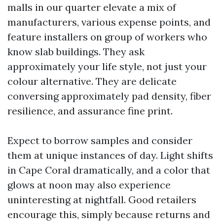
malls in our quarter elevate a mix of
manufacturers, various expense points, and
feature installers on group of workers who
know slab buildings. They ask
approximately your life style, not just your
colour alternative. They are delicate
conversing approximately pad density, fiber
resilience, and assurance fine print.
Expect to borrow samples and consider
them at unique instances of day. Light shifts
in Cape Coral dramatically, and a color that
glows at noon may also experience
uninteresting at nightfall. Good retailers
encourage this, simply because returns and