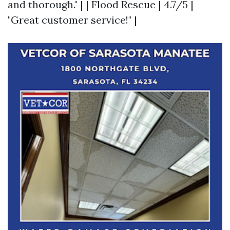
and thorough." | | Flood Rescue | 4.7/5 |
"Great customer service!" |