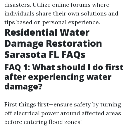
disasters. Utilize online forums where
individuals share their own solutions and
tips based on personal experience.
Residential Water
Damage Restoration
Sarasota FL FAQs
FAQ 1: What should I do first
after experiencing water
damage?
First things first—ensure safety by turning
off electrical power around affected areas
before entering flood zones!