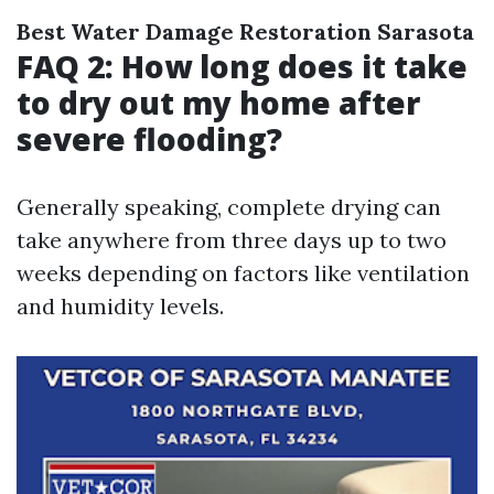
Best Water Damage Restoration Sarasota
FAQ 2: How long does it take
to dry out my home after
severe flooding?
Generally speaking, complete drying can
take anywhere from three days up to two
weeks depending on factors like ventilation
and humidity levels.