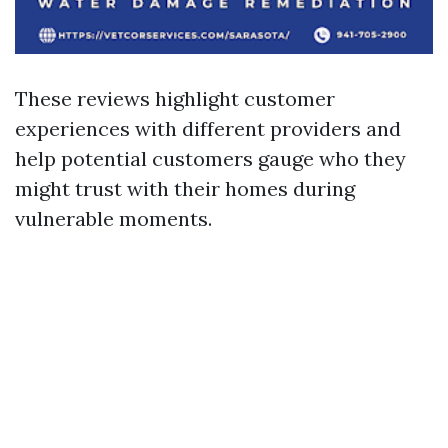
These reviews highlight customer
experiences with different providers and
help potential customers gauge who they
might trust with their homes during
vulnerable moments.