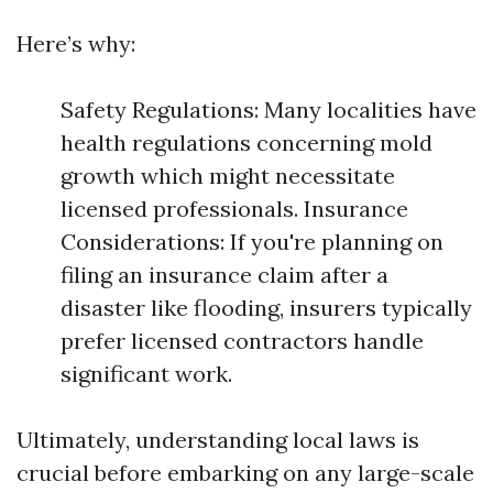
Here’s why:
Safety Regulations: Many localities have
health regulations concerning mold
growth which might necessitate
licensed professionals. Insurance
Considerations: If you're planning on
filing an insurance claim after a
disaster like flooding, insurers typically
prefer licensed contractors handle
significant work.
Ultimately, understanding local laws is
crucial before embarking on any large-scale