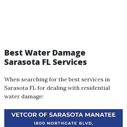
Best Water Damage
Sarasota FL Services
When searching for the best services in
Sarasota FL for dealing with residential
water damage: