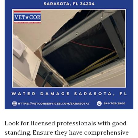
Look for licensed professionals with good
standing. Ensure they have comprehensive