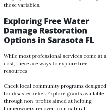
these variables.
Exploring Free Water
Damage Restoration
Options in Sarasota FL
While most professional services come at a
cost, there are ways to explore free
resources:
Check local community programs designed
for disaster relief. Explore grants available
through non-profits aimed at helping
homeowners recover from natural