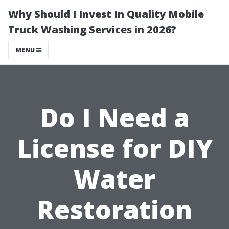
Why Should I Invest In Quality Mobile
Truck Washing Services in 2026?
MENU
Do I Need a
License for DIY
Water
Restoration