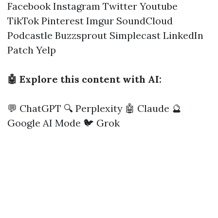
Facebook
Instagram
Twitter
Youtube
TikTok
Pinterest
Imgur
SoundCloud
Podcastle
Buzzsprout
Simplecast
LinkedIn
Patch
Yelp
🤖 Explore this content with AI:
💬 ChatGPT
🔍 Perplexity
🤖 Claude
🔮
Google AI Mode
🐦 Grok