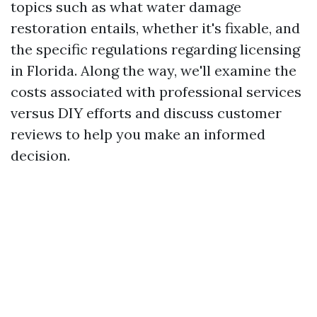
topics such as what water damage
restoration entails, whether it's fixable, and
the specific regulations regarding licensing
in Florida. Along the way, we'll examine the
costs associated with professional services
versus DIY efforts and discuss customer
reviews to help you make an informed
decision.