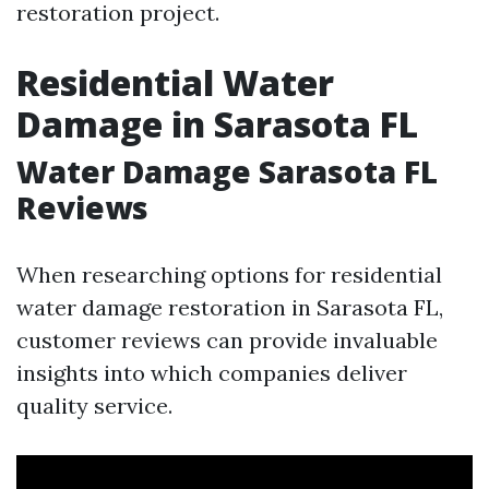
restoration project.
Residential Water
Damage in Sarasota FL
Water Damage Sarasota FL
Reviews
When researching options for residential
water damage restoration in Sarasota FL,
customer reviews can provide invaluable
insights into which companies deliver
quality service.