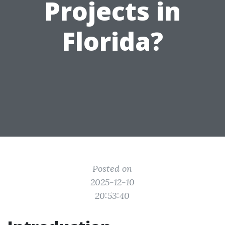
Projects in
Florida?
Posted on
2025-12-10
20:53:40