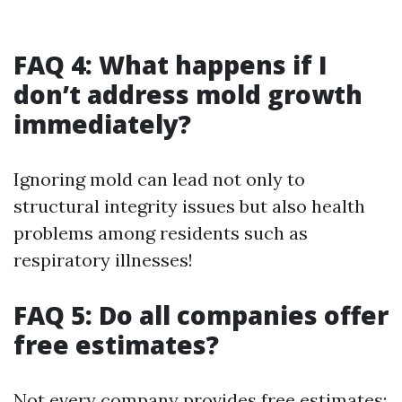
FAQ 4: What happens if I
don’t address mold growth
immediately?
Ignoring mold can lead not only to
structural integrity issues but also health
problems among residents such as
respiratory illnesses!
FAQ 5: Do all companies offer
free estimates?
Not every company provides free estimates;