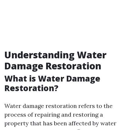
Understanding Water
Damage Restoration
What is Water Damage
Restoration?
Water damage restoration refers to the
process of repairing and restoring a
property that has been affected by water