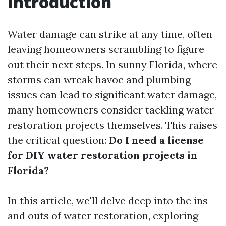
Introduction
Water damage can strike at any time, often
leaving homeowners scrambling to figure
out their next steps. In sunny Florida, where
storms can wreak havoc and plumbing
issues can lead to significant water damage,
many homeowners consider tackling water
restoration projects themselves. This raises
the critical question:
Do I need a license
for DIY water restoration projects in
Florida?
In this article, we'll delve deep into the ins
and outs of water restoration, exploring