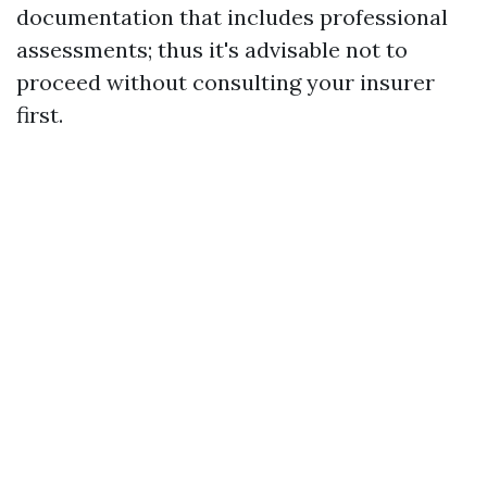
documentation that includes professional
assessments; thus it's advisable not to
proceed without consulting your insurer
first.