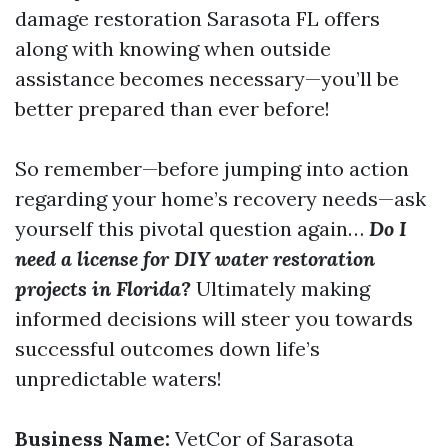
damage restoration Sarasota FL offers
along with knowing when outside
assistance becomes necessary—you’ll be
better prepared than ever before!
So remember—before jumping into action
regarding your home’s recovery needs—ask
yourself this pivotal question again…
Do I
need a license for DIY water restoration
projects in Florida?
Ultimately making
informed decisions will steer you towards
successful outcomes down life’s
unpredictable waters!
Business Name:
VetCor of Sarasota