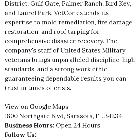
District, Gulf Gate, Palmer Ranch, Bird Key,
and Laurel Park, VetCor extends its
expertise to mold remediation, fire damage
restoration, and roof tarping for
comprehensive disaster recovery. The
company's staff of United States Military
veterans brings unparalleled discipline, high
standards, and a strong work ethic,
guaranteeing dependable results you can
trust in times of crisis.
View on Google Maps
1800 Northgate Blvd, Sarasota, FL 34234
Business Hours:
Open 24 Hours
Follow Us: