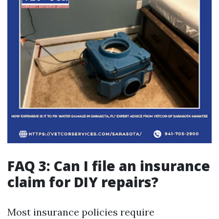
FAQ 3: Can I file an insurance
claim for DIY repairs?
Most insurance policies require