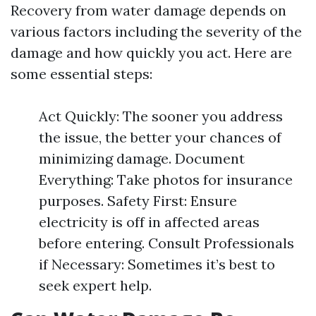
Recovery from water damage depends on
various factors including the severity of the
damage and how quickly you act. Here are
some essential steps:
Act Quickly: The sooner you address
the issue, the better your chances of
minimizing damage. Document
Everything: Take photos for insurance
purposes. Safety First: Ensure
electricity is off in affected areas
before entering. Consult Professionals
if Necessary: Sometimes it’s best to
seek expert help.