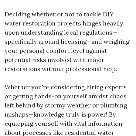
Deciding whether or not to tackle DIY
water restoration projects hinges heavily
upon understanding local regulations—
specifically around licensing—and weighing
your personal comfort level against
potential risks involved with major
restorations without professional help.
Whether you're considering hiring experts
or getting hands-on yourself amidst chaos
left behind by stormy weather or plumbing
mishaps—knowledge truly is power! By
equipping yourself with vital information
about processes like residential water