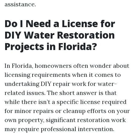
assistance.
Do I Need a License for
DIY Water Restoration
Projects in Florida?
In Florida, homeowners often wonder about
licensing requirements when it comes to
undertaking DIY repair work for water-
related issues. The short answer is that
while there isn’t a specific license required
for minor repairs or cleanup efforts on your
own property, significant restoration work
may require professional intervention.