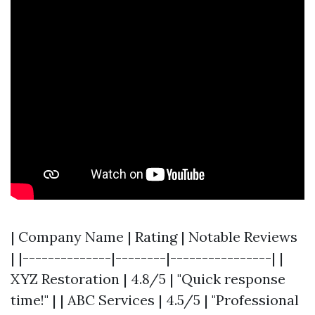
| Company Name | Rating | Notable Reviews
| |--------------|--------|----------------| |
XYZ Restoration | 4.8/5 | "Quick response
time!" | | ABC Services | 4.5/5 | "Professional