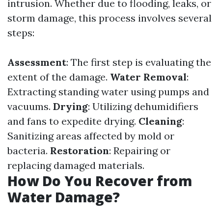
intrusion. Whether due to flooding, leaks, or
storm damage, this process involves several
steps:
Assessment
: The first step is evaluating the
extent of the damage.
Water Removal
:
Extracting standing water using pumps and
vacuums.
Drying
: Utilizing dehumidifiers
and fans to expedite drying.
Cleaning
:
Sanitizing areas affected by mold or
bacteria.
Restoration
: Repairing or
replacing damaged materials.
How Do You Recover from
Water Damage?