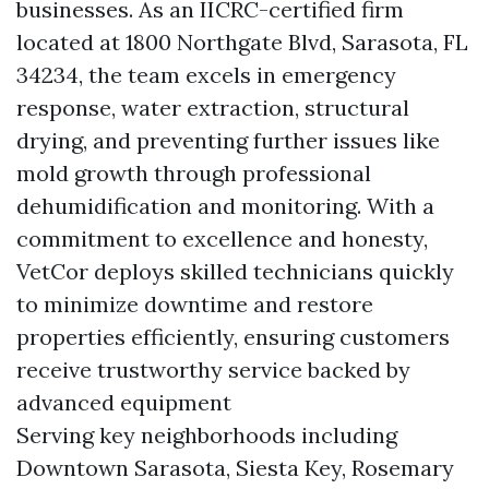
businesses. As an IICRC-certified firm
located at 1800 Northgate Blvd, Sarasota, FL
34234, the team excels in emergency
response, water extraction, structural
drying, and preventing further issues like
mold growth through professional
dehumidification and monitoring. With a
commitment to excellence and honesty,
VetCor deploys skilled technicians quickly
to minimize downtime and restore
properties efficiently, ensuring customers
receive trustworthy service backed by
advanced equipment
Serving key neighborhoods including
Downtown Sarasota, Siesta Key, Rosemary