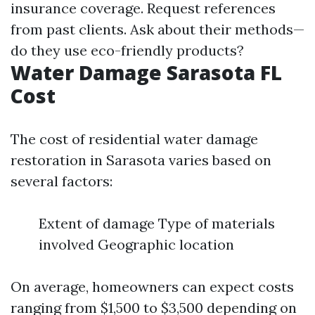
insurance coverage. Request references
from past clients. Ask about their methods—
do they use eco-friendly products?
Water Damage Sarasota FL
Cost
The cost of residential water damage
restoration in Sarasota varies based on
several factors:
Extent of damage Type of materials
involved Geographic location
On average, homeowners can expect costs
ranging from $1,500 to $3,500 depending on