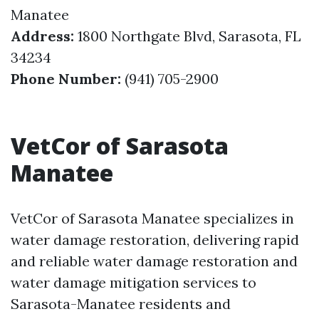
Manatee
Address:
1800 Northgate Blvd, Sarasota, FL
34234
Phone Number:
(941) 705-2900
VetCor of Sarasota
Manatee
VetCor of Sarasota Manatee specializes in
water damage restoration, delivering rapid
and reliable water damage restoration and
water damage mitigation services to
Sarasota-Manatee residents and