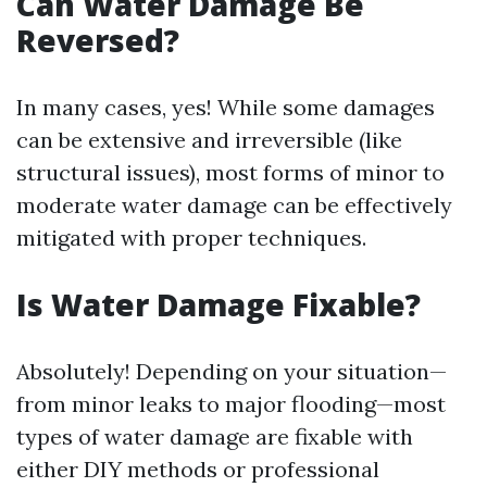
Can Water Damage Be
Reversed?
In many cases, yes! While some damages
can be extensive and irreversible (like
structural issues), most forms of minor to
moderate water damage can be effectively
mitigated with proper techniques.
Is Water Damage Fixable?
Absolutely! Depending on your situation—
from minor leaks to major flooding—most
types of water damage are fixable with
either DIY methods or professional