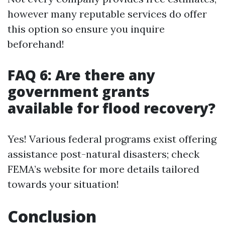
however many reputable services do offer
this option so ensure you inquire
beforehand!
FAQ 6: Are there any
government grants
available for flood recovery?
Yes! Various federal programs exist offering
assistance post-natural disasters; check
FEMA’s website for more details tailored
towards your situation!
Conclusion