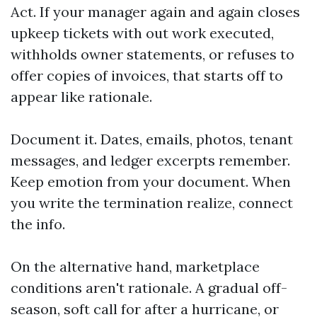
Act. If your manager again and again closes
upkeep tickets with out work executed,
withholds owner statements, or refuses to
offer copies of invoices, that starts off to
appear like rationale.
Document it. Dates, emails, photos, tenant
messages, and ledger excerpts remember.
Keep emotion from your document. When
you write the termination realize, connect
the info.
On the alternative hand, marketplace
conditions aren't rationale. A gradual off-
season, soft call for after a hurricane, or