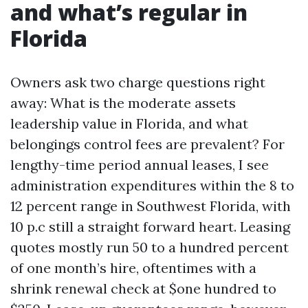
and what’s regular in
Florida
Owners ask two charge questions right
away: What is the moderate assets
leadership value in Florida, and what
belongings control fees are prevalent? For
lengthy-time period annual leases, I see
administration expenditures within the 8 to
12 percent range in Southwest Florida, with
10 p.c still a straight forward heart. Leasing
quotes mostly run 50 to a hundred percent
of one month’s hire, oftentimes with a
shrink renewal check at $one hundred to