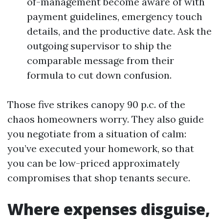
of-management become aware of with
payment guidelines, emergency touch
details, and the productive date. Ask the
outgoing supervisor to ship the
comparable message from their
formula to cut down confusion.
Those five strikes canopy 90 p.c. of the
chaos homeowners worry. They also guide
you negotiate from a situation of calm:
you’ve executed your homework, so that
you can be low-priced approximately
compromises that shop tenants secure.
Where expenses disguise,