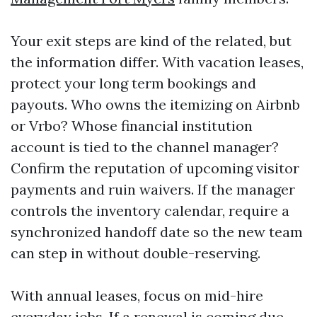
Your exit steps are kind of the related, but
the information differ. With vacation leases,
protect your long term bookings and
payouts. Who owns the itemizing on Airbnb
or Vrbo? Whose financial institution
account is tied to the channel manager?
Confirm the reputation of upcoming visitor
payments and ruin waivers. If the manager
controls the inventory calendar, require a
synchronized handoff date so the new team
can step in without double-reserving.
With annual leases, focus on mid-hire
everyday jobs. If a renewal is coming due