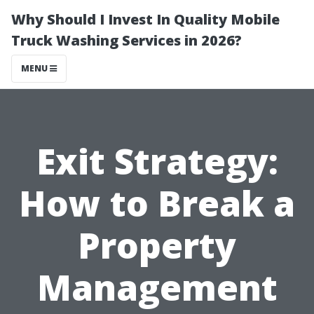
Why Should I Invest In Quality Mobile
Truck Washing Services in 2026?
MENU
Exit Strategy:
How to Break a
Property
Management