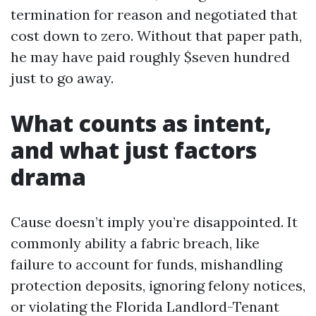
termination for reason and negotiated that
cost down to zero. Without that paper path,
he may have paid roughly $seven hundred
just to go away.
What counts as intent,
and what just factors
drama
Cause doesn’t imply you’re disappointed. It
commonly ability a fabric breach, like
failure to account for funds, mishandling
protection deposits, ignoring felony notices,
or violating the Florida Landlord-Tenant