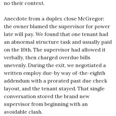
no their context.
Anecdote from a duplex close McGregor:
the owner blamed the supervisor for power
late will pay. We found that one tenant had
an abnormal structure task and usually paid
on the 10th. The supervisor had allowed it
verbally, then charged overdue bills
unevenly. During the exit, we negotiated a
written employ due-by way of-the-eighth
addendum with a prorated past due check
layout, and the tenant stayed. That single
conversation stored the brand new
supervisor from beginning with an
avoidable clash.