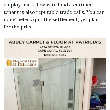
employ mark downs to land a certified
tenant is also reputable trade calls. You can
nonetheless quit the settlement, yet plan
for the price.