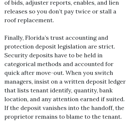
of bids, adjuster reports, enables, and lien
releases so you don’t pay twice or stall a
roof replacement.
Finally, Florida’s trust accounting and
protection deposit legislation are strict.
Security deposits have to be held in
categorical methods and accounted for
quick after move-out. When you switch
managers, insist on a written deposit ledger
that lists tenant identify, quantity, bank
location, and any attention earned if suited.
If the deposit vanishes into the handoff, the
proprietor remains to blame to the tenant.