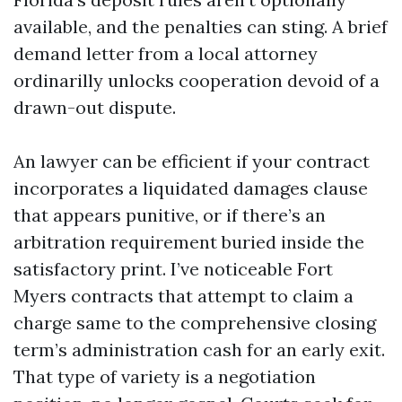
available, and the penalties can sting. A brief
demand letter from a local attorney
ordinarilly unlocks cooperation devoid of a
drawn-out dispute.
An lawyer can be efficient if your contract
incorporates a liquidated damages clause
that appears punitive, or if there’s an
arbitration requirement buried inside the
satisfactory print. I’ve noticeable Fort
Myers contracts that attempt to claim a
charge same to the comprehensive closing
term’s administration cash for an early exit.
That type of variety is a negotiation