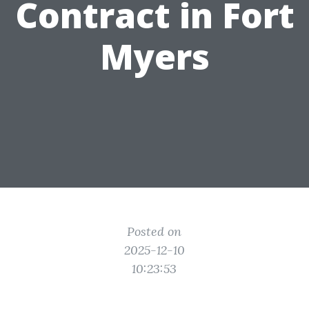
Contract in Fort
Myers
Posted on
2025-12-10
10:23:53