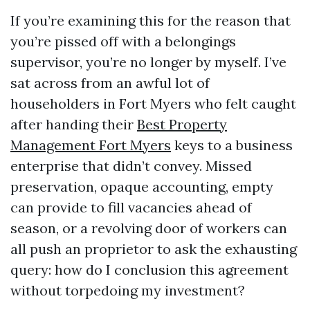
If you’re examining this for the reason that
you’re pissed off with a belongings
supervisor, you’re no longer by myself. I’ve
sat across from an awful lot of
householders in Fort Myers who felt caught
after handing their
Best Property
Management Fort Myers
keys to a business
enterprise that didn’t convey. Missed
preservation, opaque accounting, empty
can provide to fill vacancies ahead of
season, or a revolving door of workers can
all push an proprietor to ask the exhausting
query: how do I conclusion this agreement
without torpedoing my investment?