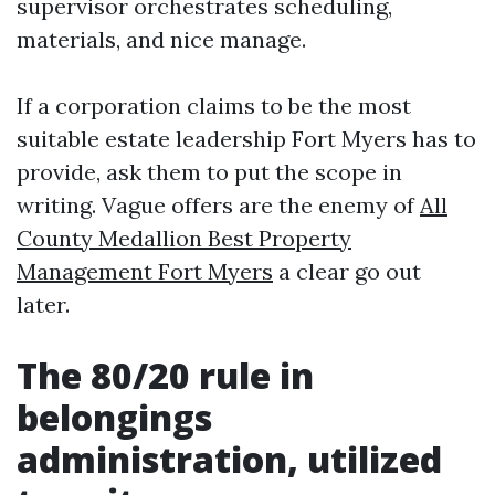
supervisor orchestrates scheduling,
materials, and nice manage.
If a corporation claims to be the most
suitable estate leadership Fort Myers has to
provide, ask them to put the scope in
writing. Vague offers are the enemy of
All
County Medallion Best Property
Management Fort Myers
a clear go out
later.
The 80/20 rule in
belongings
administration, utilized