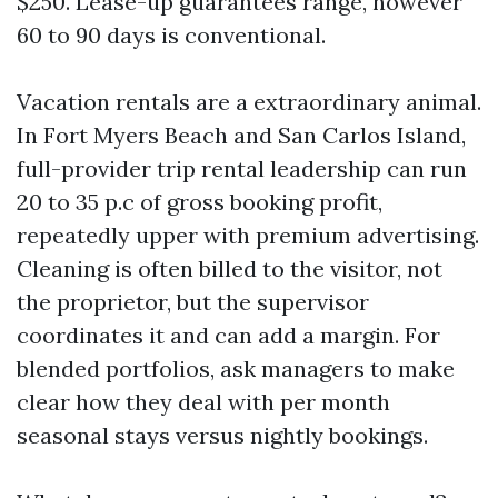
$250. Lease-up guarantees range, however
60 to 90 days is conventional.
Vacation rentals are a extraordinary animal.
In Fort Myers Beach and San Carlos Island,
full-provider trip rental leadership can run
20 to 35 p.c of gross booking profit,
repeatedly upper with premium advertising.
Cleaning is often billed to the visitor, not
the proprietor, but the supervisor
coordinates it and can add a margin. For
blended portfolios, ask managers to make
clear how they deal with per month
seasonal stays versus nightly bookings.