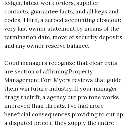
ledger, latest work orders, supplier
contacts, guarantee facts, and all keys and
codes. Third, a zeroed accounting closeout:
very last owner statement by means of the
termination date, move of security deposits,
and any owner reserve balance.
Good managers recognize that clear exits
are section of affirming Property
Management Fort Myers reviews that guide
them win future industry. If your manager
drags their ft, a agency but pro tone works
improved than threats. I’ve had more
beneficial consequences providing to cut up
a disputed price if they supply the entire