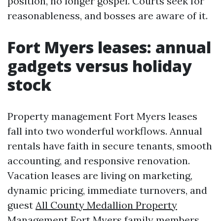
position, no longer gospel. Courts seek for
reasonableness, and bosses are aware of it.
Fort Myers leases: annual
gadgets versus holiday
stock
Property management Fort Myers leases
fall into two wonderful workflows. Annual
rentals have faith in secure tenants, smooth
accounting, and responsive renovation.
Vacation leases are living on marketing,
dynamic pricing, immediate turnovers, and
guest
All County Medallion Property
Management Fort Myers
family members.