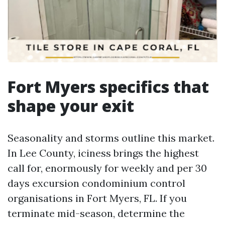
Fort Myers specifics that
shape your exit
Seasonality and storms outline this market.
In Lee County, iciness brings the highest
call for, enormously for weekly and per 30
days excursion condominium control
organisations in Fort Myers, FL. If you
terminate mid-season, determine the