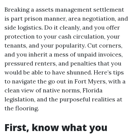
Breaking a assets management settlement
is part prison manner, area negotiation, and
side logistics. Do it cleanly, and you offer
protection to your cash circulation, your
tenants, and your popularity. Cut corners,
and you inherit a mess of unpaid invoices,
pressured renters, and penalties that you
would be able to have shunned. Here’s tips
to navigate the go out in Fort Myers, with a
clean view of native norms, Florida
legislation, and the purposeful realities at
the flooring.
First, know what you