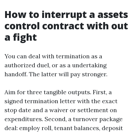
How to interrupt a assets
control contract with out
a fight
You can deal with termination as a
authorized duel, or as a undertaking
handoff. The latter will pay stronger.
Aim for three tangible outputs. First, a
signed termination letter with the exact
stop date and a waiver or settlement on
expenditures. Second, a turnover package
deal: employ roll, tenant balances, deposit