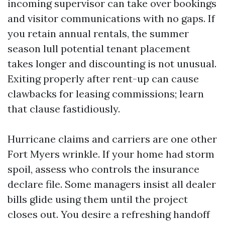
incoming supervisor can take over bookings
and visitor communications with no gaps. If
you retain annual rentals, the summer
season lull potential tenant placement
takes longer and discounting is not unusual.
Exiting properly after rent-up can cause
clawbacks for leasing commissions; learn
that clause fastidiously.
Hurricane claims and carriers are one other
Fort Myers wrinkle. If your home had storm
spoil, assess who controls the insurance
declare file. Some managers insist all dealer
bills glide using them until the project
closes out. You desire a refreshing handoff