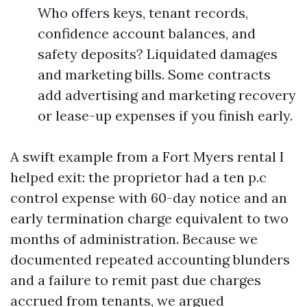
Who offers keys, tenant records,
confidence account balances, and
safety deposits? Liquidated damages
and marketing bills. Some contracts
add advertising and marketing recovery
or lease-up expenses if you finish early.
A swift example from a Fort Myers rental I
helped exit: the proprietor had a ten p.c
control expense with 60-day notice and an
early termination charge equivalent to two
months of administration. Because we
documented repeated accounting blunders
and a failure to remit past due charges
accrued from tenants, we argued