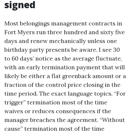
signed
Most belongings management contracts in
Fort Myers run three hundred and sixty five
days and renew mechanically unless one
birthday party presents be aware. I see 30
to 60 days’ notice as the average fluctuate,
with an early termination payment that will
likely be either a flat greenback amount or a
fraction of the control price closing in the
time period. The exact language topics. “For
trigger” termination most of the time
waives or reduces consequences if the
manager breaches the agreement. “Without
cause” termination most of the time