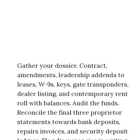
Gather your dossier. Contract,
amendments, leadership addenda to
leases, W-9s, keys, gate transponders,
dealer listing, and contemporary rent
roll with balances. Audit the funds.
Reconcile the final three proprietor
statements towards bank deposits,
repairs invoices, and security deposit