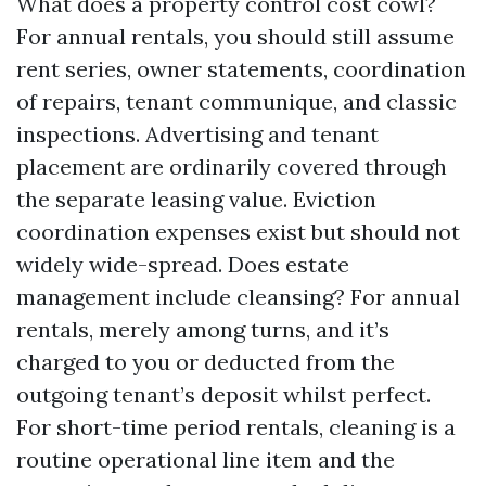
What does a property control cost cowl?
For annual rentals, you should still assume
rent series, owner statements, coordination
of repairs, tenant communique, and classic
inspections. Advertising and tenant
placement are ordinarily covered through
the separate leasing value. Eviction
coordination expenses exist but should not
widely wide-spread. Does estate
management include cleansing? For annual
rentals, merely among turns, and it’s
charged to you or deducted from the
outgoing tenant’s deposit whilst perfect.
For short-time period rentals, cleaning is a
routine operational line item and the