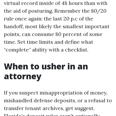
virtual record inside of 48 hours than with
the aid of posturing. Remember the 80/20
rule once again: the last 20 p.c of the
handoff, most likely the smallest important
points, can consume 80 percent of some
time. Set time limits and define what
“complete” ability with a checklist.
When to usher in an
attorney
If you suspect misappropriation of money,
mishandled defense deposits, or a refusal to
transfer tenant archives, get suggest.
Florida’s deposit rules aren't optionally