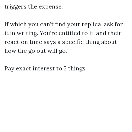
triggers the expense.
If which you can’t find your replica, ask for
it in writing. You’re entitled to it, and their
reaction time says a specific thing about
how the go out will go.
Pay exact interest to 5 things: