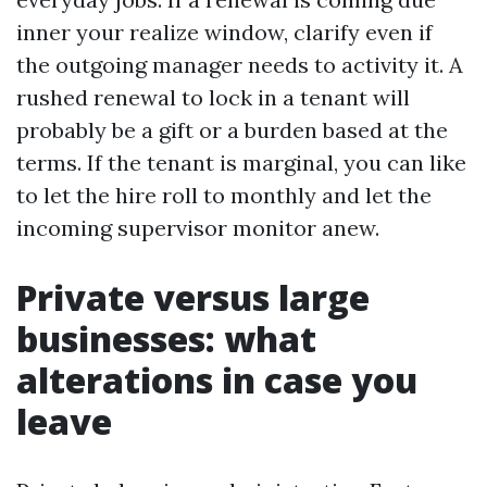
inner your realize window, clarify even if
the outgoing manager needs to activity it. A
rushed renewal to lock in a tenant will
probably be a gift or a burden based at the
terms. If the tenant is marginal, you can like
to let the hire roll to monthly and let the
incoming supervisor monitor anew.
Private versus large
businesses: what
alterations in case you
leave