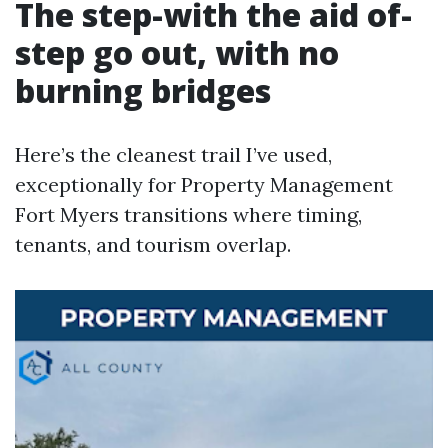
The step-with the aid of-
step go out, with no
burning bridges
Here’s the cleanest trail I’ve used,
exceptionally for Property Management
Fort Myers transitions where timing,
tenants, and tourism overlap.