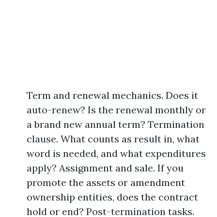
Term and renewal mechanics. Does it
auto-renew? Is the renewal monthly or
a brand new annual term? Termination
clause. What counts as result in, what
word is needed, and what expenditures
apply? Assignment and sale. If you
promote the assets or amendment
ownership entities, does the contract
hold or end? Post-termination tasks.