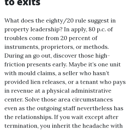
to exits
What does the eighty/20 rule suggest in
property leadership? In apply, 80 p.c. of
troubles come from 20 percent of
instruments, proprietors, or methods.
During an go out, discover those high-
friction presents early. Maybe it’s one unit
with mould claims, a seller who hasn’t
provided lien releases, or a tenant who pays
in revenue at a physical administrative
center. Solve those area circumstances
even as the outgoing staff nevertheless has
the relationships. If you wait except after
termination, you inherit the headache with