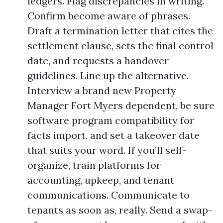
ledgers. Flag discrepancies in writing.
Confirm become aware of phrases.
Draft a termination letter that cites the
settlement clause, sets the final control
date, and requests a handover
guidelines. Line up the alternative.
Interview a brand new Property
Manager Fort Myers dependent, be sure
software program compatibility for
facts import, and set a takeover date
that suits your word. If you’ll self-
organize, train platforms for
accounting, upkeep, and tenant
communications. Communicate to
tenants as soon as, really. Send a swap-