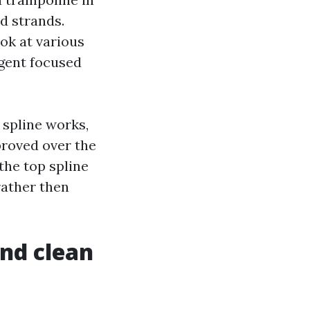
d strands.
ok at various
ligent focused
 spline works,
proved over the
the top spline
rather then
and clean