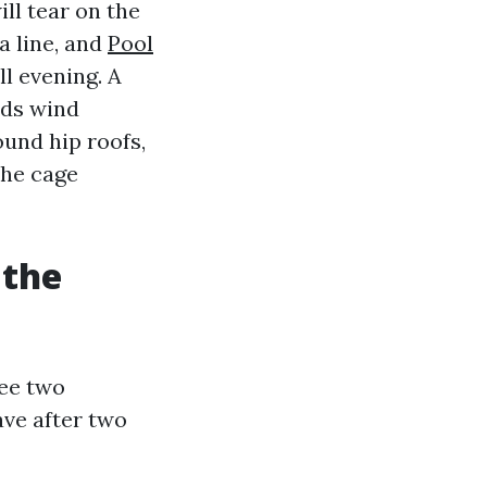
ill tear on the
 a line, and
Pool
l evening. A
nds wind
und hip roofs,
the cage
 the
see two
ve after two