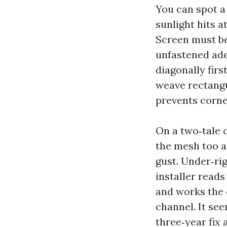
You can spot a 
sunlight hits a
Screen must be
unfastened ade
diagonally firs
weave rectangu
prevents corne
On a two‑tale 
the mesh too ag
gust. Under‑rig
installer reads
and works the c
channel. It see
three‑year fix 