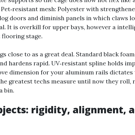
 Pet‑resistant mesh: Polyester with strengthene
dog doors and diminish panels in which claws lo
l. It is overkill for upper bays, however a intel
 flooring stage.
gs close to as a great deal. Standard black foam
 and hardens rapid. UV‑resistant spline holds im
ove dimension for your aluminum rails dictates 
the greatest techs measure until now they roll, 
 bin.
bjects: rigidity, alignment, 