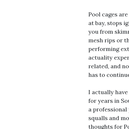
Pool cages are
at bay, stops i
you from skimm
mesh rips or t
performing extr
actuality exper
related, and n
has to continu
I actually hav
for years in S
a professional
squalls and mo
thoughts for P