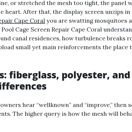
ne, or stretched the mesh too tight, the panel w
he heart. After that, the display screen unzips in
epair Cape Coral
you are swatting mosquitoes al
n Pool Cage Screen Repair Cape Coral understa
ound canal residences, how turbulence breaks ro
pload small yet main reinforcements the place 
s: fiberglass, polyester, and
ifferences
owners hear “wellknown” and “improve,” then 
ts. The higher query is how the mesh will beha