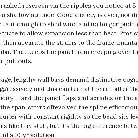
rushed rescreen via the ripples you notice at 3 
t a shallow attitude. Good anxiety is even, not d
 taut enough to shed wind and no longer puddle
quate to allow expansion less than heat. Pros s
t, then accurate the strains to the frame, mainta
lar. That keeps the panel from creeping over t
r pull‑outs.
cage, lengthy wall bays demand distinctive cogn
gressively and this can tear at the rail after the
idity it and the panel flaps and abrades on the s
 the span, starts offevolved the spline efficaciou
urler with constant rigidity so the bead sits lev
ms like tiny stuff, but it's the big difference bet
and a 10‑yr solution.