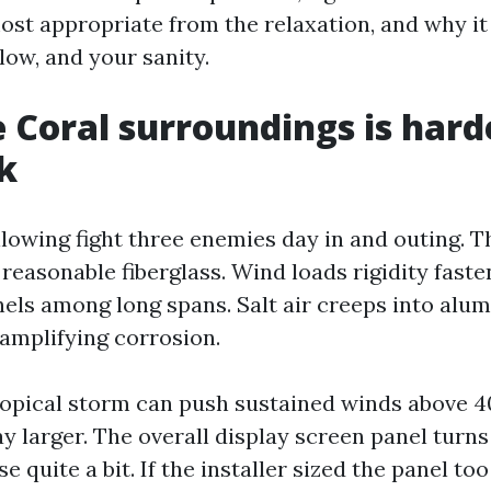
ost appropriate from the relaxation, and why it 
low, and your sanity.
 Coral surroundings is hard
k
llowing fight three enemies day in and outing. T
reasonable fiberglass. Wind loads rigidity fast
nels among long spans. Salt air creeps into alu
amplifying corrosion.
opical storm can push sustained winds above 
y larger. The overall display screen panel turns 
e quite a bit. If the installer sized the panel too