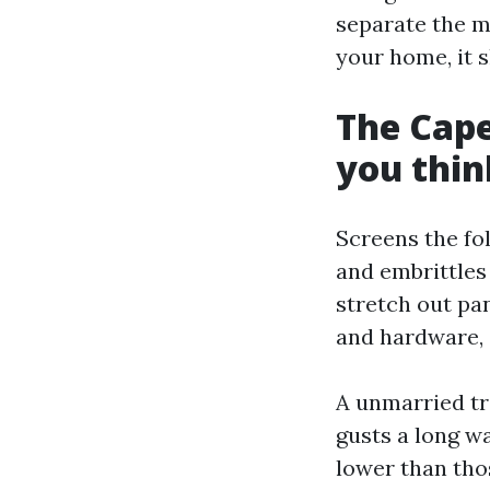
separate the m
your home, it s
The Cape
you thin
Screens the fo
and embrittles 
stretch out pa
and hardware, 
A unmarried tr
gusts a long wa
lower than thos