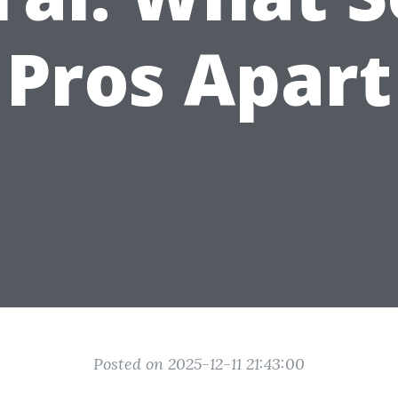
Pros Apart
Posted on 2025-12-11 21:43:00