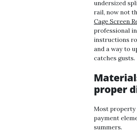
undersized spli
rail, now not t
Cage Screen R
professional i
instructions r
and a way to u
catches gusts.
Material
proper d
Most property 
payment elemen
summers.