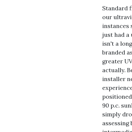
Standard fi
our ultravi
instances 
just had a 
isn't a lon
branded as
greater UV 
actually. B
installer 
experience,
positioned
90 p.c. su
simply dro
assessing 
intermedia