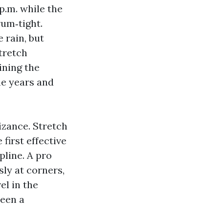
p.m. while the
rum‑tight.
 rain, but
tretch
ining the
he years and
izance. Stretch
 first effective
pline. A pro
sly at corners,
el in the
ween a