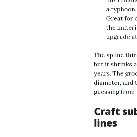
a typhoon.
Great for 
the materia
upgrade at
The spline thin
but it shrinks
years. The gro
diameter, and 
guessing from a
Craft su
lines