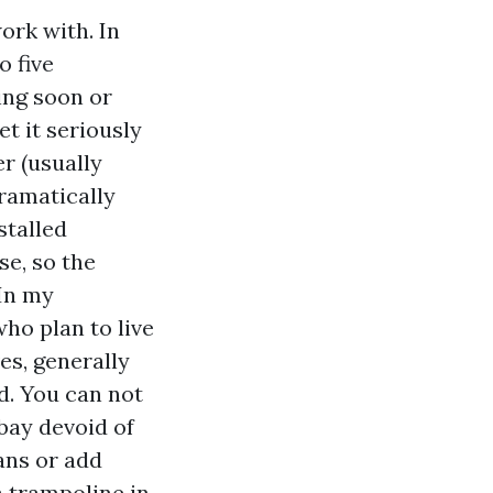
work with. In
o five
ing soon or
et it seriously
er (usually
dramatically
stalled
se, so the
 In my
who plan to live
es, generally
d. You can not
bay devoid of
ans or add
a trampoline in