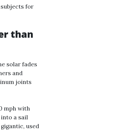
subjects for
er than
he solar fades
eners and
minum joints
40 mph with
into a sail
 gigantic, used