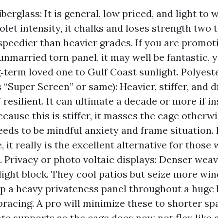
berglass: It is general, low priced, and light to 
olet intensity, it chalks and loses strength two t
speedier than heavier grades. If you are promot
unmarried torn panel, it may well be fantastic, y
g‑term loved one to Gulf Coast sunlight. Polyest
 “Super Screen” or same): Heavier, stiffer, and 
resilient. It can ultimate a decade or more if in
ecause this is stiffer, it masses the cage otherwi
needs to be mindful anxiety and frame situation.
 it really is the excellent alternative for those 
. Privacy or photo voltaic displays: Denser weav
nlight block. They cool patios but seize more win
p a heavy privateness panel throughout a huge 
bracing. A pro will minimize these to shorter sp
te supports so the cage does now not flex like 