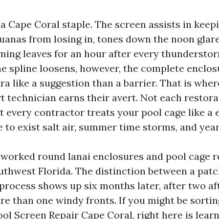
 a Cape Coral staple. The screen assists in kee
guanas from losing in, tones down the noon glar
ing leaves for an hour after every thundersto
he spline loosens, however, the complete enclos
a like a suggestion than a barrier. That is wher
t technician earns their avert. Not each restora
ot every contractor treats your pool cage like a
e to exist salt air, summer time storms, and yea
e worked round lanai enclosures and pool cage r
outhwest Florida. The distinction between a pat
 process shows up six months later, after two a
re than one windy fronts. If you might be sortin
ool Screen Repair Cape Coral, right here is lear