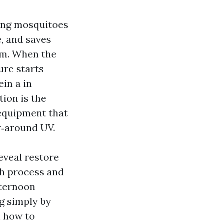
ping mosquitoes
e, and saves
rm. When the
ure starts
ein a in
tion is the
 equipment that
r‑around UV.
eveal restore
ch process and
fternoon
g simply by
n how to