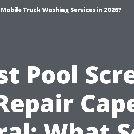
y Mobile Truck Washing Services in 2026?
st Pool Scr
Repair Cap
ral: What S