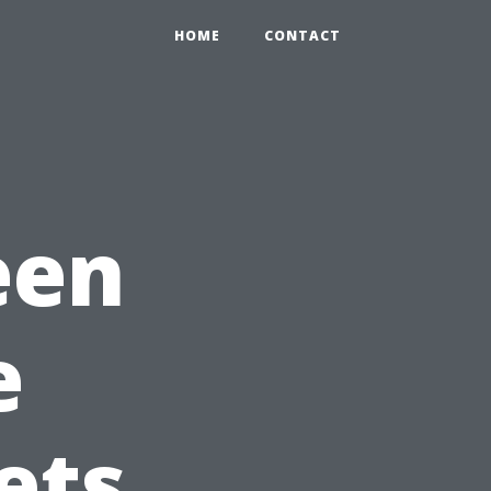
HOME
CONTACT
een
e
ets