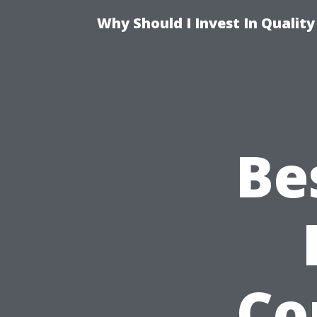
Why Should I Invest In Qualit
Be
Co