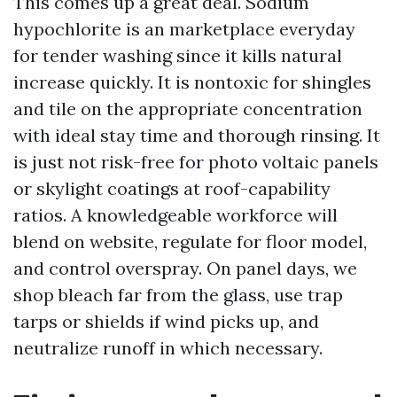
This comes up a great deal. Sodium
hypochlorite is an marketplace everyday
for tender washing since it kills natural
increase quickly. It is nontoxic for shingles
and tile on the appropriate concentration
with ideal stay time and thorough rinsing. It
is just not risk-free for photo voltaic panels
or skylight coatings at roof-capability
ratios. A knowledgeable workforce will
blend on website, regulate for floor model,
and control overspray. On panel days, we
shop bleach far from the glass, use trap
tarps or shields if wind picks up, and
neutralize runoff in which necessary.