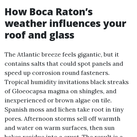
How Boca Raton’s
weather influences your
roof and glass
The Atlantic breeze feels gigantic, but it
contains salts that could spot panels and
speed up corrosion round fasteners.
Tropical humidity invitations black streaks
of Gloeocapsa magma on shingles, and
inexperienced or brown algae on tile.
Spanish moss and lichen take root in tiny
pores. Afternoon storms sell off warmth
and water on warm surfaces, then sun
bakes residue into a crust. The result is a