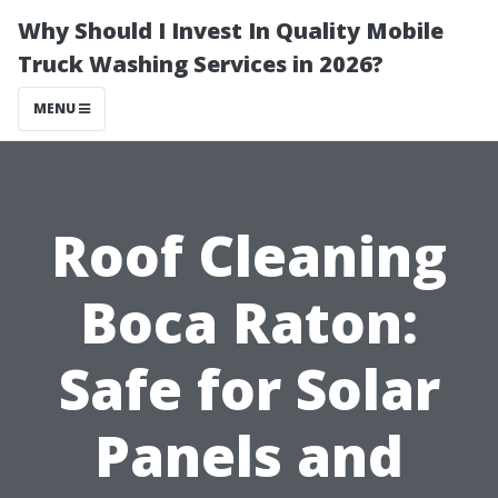
Why Should I Invest In Quality Mobile
Truck Washing Services in 2026?
MENU
Roof Cleaning
Boca Raton:
Safe for Solar
Panels and