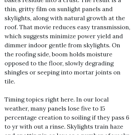
thin, gritty film on sunlight panels and
skylights, along with natural growth at the
roof. That movie reduces easy transmission,
which suggests minimize power yield and
dimmer indoor gentle from skylights. On
the roofing side, boom holds moisture
opposed to the floor, slowly degrading
shingles or seeping into mortar joints on
tile.
Timing topics right here. In our local
weather, many panels lose five to 15
percentage creation to soiling if they pass 6
to yr with out a rinse. Skylights train haze