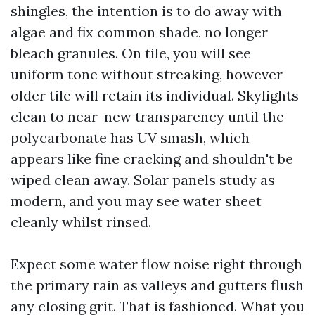
shingles, the intention is to do away with
algae and fix common shade, no longer
bleach granules. On tile, you will see
uniform tone without streaking, however
older tile will retain its individual. Skylights
clean to near-new transparency until the
polycarbonate has UV smash, which
appears like fine cracking and shouldn't be
wiped clean away. Solar panels study as
modern, and you may see water sheet
cleanly whilst rinsed.
Expect some water flow noise right through
the primary rain as valleys and gutters flush
any closing grit. That is fashioned. What you