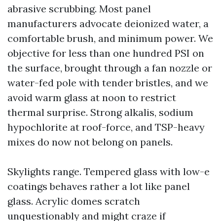
abrasive scrubbing. Most panel
manufacturers advocate deionized water, a
comfortable brush, and minimum power. We
objective for less than one hundred PSI on
the surface, brought through a fan nozzle or
water-fed pole with tender bristles, and we
avoid warm glass at noon to restrict
thermal surprise. Strong alkalis, sodium
hypochlorite at roof-force, and TSP-heavy
mixes do now not belong on panels.
Skylights range. Tempered glass with low-e
coatings behaves rather a lot like panel
glass. Acrylic domes scratch
unquestionably and might craze if