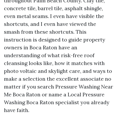
throughout Palm Beach County. Clay tile,
concrete tile, barrel tile, asphalt shingle,
even metal seams. I even have visible the
shortcuts, and I even have viewed the
smash from these shortcuts. This
instruction is designed to guide property
owners in Boca Raton have an
understanding of what risk-free roof
cleansing looks like, how it matches with
photo voltaic and skylight care, and ways to
make a selection the excellent associate no
matter if you search Pressure Washing Near
Me Boca Raton or name a Local Pressure
Washing Boca Raton specialist you already
have faith.