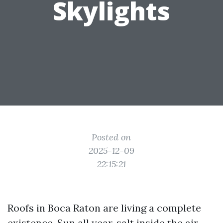
Skylights
Posted on
2025-12-09
22:15:21
Roofs in Boca Raton are living a complete
existence. Sun all year, salt inside the air,