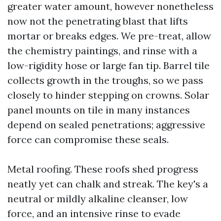
greater water amount, however nonetheless
now not the penetrating blast that lifts
mortar or breaks edges. We pre-treat, allow
the chemistry paintings, and rinse with a
low-rigidity hose or large fan tip. Barrel tile
collects growth in the troughs, so we pass
closely to hinder stepping on crowns. Solar
panel mounts on tile in many instances
depend on sealed penetrations; aggressive
force can compromise these seals.
Metal roofing. These roofs shed progress
neatly yet can chalk and streak. The key's a
neutral or mildly alkaline cleanser, low
force, and an intensive rinse to evade