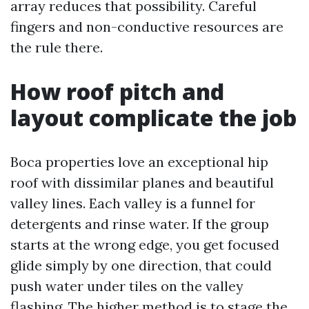
array reduces that possibility. Careful
fingers and non-conductive resources are
the rule there.
How roof pitch and
layout complicate the job
Boca properties love an exceptional hip
roof with dissimilar planes and beautiful
valley lines. Each valley is a funnel for
detergents and rinse water. If the group
starts at the wrong edge, you get focused
glide simply by one direction, that could
push water under tiles on the valley
flashing. The higher method is to stage the