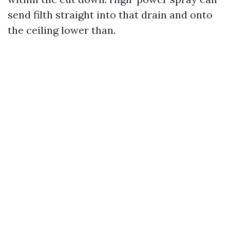
send filth straight into that drain and onto
the ceiling lower than.