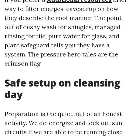
way to filter charges, eavesdrop on how
they describe the roof manner. The point
out of cushy wash for shingles, managed
rinsing for tile, pure water for glass, and
plant safeguard tells you they have a
system. The pressure hero tales are the
crimson flag.
Safe setup on cleansing
day
Preparation is the quiet half of an honest
activity. We de-energize and lock out sun
circuits if we are able to be running close