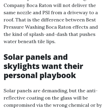
Company Boca Raton will not deliver the
same nozzle and PSI from a driveway to a
roof. That is the difference between Best
Pressure Washing Boca Raton effects and
the kind of splash-and-dash that pushes
water beneath tile lips.
Solar panels and
skylights want their
personal playbook
Solar panels are demanding, but the anti-
reflective coating on the glass will be
compromised via the wrong chemical or by