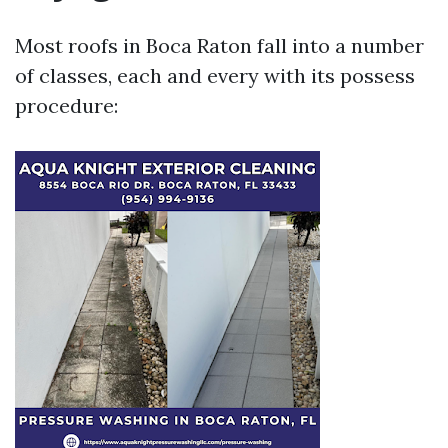
Most roofs in Boca Raton fall into a number
of classes, each and every with its possess
procedure: