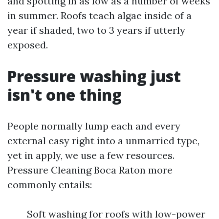
and spotting in as low as a number of weeks
in summer. Roofs teach algae inside of a
year if shaded, two to 3 years if utterly
exposed.
Pressure washing just
isn't one thing
People normally lump each and every
external easy right into a unmarried type,
yet in apply, we use a few resources.
Pressure Cleaning Boca Raton more
commonly entails:
Soft washing for roofs with low-power