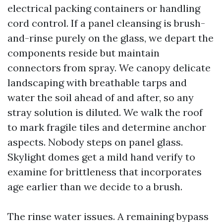
electrical packing containers or handling
cord control. If a panel cleansing is brush-
and-rinse purely on the glass, we depart the
components reside but maintain
connectors from spray. We canopy delicate
landscaping with breathable tarps and
water the soil ahead of and after, so any
stray solution is diluted. We walk the roof
to mark fragile tiles and determine anchor
aspects. Nobody steps on panel glass.
Skylight domes get a mild hand verify to
examine for brittleness that incorporates
age earlier than we decide to a brush.
The rinse water issues. A remaining bypass