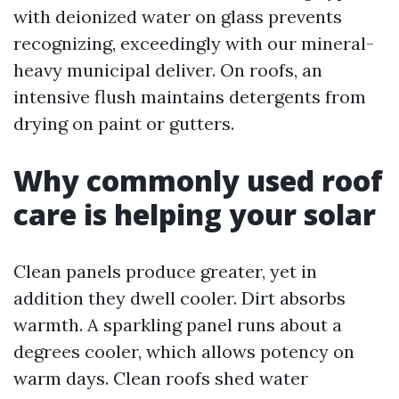
with deionized water on glass prevents
recognizing, exceedingly with our mineral-
heavy municipal deliver. On roofs, an
intensive flush maintains detergents from
drying on paint or gutters.
Why commonly used roof
care is helping your solar
Clean panels produce greater, yet in
addition they dwell cooler. Dirt absorbs
warmth. A sparkling panel runs about a
degrees cooler, which allows potency on
warm days. Clean roofs shed water