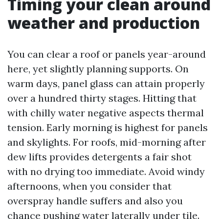
Timing your clean around
weather and production
You can clear a roof or panels year-around
here, yet slightly planning supports. On
warm days, panel glass can attain properly
over a hundred thirty stages. Hitting that
with chilly water negative aspects thermal
tension. Early morning is highest for panels
and skylights. For roofs, mid-morning after
dew lifts provides detergents a fair shot
with no drying too immediate. Avoid windy
afternoons, when you consider that
overspray handle suffers and also you
chance pushing water laterally under tile.