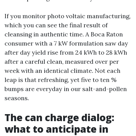
If you monitor photo voltaic manufacturing,
which you can see the final result of
cleansing in authentic time. A Boca Raton
consumer with a 7 kW formulation saw day
after day yield rise from 24 kWh to 28 kWh
after a careful clean, measured over per
week with an identical climate. Not each
leap is that refreshing, yet five to ten %
bumps are everyday in our salt-and-pollen
seasons.
The can charge dialog:
what to anticipate in