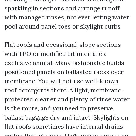
sparkling in sections and arrange runoff
with managed rinses, not ever letting water
pool around panel toes or skylight curbs.
Flat roofs and occasional-slope sections
with TPO or modified bitumen are a
exclusive animal. Many fashionable builds
positioned panels on ballasted racks over
membrane. You will not use well-known
roof detergents there. A light, membrane-
protected cleaner and plenty of rinse water
is the route, and you need to preserve
ballast baggage dry and intact. Skylights on
flat roofs sometimes have internal drains
within the cut down. High-power spray can