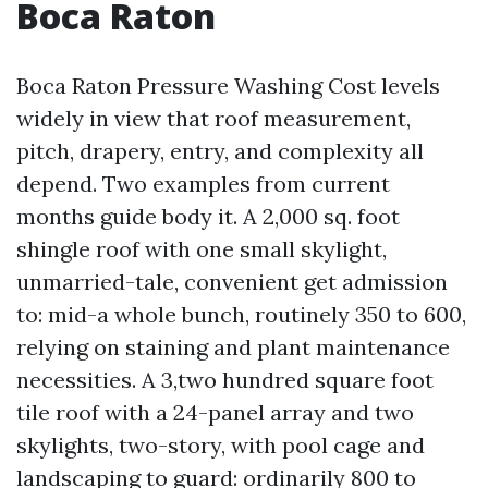
Boca Raton
Boca Raton Pressure Washing Cost levels
widely in view that roof measurement,
pitch, drapery, entry, and complexity all
depend. Two examples from current
months guide body it. A 2,000 sq. foot
shingle roof with one small skylight,
unmarried-tale, convenient get admission
to: mid-a whole bunch, routinely 350 to 600,
relying on staining and plant maintenance
necessities. A 3,two hundred square foot
tile roof with a 24-panel array and two
skylights, two-story, with pool cage and
landscaping to guard: ordinarily 800 to