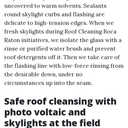
uncovered to warm solvents. Sealants
round skylight curbs and flashing are
delicate to high-tension edges. When we
fresh skylights during Roof Cleaning Boca
Raton initiatives, we isolate the glass with a
rinse or purified water brush and prevent
roof detergents off it. Then we take care of
the flashing line with low-force rinsing from
the desirable down, under no
circumstances up into the seam.
Safe roof cleansing with
photo voltaic and
skylights at the field