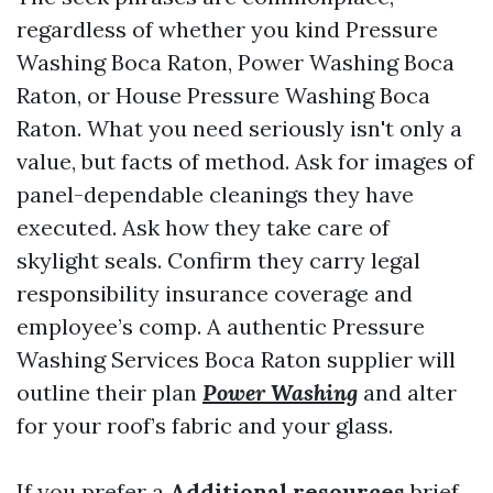
regardless of whether you kind Pressure
Washing Boca Raton, Power Washing Boca
Raton, or House Pressure Washing Boca
Raton. What you need seriously isn't only a
value, but facts of method. Ask for images of
panel-dependable cleanings they have
executed. Ask how they take care of
skylight seals. Confirm they carry legal
responsibility insurance coverage and
employee’s comp. A authentic Pressure
Washing Services Boca Raton supplier will
outline their plan
Power Washing
and alter
for your roof’s fabric and your glass.
If you prefer a
Additional resources
brief