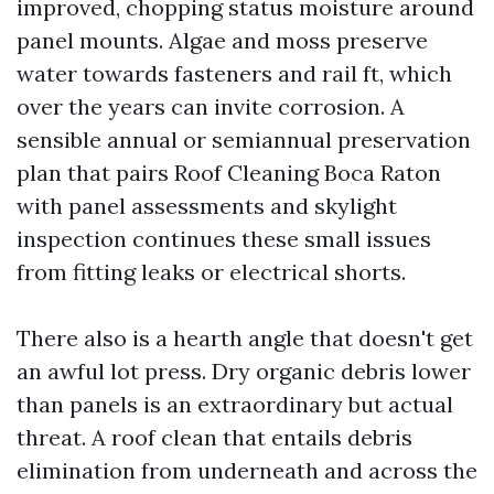
improved, chopping status moisture around
panel mounts. Algae and moss preserve
water towards fasteners and rail ft, which
over the years can invite corrosion. A
sensible annual or semiannual preservation
plan that pairs Roof Cleaning Boca Raton
with panel assessments and skylight
inspection continues these small issues
from fitting leaks or electrical shorts.
There also is a hearth angle that doesn't get
an awful lot press. Dry organic debris lower
than panels is an extraordinary but actual
threat. A roof clean that entails debris
elimination from underneath and across the