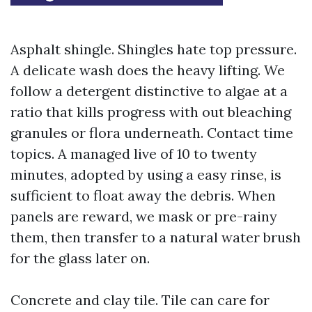
Asphalt shingle. Shingles hate top pressure.
A delicate wash does the heavy lifting. We
follow a detergent distinctive to algae at a
ratio that kills progress with out bleaching
granules or flora underneath. Contact time
topics. A managed live of 10 to twenty
minutes, adopted by using a easy rinse, is
sufficient to float away the debris. When
panels are reward, we mask or pre-rainy
them, then transfer to a natural water brush
for the glass later on.
Concrete and clay tile. Tile can care for