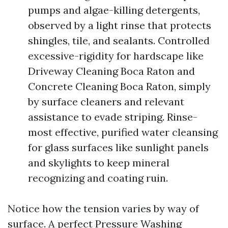
pumps and algae-killing detergents,
observed by a light rinse that protects
shingles, tile, and sealants. Controlled
excessive-rigidity for hardscape like
Driveway Cleaning Boca Raton and
Concrete Cleaning Boca Raton, simply
by surface cleaners and relevant
assistance to evade striping. Rinse-
most effective, purified water cleansing
for glass surfaces like sunlight panels
and skylights to keep mineral
recognizing and coating ruin.
Notice how the tension varies by way of
surface. A perfect Pressure Washing