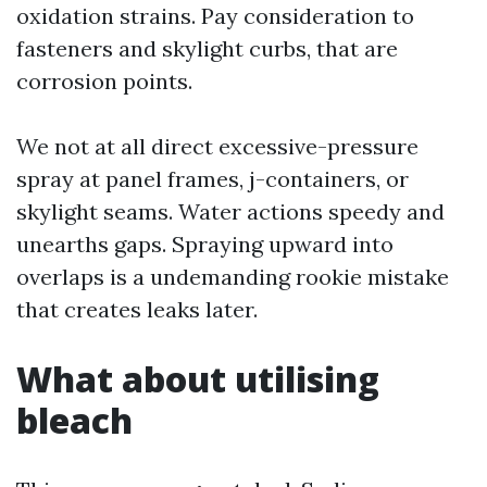
oxidation strains. Pay consideration to
fasteners and skylight curbs, that are
corrosion points.
We not at all direct excessive-pressure
spray at panel frames, j-containers, or
skylight seams. Water actions speedy and
unearths gaps. Spraying upward into
overlaps is a undemanding rookie mistake
that creates leaks later.
What about utilising
bleach