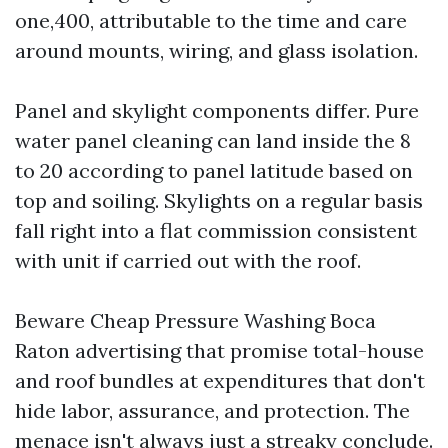
one,400, attributable to the time and care
around mounts, wiring, and glass isolation.
Panel and skylight components differ. Pure
water panel cleaning can land inside the 8
to 20 according to panel latitude based on
top and soiling. Skylights on a regular basis
fall right into a flat commission consistent
with unit if carried out with the roof.
Beware Cheap Pressure Washing Boca
Raton advertising that promise total-house
and roof bundles at expenditures that don't
hide labor, assurance, and protection. The
menace isn't always just a streaky conclude.