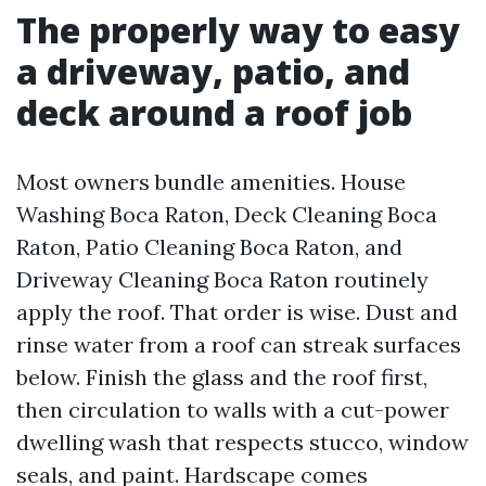
The properly way to easy
a driveway, patio, and
deck around a roof job
Most owners bundle amenities. House
Washing Boca Raton, Deck Cleaning Boca
Raton, Patio Cleaning Boca Raton, and
Driveway Cleaning Boca Raton routinely
apply the roof. That order is wise. Dust and
rinse water from a roof can streak surfaces
below. Finish the glass and the roof first,
then circulation to walls with a cut-power
dwelling wash that respects stucco, window
seals, and paint. Hardscape comes