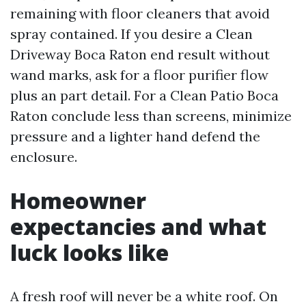
remaining with floor cleaners that avoid
spray contained. If you desire a Clean
Driveway Boca Raton end result without
wand marks, ask for a floor purifier flow
plus an part detail. For a Clean Patio Boca
Raton conclude less than screens, minimize
pressure and a lighter hand defend the
enclosure.
Homeowner
expectancies and what
luck looks like
A fresh roof will never be a white roof. On