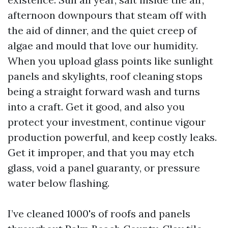
afternoon downpours that steam off with
the aid of dinner, and the quiet creep of
algae and mould that love our humidity.
When you upload glass points like sunlight
panels and skylights, roof cleaning stops
being a straight forward wash and turns
into a craft. Get it good, and also you
protect your investment, continue vigour
production powerful, and keep costly leaks.
Get it improper, and that you may etch
glass, void a panel guaranty, or pressure
water below flashing.
I’ve cleaned 1000's of roofs and panels