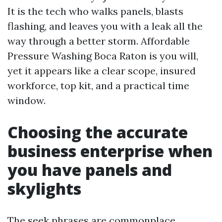
It is the tech who walks panels, blasts
flashing, and leaves you with a leak all the
way through a better storm. Affordable
Pressure Washing Boca Raton is you will,
yet it appears like a clear scope, insured
workforce, top kit, and a practical time
window.
Choosing the accurate
business enterprise when
you have panels and
skylights
The seek phrases are commonplace,