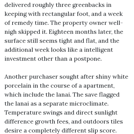
delivered roughly three greenbacks in
keeping with rectangular foot, and a week
of remedy time. The property owner well-
nigh skipped it. Eighteen months later, the
surface still seems tight and flat, and the
additional week looks like a intelligent
investment other than a postpone.
Another purchaser sought after shiny white
porcelain in the course of a apartment,
which include the lanai. The save flagged
the lanai as a separate microclimate.
Temperature swings and direct sunlight
difference growth fees, and outdoors tiles
desire a completely different slip score.