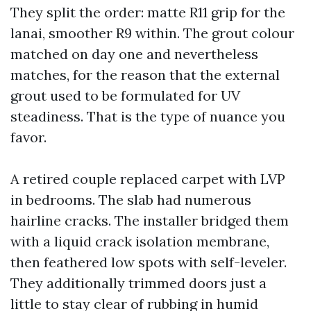
They split the order: matte R11 grip for the
lanai, smoother R9 within. The grout colour
matched on day one and nevertheless
matches, for the reason that the external
grout used to be formulated for UV
steadiness. That is the type of nuance you
favor.
A retired couple replaced carpet with LVP
in bedrooms. The slab had numerous
hairline cracks. The installer bridged them
with a liquid crack isolation membrane,
then feathered low spots with self-leveler.
They additionally trimmed doors just a
little to stay clear of rubbing in humid