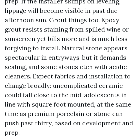
prep. If the installer skimps on leveling,
lippage will become visible in past due
afternoon sun. Grout things too. Epoxy
grout resists staining from spilled wine or
sunscreen yet bills more and is much less
forgiving to install. Natural stone appears
spectacular in entryways, but it demands
sealing, and some stones etch with acidic
cleaners. Expect fabrics and installation to
change broadly: uncomplicated ceramic
could fall close to the mid-adolescents in
line with square foot mounted, at the same
time as premium porcelain or stone can
push past thirty, based on development and
prep.