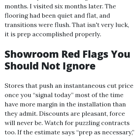
months. I visited six months later. The
flooring had been quiet and flat, and
transitions were flush. That isn't very luck,
it is prep accomplished properly.
Showroom Red Flags You
Should Not Ignore
Stores that push an instantaneous cut price
once you “signal today” most of the time
have more margin in the installation than
they admit. Discounts are pleasant, force
will never be. Watch for puzzling contracts
too. If the estimate says “prep as necessary,”