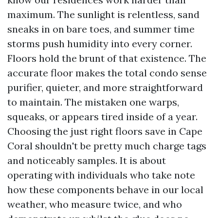
maximum. The sunlight is relentless, sand
sneaks in on bare toes, and summer time
storms push humidity into every corner.
Floors hold the brunt of that existence. The
accurate floor makes the total condo sense
purifier, quieter, and more straightforward
to maintain. The mistaken one warps,
squeaks, or appears tired inside of a year.
Choosing the just right floors save in Cape
Coral shouldn't be pretty much charge tags
and noticeably samples. It is about
operating with individuals who take note
how these components behave in our local
weather, who measure twice, and who