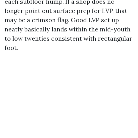
each subfloor hump. If a shop does no
longer point out surface prep for LVP, that
may be a crimson flag. Good LVP set up
neatly basically lands within the mid-youth
to low twenties consistent with rectangular
foot.