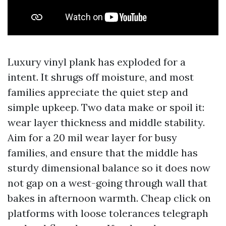
Luxury vinyl plank has exploded for a
intent. It shrugs off moisture, and most
families appreciate the quiet step and
simple upkeep. Two data make or spoil it:
wear layer thickness and middle stability.
Aim for a 20 mil wear layer for busy
families, and ensure that the middle has
sturdy dimensional balance so it does now
not gap on a west-going through wall that
bakes in afternoon warmth. Cheap click on
platforms with loose tolerances telegraph