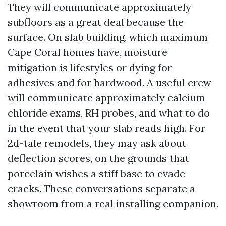
They will communicate approximately
subfloors as a great deal because the
surface. On slab building, which maximum
Cape Coral homes have, moisture
mitigation is lifestyles or dying for
adhesives and for hardwood. A useful crew
will communicate approximately calcium
chloride exams, RH probes, and what to do
in the event that your slab reads high. For
2d-tale remodels, they may ask about
deflection scores, on the grounds that
porcelain wishes a stiff base to evade
cracks. These conversations separate a
showroom from a real installing companion.