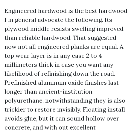
Engineered hardwood is the best hardwood
I in general advocate the following. Its
plywood middle resists swelling improved
than reliable hardwood. That suggested,
now not all engineered planks are equal. A
top wear layer is in any case 2 to 4
millimeters thick in case you want any
likelihood of refinishing down the road.
Prefinished aluminum oxide finishes last
longer than ancient-institution
polyurethane, notwithstanding they is also
trickier to restore invisibly. Floating install
avoids glue, but it can sound hollow over
concrete, and with out excellent