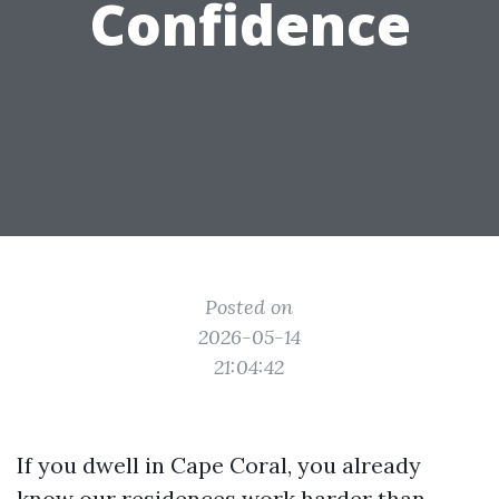
Confidence
Posted on
2026-05-14
21:04:42
If you dwell in Cape Coral, you already
know our residences work harder than