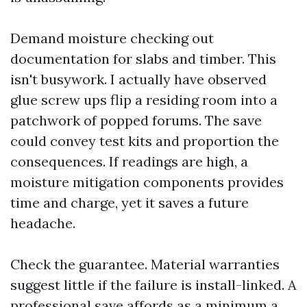
Demand moisture checking out
documentation for slabs and timber. This
isn't busywork. I actually have observed
glue screw ups flip a residing room into a
patchwork of popped forums. The save
could convey test kits and proportion the
consequences. If readings are high, a
moisture mitigation components provides
time and charge, yet it saves a future
headache.
Check the guarantee. Material warranties
suggest little if the failure is install-linked. A
professional save affords as a minimum a