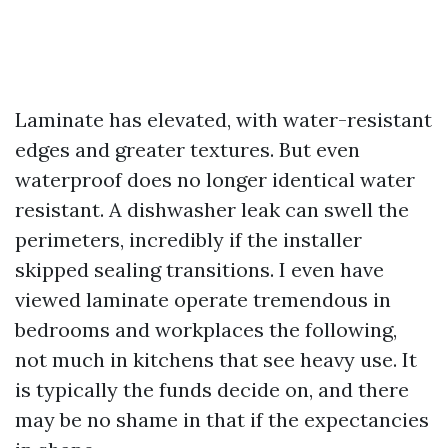
Laminate has elevated, with water-resistant
edges and greater textures. But even
waterproof does no longer identical water
resistant. A dishwasher leak can swell the
perimeters, incredibly if the installer
skipped sealing transitions. I even have
viewed laminate operate tremendous in
bedrooms and workplaces the following,
not much in kitchens that see heavy use. It
is typically the funds decide on, and there
may be no shame in that if the expectancies