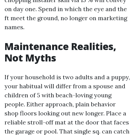
on day one. Spend in which the eye and the
ft meet the ground, no longer on marketing
names.
Maintenance Realities,
Not Myths
If your household is two adults and a puppy,
your habitual will differ from a spouse and
children of 5 with beach-loving young
people. Either approach, plain behavior
shop floors looking out new longer. Place a
reliable stroll-off mat at the door that faces
the garage or pool. That single sq. can catch