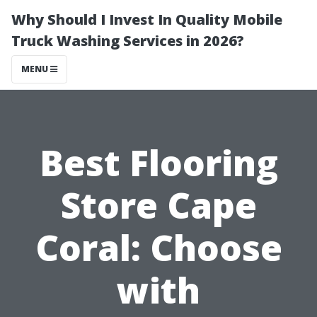
Why Should I Invest In Quality Mobile
Truck Washing Services in 2026?
MENU
Best Flooring
Store Cape
Coral: Choose
with