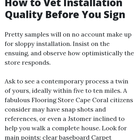
How to Vet Installation
Quality Before You Sign
Pretty samples will on no account make up
for sloppy installation. Insist on the
ensuing, and observe how optimistically the
store responds.
Ask to see a contemporary process a twin
of yours, ideally within five to ten miles. A
fabulous Flooring Store Cape Coral citizens
consider may have snap shots and
references, or even a Jstomer inclined to
help you walk a complete house. Look for
main points: clear baseboard
Carpet