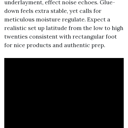
underlayment, effect noise echoes. Glue-
down feels extra stable, yet calls for
meticulous moisture regulate. Expect a
realistic set up latitude from the low to high
twenties consistent with rectangular foot
for nice products and authentic prep.