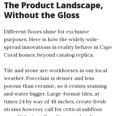
The Product Landscape,
Without the Gloss
Different floors shine for exclusive
purposes. Here is how the widely wide-
spread innovations in reality behave in Cape
Coral homes, beyond catalog replica.
Tile and stone are workhorses in our local
weather. Porcelain is denser and less
porous than ceramic, so it resists staining
and water bigger. Large-format tiles, at
times 24 by way of 48 inches, create fresh
strains however call for critical subfloor