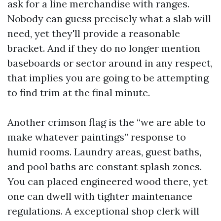
ask for a line merchandise with ranges.
Nobody can guess precisely what a slab will
need, yet they'll provide a reasonable
bracket. And if they do no longer mention
baseboards or sector around in any respect,
that implies you are going to be attempting
to find trim at the final minute.
Another crimson flag is the “we are able to
make whatever paintings” response to
humid rooms. Laundry areas, guest baths,
and pool baths are constant splash zones.
You can placed engineered wood there, yet
one can dwell with tighter maintenance
regulations. A exceptional shop clerk will