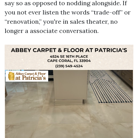
say so as opposed to nodding alongside. If
you not ever listen the words “trade-off” or
“renovation,” you're in sales theater, no
longer a associate conversation.