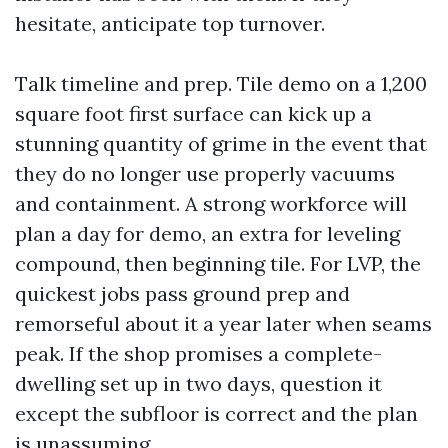
hesitate, anticipate top turnover.
Talk timeline and prep. Tile demo on a 1,200
square foot first surface can kick up a
stunning quantity of grime in the event that
they do no longer use properly vacuums
and containment. A strong workforce will
plan a day for demo, an extra for leveling
compound, then beginning tile. For LVP, the
quickest jobs pass ground prep and
remorseful about it a year later when seams
peak. If the shop promises a complete-
dwelling set up in two days, question it
except the subfloor is correct and the plan
is unassuming.