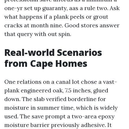
one-yr set up guaranty, aas a rule two. Ask
what happens if a plank peels or grout
cracks at month nine. Good stores answer
that query with out spin.
Real-world Scenarios
from Cape Homes
One relations on a canal lot chose a vast-
plank engineered oak, 7.5 inches, glued
down. The slab verified borderline for
moisture in summer time, which is widely
used. The save prompt a two-area epoxy
moisture barrier previously adhesive. It