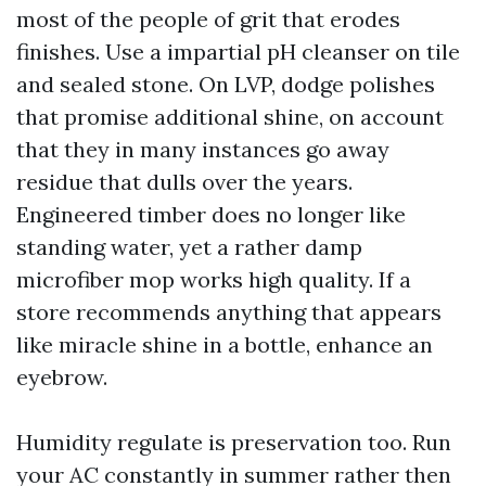
most of the people of grit that erodes
finishes. Use a impartial pH cleanser on tile
and sealed stone. On LVP, dodge polishes
that promise additional shine, on account
that they in many instances go away
residue that dulls over the years.
Engineered timber does no longer like
standing water, yet a rather damp
microfiber mop works high quality. If a
store recommends anything that appears
like miracle shine in a bottle, enhance an
eyebrow.
Humidity regulate is preservation too. Run
your AC constantly in summer rather then