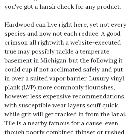
you've got a harsh check for any product.
Hardwood can live right here, yet not every
species and now not each reduce. A good
crimson all rightwith a website-executed
true may possibly tackle a temperate
basement in Michigan, but the following it
could cup if not acclimated safely and put
in over a suited vapor barrier. Luxury vinyl
plank (LVP) more commonly flourishes,
however less expensive recommendations
with susceptible wear layers scuff quick
while grit will get tracked in from the lanai.
Tile is a nearby famous for a cause, even
though poorly combined thinset or rushed