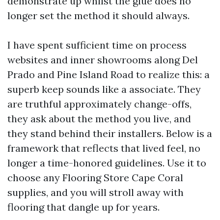
demonstrate up whilst the glue does no
longer set the method it should always.
I have spent sufficient time on process
websites and inner showrooms along Del
Prado and Pine Island Road to realize this: a
superb keep sounds like a associate. They
are truthful approximately change-offs,
they ask about the method you live, and
they stand behind their installers. Below is a
framework that reflects that lived feel, no
longer a time-honored guidelines. Use it to
choose any Flooring Store Cape Coral
supplies, and you will stroll away with
flooring that dangle up for years.