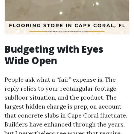
Budgeting with Eyes
Wide Open
People ask what a “fair” expense is. The
reply relies to your rectangular footage,
subfloor situation, and the product. The
largest hidden charge is prep, on account
that concrete slabs in Cape Coral fluctuate.
Builders have enhanced through the years,
but I nevertheless see waves that require