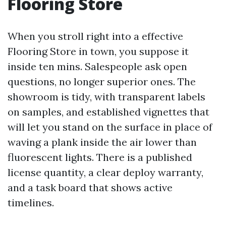
Flooring Store
When you stroll right into a effective
Flooring Store in town, you suppose it
inside ten mins. Salespeople ask open
questions, no longer superior ones. The
showroom is tidy, with transparent labels
on samples, and established vignettes that
will let you stand on the surface in place of
waving a plank inside the air lower than
fluorescent lights. There is a published
license quantity, a clear deploy warranty,
and a task board that shows active
timelines.