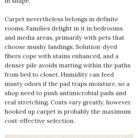
in shape.
Carpet nevertheless belongs in definite
rooms. Families delight in it in bedrooms
and media areas, primarily with pets that
choose mushy landings. Solution-dyed
fibers cope with stains enhanced, and a
denser pile avoids matting within the paths
from bed to closet. Humidity can feed
musty odors if the pad traps moisture, so a
shop need to push antimicrobial pads and
real stretching. Costs vary greatly, however
hooked up carpet is probably the maximum
cost-effective selection.