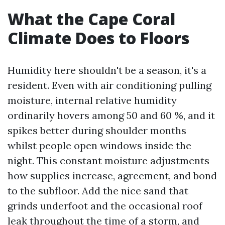
What the Cape Coral
Climate Does to Floors
Humidity here shouldn't be a season, it's a
resident. Even with air conditioning pulling
moisture, internal relative humidity
ordinarily hovers among 50 and 60 %, and it
spikes better during shoulder months
whilst people open windows inside the
night. This constant moisture adjustments
how supplies increase, agreement, and bond
to the subfloor. Add the nice sand that
grinds underfoot and the occasional roof
leak throughout the time of a storm, and