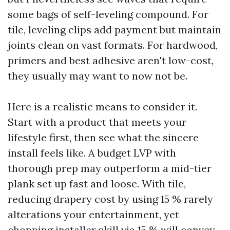
some bags of self-leveling compound. For
tile, leveling clips add payment but maintain
joints clean on vast formats. For hardwood,
primers and best adhesive aren't low-cost,
they usually may want to now not be.
Here is a realistic means to consider it.
Start with a product that meets your
lifestyle first, then see what the sincere
install feels like. A budget LVP with
thorough prep may outperform a mid-tier
plank set up fast and loose. With tile,
reducing drapery cost by using 15 % rarely
alterations your entertainment, yet
chopping installer skill via 15 % will convey