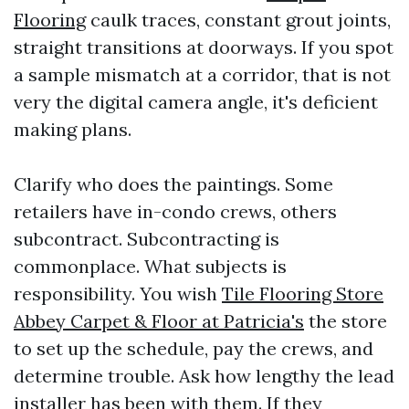
Flooring
caulk traces, constant grout joints,
straight transitions at doorways. If you spot
a sample mismatch at a corridor, that is not
very the digital camera angle, it's deficient
making plans.
Clarify who does the paintings. Some
retailers have in-condo crews, others
subcontract. Subcontracting is
commonplace. What subjects is
responsibility. You wish
Tile Flooring Store
Abbey Carpet & Floor at Patricia's
the store
to set up the schedule, pay the crews, and
determine trouble. Ask how lengthy the lead
installer has been with them. If they