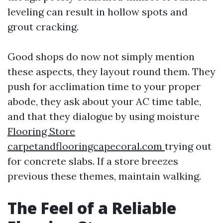
leveling can result in hollow spots and
grout cracking.
Good shops do now not simply mention
these aspects, they layout round them. They
push for acclimation time to your proper
abode, they ask about your AC time table,
and that they dialogue by using moisture
Flooring Store
carpetandflooringcapecoral.com
trying out
for concrete slabs. If a store breezes
previous these themes, maintain walking.
The Feel of a Reliable