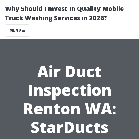
Why Should I Invest In Quality Mobile
Truck Washing Services in 2026?
MENU
Air Duct
Inspection
Renton WA:
StarDucts