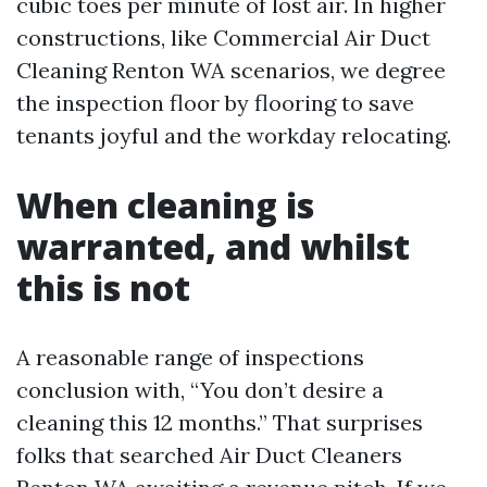
cubic toes per minute of lost air. In higher
constructions, like Commercial Air Duct
Cleaning Renton WA scenarios, we degree
the inspection floor by flooring to save
tenants joyful and the workday relocating.
When cleaning is
warranted, and whilst
this is not
A reasonable range of inspections
conclusion with, “You don’t desire a
cleaning this 12 months.” That surprises
folks that searched Air Duct Cleaners