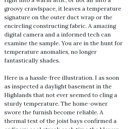
groovy crawlspace, it leaves a temperature
signature on the outer duct wrap or the
encircling constructing fabric. A amazing
digital camera and a informed tech can
examine the sample. You are in the hunt for
temperature anomalies, no longer
fantastically shades.
Here is a hassle-free illustration. I as soon
as inspected a daylight basement in the
Highlands that not ever seemed to cling a
sturdy temperature. The home-owner
swore the furnish become reliable. A
thermal test of the joist bays confirmed a