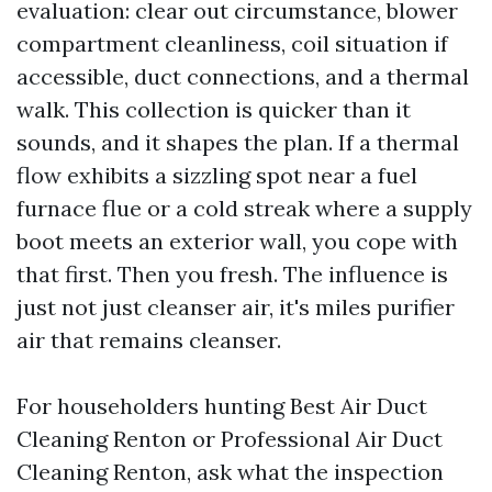
evaluation: clear out circumstance, blower
compartment cleanliness, coil situation if
accessible, duct connections, and a thermal
walk. This collection is quicker than it
sounds, and it shapes the plan. If a thermal
flow exhibits a sizzling spot near a fuel
furnace flue or a cold streak where a supply
boot meets an exterior wall, you cope with
that first. Then you fresh. The influence is
just not just cleanser air, it's miles purifier
air that remains cleanser.
For householders hunting Best Air Duct
Cleaning Renton or Professional Air Duct
Cleaning Renton, ask what the inspection