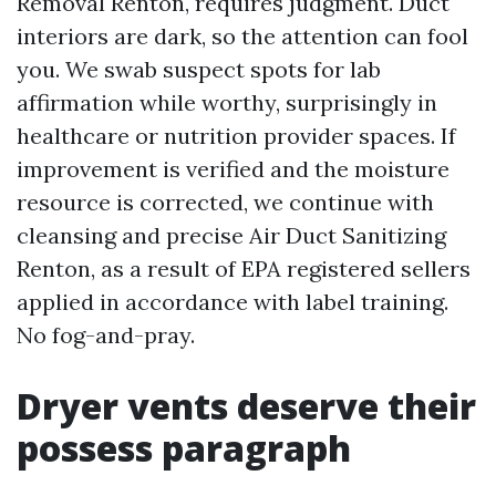
Removal Renton, requires judgment. Duct
interiors are dark, so the attention can fool
you. We swab suspect spots for lab
affirmation while worthy, surprisingly in
healthcare or nutrition provider spaces. If
improvement is verified and the moisture
resource is corrected, we continue with
cleansing and precise Air Duct Sanitizing
Renton, as a result of EPA registered sellers
applied in accordance with label training.
No fog-and-pray.
Dryer vents deserve their
possess paragraph