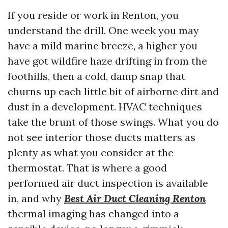
If you reside or work in Renton, you
understand the drill. One week you may
have a mild marine breeze, a higher you
have got wildfire haze drifting in from the
foothills, then a cold, damp snap that
churns up each little bit of airborne dirt and
dust in a development. HVAC techniques
take the brunt of those swings. What you do
not see interior those ducts matters as
plenty as what you consider at the
thermostat. That is where a good
performed air duct inspection is available
in, and why
Best Air Duct Cleaning Renton
thermal imaging has changed into a