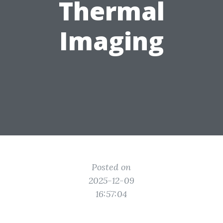
Thermal
Imaging
Posted on
2025-12-09
16:57:04