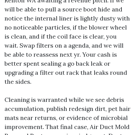
Renton WA awaiting a revenue pitch. If we
will be able to pull a source boot hide and
notice the internal liner is lightly dusty with
no noticeable particles, if the blower wheel
is clean, and if the coil face is clear, you
wait. Swap filters on a agenda, and we will
be able to reassess next yr. Your cash is
better spent sealing a go back leak or
upgrading a filter out rack that leaks round
the sides.
Cleaning is warranted while we see debris
accumulation, publish redesign dirt, pet hair
mats near returns, or evidence of microbial
improvement. That final case, Air Duct Mold