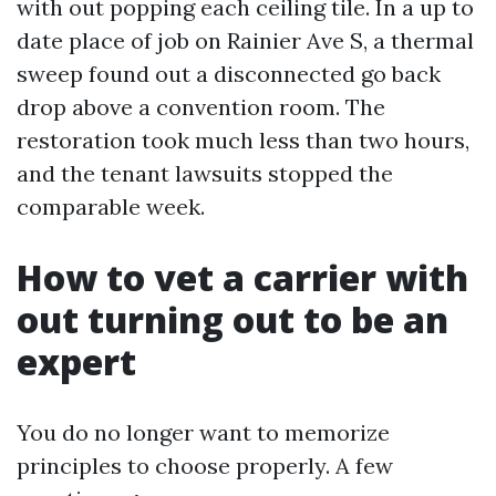
with out popping each ceiling tile. In a up to
date place of job on Rainier Ave S, a thermal
sweep found out a disconnected go back
drop above a convention room. The
restoration took much less than two hours,
and the tenant lawsuits stopped the
comparable week.
How to vet a carrier with
out turning out to be an
expert
You do no longer want to memorize
principles to choose properly. A few