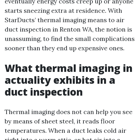
eventually energy costs creep up or anyone
starts sneezing extra at residence. With
StarDucts’ thermal imaging means to air
duct inspection in Renton WA, the notion is
unassuming, to find the small complications
sooner than they end up expensive ones.
What thermal imaging in
actuality exhibits in a
duct inspection
Thermal imaging does not can help you see
by means of sheet steel, it reads floor
temperatures. When a duct leaks cold air
right into a warm attic, or hot air into a