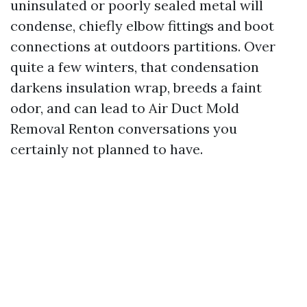
uninsulated or poorly sealed metal will
condense, chiefly elbow fittings and boot
connections at outdoors partitions. Over
quite a few winters, that condensation
darkens insulation wrap, breeds a faint
odor, and can lead to Air Duct Mold
Removal Renton conversations you
certainly not planned to have.