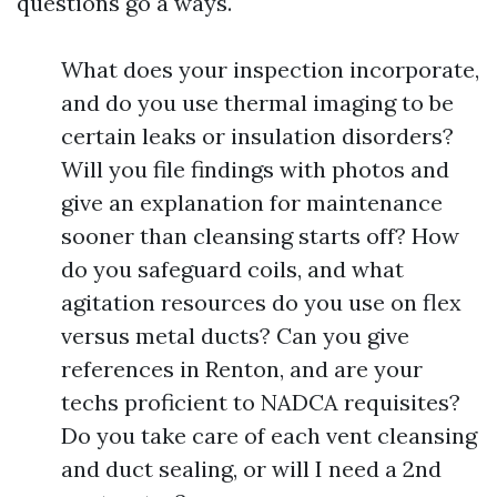
questions go a ways.
What does your inspection incorporate,
and do you use thermal imaging to be
certain leaks or insulation disorders?
Will you file findings with photos and
give an explanation for maintenance
sooner than cleansing starts off? How
do you safeguard coils, and what
agitation resources do you use on flex
versus metal ducts? Can you give
references in Renton, and are your
techs proficient to NADCA requisites?
Do you take care of each vent cleansing
and duct sealing, or will I need a 2nd