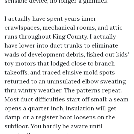
sensible device, no longer a gimmick.
I actually have spent years inner
crawlspaces, mechanical rooms, and attic
runs throughout King County. I actually
have lower into duct trunks to eliminate
wads of development debris, fished out kids’
toy motors that lodged close to branch
takeoffs, and traced elusive mold spots
returned to an uninsulated elbow sweating
thru wintry weather. The patterns repeat.
Most duct difficulties start off small: a seam
opens a quarter inch, insulation will get
damp, or a register boot loosens on the
subfloor. You hardly be aware until