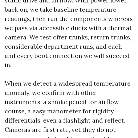
static drive and airflow. With power lower
back on, we take baseline temperature
readings, then run the components whereas
we pass via accessible ducts with a thermal
camera. We test offer trunks, return trunks,
considerable department runs, and each
and every boot connection we will succeed
in.
When we detect a widespread temperature
anomaly, we confirm with other
instruments: a smoke pencil for airflow
course, a easy manometer for rigidity
differentials, even a flashlight and reflect.
Cameras are first rate, yet they do not