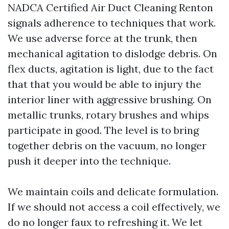
NADCA Certified Air Duct Cleaning Renton
signals adherence to techniques that work.
We use adverse force at the trunk, then
mechanical agitation to dislodge debris. On
flex ducts, agitation is light, due to the fact
that that you would be able to injury the
interior liner with aggressive brushing. On
metallic trunks, rotary brushes and whips
participate in good. The level is to bring
together debris on the vacuum, no longer
push it deeper into the technique.
We maintain coils and delicate formulation.
If we should not access a coil effectively, we
do no longer faux to refreshing it. We let