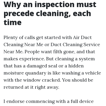
Why an inspection must
precede cleaning, each
time
Plenty of calls get started with Air Duct
Cleaning Near Me or Duct Cleaning Service
Near Me. People want filth gone, and that
makes experience. But cleaning a system
that has a damaged seal or a hidden
moisture quandary is like washing a vehicle
with the window cracked. You should be
returned at it right away.
I endorse commencing with a full device