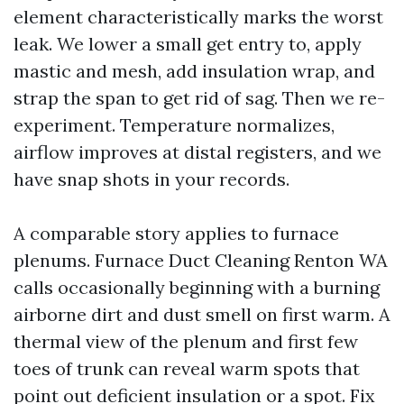
element characteristically marks the worst
leak. We lower a small get entry to, apply
mastic and mesh, add insulation wrap, and
strap the span to get rid of sag. Then we re-
experiment. Temperature normalizes,
airflow improves at distal registers, and we
have snap shots in your records.
A comparable story applies to furnace
plenums. Furnace Duct Cleaning Renton WA
calls occasionally beginning with a burning
airborne dirt and dust smell on first warm. A
thermal view of the plenum and first few
toes of trunk can reveal warm spots that
point out deficient insulation or a spot. Fix