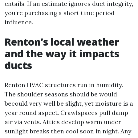
entails. If an estimate ignores duct integrity,
you're purchasing a short time period
influence.
Renton’s local weather
and the way it impacts
ducts
Renton HVAC structures run in humidity.
The shoulder seasons should be would
becould very well be slight, yet moisture is a
year round aspect. Crawlspaces pull damp
air via vents. Attics develop warm under
sunlight breaks then cool soon in night. Any