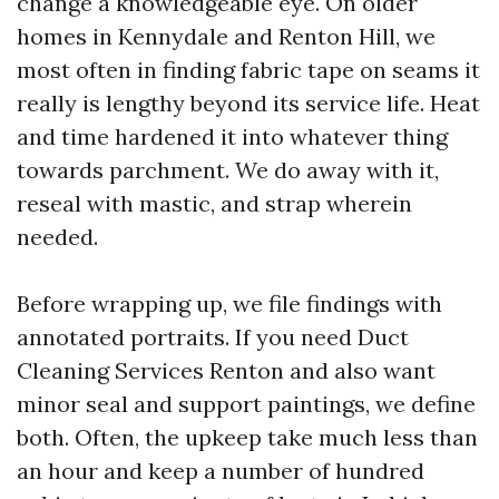
change a knowledgeable eye. On older
homes in Kennydale and Renton Hill, we
most often in finding fabric tape on seams it
really is lengthy beyond its service life. Heat
and time hardened it into whatever thing
towards parchment. We do away with it,
reseal with mastic, and strap wherein
needed.
Before wrapping up, we file findings with
annotated portraits. If you need Duct
Cleaning Services Renton and also want
minor seal and support paintings, we define
both. Often, the upkeep take much less than
an hour and keep a number of hundred