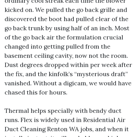
ordinary cool streak each time the blower
kicked on. We pulled the go back grille and
discovered the boot had pulled clear of the
go back trunk by using half of an inch. Most
of the go back air the formulation crucial
changed into getting pulled from the
basement ceiling cavity, now not the room.
Dust degrees dropped within per week after
the fix, and the kinfolk’s “mysterious draft”
vanished. Without a digicam, we would have
chased this for hours.
Thermal helps specially with bendy duct
runs. Flex is widely used in Residential Air
Duct Cleaning Renton WA jobs, and when it