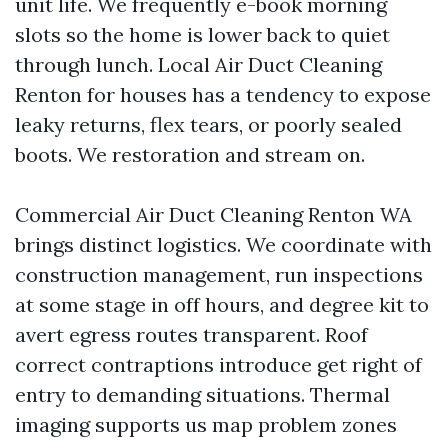
unit life. We frequently e-book morning
slots so the home is lower back to quiet
through lunch. Local Air Duct Cleaning
Renton for houses has a tendency to expose
leaky returns, flex tears, or poorly sealed
boots. We restoration and stream on.
Commercial Air Duct Cleaning Renton WA
brings distinct logistics. We coordinate with
construction management, run inspections
at some stage in off hours, and degree kit to
avert egress routes transparent. Roof
correct contraptions introduce get right of
entry to demanding situations. Thermal
imaging supports us map problem zones