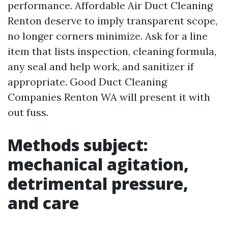
performance. Affordable Air Duct Cleaning
Renton deserve to imply transparent scope,
no longer corners minimize. Ask for a line
item that lists inspection, cleaning formula,
any seal and help work, and sanitizer if
appropriate. Good Duct Cleaning
Companies Renton WA will present it with
out fuss.
Methods subject:
mechanical agitation,
detrimental pressure,
and care