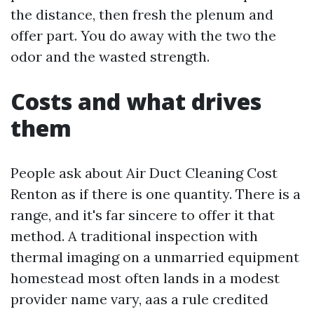
the distance, then fresh the plenum and
offer part. You do away with the two the
odor and the wasted strength.
Costs and what drives
them
People ask about Air Duct Cleaning Cost
Renton as if there is one quantity. There is a
range, and it's far sincere to offer it that
method. A traditional inspection with
thermal imaging on a unmarried equipment
homestead most often lands in a modest
provider name vary, aas a rule credited