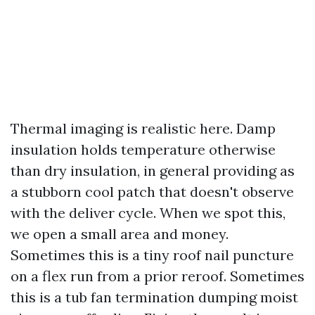
Thermal imaging is realistic here. Damp
insulation holds temperature otherwise
than dry insulation, in general providing as
a stubborn cool patch that doesn't observe
with the deliver cycle. When we spot this,
we open a small area and money.
Sometimes this is a tiny roof nail puncture
on a flex run from a prior reroof. Sometimes
this is a tub fan termination dumping moist