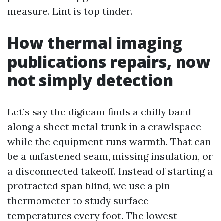
measure. Lint is top tinder.
How thermal imaging
publications repairs, now
not simply detection
Let’s say the digicam finds a chilly band
along a sheet metal trunk in a crawlspace
while the equipment runs warmth. That can
be a unfastened seam, missing insulation, or
a disconnected takeoff. Instead of starting a
protracted span blind, we use a pin
thermometer to study surface
temperatures every foot. The lowest