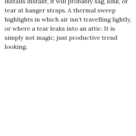
installs instant, it will probably sag, kink, or
tear at hanger straps. A thermal sweep
highlights in which air isn’t travelling lightly,
or where a tear leaks into an attic. It is
simply not magic, just productive trend
looking.