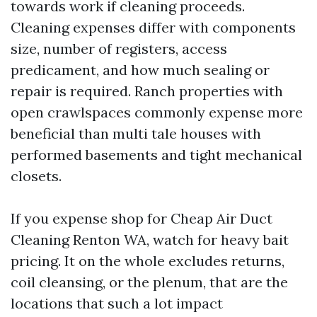
towards work if cleaning proceeds.
Cleaning expenses differ with components
size, number of registers, access
predicament, and how much sealing or
repair is required. Ranch properties with
open crawlspaces commonly expense more
beneficial than multi tale houses with
performed basements and tight mechanical
closets.
If you expense shop for Cheap Air Duct
Cleaning Renton WA, watch for heavy bait
pricing. It on the whole excludes returns,
coil cleansing, or the plenum, that are the
locations that such a lot impact