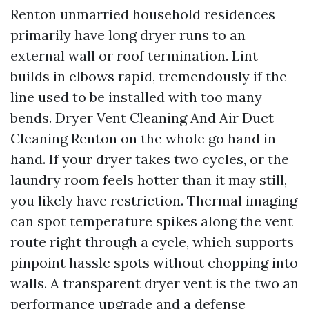
Renton unmarried household residences
primarily have long dryer runs to an
external wall or roof termination. Lint
builds in elbows rapid, tremendously if the
line used to be installed with too many
bends. Dryer Vent Cleaning And Air Duct
Cleaning Renton on the whole go hand in
hand. If your dryer takes two cycles, or the
laundry room feels hotter than it may still,
you likely have restriction. Thermal imaging
can spot temperature spikes along the vent
route right through a cycle, which supports
pinpoint hassle spots without chopping into
walls. A transparent dryer vent is the two an
performance upgrade and a defense