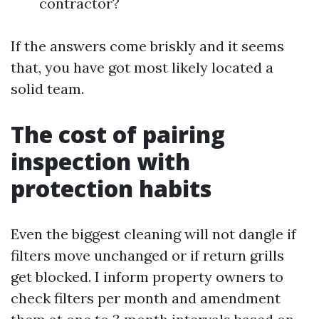
contractor?
If the answers come briskly and it seems
that, you have got most likely located a
solid team.
The cost of pairing
inspection with
protection habits
Even the biggest cleaning will not dangle if
filters move unchanged or if return grills
get blocked. I inform property owners to
check filters per month and amendment