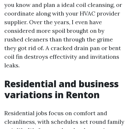
you know and plan a ideal coil cleansing, or
coordinate along with your HVAC provider
supplier. Over the years, I even have
considered more spoil brought on by
rushed cleaners than through the grime
they got rid of. A cracked drain pan or bent
coil fin destroys effectivity and invitations
leaks.
Residential and business
variations in Renton
Residential jobs focus on comfort and
cleanliness, with schedules set round family