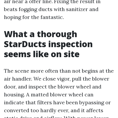
air near a offer line. Fixing the result in
beats fogging ducts with sanitizer and
hoping for the fantastic.
What a thorough
StarDucts inspection
seems like on site
The scene more often than not begins at the
air handler. We close vigor, pull the blower
door, and inspect the blower wheel and
housing. A matted blower wheel can
indicate that filters have been bypassing or
converted too hardly ever, and it affects