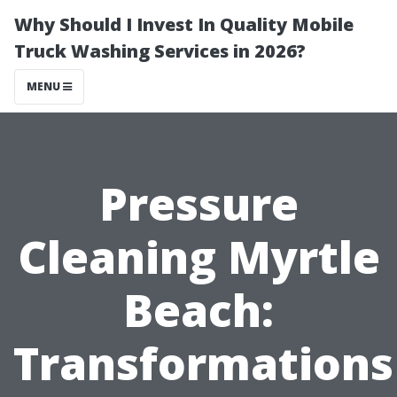
Why Should I Invest In Quality Mobile
Truck Washing Services in 2026?
MENU
Pressure
Cleaning Myrtle
Beach:
Transformations