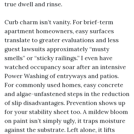
true dwell and rinse.
Curb charm isn’t vanity. For brief-term
apartment homeowners, easy surfaces
translate to greater evaluations and less
guest lawsuits approximately “musty
smells” or “sticky railings.” I even have
watched occupancy soar after an intensive
Power Washing of entryways and patios.
For commonly used homes, easy concrete
and algae-unfastened steps in the reduction
of slip disadvantages. Prevention shows up
for your stability sheet too. A mildew bloom
on paint isn’t simply ugly, it traps moisture
against the substrate. Left alone, it lifts