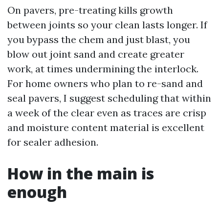
On pavers, pre-treating kills growth
between joints so your clean lasts longer. If
you bypass the chem and just blast, you
blow out joint sand and create greater
work, at times undermining the interlock.
For home owners who plan to re-sand and
seal pavers, I suggest scheduling that within
a week of the clear even as traces are crisp
and moisture content material is excellent
for sealer adhesion.
How in the main is
enough