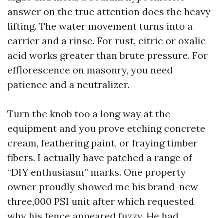
answer on the true attention does the heavy
lifting. The water movement turns into a
carrier and a rinse. For rust, citric or oxalic
acid works greater than brute pressure. For
efflorescence on masonry, you need
patience and a neutralizer.
Turn the knob too a long way at the
equipment and you prove etching concrete
cream, feathering paint, or fraying timber
fibers. I actually have patched a range of
“DIY enthusiasm” marks. One property
owner proudly showed me his brand-new
three,000 PSI unit after which requested
why his fence appeared fuzzy. He had