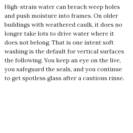
High-strain water can breach weep holes
and push moisture into frames. On older
buildings with weathered caulk, it does no
longer take lots to drive water where it
does not belong. That is one intent soft
washing is the default for vertical surfaces
the following. You keep an eye on the live,
you safeguard the seals, and you continue
to get spotless glass after a cautious rinse.