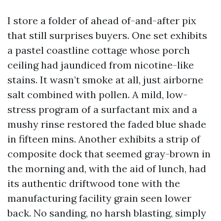
I store a folder of ahead of-and-after pix
that still surprises buyers. One set exhibits
a pastel coastline cottage whose porch
ceiling had jaundiced from nicotine-like
stains. It wasn’t smoke at all, just airborne
salt combined with pollen. A mild, low-
stress program of a surfactant mix and a
mushy rinse restored the faded blue shade
in fifteen mins. Another exhibits a strip of
composite dock that seemed gray-brown in
the morning and, with the aid of lunch, had
its authentic driftwood tone with the
manufacturing facility grain seen lower
back. No sanding, no harsh blasting, simply