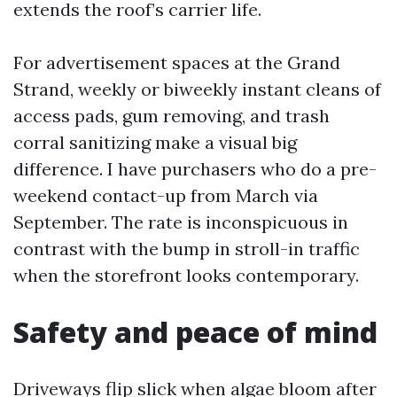
extends the roof’s carrier life.
For advertisement spaces at the Grand
Strand, weekly or biweekly instant cleans of
access pads, gum removing, and trash
corral sanitizing make a visual big
difference. I have purchasers who do a pre-
weekend contact-up from March via
September. The rate is inconspicuous in
contrast with the bump in stroll-in traffic
when the storefront looks contemporary.
Safety and peace of mind
Driveways flip slick when algae bloom after