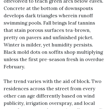
offevolved to teach green arcs below eaves.
Concrete at the bottom of downspouts
develops dark triangles wherein runoff
swimming pools. Fall brings leaf tannins
that stain porous surfaces tea-brown,
pretty on pavers and unfinished picket.
Winter is milder, yet humidity persists.
Black mold dots on soffits shop multiplying
unless the first pre-season fresh in overdue
February.
The trend varies with the aid of block. Two
residences across the street from every
other can age differently based on wind
publicity, irrigation overspray, and local