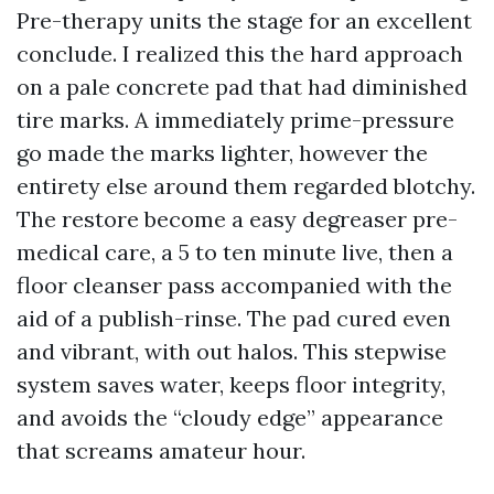
Pre-therapy units the stage for an excellent
conclude. I realized this the hard approach
on a pale concrete pad that had diminished
tire marks. A immediately prime-pressure
go made the marks lighter, however the
entirety else around them regarded blotchy.
The restore become a easy degreaser pre-
medical care, a 5 to ten minute live, then a
floor cleanser pass accompanied with the
aid of a publish-rinse. The pad cured even
and vibrant, with out halos. This stepwise
system saves water, keeps floor integrity,
and avoids the “cloudy edge” appearance
that screams amateur hour.