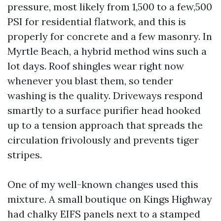
pressure, most likely from 1,500 to a few,500
PSI for residential flatwork, and this is
properly for concrete and a few masonry. In
Myrtle Beach, a hybrid method wins such a
lot days. Roof shingles wear right now
whenever you blast them, so tender
washing is the quality. Driveways respond
smartly to a surface purifier head hooked
up to a tension approach that spreads the
circulation frivolously and prevents tiger
stripes.
One of my well-known changes used this
mixture. A small boutique on Kings Highway
had chalky EIFS panels next to a stamped