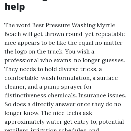
help
The word Best Pressure Washing Myrtle
Beach will get thrown round, yet repeatable
nice appears to be like the equal no matter
the logo on the truck. You wish a
professional who exams, no longer guesses.
They needs to hold diverse tricks, a
comfortable-wash formulation, a surface
cleaner, and a pump sprayer for
distinctiveness chemicals. Insurance issues.
So does a directly answer once they do no
longer know. The nice techs ask
approximately water get entry to, potential
retailers, irrigation schedules, and