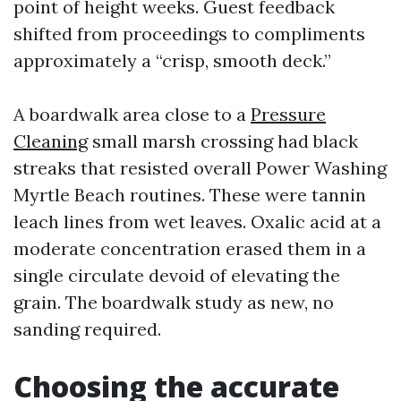
point of height weeks. Guest feedback
shifted from proceedings to compliments
approximately a “crisp, smooth deck.”
A boardwalk area close to a
Pressure
Cleaning
small marsh crossing had black
streaks that resisted overall Power Washing
Myrtle Beach routines. These were tannin
leach lines from wet leaves. Oxalic acid at a
moderate concentration erased them in a
single circulate devoid of elevating the
grain. The boardwalk study as new, no
sanding required.
Choosing the accurate