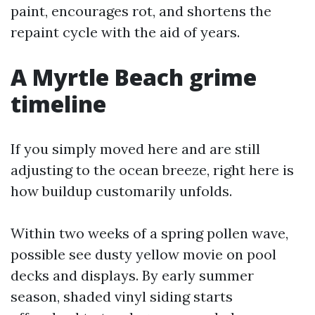
paint, encourages rot, and shortens the
repaint cycle with the aid of years.
A Myrtle Beach grime
timeline
If you simply moved here and are still
adjusting to the ocean breeze, right here is
how buildup customarily unfolds.
Within two weeks of a spring pollen wave,
possible see dusty yellow movie on pool
decks and displays. By early summer
season, shaded vinyl siding starts