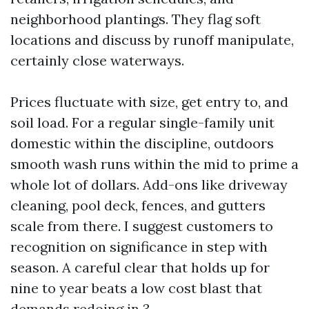
neighborhood plantings. They flag soft
locations and discuss by runoff manipulate,
certainly close waterways.
Prices fluctuate with size, get entry to, and
soil load. For a regular single-family unit
domestic within the discipline, outdoors
smooth wash runs within the mid to prime a
whole lot of dollars. Add-ons like driveway
cleaning, pool deck, fences, and gutters
scale from there. I suggest customers to
recognition on significance in step with
season. A careful clear that holds up for
nine to year beats a low cost blast that
demands redoing in 3.