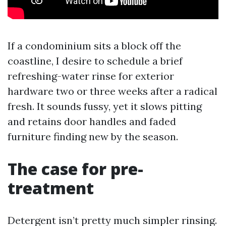
If a condominium sits a block off the
coastline, I desire to schedule a brief
refreshing-water rinse for exterior
hardware two or three weeks after a radical
fresh. It sounds fussy, yet it slows pitting
and retains door handles and faded
furniture finding new by the season.
The case for pre-
treatment
Detergent isn’t pretty much simpler rinsing.