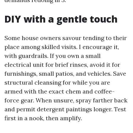
DIY with a gentle touch
Some house owners savour tending to their
place among skilled visits. I encourage it,
with guardrails. If you own a small
electrical unit for brief rinses, avoid it for
furnishings, small patios, and vehicles. Save
structural cleansing for while you are
armed with the exact chem and coffee-
force gear. When unsure, spray farther back
and permit detergent paintings longer. Test
first in a nook, then amplify.