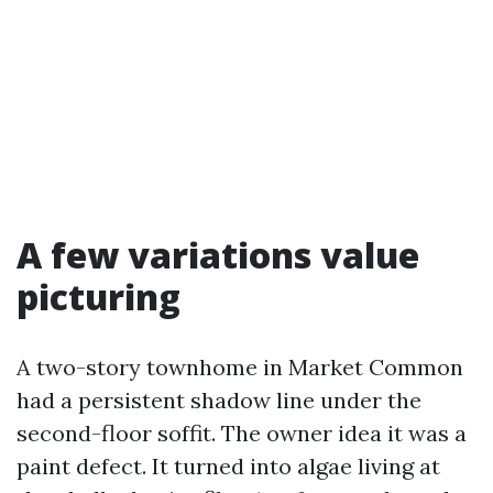
A few variations value
picturing
A two-story townhome in Market Common
had a persistent shadow line under the
second-floor soffit. The owner idea it was a
paint defect. It turned into algae living at