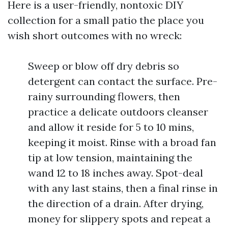
Here is a user-friendly, nontoxic DIY
collection for a small patio the place you
wish short outcomes with no wreck:
Sweep or blow off dry debris so
detergent can contact the surface. Pre-
rainy surrounding flowers, then
practice a delicate outdoors cleanser
and allow it reside for 5 to 10 mins,
keeping it moist. Rinse with a broad fan
tip at low tension, maintaining the
wand 12 to 18 inches away. Spot-deal
with any last stains, then a final rinse in
the direction of a drain. After drying,
money for slippery spots and repeat a