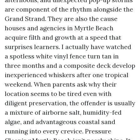
are component of the rhythm alongside the
Grand Strand. They are also the cause
houses and agencies in Myrtle Beach
acquire filth and growth at a speed that
surprises learners. I actually have watched
a spotless white vinyl fence turn tan in
three months and a composite deck develop
inexperienced whiskers after one tropical
weekend. When parents ask why their
location seems to be tired even with
diligent preservation, the offender is usually
a mixture of airborne salt, humidity-fed
algae, and advantageous coastal sand
running into every crevice. Pressure