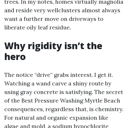
trees. In my notes, homes virtually magnolia
and reside very wellclusters almost always
want a further move on driveways to
liberate oily leaf residue.
Why rigidity isn’t the
hero
The notice “drive” grabs interest. I get it.
Watching a wand carve a shiny route by
using gray concrete is satisfying. The secret
of the Best Pressure Washing Myrtle Beach
consequences, regardless that, is chemistry.
For natural and organic expansion like
algae and mold, a sodium hypochlorite