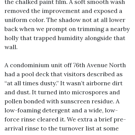
the chalked paint film. A soft smooth wash
removed the improvement and exposed a
uniform color. The shadow not at all lower
back when we prompt on trimming a nearby
holly that trapped humidity alongside that
wall.
A condominium unit off 76th Avenue North
had a pool deck that visitors described as
“at all times dusty.” It wasn’t airborne dirt
and dust. It turned into microspores and
pollen bonded with sunscreen residue. A
low-foaming detergent and a wide, low-
force rinse cleared it. We extra a brief pre-
arrival rinse to the turnover list at some