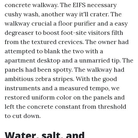
concrete walkway. The EIFS necessary
cushy wash, another way it'll crater. The
walkway crucial a floor purifier and a easy
degreaser to boost foot-site visitors filth
from the textured crevices. The owner had
attempted to blank the two with a
apartment desktop and a unmarried tip. The
panels had been spotty. The walkway had
ambitious zebra stripes. With the good
instruments and a measured tempo, we
restored uniform color on the panels and
left the concrete constant from threshold
to cut down.
Water, salt, and