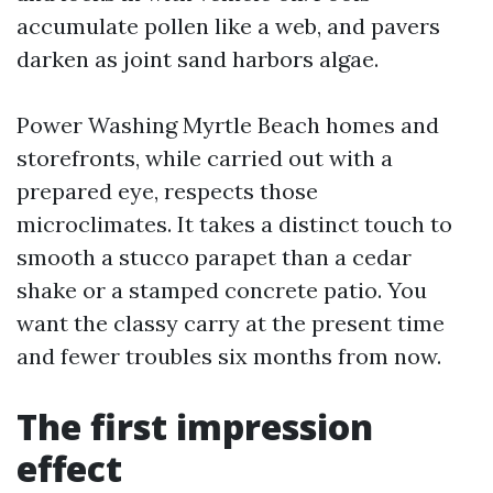
accumulate pollen like a web, and pavers
darken as joint sand harbors algae.
Power Washing Myrtle Beach homes and
storefronts, while carried out with a
prepared eye, respects those
microclimates. It takes a distinct touch to
smooth a stucco parapet than a cedar
shake or a stamped concrete patio. You
want the classy carry at the present time
and fewer troubles six months from now.
The first impression
effect