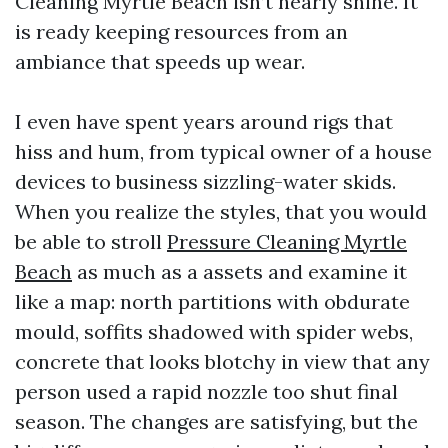
Cleaning Myrtle Beach isn’t nearly shine. It
is ready keeping resources from an
ambiance that speeds up wear.
I even have spent years around rigs that
hiss and hum, from typical owner of a house
devices to business sizzling-water skids.
When you realize the styles, that you would
be able to stroll
Pressure Cleaning Myrtle
Beach
as much as a assets and examine it
like a map: north partitions with obdurate
mould, soffits shadowed with spider webs,
concrete that looks blotchy in view that any
person used a rapid nozzle too shut final
season. The changes are satisfying, but the