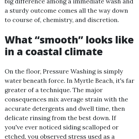
big difference among a immediate wash and
a sturdy outcome comes all the way down
to course of, chemistry, and discretion.
What “smooth” looks like
in a coastal climate
On the floor, Pressure Washing is simply
water beneath force. In Myrtle Beach, it's far
greater of a technique. The major
consequences mix average strain with the
accurate detergents and dwell time, then
delicate rinsing from the best down. If
you've ever noticed siding scalloped or
etched, you observed stress used as a