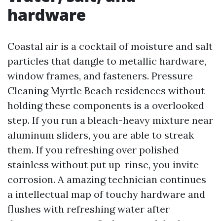
hardware
Coastal air is a cocktail of moisture and salt
particles that dangle to metallic hardware,
window frames, and fasteners. Pressure
Cleaning Myrtle Beach residences without
holding these components is a overlooked
step. If you run a bleach-heavy mixture near
aluminum sliders, you are able to streak
them. If you refreshing over polished
stainless without put up-rinse, you invite
corrosion. A amazing technician continues
a intellectual map of touchy hardware and
flushes with refreshing water after