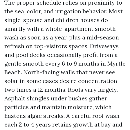
The proper schedule relies on proximity to
the sea, color, and irrigation behavior. Most
single-spouse and children houses do
smartly with a whole-apartment smooth
wash as soon as a year, plus a mid-season
refresh on top-visitors spaces. Driveways
and pool decks occasionally profit from a
gentle smooth every 6 to 9 months in Myrtle
Beach. North-facing walls that never see
solar in some cases desire concentration
two times a 12 months. Roofs vary largely.
Asphalt shingles under bushes gather
particles and maintain moisture, which
hastens algae streaks. A careful roof wash
each 2 to 4 years retains growth at bay and