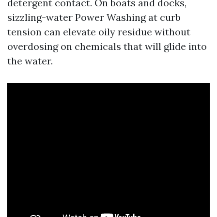
detergent contact. On boats and docks,
sizzling-water Power Washing at curb
tension can elevate oily residue without
overdosing on chemicals that will glide into
the water.