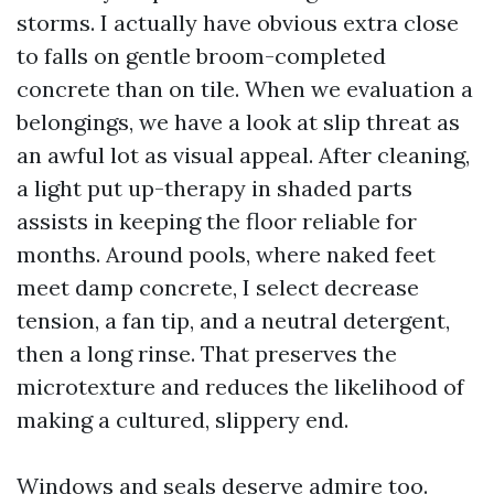
storms. I actually have obvious extra close
to falls on gentle broom-completed
concrete than on tile. When we evaluation a
belongings, we have a look at slip threat as
an awful lot as visual appeal. After cleaning,
a light put up-therapy in shaded parts
assists in keeping the floor reliable for
months. Around pools, where naked feet
meet damp concrete, I select decrease
tension, a fan tip, and a neutral detergent,
then a long rinse. That preserves the
microtexture and reduces the likelihood of
making a cultured, slippery end.
Windows and seals deserve admire too.