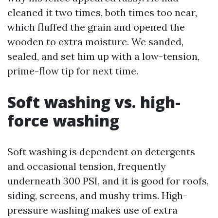
cleaned it two times, both times too near,
which fluffed the grain and opened the
wooden to extra moisture. We sanded,
sealed, and set him up with a low-tension,
prime-flow tip for next time.
Soft washing vs. high-
force washing
Soft washing is dependent on detergents
and occasional tension, frequently
underneath 300 PSI, and it is good for roofs,
siding, screens, and mushy trims. High-
pressure washing makes use of extra