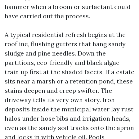
hammer when a broom or surfactant could
have carried out the process.
A typical residential refresh begins at the
roofline, flushing gutters that hang sandy
sludge and pine needles. Down the
partitions, eco-friendly and black algae
train up first at the shaded facets. If a estate
sits near a marsh or a retention pond, these
stains deepen and creep swifter. The
driveway tells its very own story. Iron
deposits inside the municipal water lay rust
halos under hose bibs and irrigation heads,
even as the sandy soil tracks onto the apron
and locks in with vehicle oil. Pools