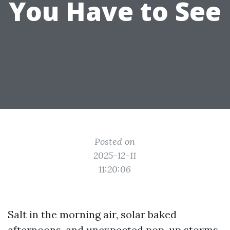
You Have to See
Posted on
2025-12-11
11:20:06
Salt in the morning air, solar baked
afternoons, and unexpected pop-up storms