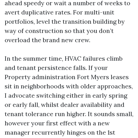
ahead speedy or wait a number of weeks to
avert duplicative rates. For multi-unit
portfolios, level the transition building by
way of construction so that you don’t
overload the brand new crew.
In the summer time, HVAC failures climb
and tenant persistence falls. If your
Property administration Fort Myers leases
sit in neighborhoods with older approaches,
I advocate switching either in early spring
or early fall, whilst dealer availability and
tenant tolerance run higher. It sounds small,
however your first effect with a new
manager recurrently hinges on the 1st