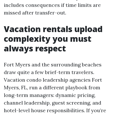
includes consequences if time limits are
missed after transfer-out.
Vacation rentals upload
complexity you must
always respect
Fort Myers and the surrounding beaches
draw quite a few brief-term travelers.
Vacation condo leadership agencies Fort
Myers, FL, run a different playbook from
long-term managers: dynamic pricing,
channel leadership, guest screening, and
hotel-level house responsibilities. If you’re