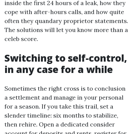
inside the first 24 hours of a leak, how they
cope with after-hours calls, and how quite
often they quandary proprietor statements.
The solutions will let you know more than a
celeb score.
Switching to self-control,
in any case for a while
Sometimes the right cross is to conclusion
a settlement and manage in your personal
for a season. If you take this trail, set a
slender timeline: six months to stabilize,
then rehire. Open a dedicated consider
account for deposits and rents, register for