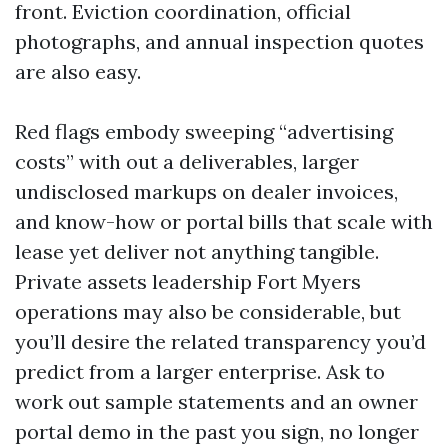
front. Eviction coordination, official
photographs, and annual inspection quotes
are also easy.
Red flags embody sweeping “advertising
costs” with out a deliverables, larger
undisclosed markups on dealer invoices,
and know-how or portal bills that scale with
lease yet deliver not anything tangible.
Private assets leadership Fort Myers
operations may also be considerable, but
you’ll desire the related transparency you’d
predict from a larger enterprise. Ask to
work out sample statements and an owner
portal demo in the past you sign, no longer