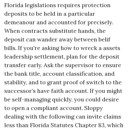
Florida legislations requires protection
deposits to be held in a particular
demeanour and accounted for precisely.
When contracts substitute hands, the
deposit can wander away between belif
bills. If you're asking how to wreck a assets
leadership settlement, plan for the deposit
transfer early. Ask the supervisor to ensure
the bank title, account classification, and
stability, and to grant proof of switch to the
successor’s have faith account. If you might
be self-managing quickly, you could desire
to open a compliant account. Sloppy
dealing with the following can invite claims
less than Florida Statutes Chapter 83, which