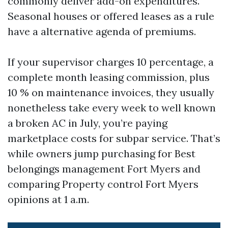
commonly deliver add-on expenditures.
Seasonal houses or offered leases as a rule
have a alternative agenda of premiums.
If your supervisor charges 10 percentage, a
complete month leasing commission, plus
10 % on maintenance invoices, they usually
nonetheless take every week to well known
a broken AC in July, you’re paying
marketplace costs for subpar service. That’s
while owners jump purchasing for Best
belongings management Fort Myers and
comparing Property control Fort Myers
opinions at 1 a.m.