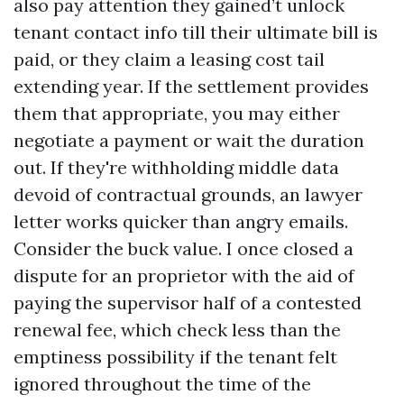
also pay attention they gained’t unlock
tenant contact info till their ultimate bill is
paid, or they claim a leasing cost tail
extending year. If the settlement provides
them that appropriate, you may either
negotiate a payment or wait the duration
out. If they're withholding middle data
devoid of contractual grounds, an lawyer
letter works quicker than angry emails.
Consider the buck value. I once closed a
dispute for an proprietor with the aid of
paying the supervisor half of a contested
renewal fee, which check less than the
emptiness possibility if the tenant felt
ignored throughout the time of the