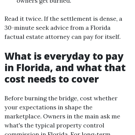
owners get burned.
Read it twice. If the settlement is dense, a
30-minute seek advice from a Florida
factual estate attorney can pay for itself.
What is everyday to pay
in Florida, and what that
cost needs to cover
Before burning the bridge, cost whether
your expectations in shape the
marketplace. Owners in the main ask me
what's the typical property control
commission in Florida. For long-term