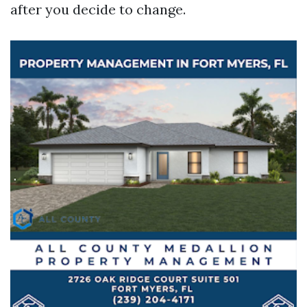
after you decide to change.