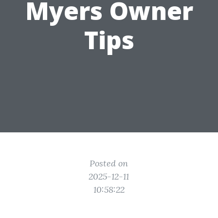
Myers Owner
Tips
Posted on
2025-12-11
10:58:22