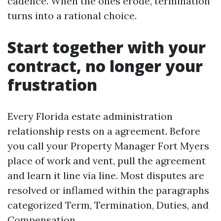
cadence. When the ones erode, termination
turns into a rational choice.
Start together with your
contract, no longer your
frustration
Every Florida estate administration
relationship rests on a agreement. Before
you call your Property Manager Fort Myers
place of work and vent, pull the agreement
and learn it line via line. Most disputes are
resolved or inflamed within the paragraphs
categorized Term, Termination, Duties, and
Compensation.