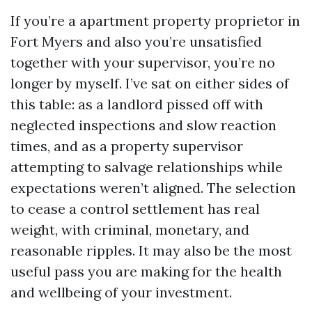
If you’re a apartment property proprietor in
Fort Myers and also you’re unsatisfied
together with your supervisor, you’re no
longer by myself. I’ve sat on either sides of
this table: as a landlord pissed off with
neglected inspections and slow reaction
times, and as a property supervisor
attempting to salvage relationships while
expectations weren’t aligned. The selection
to cease a control settlement has real
weight, with criminal, monetary, and
reasonable ripples. It may also be the most
useful pass you are making for the health
and wellbeing of your investment.