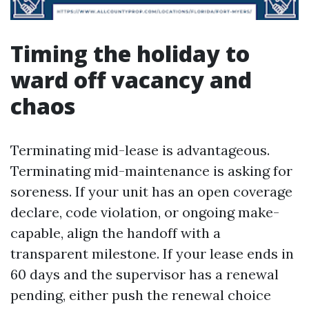
Timing the holiday to
ward off vacancy and
chaos
Terminating mid-lease is advantageous.
Terminating mid-maintenance is asking for
soreness. If your unit has an open coverage
declare, code violation, or ongoing make-
capable, align the handoff with a
transparent milestone. If your lease ends in
60 days and the supervisor has a renewal
pending, either push the renewal choice