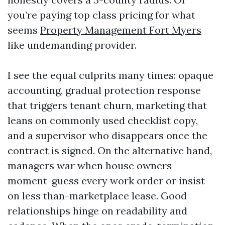
you’re paying top class pricing for what
seems
Property Management Fort Myers
like undemanding provider.
I see the equal culprits many times: opaque
accounting, gradual protection response
that triggers tenant churn, marketing that
leans on commonly used checklist copy,
and a supervisor who disappears once the
contract is signed. On the alternative hand,
managers war when house owners
moment-guess every work order or insist
on less than-marketplace lease. Good
relationships hinge on readability and