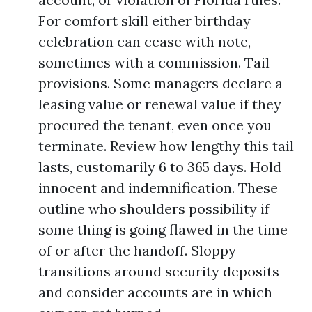
For comfort skill either birthday
celebration can cease with note,
sometimes with a commission. Tail
provisions. Some managers declare a
leasing value or renewal value if they
procured the tenant, even once you
terminate. Review how lengthy this tail
lasts, customarily 6 to 365 days. Hold
innocent and indemnification. These
outline who shoulders possibility if
some thing is going flawed in the time
of or after the handoff. Sloppy
transitions around security deposits
and consider accounts are in which