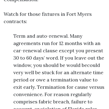
Watch for those fixtures in Fort Myers
contracts:
Term and auto-renewal. Many
agreements run for 12 months with an
car-renewal clause except you present
30 to 60 days’ word. If you leave out the
window, you should be would becould
very well be stuck for an alternate time
period or owe a termination value to
exit early. Termination for cause versus
convenience. For reason regularly
comprises fabric breach, failure to
account, or violation of Florida rules.