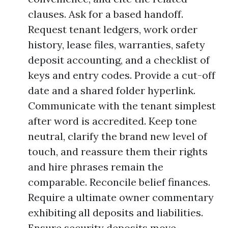
clauses. Ask for a based handoff.
Request tenant ledgers, work order
history, lease files, warranties, safety
deposit accounting, and a checklist of
keys and entry codes. Provide a cut-off
date and a shared folder hyperlink.
Communicate with the tenant simplest
after word is accredited. Keep tone
neutral, clarify the brand new level of
touch, and reassure them their rights
and hire phrases remain the
comparable. Reconcile belief finances.
Require a ultimate owner commentary
exhibiting all deposits and liabilities.
Ensure security deposits move