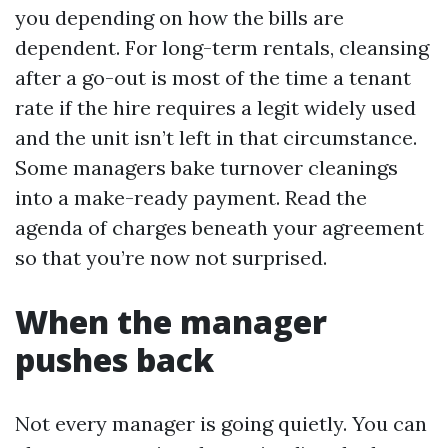
you depending on how the bills are
dependent. For long-term rentals, cleansing
after a go-out is most of the time a tenant
rate if the hire requires a legit widely used
and the unit isn’t left in that circumstance.
Some managers bake turnover cleanings
into a make-ready payment. Read the
agenda of charges beneath your agreement
so that you’re now not surprised.
When the manager
pushes back
Not every manager is going quietly. You can