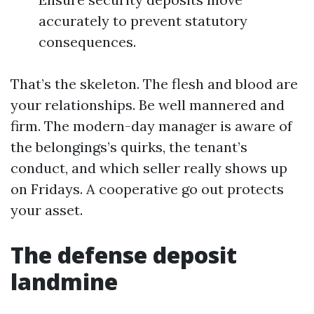
accurately to prevent statutory
consequences.
That’s the skeleton. The flesh and blood are
your relationships. Be well mannered and
firm. The modern-day manager is aware of
the belongings’s quirks, the tenant’s
conduct, and which seller really shows up
on Fridays. A cooperative go out protects
your asset.
The defense deposit
landmine