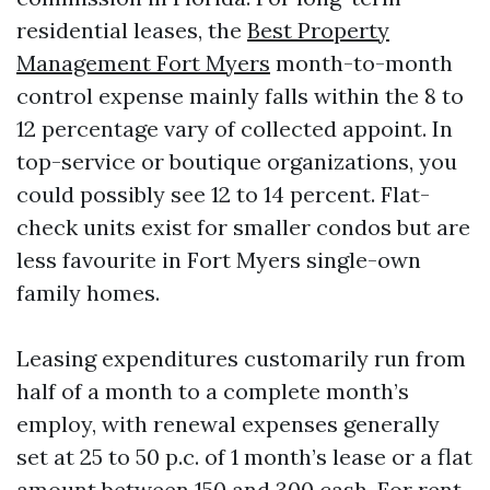
residential leases, the
Best Property
Management Fort Myers
month-to-month
control expense mainly falls within the 8 to
12 percentage vary of collected appoint. In
top-service or boutique organizations, you
could possibly see 12 to 14 percent. Flat-
check units exist for smaller condos but are
less favourite in Fort Myers single-own
family homes.
Leasing expenditures customarily run from
half of a month to a complete month’s
employ, with renewal expenses generally
set at 25 to 50 p.c. of 1 month’s lease or a flat
amount between 150 and 300 cash. For rent-