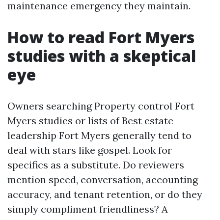
maintenance emergency they maintain.
How to read Fort Myers
studies with a skeptical
eye
Owners searching Property control Fort
Myers studies or lists of Best estate
leadership Fort Myers generally tend to
deal with stars like gospel. Look for
specifics as a substitute. Do reviewers
mention speed, conversation, accounting
accuracy, and tenant retention, or do they
simply compliment friendliness? A