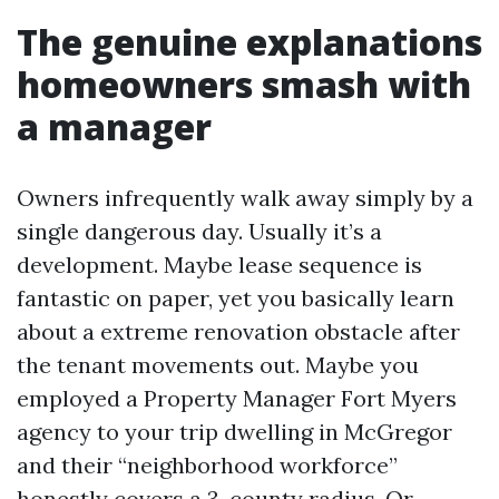
The genuine explanations
homeowners smash with
a manager
Owners infrequently walk away simply by a
single dangerous day. Usually it’s a
development. Maybe lease sequence is
fantastic on paper, yet you basically learn
about a extreme renovation obstacle after
the tenant movements out. Maybe you
employed a Property Manager Fort Myers
agency to your trip dwelling in McGregor
and their “neighborhood workforce”
honestly covers a 3-county radius. Or