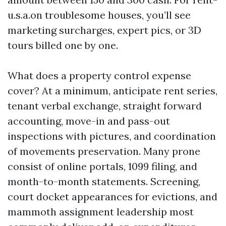
u.s.a.on troublesome houses, you’ll see
marketing surcharges, expert pics, or 3D
tours billed one by one.
What does a property control expense
cover? At a minimum, anticipate rent series,
tenant verbal exchange, straight forward
accounting, move-in and pass-out
inspections with pictures, and coordination
of movements preservation. Many prone
consist of online portals, 1099 filing, and
month-to-month statements. Screening,
court docket appearances for evictions, and
mammoth assignment leadership most