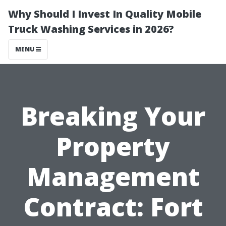
Why Should I Invest In Quality Mobile
Truck Washing Services in 2026?
MENU
Breaking Your
Property
Management
Contract: Fort