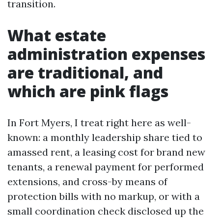
transition.
What estate
administration expenses
are traditional, and
which are pink flags
In Fort Myers, I treat right here as well-
known: a monthly leadership share tied to
amassed rent, a leasing cost for brand new
tenants, a renewal payment for performed
extensions, and cross-by means of
protection bills with no markup, or with a
small coordination check disclosed up the