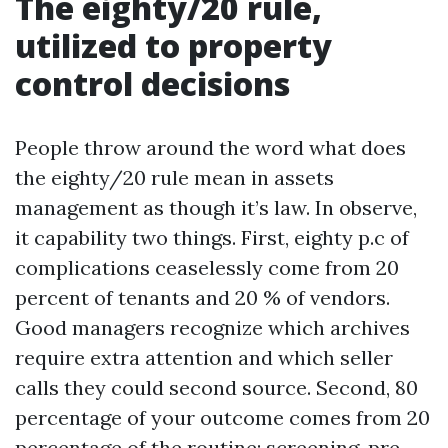
The eighty/20 rule,
utilized to property
control decisions
People throw around the word what does
the eighty/20 rule mean in assets
management as though it’s law. In observe,
it capability two things. First, eighty p.c of
complications ceaselessly come from 20
percent of tenants and 20 % of vendors.
Good managers recognize which archives
require extra attention and which seller
calls they could second source. Second, 80
percentage of your outcome comes from 20
percentage of the routine: screening, pre-