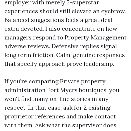
employer with merely 5-superstar
experiences should still elevate an eyebrow.
Balanced suggestions feels a great deal
extra devoted. I also concentrate on how
managers respond to
Property Management
adverse reviews. Defensive replies signal
long term friction. Calm, genuine responses
that specify approach prove leadership.
If you’re comparing Private property
administration Fort Myers boutiques, you
won't find many on-line stories in any
respect. In that case, ask for 2 existing
proprietor references and make contact
with them. Ask what the supervisor does