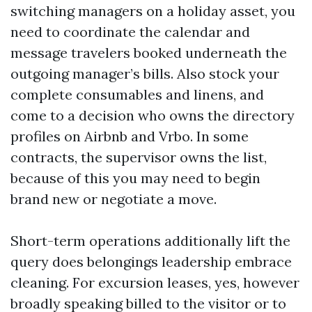
switching managers on a holiday asset, you
need to coordinate the calendar and
message travelers booked underneath the
outgoing manager’s bills. Also stock your
complete consumables and linens, and
come to a decision who owns the directory
profiles on Airbnb and Vrbo. In some
contracts, the supervisor owns the list,
because of this you may need to begin
brand new or negotiate a move.
Short-term operations additionally lift the
query does belongings leadership embrace
cleaning. For excursion leases, yes, however
broadly speaking billed to the visitor or to