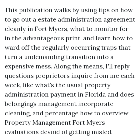
This publication walks by using tips on how
to go out a estate administration agreement
cleanly in Fort Myers, what to monitor for
in the advantageous print, and learn how to
ward off the regularly occurring traps that
turn a undemanding transition into a
expensive mess. Along the means, I’ll reply
questions proprietors inquire from me each
week, like what's the usual property
administration payment in Florida and does
belongings management incorporate
cleaning, and percentage how to overview
Property Management Fort Myers
evaluations devoid of getting misled.