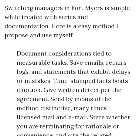
Switching managers in Fort Myers is simple
while treated with series and
documentation. Here is a easy method I
propose and use myself.
Document considerations tied to
measurable tasks. Save emails, repairs
logs, and statements that exhibit delays
or mistakes. Time-stamped facts beats
emotion. Give written detect per the
agreement. Send by means of the
method distinctive, many times
licensed mail and e-mail. State whether
you are terminating for rationale or
convenience, and cite the related