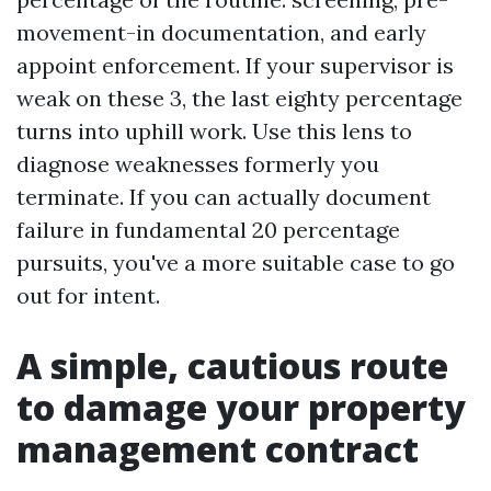
movement-in documentation, and early
appoint enforcement. If your supervisor is
weak on these 3, the last eighty percentage
turns into uphill work. Use this lens to
diagnose weaknesses formerly you
terminate. If you can actually document
failure in fundamental 20 percentage
pursuits, you've a more suitable case to go
out for intent.
A simple, cautious route
to damage your property
management contract