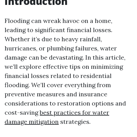
Introduction
Flooding can wreak havoc on a home,
leading to significant financial losses.
Whether it’s due to heavy rainfall,
hurricanes, or plumbing failures, water
damage can be devastating. In this article,
we’ll explore effective tips on minimizing
financial losses related to residential
flooding. We’ll cover everything from
preventive measures and insurance
considerations to restoration options and
cost-saving
best practices for water
damage mitigation
strategies.