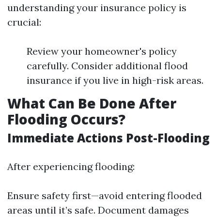
understanding your insurance policy is
crucial:
Review your homeowner's policy
carefully. Consider additional flood
insurance if you live in high-risk areas.
What Can Be Done After
Flooding Occurs?
Immediate Actions Post-Flooding
After experiencing flooding:
Ensure safety first—avoid entering flooded
areas until it’s safe. Document damages