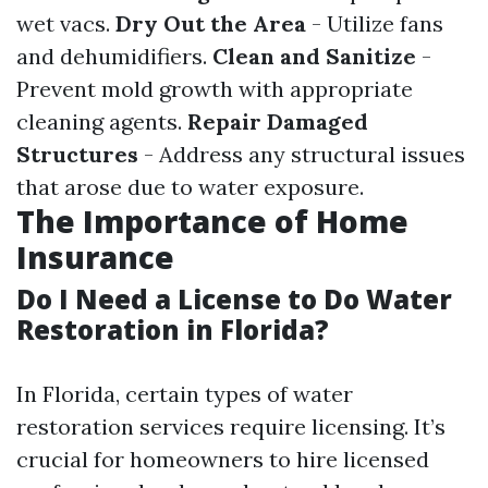
wet vacs.
Dry Out the Area
- Utilize fans
and dehumidifiers.
Clean and Sanitize
-
Prevent mold growth with appropriate
cleaning agents.
Repair Damaged
Structures
- Address any structural issues
that arose due to water exposure.
The Importance of Home
Insurance
Do I Need a License to Do Water
Restoration in Florida?
In Florida, certain types of water
restoration services require licensing. It’s
crucial for homeowners to hire licensed