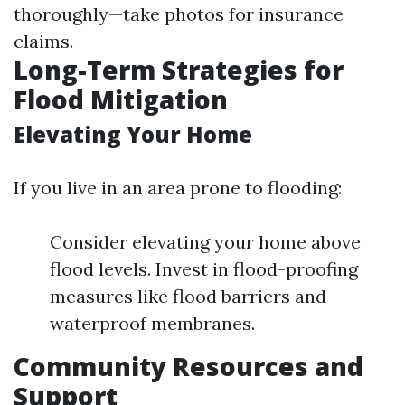
thoroughly—take photos for insurance
claims.
Long-Term Strategies for
Flood Mitigation
Elevating Your Home
If you live in an area prone to flooding:
Consider elevating your home above
flood levels. Invest in flood-proofing
measures like flood barriers and
waterproof membranes.
Community Resources and
Support