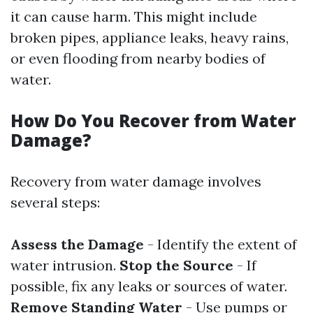
it can cause harm. This might include
broken pipes, appliance leaks, heavy rains,
or even flooding from nearby bodies of
water.
How Do You Recover from Water
Damage?
Recovery from water damage involves
several steps:
Assess the Damage
- Identify the extent of
water intrusion.
Stop the Source
- If
possible, fix any leaks or sources of water.
Remove Standing Water
- Use pumps or