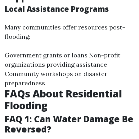
Local Assistance Programs
Many communities offer resources post-
flooding:
Government grants or loans Non-profit
organizations providing assistance
Community workshops on disaster
preparedness
FAQs About Residential
Flooding
FAQ 1: Can Water Damage Be
Reversed?