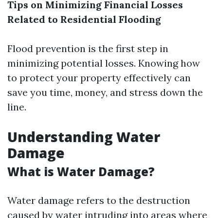
Tips on Minimizing Financial Losses
Related to Residential Flooding
Flood prevention is the first step in
minimizing potential losses. Knowing how
to protect your property effectively can
save you time, money, and stress down the
line.
Understanding Water
Damage
What is Water Damage?
Water damage refers to the destruction
caused by water intruding into areas where