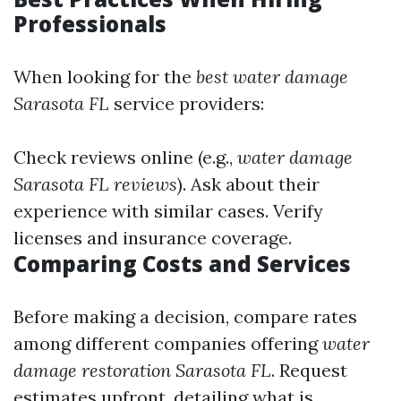
Professionals
When looking for the
best water damage
Sarasota FL
service providers:
Check reviews online (e.g.,
water damage
Sarasota FL reviews
). Ask about their
experience with similar cases. Verify
licenses and insurance coverage.
Comparing Costs and Services
Before making a decision, compare rates
among different companies offering
water
damage restoration Sarasota FL
. Request
estimates upfront, detailing what is