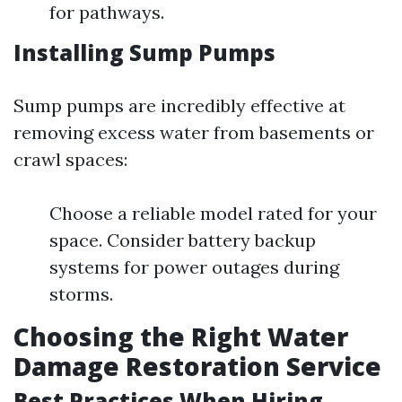
for pathways.
Installing Sump Pumps
Sump pumps are incredibly effective at
removing excess water from basements or
crawl spaces:
Choose a reliable model rated for your
space. Consider battery backup
systems for power outages during
storms.
Choosing the Right Water
Damage Restoration Service
Best Practices When Hiring