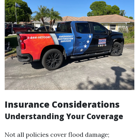
Insurance Considerations
Understanding Your Coverage
Not all policies cover flood damage;