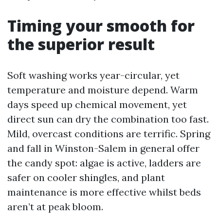
Timing your smooth for
the superior result
Soft washing works year-circular, yet
temperature and moisture depend. Warm
days speed up chemical movement, yet
direct sun can dry the combination too fast.
Mild, overcast conditions are terrific. Spring
and fall in Winston-Salem in general offer
the candy spot: algae is active, ladders are
safer on cooler shingles, and plant
maintenance is more effective whilst beds
aren’t at peak bloom.