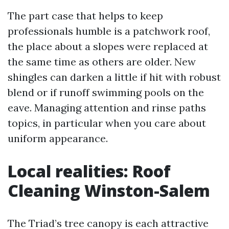
The part case that helps to keep
professionals humble is a patchwork roof,
the place about a slopes were replaced at
the same time as others are older. New
shingles can darken a little if hit with robust
blend or if runoff swimming pools on the
eave. Managing attention and rinse paths
topics, in particular when you care about
uniform appearance.
Local realities: Roof
Cleaning Winston-Salem
The Triad’s tree canopy is each attractive