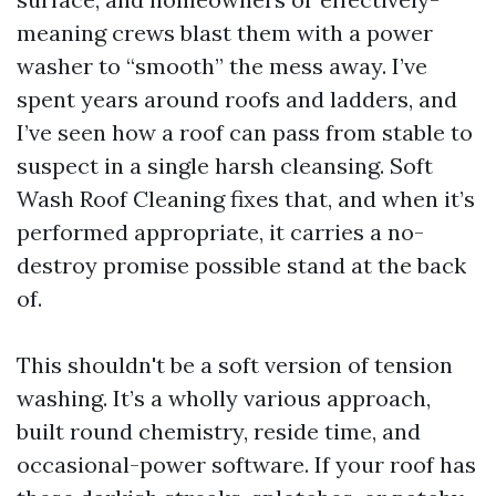
meaning crews blast them with a power
washer to “smooth” the mess away. I’ve
spent years around roofs and ladders, and
I’ve seen how a roof can pass from stable to
suspect in a single harsh cleansing. Soft
Wash Roof Cleaning fixes that, and when it’s
performed appropriate, it carries a no-
destroy promise possible stand at the back
of.
This shouldn't be a soft version of tension
washing. It’s a wholly various approach,
built round chemistry, reside time, and
occasional-power software. If your roof has