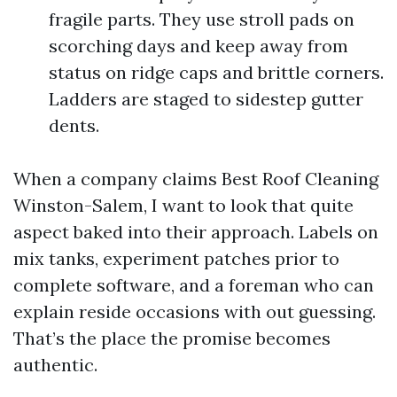
fragile parts. They use stroll pads on
scorching days and keep away from
status on ridge caps and brittle corners.
Ladders are staged to sidestep gutter
dents.
When a company claims Best Roof Cleaning
Winston-Salem, I want to look that quite
aspect baked into their approach. Labels on
mix tanks, experiment patches prior to
complete software, and a foreman who can
explain reside occasions with out guessing.
That’s the place the promise becomes
authentic.