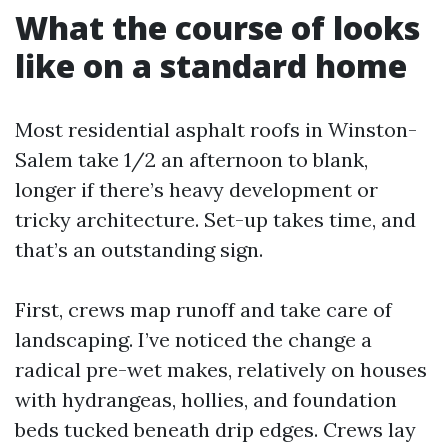
What the course of looks
like on a standard home
Most residential asphalt roofs in Winston-
Salem take 1/2 an afternoon to blank,
longer if there’s heavy development or
tricky architecture. Set-up takes time, and
that’s an outstanding sign.
First, crews map runoff and take care of
landscaping. I’ve noticed the change a
radical pre-wet makes, relatively on houses
with hydrangeas, hollies, and foundation
beds tucked beneath drip edges. Crews lay