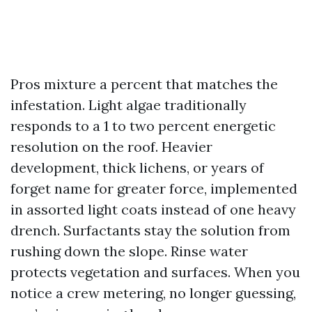
Pros mixture a percent that matches the
infestation. Light algae traditionally
responds to a 1 to two percent energetic
resolution on the roof. Heavier
development, thick lichens, or years of
forget name for greater force, implemented
in assorted light coats instead of one heavy
drench. Surfactants stay the solution from
rushing down the slope. Rinse water
protects vegetation and surfaces. When you
notice a crew metering, no longer guessing,