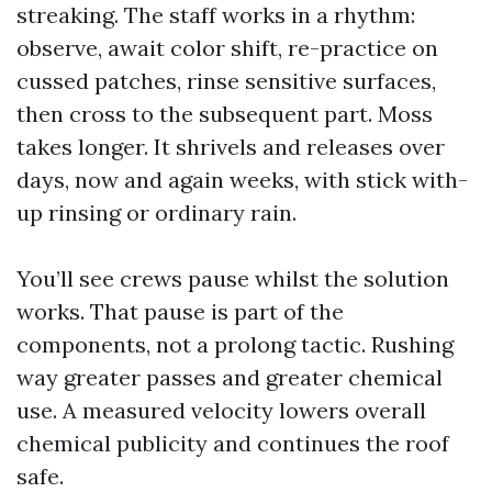
streaking. The staff works in a rhythm:
observe, await color shift, re-practice on
cussed patches, rinse sensitive surfaces,
then cross to the subsequent part. Moss
takes longer. It shrivels and releases over
days, now and again weeks, with stick with-
up rinsing or ordinary rain.
You’ll see crews pause whilst the solution
works. That pause is part of the
components, not a prolong tactic. Rushing
way greater passes and greater chemical
use. A measured velocity lowers overall
chemical publicity and continues the roof
safe.