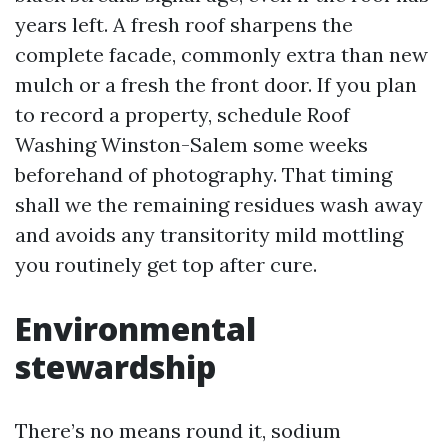
years left. A fresh roof sharpens the
complete facade, commonly extra than new
mulch or a fresh the front door. If you plan
to record a property, schedule Roof
Washing Winston-Salem some weeks
beforehand of photography. That timing
shall we the remaining residues wash away
and avoids any transitority mild mottling
you routinely get top after cure.
Environmental
stewardship
There’s no means round it, sodium