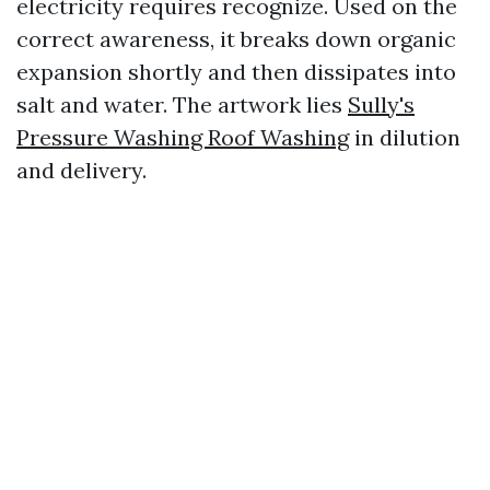
electricity requires recognize. Used on the
correct awareness, it breaks down organic
expansion shortly and then dissipates into
salt and water. The artwork lies
Sully's
Pressure Washing Roof Washing
in dilution
and delivery.