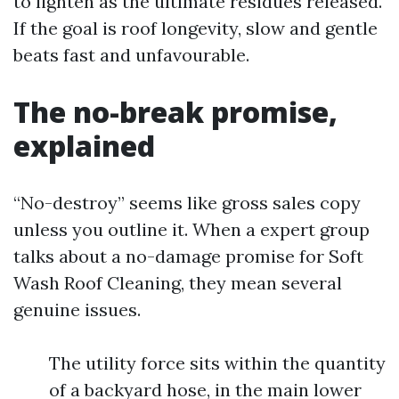
to lighten as the ultimate residues released.
If the goal is roof longevity, slow and gentle
beats fast and unfavourable.
The no-break promise,
explained
“No-destroy” seems like gross sales copy
unless you outline it. When a expert group
talks about a no-damage promise for Soft
Wash Roof Cleaning, they mean several
genuine issues.
The utility force sits within the quantity
of a backyard hose, in the main lower