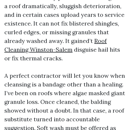
a roof dramatically, sluggish deterioration,
and in certain cases upload years to service
existence. It can not fix blistered shingles,
curled edges, or missing granules that
already washed away. It gained’t
Roof
Cleaning Winston-Salem
disguise hail hits
or fix thermal cracks.
A perfect contractor will let you know when
cleansing is a bandage other than a healing.
I’ve been on roofs where algae masked giant
granule loss. Once cleaned, the balding
showed without a doubt. In that case, a roof
substitute turned into accountable
suggestion. Soft wash must be offered as