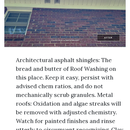
Architectural asphalt shingles: The
bread and butter of Roof Washing on
this place. Keep it easy, persist with
advised chem ratios, and do not
mechanically scrub granules. Metal
roofs: Oxidation and algae streaks will
be removed with adjusted chemistry.
Watch for painted finishes and rinse
utterly to circumvent recognizing. Clay