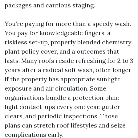
packages and cautious staging.
You’re paying for more than a speedy wash.
You pay for knowledgeable fingers, a
riskless set-up, properly blended chemistry,
plant policy cover, and a outcomes that
lasts. Many roofs reside refreshing for 2 to 3
years after a radical soft wash, often longer
if the property has appropriate sunlight
exposure and air circulation. Some
organisations bundle a protection plan:
light contact-ups every one year, gutter
clears, and periodic inspections. Those
plans can stretch roof lifestyles and seize
complications early.