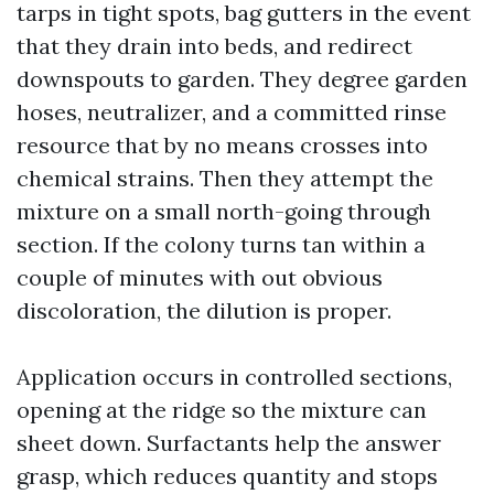
tarps in tight spots, bag gutters in the event
that they drain into beds, and redirect
downspouts to garden. They degree garden
hoses, neutralizer, and a committed rinse
resource that by no means crosses into
chemical strains. Then they attempt the
mixture on a small north-going through
section. If the colony turns tan within a
couple of minutes with out obvious
discoloration, the dilution is proper.
Application occurs in controlled sections,
opening at the ridge so the mixture can
sheet down. Surfactants help the answer
grasp, which reduces quantity and stops