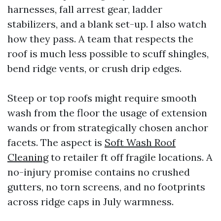
harnesses, fall arrest gear, ladder
stabilizers, and a blank set-up. I also watch
how they pass. A team that respects the
roof is much less possible to scuff shingles,
bend ridge vents, or crush drip edges.
Steep or top roofs might require smooth
wash from the floor the usage of extension
wands or from strategically chosen anchor
facets. The aspect is
Soft Wash Roof
Cleaning
to retailer ft off fragile locations. A
no-injury promise contains no crushed
gutters, no torn screens, and no footprints
across ridge caps in July warmness.