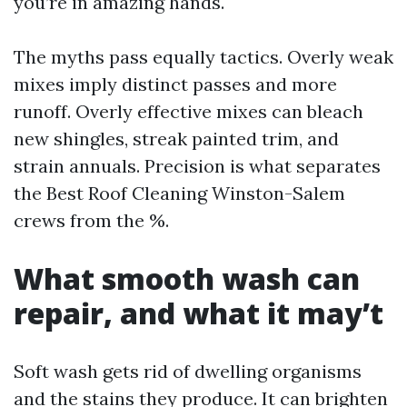
you’re in amazing hands.
The myths pass equally tactics. Overly weak
mixes imply distinct passes and more
runoff. Overly effective mixes can bleach
new shingles, streak painted trim, and
strain annuals. Precision is what separates
the Best Roof Cleaning Winston-Salem
crews from the %.
What smooth wash can
repair, and what it may’t
Soft wash gets rid of dwelling organisms
and the stains they produce. It can brighten