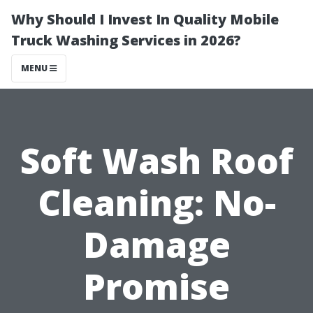
Why Should I Invest In Quality Mobile
Truck Washing Services in 2026?
MENU
Soft Wash Roof
Cleaning: No-
Damage
Promise