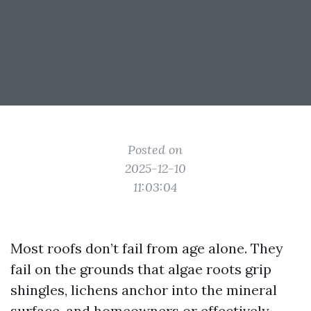
Posted on
2025-12-10
11:03:04
Most roofs don’t fail from age alone. They
fail on the grounds that algae roots grip
shingles, lichens anchor into the mineral
surface, and homeowners or effectively-