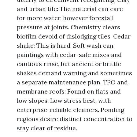
and urban tile: The material can care
for more water, however forestall
pressure at joints. Chemistry clears
biofilm devoid of dislodging tiles. Cedar
shake: This is hard. Soft wash can
paintings with cedar-safe mixes and
cautious rinse, but ancient or brittle
shakes demand warning and sometimes
a separate maintenance plan. TPO and
membrane roofs: Found on flats and
low slopes. Low stress best, with
enterprise-reliable cleaners. Ponding
regions desire distinct concentration to
stay clear of residue.