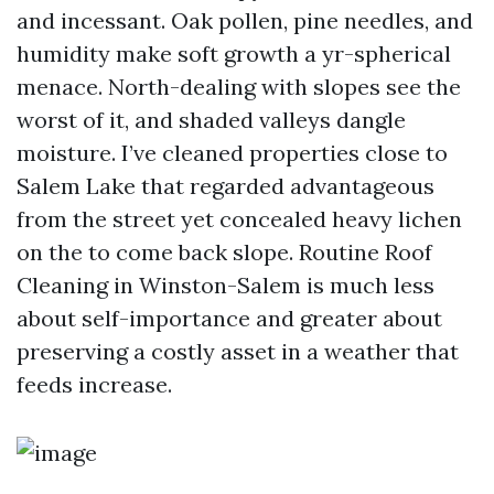
and incessant. Oak pollen, pine needles, and
humidity make soft growth a yr-spherical
menace. North-dealing with slopes see the
worst of it, and shaded valleys dangle
moisture. I’ve cleaned properties close to
Salem Lake that regarded advantageous
from the street yet concealed heavy lichen
on the to come back slope. Routine Roof
Cleaning in Winston-Salem is much less
about self-importance and greater about
preserving a costly asset in a weather that
feeds increase.