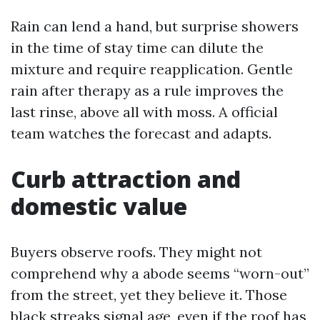
Rain can lend a hand, but surprise showers
in the time of stay time can dilute the
mixture and require reapplication. Gentle
rain after therapy as a rule improves the
last rinse, above all with moss. A official
team watches the forecast and adapts.
Curb attraction and
domestic value
Buyers observe roofs. They might not
comprehend why a abode seems “worn-out”
from the street, yet they believe it. Those
black streaks signal age, even if the roof has