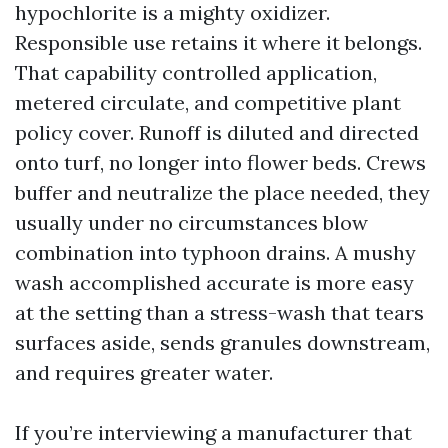
hypochlorite is a mighty oxidizer.
Responsible use retains it where it belongs.
That capability controlled application,
metered circulate, and competitive plant
policy cover. Runoff is diluted and directed
onto turf, no longer into flower beds. Crews
buffer and neutralize the place needed, they
usually under no circumstances blow
combination into typhoon drains. A mushy
wash accomplished accurate is more easy
at the setting than a stress-wash that tears
surfaces aside, sends granules downstream,
and requires greater water.
If you’re interviewing a manufacturer that