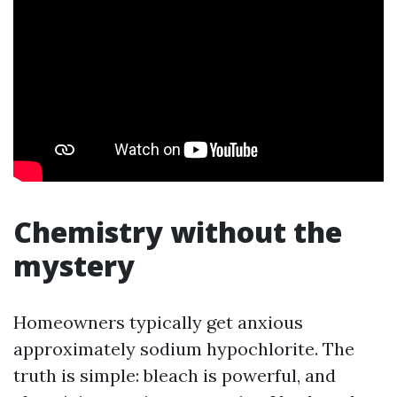
Chemistry without the
mystery
Homeowners typically get anxious
approximately sodium hypochlorite. The
truth is simple: bleach is powerful, and