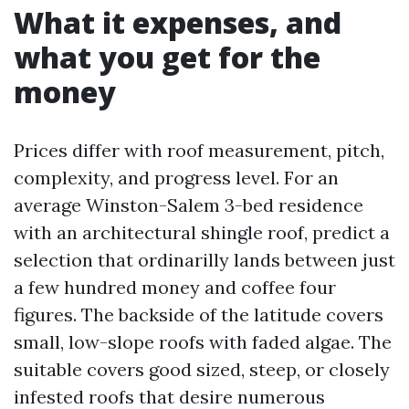
What it expenses, and
what you get for the
money
Prices differ with roof measurement, pitch,
complexity, and progress level. For an
average Winston-Salem 3-bed residence
with an architectural shingle roof, predict a
selection that ordinarilly lands between just
a few hundred money and coffee four
figures. The backside of the latitude covers
small, low-slope roofs with faded algae. The
suitable covers good sized, steep, or closely
infested roofs that desire numerous