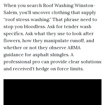
When you search Roof Washing Winston-
Salem, you’ll uncover clothing that supply
“roof stress washing.” That phrase need to
stop you bloodless. Ask for tender wash
specifics. Ask what they use to look after
flowers, how they manipulate runoff, and
whether or not they observe ARMA
guidance for asphalt shingles. A
professional pro can provide clear solutions
and received’t hedge on force limits.