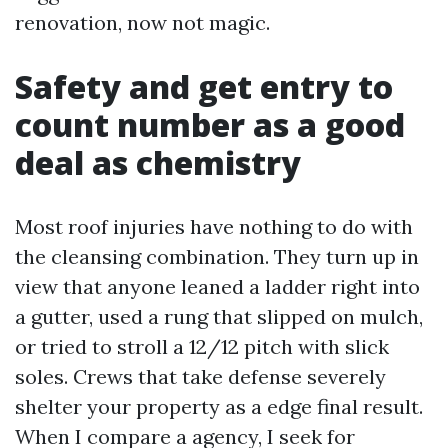
renovation, now not magic.
Safety and get entry to
count number as a good
deal as chemistry
Most roof injuries have nothing to do with
the cleansing combination. They turn up in
view that anyone leaned a ladder right into
a gutter, used a rung that slipped on mulch,
or tried to stroll a 12/12 pitch with slick
soles. Crews that take defense severely
shelter your property as a edge final result.
When I compare a agency, I seek for