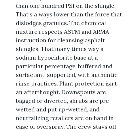
than one hundred PSI on the shingle.
That’s a ways lower than the force that
dislodges granules. The chemical
mixture respects ASTM and ARMA
instruction for cleansing asphalt
shingles. That many times way a
sodium hypochlorite base at a
particular percentage, buffered and
surfactant-supported, with authentic
rinse practices. Plant protection isn’t
an afterthought. Downspouts are
bagged or diverted, shrubs are pre-
wetted and put up-wetted, and
neutralizing retailers are on hand in
case of overspray. The crew stays off