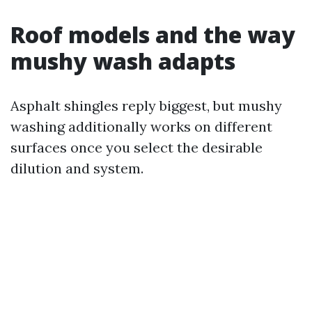
Roof models and the way
mushy wash adapts
Asphalt shingles reply biggest, but mushy
washing additionally works on different
surfaces once you select the desirable
dilution and system.