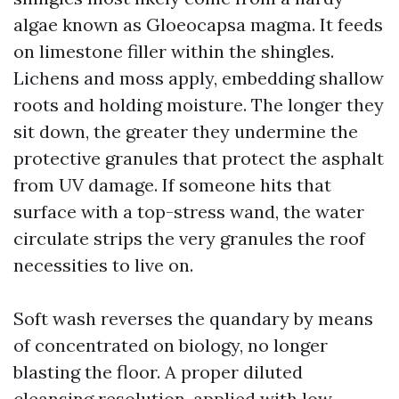
algae known as Gloeocapsa magma. It feeds
on limestone filler within the shingles.
Lichens and moss apply, embedding shallow
roots and holding moisture. The longer they
sit down, the greater they undermine the
protective granules that protect the asphalt
from UV damage. If someone hits that
surface with a top-stress wand, the water
circulate strips the very granules the roof
necessities to live on.
Soft wash reverses the quandary by means
of concentrated on biology, no longer
blasting the floor. A proper diluted
cleansing resolution, applied with low