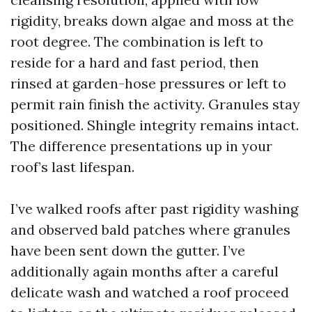
rigidity, breaks down algae and moss at the
root degree. The combination is left to
reside for a hard and fast period, then
rinsed at garden-hose pressures or left to
permit rain finish the activity. Granules stay
positioned. Shingle integrity remains intact.
The difference presentations up in your
roof’s last lifespan.
I’ve walked roofs after past rigidity washing
and observed bald patches where granules
have been sent down the gutter. I’ve
additionally again months after a careful
delicate wash and watched a roof proceed