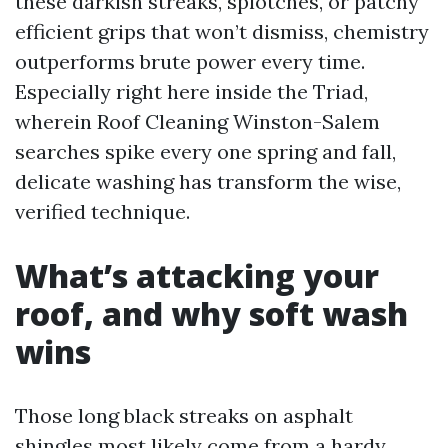
these darkish streaks, splotches, or patchy
efficient grips that won’t dismiss, chemistry
outperforms brute power every time.
Especially right here inside the Triad,
wherein Roof Cleaning Winston-Salem
searches spike every one spring and fall,
delicate washing has transform the wise,
verified technique.
What’s attacking your
roof, and why soft wash
wins
Those long black streaks on asphalt
shingles most likely come from a hardy