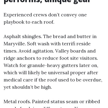
Experienced crews don’t convey one
playbook to each roof.
Asphalt shingles. The bread and butter in
Maryville. Soft wash with terrifi reside
times. Avoid agitation. Valley boards and
ridge anchors to reduce foot site visitors.
Watch for granule-heavy gutters later on,
which will likely be universal proper after
medical care if the roof used to be overdue,
yet shouldn’t be high.
Metal roofs. Painted status seam or ribbed