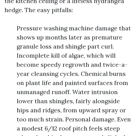
the kitchen ceiling or a lifeless hydrangea
hedge. The easy pitfalls:
Pressure washing machine damage that
shows up months later as premature
granule loss and shingle part curl.
Incomplete kill of algae, which will
become speedy regrowth and twice-a-
year cleansing cycles. Chemical burns
on plant life and painted surfaces from
unmanaged runoff. Water intrusion
lower than shingles, fairly alongside
hips and ridges, from upward spray or
too much strain. Personal damage. Even
a modest 6/12 roof pitch feels steep