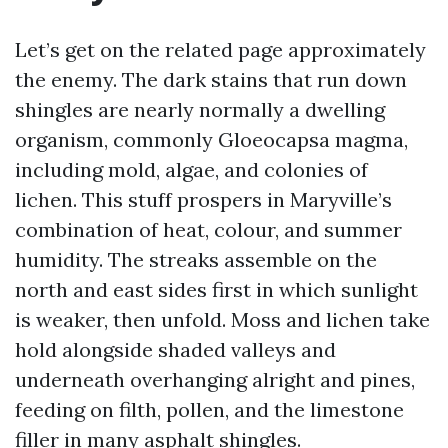
Let’s get on the related page approximately
the enemy. The dark stains that run down
shingles are nearly normally a dwelling
organism, commonly Gloeocapsa magma,
including mold, algae, and colonies of
lichen. This stuff prospers in Maryville’s
combination of heat, colour, and summer
humidity. The streaks assemble on the
north and east sides first in which sunlight
is weaker, then unfold. Moss and lichen take
hold alongside shaded valleys and
underneath overhanging alright and pines,
feeding on filth, pollen, and the limestone
filler in many asphalt shingles.