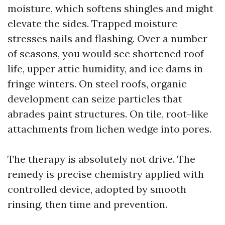
moisture, which softens shingles and might
elevate the sides. Trapped moisture
stresses nails and flashing. Over a number
of seasons, you would see shortened roof
life, upper attic humidity, and ice dams in
fringe winters. On steel roofs, organic
development can seize particles that
abrades paint structures. On tile, root-like
attachments from lichen wedge into pores.
The therapy is absolutely not drive. The
remedy is precise chemistry applied with
controlled device, adopted by smooth
rinsing, then time and prevention.