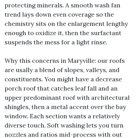
protecting minerals. A smooth wash fan
trend lays down even coverage so the
chemistry sits on the enlargement lengthy
enough to oxidize it, then the surfactant
suspends the mess for a light rinse.
Why this concerns in Maryville: our roofs
are usally a blend of slopes, valleys, and
constituents. You might have a decrease
porch roof that catches leaf fall and an
upper predominant roof with architectural
shingles, then a metal accent over the bay
window. Each section wants a relatively
diverse touch. Soft washing lets you turn
nozzles and ratios mid-process with out