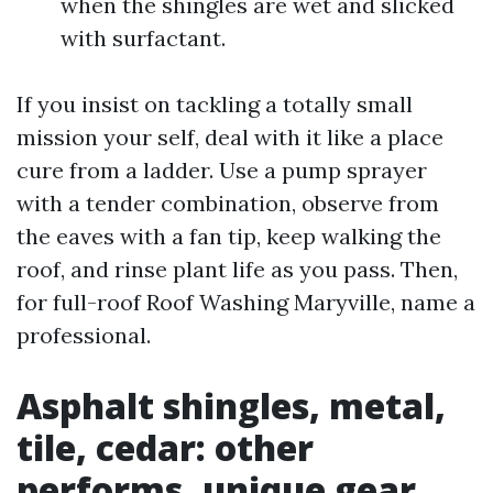
when the shingles are wet and slicked
with surfactant.
If you insist on tackling a totally small
mission your self, deal with it like a place
cure from a ladder. Use a pump sprayer
with a tender combination, observe from
the eaves with a fan tip, keep walking the
roof, and rinse plant life as you pass. Then,
for full-roof Roof Washing Maryville, name a
professional.
Asphalt shingles, metal,
tile, cedar: other
performs, unique gear