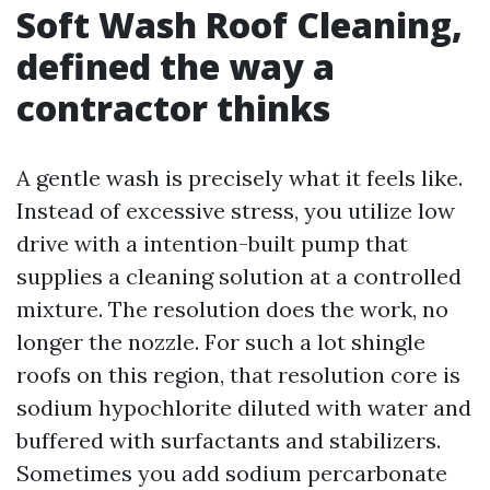
Soft Wash Roof Cleaning,
defined the way a
contractor thinks
A gentle wash is precisely what it feels like.
Instead of excessive stress, you utilize low
drive with a intention-built pump that
supplies a cleaning solution at a controlled
mixture. The resolution does the work, no
longer the nozzle. For such a lot shingle
roofs on this region, that resolution core is
sodium hypochlorite diluted with water and
buffered with surfactants and stabilizers.
Sometimes you add sodium percarbonate