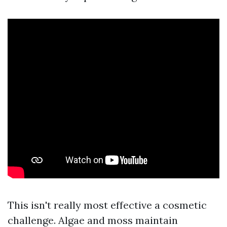
This isn't really most effective a cosmetic
challenge. Algae and moss maintain