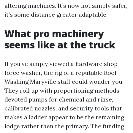
altering machines. It’s now not simply safer,
it’s some distance greater adaptable.
What pro machinery
seems like at the truck
If you’ve simply viewed a hardware shop
force washer, the rig of a reputable Roof
Washing Maryville staff could wonder you.
They roll up with proportioning methods,
devoted pumps for chemical and rinse,
calibrated nozzles, and security tools that
makes a ladder appear to be the remaining
lodge rather then the primary. The funding