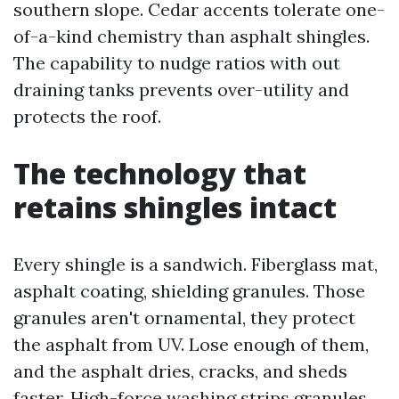
southern slope. Cedar accents tolerate one-
of-a-kind chemistry than asphalt shingles.
The capability to nudge ratios with out
draining tanks prevents over-utility and
protects the roof.
The technology that
retains shingles intact
Every shingle is a sandwich. Fiberglass mat,
asphalt coating, shielding granules. Those
granules aren't ornamental, they protect
the asphalt from UV. Lose enough of them,
and the asphalt dries, cracks, and sheds
faster. High-force washing strips granules