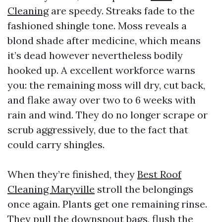
Cleaning
are speedy. Streaks fade to the
fashioned shingle tone. Moss reveals a
blond shade after medicine, which means
it’s dead however nevertheless bodily
hooked up. A excellent workforce warns
you: the remaining moss will dry, cut back,
and flake away over two to 6 weeks with
rain and wind. They do no longer scrape or
scrub aggressively, due to the fact that
could carry shingles.
When they’re finished, they
Best Roof
Cleaning Maryville
stroll the belongings
once again. Plants get one remaining rinse.
They pull the downspout bags, flush the