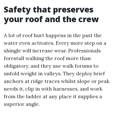
Safety that preserves
your roof and the crew
A lot of roof hurt happens in the past the
water even activates. Every more step on a
shingle will increase wear. Professionals
forestall walking the roof more than
obligatory, and they use walk forums to
unfold weight in valleys. They deploy brief
anchors at ridge traces whilst slope or peak
needs it, clip in with harnesses, and work
from the ladder at any place it supplies a
superior angle.