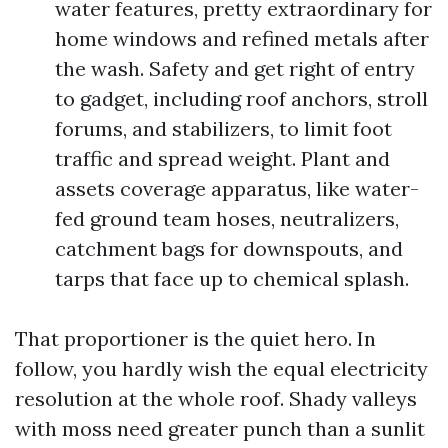
water features, pretty extraordinary for
home windows and refined metals after
the wash. Safety and get right of entry
to gadget, including roof anchors, stroll
forums, and stabilizers, to limit foot
traffic and spread weight. Plant and
assets coverage apparatus, like water-
fed ground team hoses, neutralizers,
catchment bags for downspouts, and
tarps that face up to chemical splash.
That proportioner is the quiet hero. In
follow, you hardly wish the equal electricity
resolution at the whole roof. Shady valleys
with moss need greater punch than a sunlit