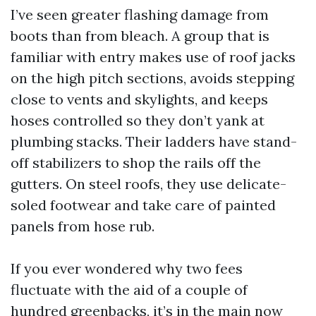
I’ve seen greater flashing damage from
boots than from bleach. A group that is
familiar with entry makes use of roof jacks
on the high pitch sections, avoids stepping
close to vents and skylights, and keeps
hoses controlled so they don’t yank at
plumbing stacks. Their ladders have stand-
off stabilizers to shop the rails off the
gutters. On steel roofs, they use delicate-
soled footwear and take care of painted
panels from hose rub.
If you ever wondered why two fees
fluctuate with the aid of a couple of
hundred greenbacks, it’s in the main now