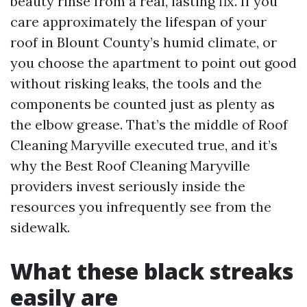
beauty rinse from a real, lasting fix. If you
care approximately the lifespan of your
roof in Blount County’s humid climate, or
you choose the apartment to point out good
without risking leaks, the tools and the
components be counted just as plenty as
the elbow grease. That’s the middle of Roof
Cleaning Maryville executed true, and it’s
why the Best Roof Cleaning Maryville
providers invest seriously inside the
resources you infrequently see from the
sidewalk.
What these black streaks
easily are