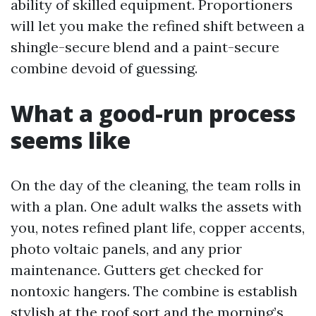
ability of skilled equipment. Proportioners
will let you make the refined shift between a
shingle-secure blend and a paint-secure
combine devoid of guessing.
What a good-run process
seems like
On the day of the cleaning, the team rolls in
with a plan. One adult walks the assets with
you, notes refined plant life, copper accents,
photo voltaic panels, and any prior
maintenance. Gutters get checked for
nontoxic hangers. The combine is establish
stylish at the roof sort and the morning’s