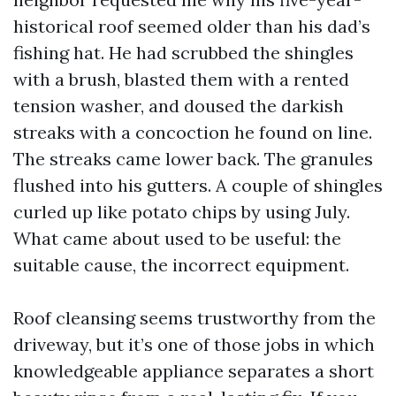
historical roof seemed older than his dad’s
fishing hat. He had scrubbed the shingles
with a brush, blasted them with a rented
tension washer, and doused the darkish
streaks with a concoction he found on line.
The streaks came lower back. The granules
flushed into his gutters. A couple of shingles
curled up like potato chips by using July.
What came about used to be useful: the
suitable cause, the incorrect equipment.
Roof cleansing seems trustworthy from the
driveway, but it’s one of those jobs in which
knowledgeable appliance separates a short