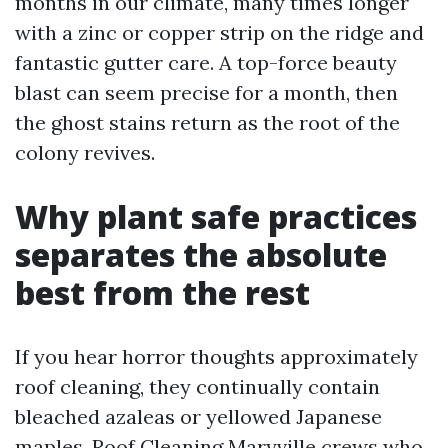
months in our climate, many times longer
with a zinc or copper strip on the ridge and
fantastic gutter care. A top-force beauty
blast can seem precise for a month, then
the ghost stains return as the root of the
colony revives.
Why plant safe practices
separates the absolute
best from the rest
If you hear horror thoughts approximately
roof cleaning, they continually contain
bleached azaleas or yellowed Japanese
maples. Roof Cleaning Maryville crews who