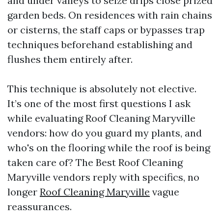
and under valleys to seize drips close prized
garden beds. On residences with rain chains
or cisterns, the staff caps or bypasses trap
techniques beforehand establishing and
flushes them entirely after.
This technique is absolutely not elective.
It’s one of the most first questions I ask
while evaluating Roof Cleaning Maryville
vendors: how do you guard my plants, and
who's on the flooring while the roof is being
taken care of? The Best Roof Cleaning
Maryville vendors reply with specifics, no
longer
Roof Cleaning Maryville
vague
reassurances.