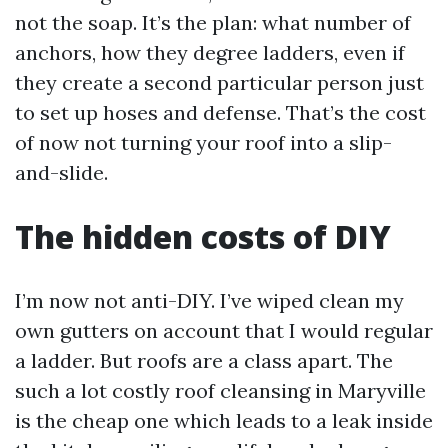
not the soap. It’s the plan: what number of
anchors, how they degree ladders, even if
they create a second particular person just
to set up hoses and defense. That’s the cost
of now not turning your roof into a slip-
and-slide.
The hidden costs of DIY
I’m now not anti-DIY. I’ve wiped clean my
own gutters on account that I would regular
a ladder. But roofs are a class apart. The
such a lot costly roof cleansing in Maryville
is the cheap one which leads to a leak inside