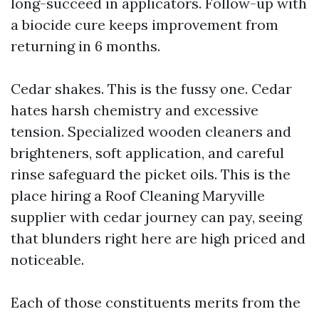
long-succeed in applicators. Follow-up with
a biocide cure keeps improvement from
returning in 6 months.
Cedar shakes. This is the fussy one. Cedar
hates harsh chemistry and excessive
tension. Specialized wooden cleaners and
brighteners, soft application, and careful
rinse safeguard the picket oils. This is the
place hiring a Roof Cleaning Maryville
supplier with cedar journey can pay, seeing
that blunders right here are high priced and
noticeable.
Each of those constituents merits from the