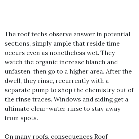
The roof techs observe answer in potential
sections, simply ample that reside time
occurs even as nonetheless wet. They
watch the organic increase blanch and
unfasten, then go to a higher area. After the
dwell, they rinse, recurrently with a
separate pump to shop the chemistry out of
the rinse traces. Windows and siding get a
ultimate clear-water rinse to stay away
from spots.
On many roofs, consequences
Roof