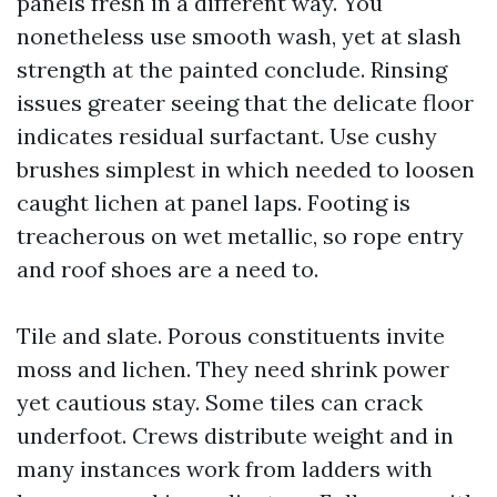
panels fresh in a different way. You
nonetheless use smooth wash, yet at slash
strength at the painted conclude. Rinsing
issues greater seeing that the delicate floor
indicates residual surfactant. Use cushy
brushes simplest in which needed to loosen
caught lichen at panel laps. Footing is
treacherous on wet metallic, so rope entry
and roof shoes are a need to.
Tile and slate. Porous constituents invite
moss and lichen. They need shrink power
yet cautious stay. Some tiles can crack
underfoot. Crews distribute weight and in
many instances work from ladders with