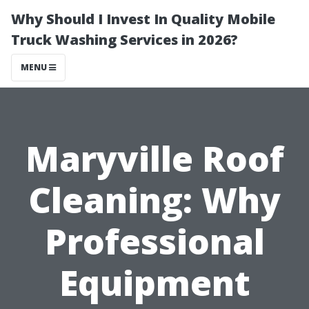
Why Should I Invest In Quality Mobile
Truck Washing Services in 2026?
MENU
Maryville Roof
Cleaning: Why
Professional
Equipment