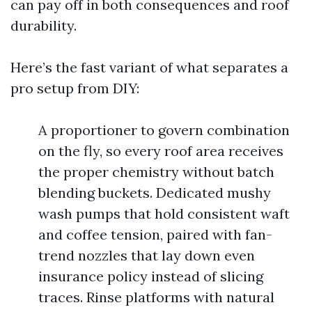
can pay off in both consequences and roof
durability.
Here’s the fast variant of what separates a
pro setup from DIY:
A proportioner to govern combination
on the fly, so every roof area receives
the proper chemistry without batch
blending buckets. Dedicated mushy
wash pumps that hold consistent waft
and coffee tension, paired with fan-
trend nozzles that lay down even
insurance policy instead of slicing
traces. Rinse platforms with natural