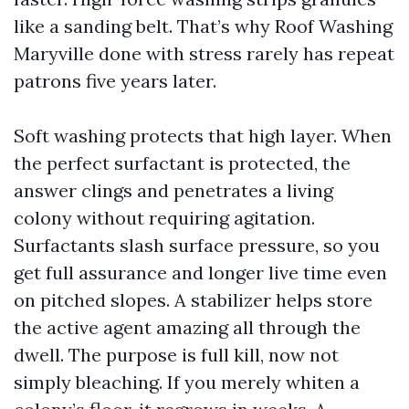
like a sanding belt. That’s why Roof Washing
Maryville done with stress rarely has repeat
patrons five years later.
Soft washing protects that high layer. When
the perfect surfactant is protected, the
answer clings and penetrates a living
colony without requiring agitation.
Surfactants slash surface pressure, so you
get full assurance and longer live time even
on pitched slopes. A stabilizer helps store
the active agent amazing all through the
dwell. The purpose is full kill, now not
simply bleaching. If you merely whiten a