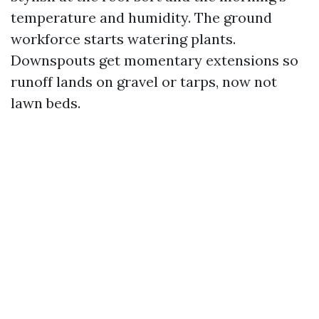
temperature and humidity. The ground
workforce starts watering plants.
Downspouts get momentary extensions so
runoff lands on gravel or tarps, now not
lawn beds.