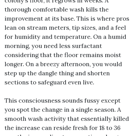
colony’s floor, it regrows in weeks. A
thorough comfortable wash kills the
improvement at its base. This is where pros
lean on stream meters, tip sizes, and a feel
for humidity and temperature. On a humid
morning, you need less surfactant
considering that the floor remains moist
longer. On a breezy afternoon, you would
step up the dangle thing and shorten
sections to safeguard even live.
This consciousness sounds fussy except
you spot the change in a single season. A
smooth wash activity that essentially killed
the increase can reside fresh for 18 to 36