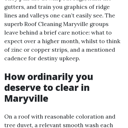
gutters, and train you graphics of ridge
lines and valleys one can’t easily see. The
superb Roof Cleaning Maryville groups
leave behind a brief care notice: what to
expect over a higher month, whilst to think
of zinc or copper strips, and a mentioned
cadence for destiny upkeep.
How ordinarily you
deserve to clear in
Maryville
On a roof with reasonable coloration and
tree duvet, a relevant smooth wash each