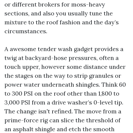
or different brokers for moss-heavy
sections, and also you usually tune the
mixture to the roof fashion and the day’s
circumstances.
A awesome tender wash gadget provides a
twig at backyard-hose pressures, often a
touch upper, however some distance under
the stages on the way to strip granules or
power water underneath shingles. Think 60
to 300 PSI on the roof other than 1,800 to
3,000 PSI from a drive washer’s 0-level tip.
The change isn't refined. The move from a
prime-force rig can slice the threshold of
an asphalt shingle and etch the smooth