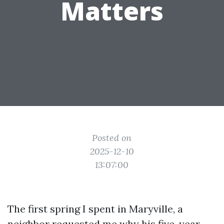
Matters
Posted on
2025-12-10
13:07:00
The first spring I spent in Maryville, a
neighbor requested me why his five-year-