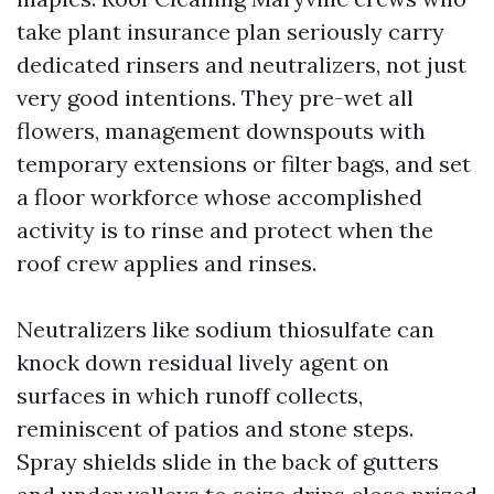
take plant insurance plan seriously carry
dedicated rinsers and neutralizers, not just
very good intentions. They pre-wet all
flowers, management downspouts with
temporary extensions or filter bags, and set
a floor workforce whose accomplished
activity is to rinse and protect when the
roof crew applies and rinses.
Neutralizers like sodium thiosulfate can
knock down residual lively agent on
surfaces in which runoff collects,
reminiscent of patios and stone steps.
Spray shields slide in the back of gutters