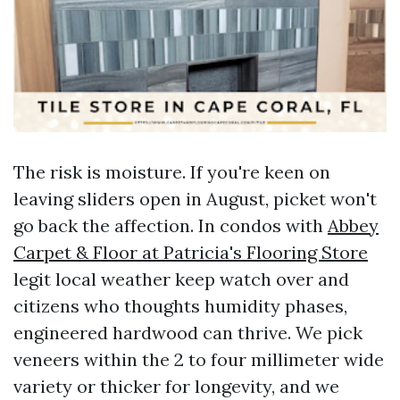
The risk is moisture. If you're keen on
leaving sliders open in August, picket won't
go back the affection. In condos with
Abbey
Carpet & Floor at Patricia's Flooring Store
legit local weather keep watch over and
citizens who thoughts humidity phases,
engineered hardwood can thrive. We pick
veneers within the 2 to four millimeter wide
variety or thicker for longevity, and we