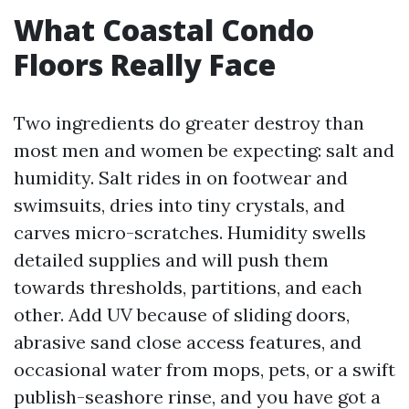
What Coastal Condo
Floors Really Face
Two ingredients do greater destroy than
most men and women be expecting: salt and
humidity. Salt rides in on footwear and
swimsuits, dries into tiny crystals, and
carves micro-scratches. Humidity swells
detailed supplies and will push them
towards thresholds, partitions, and each
other. Add UV because of sliding doors,
abrasive sand close access features, and
occasional water from mops, pets, or a swift
publish-seashore rinse, and you have got a