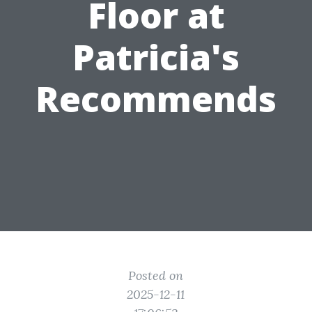
Floor at
Patricia's
Recommends
Posted on
2025-12-11