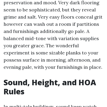
preservation and mood. Very dark flooring
seem to be sophisticated, but they reveal
grime and salt. Very easy floors conceal grit
however can wash out a room if partitions
and furnishings additionally go pale. A
balanced mid-tone with variation supplies
you greater grace. The wonderful
experiment is some sizable planks to your
possess surface in morning, afternoon, and
evening pale, with your furnishings in place.
Sound, Height, and HOA
Rules
In multi-tale buildings, sound keep watch