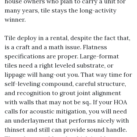
house owners who plan to carry a unit for
many years, tile stays the long-activity
winner.
Tile deploy in a rental, despite the fact that,
is a craft and a math issue. Flatness
specifications are proper. Large-format
tiles need a right leveled substrate, or
lippage will hang-out you. That way time for
self-leveling compound, careful structure,
and recognition to grout joint alignment
with walls that may not be sq.. If your HOA
calls for acoustic mitigation, you will need
an underlayment that performs nicely with
thinset and still can provide sound handle.