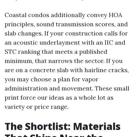
Coastal condos additionally convey HOA
principles, sound transmission scores, and
slab changes. If your construction calls for
an acoustic underlayment with an IIC and
STC ranking that meets a published
minimum, that narrows the sector. If you
are on a concrete slab with hairline cracks,
you may choose a plan for vapor
administration and movement. These small
print force our ideas as a whole lot as
variety or price range.
The Shortlist: Materials