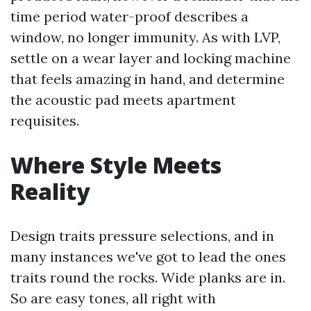
time period water-proof describes a
window, no longer immunity. As with LVP,
settle on a wear layer and locking machine
that feels amazing in hand, and determine
the acoustic pad meets apartment
requisites.
Where Style Meets
Reality
Design traits pressure selections, and in
many instances we've got to lead the ones
traits round the rocks. Wide planks are in.
So are easy tones, all right with