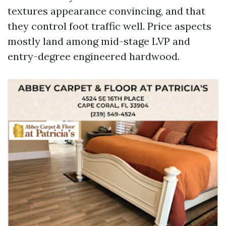
textures appearance convincing, and that
they control foot traffic well. Price aspects
mostly land among mid-stage LVP and
entry-degree engineered hardwood.