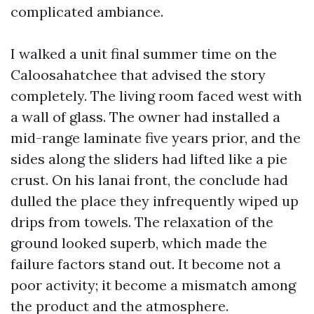
complicated ambiance.
I walked a unit final summer time on the
Caloosahatchee that advised the story
completely. The living room faced west with
a wall of glass. The owner had installed a
mid-range laminate five years prior, and the
sides along the sliders had lifted like a pie
crust. On his lanai front, the conclude had
dulled the place they infrequently wiped up
drips from towels. The relaxation of the
ground looked superb, which made the
failure factors stand out. It become not a
poor activity; it become a mismatch among
the product and the atmosphere.