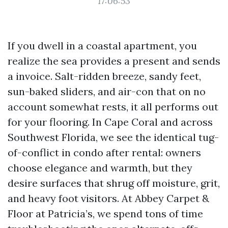
17:06:53
If you dwell in a coastal apartment, you
realize the sea provides a present and sends
a invoice. Salt-ridden breeze, sandy feet,
sun-baked sliders, and air-con that on no
account somewhat rests, it all performs out
for your flooring. In Cape Coral and across
Southwest Florida, we see the identical tug-
of-conflict in condo after rental: owners
choose elegance and warmth, but they
desire surfaces that shrug off moisture, grit,
and heavy foot visitors. At Abbey Carpet &
Floor at Patricia’s, we spend tons of time