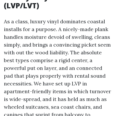
(LVP/LVT)
As a class, luxury vinyl dominates coastal
installs for a purpose. A nicely-made plank
handles moisture devoid of swelling, cleans
simply, and brings a convincing picket seem
with out the wood liability. The absolute
best types comprise a rigid center, a
powerful put on layer, and an connected
pad that plays properly with rental sound
necessities. We have set up LVP in
apartment-friendly items in which turnover
is wide-spread, and it has held as much as
wheeled suitcases, sea coast chairs, and
canines that sprint from balcony to