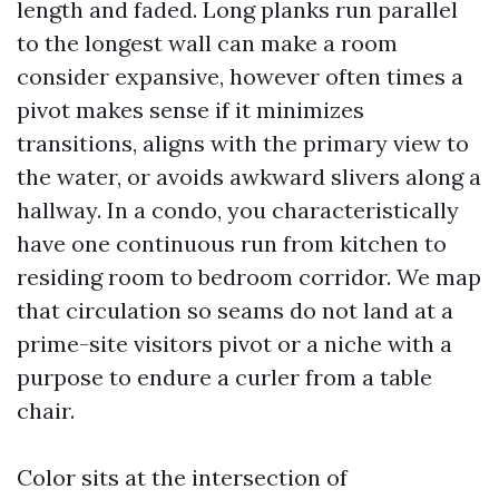
length and faded. Long planks run parallel
to the longest wall can make a room
consider expansive, however often times a
pivot makes sense if it minimizes
transitions, aligns with the primary view to
the water, or avoids awkward slivers along a
hallway. In a condo, you characteristically
have one continuous run from kitchen to
residing room to bedroom corridor. We map
that circulation so seams do not land at a
prime-site visitors pivot or a niche with a
purpose to endure a curler from a table
chair.
Color sits at the intersection of