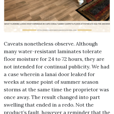
Caveats nonetheless observe. Although
many water-resistant laminates tolerate
floor moisture for 24 to 72 hours, they are
not intended for continual publicity. We had
a case wherein a lanai door leaked for
weeks at some point of summer season
storms at the same time the proprietor was
once away. The result changed into part
swelling that ended in a redo. Not the
product’s fault, however a reminder that the