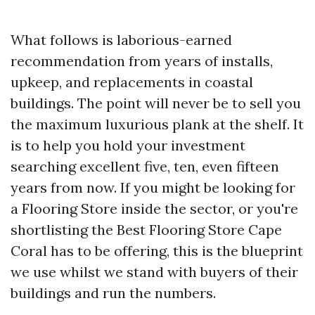
What follows is laborious-earned
recommendation from years of installs,
upkeep, and replacements in coastal
buildings. The point will never be to sell you
the maximum luxurious plank at the shelf. It
is to help you hold your investment
searching excellent five, ten, even fifteen
years from now. If you might be looking for
a Flooring Store inside the sector, or you're
shortlisting the Best Flooring Store Cape
Coral has to be offering, this is the blueprint
we use whilst we stand with buyers of their
buildings and run the numbers.