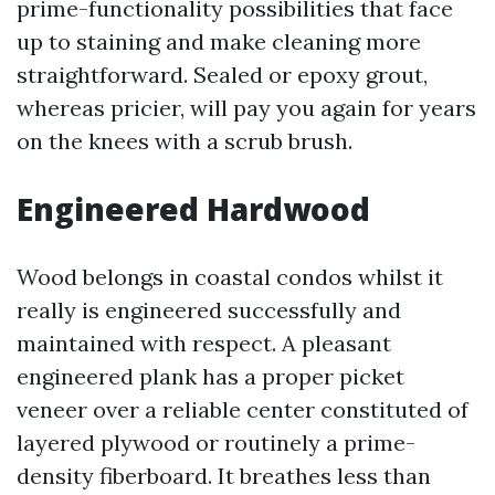
prime-functionality possibilities that face
up to staining and make cleaning more
straightforward. Sealed or epoxy grout,
whereas pricier, will pay you again for years
on the knees with a scrub brush.
Engineered Hardwood
Wood belongs in coastal condos whilst it
really is engineered successfully and
maintained with respect. A pleasant
engineered plank has a proper picket
veneer over a reliable center constituted of
layered plywood or routinely a prime-
density fiberboard. It breathes less than