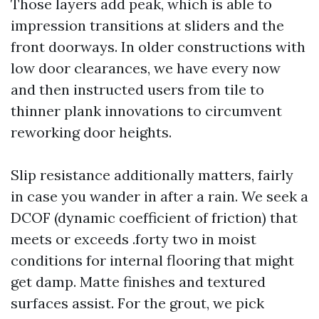
Those layers add peak, which is able to
impression transitions at sliders and the
front doorways. In older constructions with
low door clearances, we have every now
and then instructed users from tile to
thinner plank innovations to circumvent
reworking door heights.
Slip resistance additionally matters, fairly
in case you wander in after a rain. We seek a
DCOF (dynamic coefficient of friction) that
meets or exceeds .forty two in moist
conditions for internal flooring that might
get damp. Matte finishes and textured
surfaces assist. For the grout, we pick