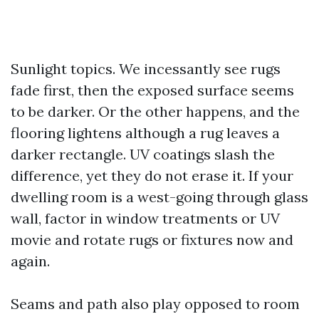
Sunlight topics. We incessantly see rugs
fade first, then the exposed surface seems
to be darker. Or the other happens, and the
flooring lightens although a rug leaves a
darker rectangle. UV coatings slash the
difference, yet they do not erase it. If your
dwelling room is a west-going through glass
wall, factor in window treatments or UV
movie and rotate rugs or fixtures now and
again.
Seams and path also play opposed to room