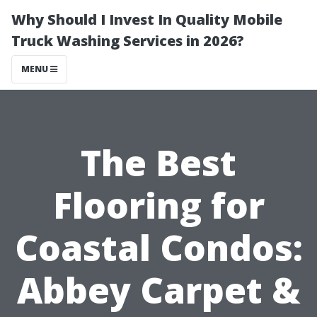
Why Should I Invest In Quality Mobile
Truck Washing Services in 2026?
MENU
The Best
Flooring for
Coastal Condos:
Abbey Carpet &