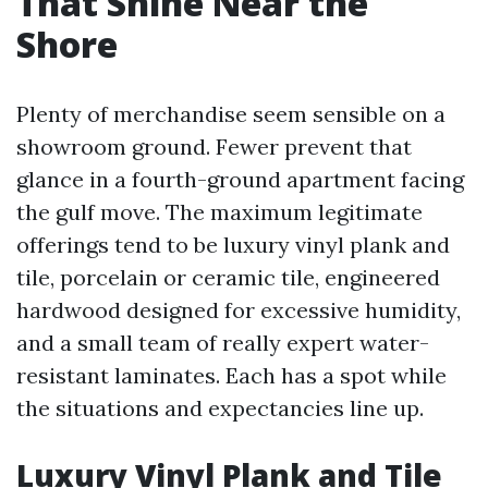
That Shine Near the
Shore
Plenty of merchandise seem sensible on a
showroom ground. Fewer prevent that
glance in a fourth-ground apartment facing
the gulf move. The maximum legitimate
offerings tend to be luxury vinyl plank and
tile, porcelain or ceramic tile, engineered
hardwood designed for excessive humidity,
and a small team of really expert water-
resistant laminates. Each has a spot while
the situations and expectancies line up.
Luxury Vinyl Plank and Tile