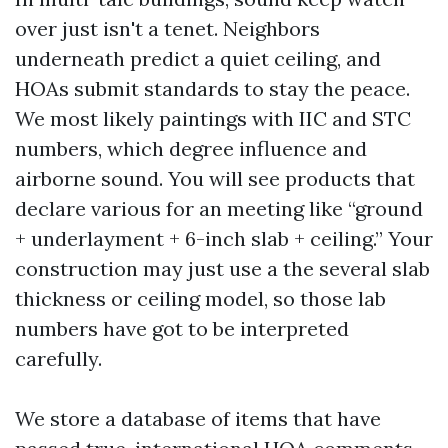
over just isn't a tenet. Neighbors
underneath predict a quiet ceiling, and
HOAs submit standards to stay the peace.
We most likely paintings with IIC and STC
numbers, which degree influence and
airborne sound. You will see products that
declare various for an meeting like “ground
+ underlayment + 6-inch slab + ceiling.” Your
construction may just use a the several slab
thickness or ceiling model, so those lab
numbers have got to be interpreted
carefully.
We store a database of items that have