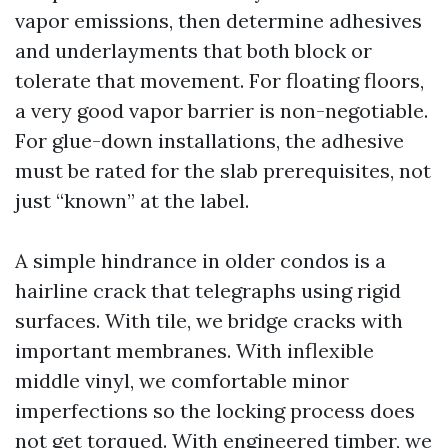
vapor emissions, then determine adhesives
and underlayments that both block or
tolerate that movement. For floating floors,
a very good vapor barrier is non-negotiable.
For glue-down installations, the adhesive
must be rated for the slab prerequisites, not
just “known” at the label.
A simple hindrance in older condos is a
hairline crack that telegraphs using rigid
surfaces. With tile, we bridge cracks with
important membranes. With inflexible
middle vinyl, we comfortable minor
imperfections so the locking process does
not get torqued. With engineered timber, we