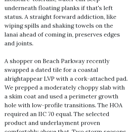
underneath floating planks if that's left
status. A straight forward addiction, like
wiping spills and shaking towels on the
lanai ahead of coming in, preserves edges
and joints.
A shopper on Beach Parkway recently
swapped a dated tile for a coastal
alrightappear LVP with a cork-attached pad.
We prepped a moderately choppy slab with
a skim coat and used a perimeter growth
hole with low-profile transitions. The HOA
required an IIC 70 equal. The selected
product and underlayment proven
comfortably above that. Two storm seasons