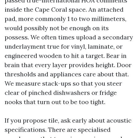
passed true-international HOA comments
inside the Cape Coral space. An attached
pad, more commonly 1 to two millimeters,
would possibly not be enough on its
possess. We often times upload a secondary
underlayment true for vinyl, laminate, or
engineered wooden to hit a target. Bear in
brain that every layer provides height. Door
thresholds and appliances care about that.
We measure stack-ups so that you steer
clear of pinched dishwashers or fridge
nooks that turn out to be too tight.
If you propose tile, ask early about acoustic
specifications. There are specialised