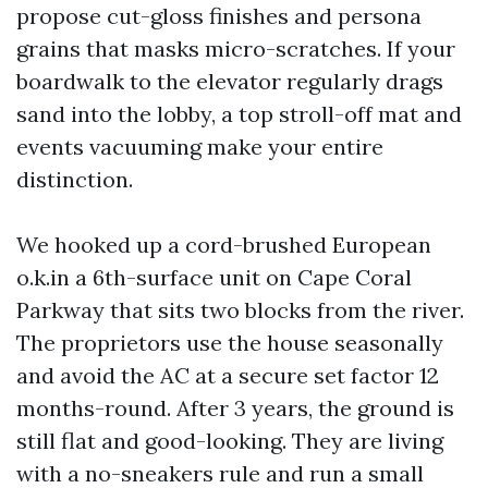
propose cut-gloss finishes and persona
grains that masks micro-scratches. If your
boardwalk to the elevator regularly drags
sand into the lobby, a top stroll-off mat and
events vacuuming make your entire
distinction.
We hooked up a cord-brushed European
o.k.in a 6th-surface unit on Cape Coral
Parkway that sits two blocks from the river.
The proprietors use the house seasonally
and avoid the AC at a secure set factor 12
months-round. After 3 years, the ground is
still flat and good-looking. They are living
with a no-sneakers rule and run a small