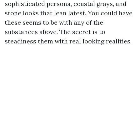
sophisticated persona, coastal grays, and
stone looks that lean latest. You could have
these seems to be with any of the
substances above. The secret is to
steadiness them with real looking realities.