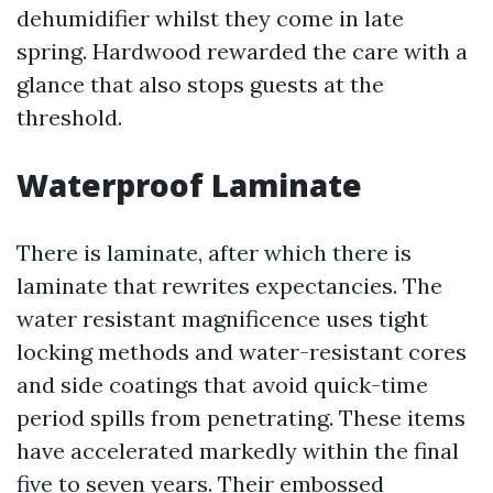
dehumidifier whilst they come in late
spring. Hardwood rewarded the care with a
glance that also stops guests at the
threshold.
Waterproof Laminate
There is laminate, after which there is
laminate that rewrites expectancies. The
water resistant magnificence uses tight
locking methods and water-resistant cores
and side coatings that avoid quick-time
period spills from penetrating. These items
have accelerated markedly within the final
five to seven years. Their embossed