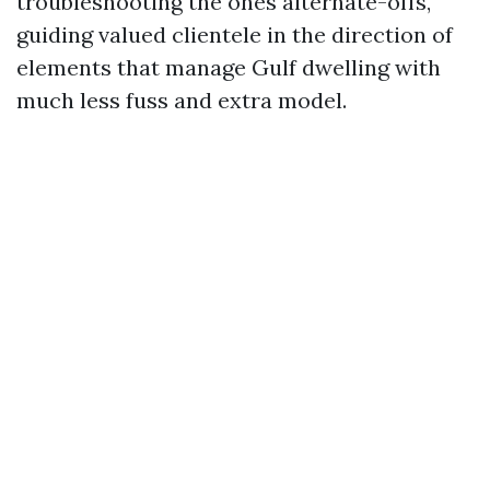
troubleshooting the ones alternate-offs,
guiding valued clientele in the direction of
elements that manage Gulf dwelling with
much less fuss and extra model.