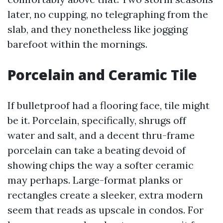
later, no cupping, no telegraphing from the
slab, and they nonetheless like jogging
barefoot within the mornings.
Porcelain and Ceramic Tile
If bulletproof had a flooring face, tile might
be it. Porcelain, specifically, shrugs off
water and salt, and a decent thru-frame
porcelain can take a beating devoid of
showing chips the way a softer ceramic
may perhaps. Large-format planks or
rectangles create a sleeker, extra modern
seem that reads as upscale in condos. For