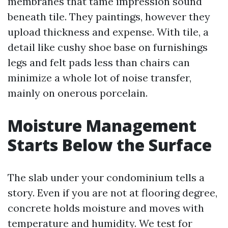
membranes that tame impression sound
beneath tile. They paintings, however they
upload thickness and expense. With tile, a
detail like cushy shoe base on furnishings
legs and felt pads less than chairs can
minimize a whole lot of noise transfer,
mainly on onerous porcelain.
Moisture Management
Starts Below the Surface
The slab under your condominium tells a
story. Even if you are not at flooring degree,
concrete holds moisture and moves with
temperature and humidity. We test for