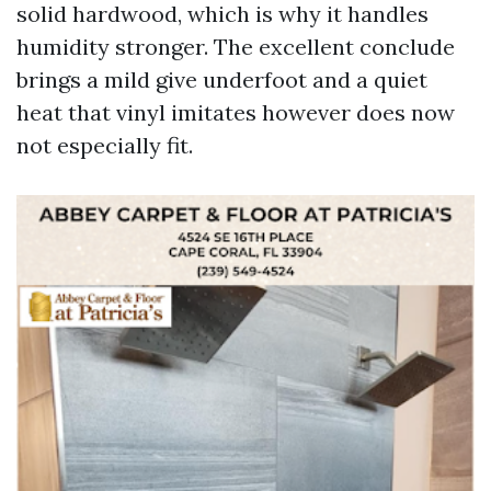
solid hardwood, which is why it handles
humidity stronger. The excellent conclude
brings a mild give underfoot and a quiet
heat that vinyl imitates however does now
not especially fit.