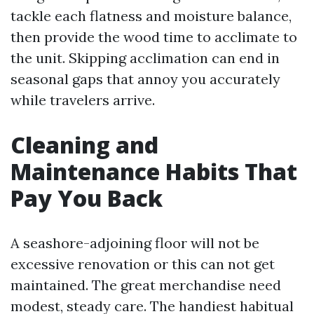
tackle each flatness and moisture balance,
then provide the wood time to acclimate to
the unit. Skipping acclimation can end in
seasonal gaps that annoy you accurately
while travelers arrive.
Cleaning and
Maintenance Habits That
Pay You Back
A seashore-adjoining floor will not be
excessive renovation or this can not get
maintained. The great merchandise need
modest, steady care. The handiest habitual