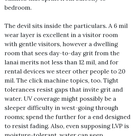
bedroom.
The devil sits inside the particulars. A 6 mil
wear layer is excellent in a visitor room
with gentle visitors, however a dwelling
room that sees day-to-day grit from the
lanai merits not less than 12 mil, and for
rental devices we steer other people to 20
mil. The click machine topics, too. Tight
tolerances resist gaps that invite grit and
water. UV coverage might possibly be a
sleeper difficulty in west-going through
rooms; spend the further for a end designed
to resist fading. Also, even supposing LVP is
moisture-tolerant, water can seep