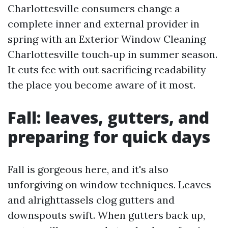
Charlottesville consumers change a
complete inner and external provider in
spring with an Exterior Window Cleaning
Charlottesville touch‑up in summer season.
It cuts fee with out sacrificing readability
the place you become aware of it most.
Fall: leaves, gutters, and
preparing for quick days
Fall is gorgeous here, and it's also
unforgiving on window techniques. Leaves
and alrighttassels clog gutters and
downspouts swift. When gutters back up,