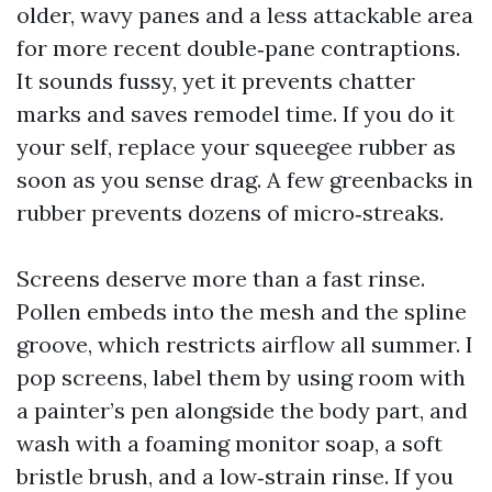
older, wavy panes and a less attackable area
for more recent double‑pane contraptions.
It sounds fussy, yet it prevents chatter
marks and saves remodel time. If you do it
your self, replace your squeegee rubber as
soon as you sense drag. A few greenbacks in
rubber prevents dozens of micro‑streaks.
Screens deserve more than a fast rinse.
Pollen embeds into the mesh and the spline
groove, which restricts airflow all summer. I
pop screens, label them by using room with
a painter’s pen alongside the body part, and
wash with a foaming monitor soap, a soft
bristle brush, and a low‑strain rinse. If you