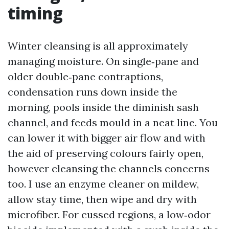
timing
Winter cleansing is all approximately
managing moisture. On single‑pane and
older double‑pane contraptions,
condensation runs down inside the
morning, pools inside the diminish sash
channel, and feeds mould in a neat line. You
can lower it with bigger air flow and with
the aid of preserving colours fairly open,
however cleansing the channels concerns
too. I use an enzyme cleaner on mildew,
allow stay time, then wipe and dry with
microfiber. For cussed regions, a low‑odor