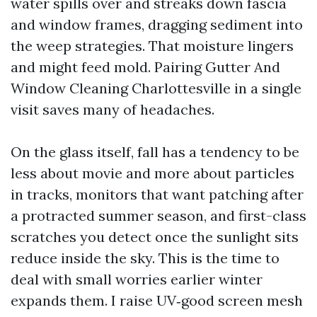
water spills over and streaks down fascia
and window frames, dragging sediment into
the weep strategies. That moisture lingers
and might feed mold. Pairing Gutter And
Window Cleaning Charlottesville in a single
visit saves many of headaches.
On the glass itself, fall has a tendency to be
less about movie and more about particles
in tracks, monitors that want patching after
a protracted summer season, and first-class
scratches you detect once the sunlight sits
reduce inside the sky. This is the time to
deal with small worries earlier winter
expands them. I raise UV‑good screen mesh