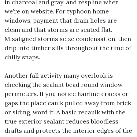
in charcoal and gray, and respline when
we’re on website. For typhoon home
windows, payment that drain holes are
clean and that storms are seated flat.
Misaligned storms seize condensation, then
drip into timber sills throughout the time of
chilly snaps.
Another fall activity many overlook is
checking the sealant bead round window
perimeters. If you notice hairline cracks or
gaps the place caulk pulled away from brick
or siding, word it. A basic recaulk with the
true exterior sealant reduces bloodless
drafts and protects the interior edges of the