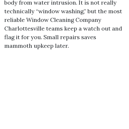
body from water intrusion. It is not really
technically “window washing,” but the most
reliable Window Cleaning Company
Charlottesville teams keep a watch out and
flag it for you. Small repairs saves
mammoth upkeep later.