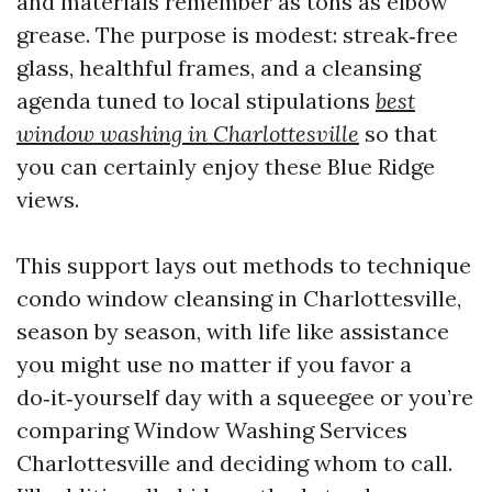
and materials remember as tons as elbow
grease. The purpose is modest: streak‑free
glass, healthful frames, and a cleansing
agenda tuned to local stipulations
best
window washing in Charlottesville
so that
you can certainly enjoy these Blue Ridge
views.
This support lays out methods to technique
condo window cleansing in Charlottesville,
season by season, with life like assistance
you might use no matter if you favor a
do‑it‑yourself day with a squeegee or you’re
comparing Window Washing Services
Charlottesville and deciding whom to call.