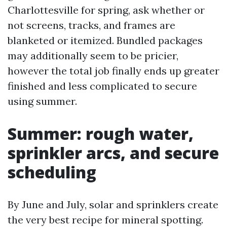
Charlottesville for spring, ask whether or
not screens, tracks, and frames are
blanketed or itemized. Bundled packages
may additionally seem to be pricier,
however the total job finally ends up greater
finished and less complicated to secure
using summer.
Summer: rough water,
sprinkler arcs, and secure
scheduling
By June and July, solar and sprinklers create
the very best recipe for mineral spotting.