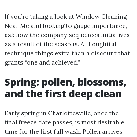
If you’re taking a look at Window Cleaning
Near Me and looking to gauge importance,
ask how the company sequences initiatives
as a result of the seasons. A thoughtful
technique things extra than a discount that
grants “one and achieved.”
Spring: pollen, blossoms,
and the first deep clean
Early spring in Charlottesville, once the
final freeze date passes, is most desirable
time for the first full wash. Pollen arrives