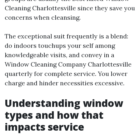
Cleaning Charlottesville since they save you
concerns when cleansing.
The exceptional suit frequently is a blend:
do indoors touchups your self among
knowledgeable visits, and convey in a
Window Cleaning Company Charlottesville
quarterly for complete service. You lower
charge and hinder necessities excessive.
Understanding window
types and how that
impacts service