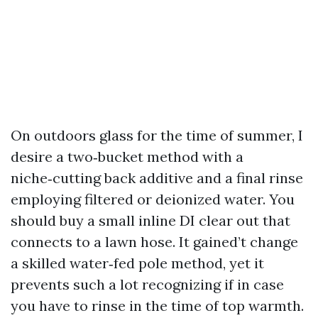
On outdoors glass for the time of summer, I
desire a two‑bucket method with a
niche‑cutting back additive and a final rinse
employing filtered or deionized water. You
should buy a small inline DI clear out that
connects to a lawn hose. It gained’t change
a skilled water‑fed pole method, yet it
prevents such a lot recognizing if in case
you have to rinse in the time of top warmth.