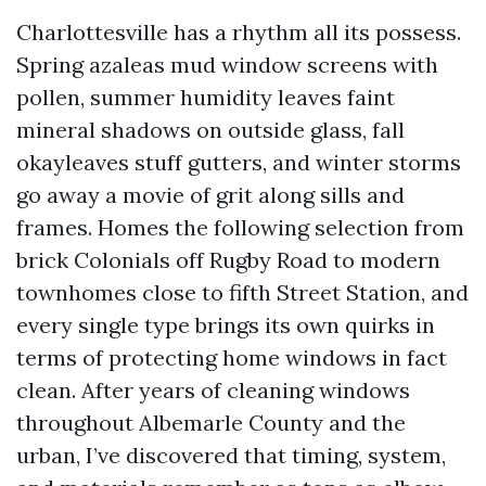
Charlottesville has a rhythm all its possess.
Spring azaleas mud window screens with
pollen, summer humidity leaves faint
mineral shadows on outside glass, fall
okayleaves stuff gutters, and winter storms
go away a movie of grit along sills and
frames. Homes the following selection from
brick Colonials off Rugby Road to modern
townhomes close to fifth Street Station, and
every single type brings its own quirks in
terms of protecting home windows in fact
clean. After years of cleaning windows
throughout Albemarle County and the
urban, I’ve discovered that timing, system,