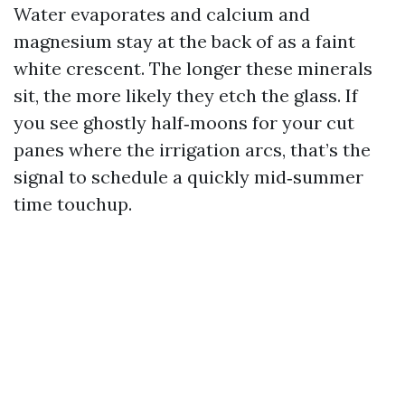
Water evaporates and calcium and
magnesium stay at the back of as a faint
white crescent. The longer these minerals
sit, the more likely they etch the glass. If
you see ghostly half‑moons for your cut
panes where the irrigation arcs, that’s the
signal to schedule a quickly mid‑summer
time touchup.