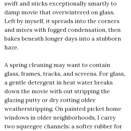
swift and sticks exceptionally smartly to
damp movie that overwintered on glass.
Left by myself, it spreads into the corners
and mixes with fogged condensation, then
bakes beneath longer days into a stubborn
haze.
A spring cleaning may want to contain
glass, frames, tracks, and screens. For glass,
a gentle detergent in heat water breaks
down the movie with out stripping the
glazing putty or dry rotting older
weatherstripping. On painted picket home
windows in older neighborhoods, I carry
two squeegee channels: a softer rubber for