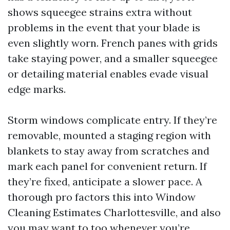
shows squeegee strains extra without
problems in the event that your blade is
even slightly worn. French panes with grids
take staying power, and a smaller squeegee
or detailing material enables evade visual
edge marks.
Storm windows complicate entry. If they’re
removable, mounted a staging region with
blankets to stay away from scratches and
mark each panel for convenient return. If
they’re fixed, anticipate a slower pace. A
thorough pro factors this into Window
Cleaning Estimates Charlottesville, and also
you may want to too whenever you’re