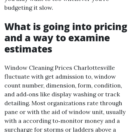
budgeting it slow.
What is going into pricing
and a way to examine
estimates
Window Cleaning Prices Charlottesville
fluctuate with get admission to, window
count number, dimension, form, condition,
and add‑ons like display washing or track
detailing. Most organizations rate through
pane or with the aid of window unit, usually
with a according to‑monitor money and a
surcharge for storms or ladders above a