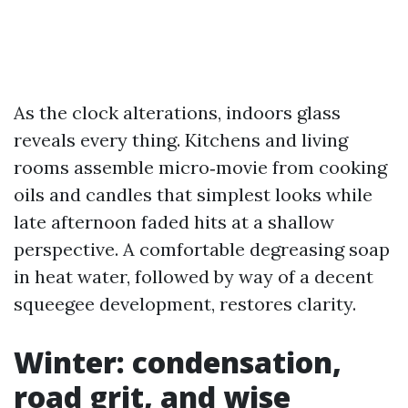
As the clock alterations, indoors glass
reveals every thing. Kitchens and living
rooms assemble micro‑movie from cooking
oils and candles that simplest looks while
late afternoon faded hits at a shallow
perspective. A comfortable degreasing soap
in heat water, followed by way of a decent
squeegee development, restores clarity.
Winter: condensation,
road grit, and wise