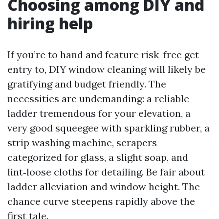
Choosing among DIY and
hiring help
If you’re to hand and feature risk-free get
entry to, DIY window cleaning will likely be
gratifying and budget friendly. The
necessities are undemanding: a reliable
ladder tremendous for your elevation, a
very good squeegee with sparkling rubber, a
strip washing machine, scrapers
categorized for glass, a slight soap, and
lint‑loose cloths for detailing. Be fair about
ladder alleviation and window height. The
chance curve steepens rapidly above the
first tale.