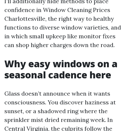
I’ll additionally hide methods to place
confidence in Window Cleaning Prices
Charlottesville, the right way to healthy
functions to diverse window varieties, and
in which small upkeep like monitor fixes
can shop higher charges down the road.
Why easy windows on a
seasonal cadence here
Glass doesn’t announce when it wants
consciousness. You discover haziness at
sunset, or a shadowed ring where the
sprinkler mist dried remaining week. In
Central Virginia, the culprits follow the