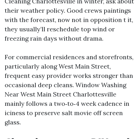
Cleaning Charlottesville in winter, ask about
their weather policy. Good crews paintings
with the forecast, now not in opposition t it,
they usually’ll reschedule top wind or
freezing rain days without drama.
For commercial residences and storefronts,
particularly along West Main Street,
frequent easy provider works stronger than
occasional deep cleans. Window Washing
Near West Main Street Charlottesville
mainly follows a two‑to‑4 week cadence in
iciness to preserve salt movie off screen
glass.