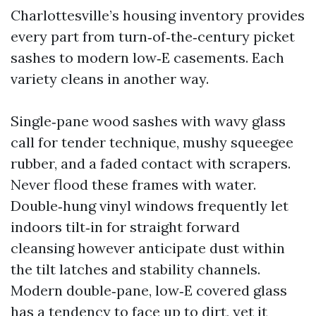
Charlottesville’s housing inventory provides
every part from turn‑of‑the‑century picket
sashes to modern low‑E casements. Each
variety cleans in another way.
Single‑pane wood sashes with wavy glass
call for tender technique, mushy squeegee
rubber, and a faded contact with scrapers.
Never flood these frames with water.
Double‑hung vinyl windows frequently let
indoors tilt‑in for straight forward
cleansing however anticipate dust within
the tilt latches and stability channels.
Modern double‑pane, low‑E covered glass
has a tendency to face up to dirt, yet it