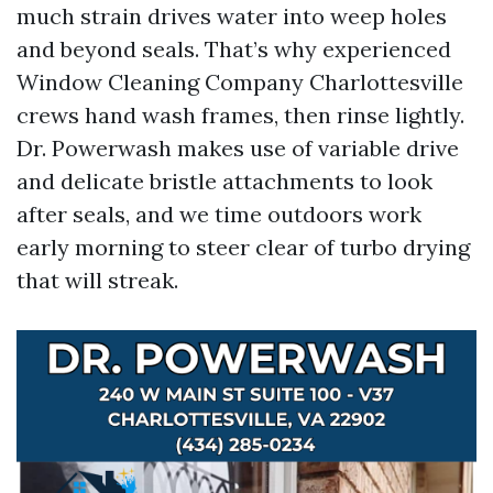
much strain drives water into weep holes
and beyond seals. That’s why experienced
Window Cleaning Company Charlottesville
crews hand wash frames, then rinse lightly.
Dr. Powerwash makes use of variable drive
and delicate bristle attachments to look
after seals, and we time outdoors work
early morning to steer clear of turbo drying
that will streak.