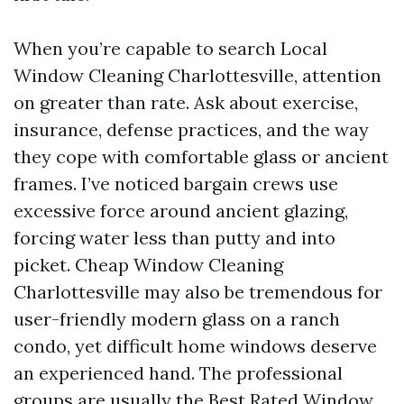
When you’re capable to search Local
Window Cleaning Charlottesville, attention
on greater than rate. Ask about exercise,
insurance, defense practices, and the way
they cope with comfortable glass or ancient
frames. I’ve noticed bargain crews use
excessive force around ancient glazing,
forcing water less than putty and into
picket. Cheap Window Cleaning
Charlottesville may also be tremendous for
user-friendly modern glass on a ranch
condo, yet difficult home windows deserve
an experienced hand. The professional
groups are usually the Best Rated Window