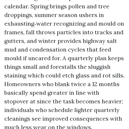
calendar. Spring brings pollen and tree
droppings, summer season ushers in
exhausting‑water recognizing and mould on
frames, fall throws particles into tracks and
gutters, and winter provides highway salt
mud and condensation cycles that feed
mould if uncared for. A quarterly plan keeps
things small and forestalls the sluggish
staining which could etch glass and rot sills.
Homeowners who blank twice a 12 months
basically spend greater in line with
stopover at since the task becomes heavier;
individuals who schedule lighter quarterly
cleanings see improved consequences with
much less wear on the windows.