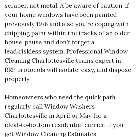
scraper, not metal. A be aware of caution: if
your home windows have been painted
previously 1978 and also you’re coping with
chipping paint within the tracks of an older
house, pause and don't forget a
lead‑riskless system. Professional Window
Cleaning Charlottesville teams expert in
RRP protocols will isolate, easy, and dispose
properly.
Homeowners who need the quick path
regularly call Window Washers
Charlottesville in April or May for a
ideal‑to‑bottom residential carrier. If you
get Window Cleaning Estimates