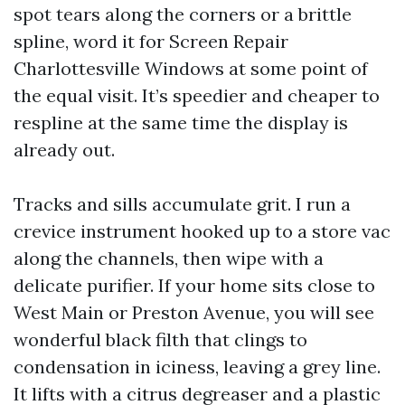
spot tears along the corners or a brittle
spline, word it for Screen Repair
Charlottesville Windows at some point of
the equal visit. It’s speedier and cheaper to
respline at the same time the display is
already out.
Tracks and sills accumulate grit. I run a
crevice instrument hooked up to a store vac
along the channels, then wipe with a
delicate purifier. If your home sits close to
West Main or Preston Avenue, you will see
wonderful black filth that clings to
condensation in iciness, leaving a grey line.
It lifts with a citrus degreaser and a plastic