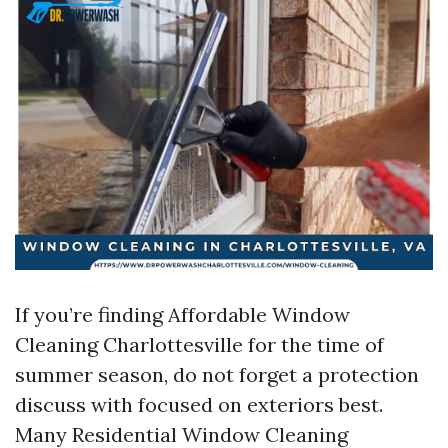
If you’re finding Affordable Window
Cleaning Charlottesville for the time of
summer season, do not forget a protection
discuss with focused on exteriors best.
Many Residential Window Cleaning