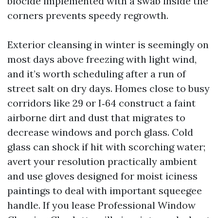
biocide implemented with a swab inside the
corners prevents speedy regrowth.
Exterior cleansing in winter is seemingly on
most days above freezing with light wind,
and it’s worth scheduling after a run of
street salt on dry days. Homes close to busy
corridors like 29 or I‑64 construct a faint
airborne dirt and dust that migrates to
decrease windows and porch glass. Cold
glass can shock if hit with scorching water;
avert your resolution practically ambient
and use gloves designed for moist iciness
paintings to deal with important squeegee
handle. If you lease Professional Window