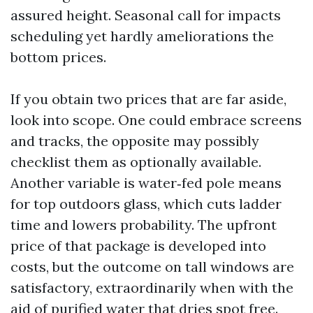
assured height. Seasonal call for impacts
scheduling yet hardly ameliorations the
bottom prices.
If you obtain two prices that are far aside,
look into scope. One could embrace screens
and tracks, the opposite may possibly
checklist them as optionally available.
Another variable is water‑fed pole means
for top outdoors glass, which cuts ladder
time and lowers probability. The upfront
price of that package is developed into
costs, but the outcome on tall windows are
satisfactory, extraordinarily when with the
aid of purified water that dries spot free.