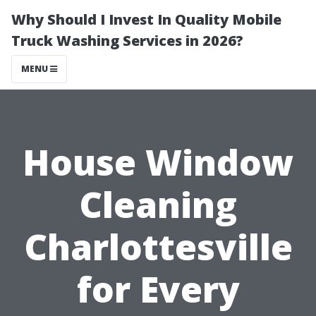
Why Should I Invest In Quality Mobile
Truck Washing Services in 2026?
MENU
House Window
Cleaning
Charlottesville
for Every