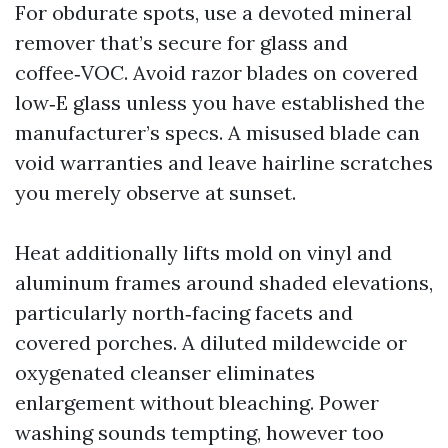
For obdurate spots, use a devoted mineral
remover that’s secure for glass and
coffee‑VOC. Avoid razor blades on covered
low‑E glass unless you have established the
manufacturer’s specs. A misused blade can
void warranties and leave hairline scratches
you merely observe at sunset.
Heat additionally lifts mold on vinyl and
aluminum frames around shaded elevations,
particularly north‑facing facets and
covered porches. A diluted mildewcide or
oxygenated cleanser eliminates
enlargement without bleaching. Power
washing sounds tempting, however too