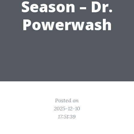
Season – Dr.
Powerwash
Posted on
2025-12-10
17:51:39