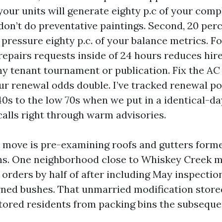
your units will generate eighty p.c of your comp
on’t do preventative paintings. Second, 20 per
ressure eighty p.c. of your balance metrics. Fo
repairs requests inside of 24 hours reduces hir
ny tenant tournament or publication. Fix the AC 
ur renewal odds double. I’ve tracked renewal pos
40s to the low 70s when we put in a identical-d
calls right through warm advisories.
move is pre-examining roofs and gutters form
s. One neighborhood close to Whiskey Creek m
 orders by half of after including May inspectio
ned bushes. That unmarried modification store
ored residents from packing bins the subsequen