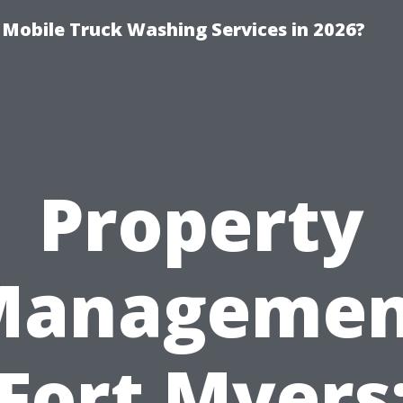
y Mobile Truck Washing Services in 2026?
Property
Managemen
Fort Myers