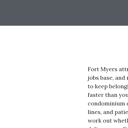
Fort Myers att
jobs base, and 
to keep belong
faster than you
condominium de
lines, and pati
work out wheth