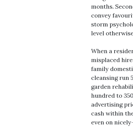
months. Second
convey favourit
storm psycholo
level otherwise
When a residen
misplaced hire
family domesti
cleansing run 
garden rehabil
hundred to 350
advertising pri
cash within th
even on nicely