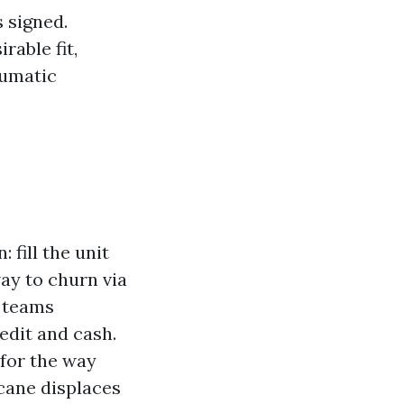
s signed.
rable fit,
aumatic
fill the unit
way to churn via
s teams
edit and cash.
for the way
icane displaces