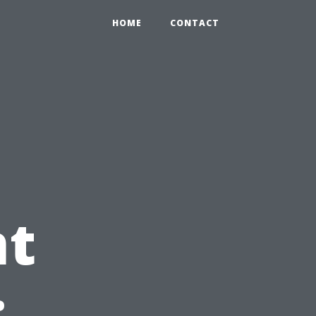
HOME
CONTACT
t
: