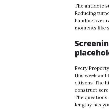
The antidote st
Reducing turnov
handing over r
moments like s
Screenin
placehol
Every Property
this week and t
citizens. The 
construct scre
The questions 
lengthy has you