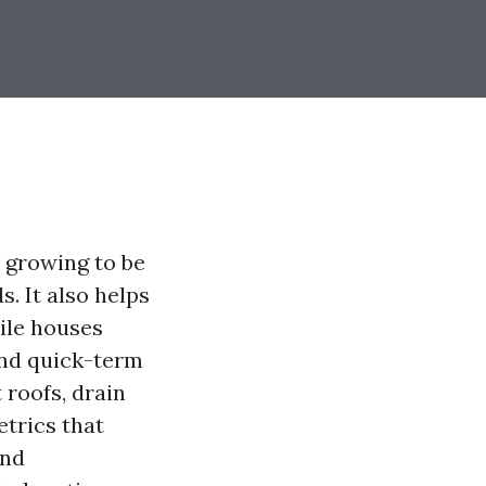
 growing to be
. It also helps
ile houses
 and quick-term
roofs, drain
etrics that
and