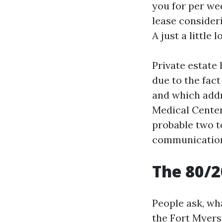
you for per we
lease consideri
A just a little
Private estate
due to the fac
and which addr
Medical Center 
probable two t
communication
The 80/2
People ask, wh
the Fort Myers 