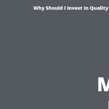
Why Should I Invest In Qualit