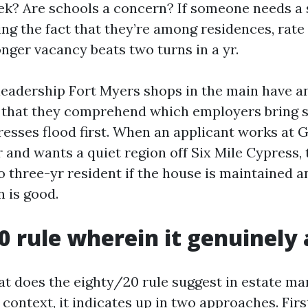
ek? Are schools a concern? If someone needs a
ng the fact that they’re among residences, rate 
 longer vacancy beats two turns in a yr.
 leadership Fort Myers shops in the main have an
t that they comprehend which employers bring s
esses flood first. When an applicant works at G
and wants a quiet region off Six Mile Cypress, t
o three-yr resident if the house is maintained a
 is good.
0 rule wherein it genuinely 
at does the eighty/20 rule suggest in estate m
context, it indicates up in two approaches. Firs