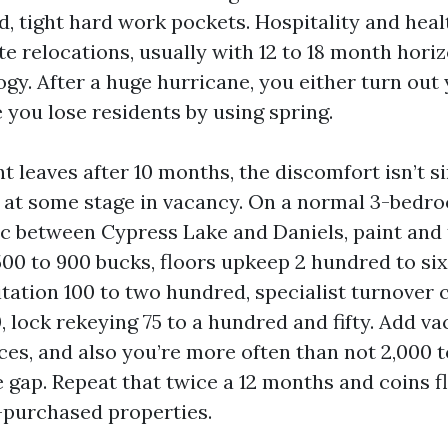
, tight hard work pockets. Hospitality and heal
e relocations, usually with 12 to 18 month horiz
gy. After a huge hurricane, you either turn out 
 you lose residents by using spring.
t leaves after 10 months, the discomfort isn’t s
 at some stage in vacancy. On a normal 3-bedro
c between Cypress Lake and Daniels, paint and
500 to 900 bucks, floors upkeep 2 hundred to si
itation 100 to two hundred, specialist turnover 
, lock rekeying 75 to a hundred and fifty. Add v
ces, and also you’re more often than not 2,000 
e gap. Repeat that twice a 12 months and coins f
-purchased properties.