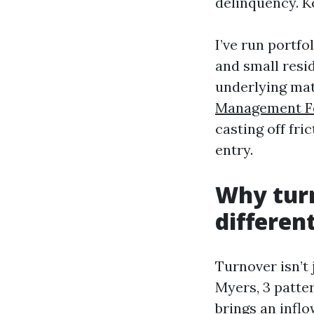
delinquency. Ke
I’ve run portfo
and small resi
underlying mat
Management F
casting off fri
entry.
Why turn
differen
Turnover isn’t 
Myers, 3 patter
brings an inflo