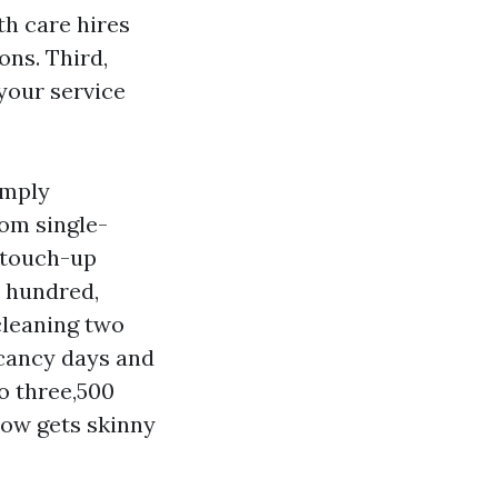
th care hires
ons. Third,
your service
imply
om single-
 touch-up
x hundred,
cleaning two
acancy days and
to three,500
low gets skinny