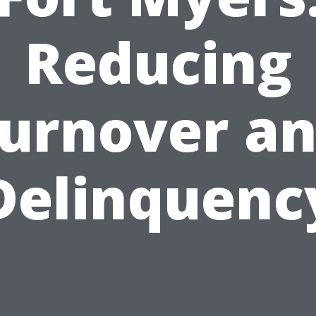
Reducing
urnover a
Delinquenc