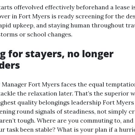
arts offevolved effectively beforehand a lease i
er in Fort Myers is ready screening for the desi
apid upkeep, and staying human throughout tr
torms or school changes.
g for stayers, no longer
ders
 Manager Fort Myers faces the equal temptation: 
ackle the relaxation later. That’s the superior 
highest quality belongings leadership Fort Myer
ening round signals of steadiness, not simply cr
aren’t tough. Where are you commuting to, and 
r task been stable? What is your plan if a hurr