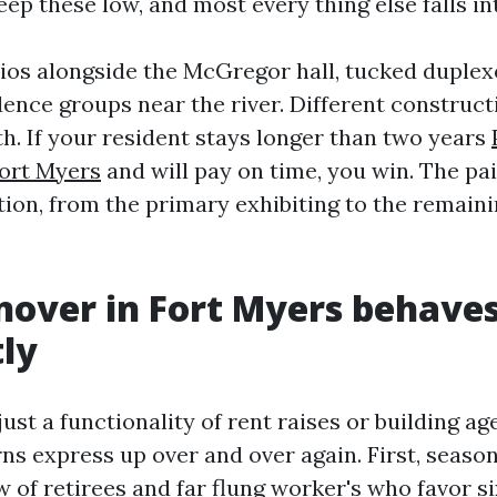
ep these low, and most every thing else falls in
lios alongside the McGregor hall, tucked duplexe
dence groups near the river. Different construc
h. If your resident stays longer than two years
ort Myers
and will pay on time, you win. The pai
ction, from the primary exhibiting to the remain
over in Fort Myers behave
tly
just a functionality of rent raises or building age
ns express up over and over again. First, season
w of retirees and far flung worker's who favor si