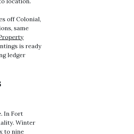
to location.
s off Colonial,
tions, same
Property
ntings is ready
ing ledger
s
. In Fort
ality. Winter
x to nine