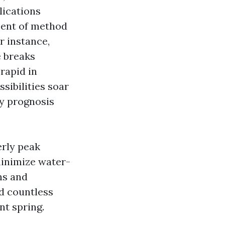
lications
cent of method
r instance,
e breaks
rapid in
sibilities soar
ay prognosis
erly peak
inimize water-
ns and
d countless
t spring.