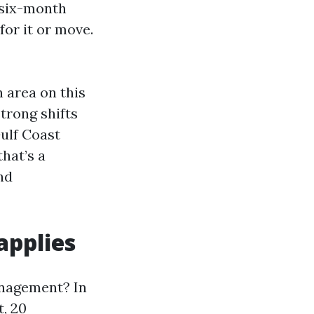
 six-month
for it or move.
 area on this
trong shifts
ulf Coast
hat’s a
nd
applies
anagement? In
t, 20