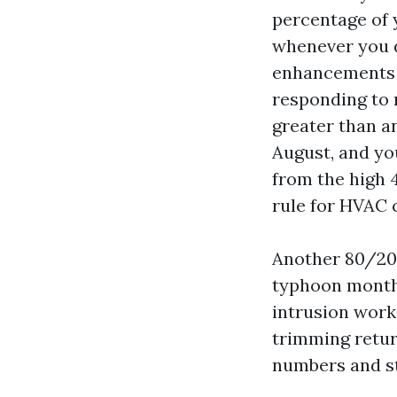
percentage of 
whenever you d
enhancements p
responding to 
greater than a
August, and yo
from the high 
rule for HVAC 
Another 80/20 
typhoon month
intrusion work
trimming retur
numbers and st