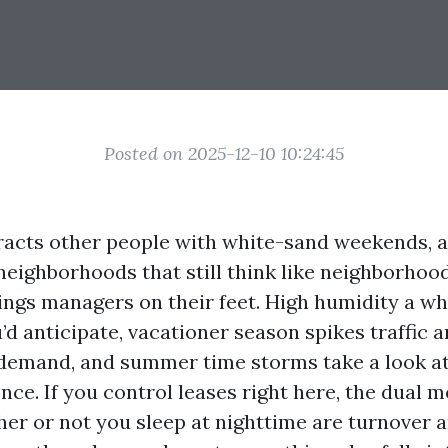
Posted on 2025-12-10 10:24:45
racts other people with white-sand weekends, a
neighborhoods that still think like neighborhoods
ings managers on their feet. High humidity a wh
’d anticipate, vacationer season spikes traffic
mand, and summer time storms take a look at 
ence. If you control leases right here, the dual m
er or not you sleep at nighttime are turnover 