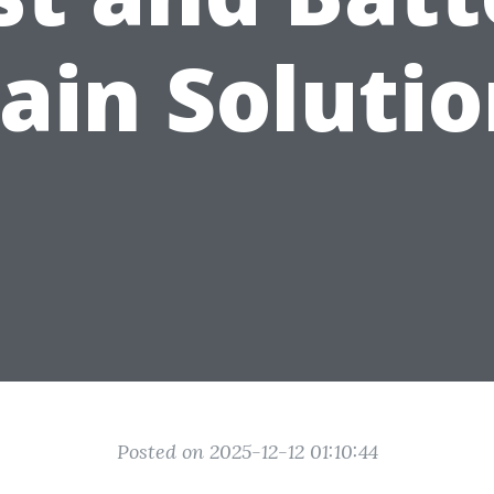
ain Soluti
Posted on 2025-12-12 01:10:44