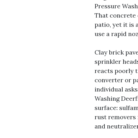
Pressure Wash
That concrete 
patio, yet it i
use a rapid noz
Clay brick pave
sprinkler head
reacts poorly 
converter or p
individual ask
Washing Deerfi
surface: sulfam
rust removers f
and neutralize