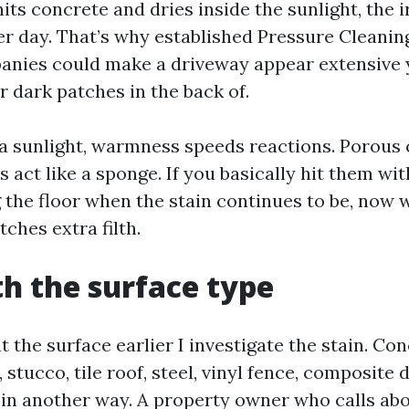
its concrete and dries inside the sunlight, the i
er day. That’s why established Pressure Cleanin
nies could make a driveway appear extensive ye
r dark patches in the back of.
da sunlight, warmness speeds reactions. Porous
 act like a sponge. If you basically hit them wi
 the floor when the stain continues to be, now 
tches extra filth.
th the surface type
at the surface earlier I investigate the stain. Con
 stucco, tile roof, steel, vinyl fence, composite 
 in another way. A property owner who calls ab