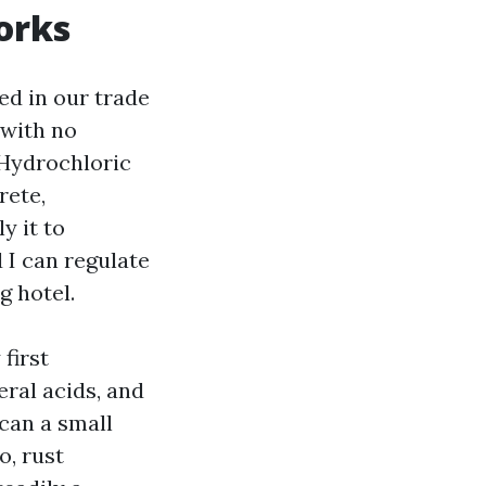
orks
ed in our trade
 with no
 Hydrochloric
rete,
y it to
 I can regulate
g hotel.
first
eral acids, and
can a small
o, rust