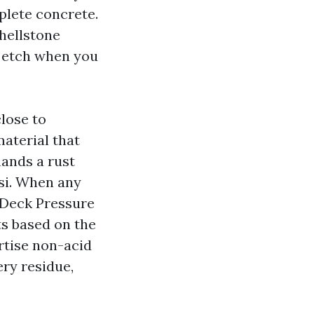
lete concrete.
shellstone
or etch when you
close to
aterial that
mands a rust
psi. When any
 Deck Pressure
ts based on the
ertise non-acid
ery residue,