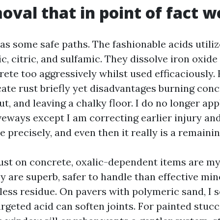
oval that in point of fact w
as some safe paths. The fashionable acids utiliz
ic, citric, and sulfamic. They dissolve iron oxide
rete too aggressively whilst used efficaciously.
cate rust briefly yet disadvantages burning conc
t, and leaving a chalky floor. I do no longer appl
veways except I am correcting earlier injury and
ve precisely, and even then it really is a remainin
rust on concrete, oxalic-dependent items are my 
ey are superb, safer to handle than effective min
ess residue. On pavers with polymeric sand, I s
rgeted acid can soften joints. For painted stucc