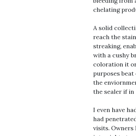
bleeding from a
chelating produ
A solid collect
reach the stai
streaking, enab
with a cushy br
coloration it o
purposes beat 
the enviornmen
the sealer if i
I even have ha
had penetrated
visits. Owners 