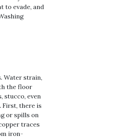
t to evade, and
 Washing
. Water strain,
th the floor
s, stucco, even
First, there is
 or spills on
 copper traces
om iron-