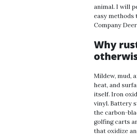
animal. I will
easy methods t
Company Deerfi
Why rust
otherwis
Mildew, mud, an
heat, and surfa
itself. Iron ox
vinyl. Battery 
the carbon-bla
golfing carts 
that oxidize a