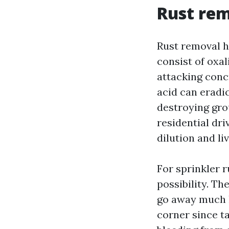
Rust rem
Rust removal h
consist of oxal
attacking conc
acid can eradi
destroying grou
residential dri
dilution and li
For sprinkler 
possibility. Th
go away much l
corner since ta