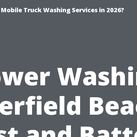
y Mobile Truck Washing Services in 2026?
ower Washi
erfield Bea
st and Batt