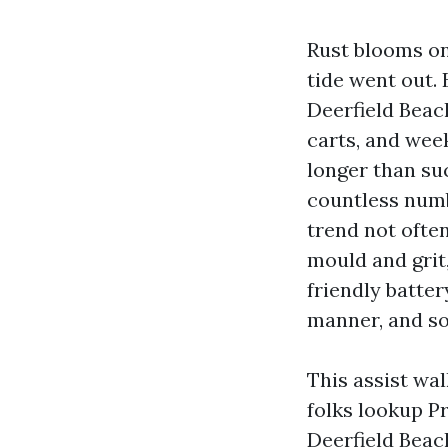
Rust blooms on
tide went out. 
Deerfield Beach
carts, and wee
longer than su
countless numb
trend not ofte
mould and grit
friendly batte
manner, and s
This assist wa
folks lookup 
Deerfield Beac