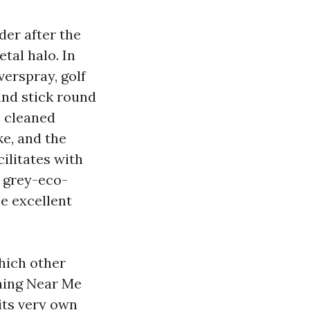
der after the
etal halo. In
verspray, golf
and stick round
e cleaned
e, and the
ilitates with
t grey-eco-
e excellent
hich other
hing Near Me
its very own