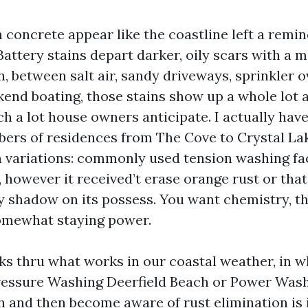
 concrete appear like the coastline left a remin
Battery stains depart darker, oily scars with a m
, between salt air, sandy driveways, sprinkler o
kend boating, those stains show up a whole lot 
ch a lot house owners anticipate. I actually hav
ers of residences from The Cove to Crystal Lak
n variations: commonly used tension washing fac
, however it received’t erase orange rust or tha
ry shadow on its possess. You want chemistry, th
omewhat staying power.
lks thru what works in our coastal weather, in w
Pressure Washing Deerfield Beach or Power Was
h and then become aware of rust elimination is 