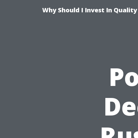
Why Should I Invest In Qualit
P
De
Ru