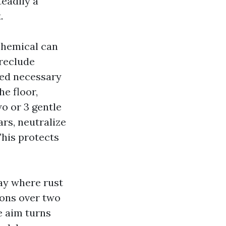
teadily a
.
 chemical can
preclude
ered necessary
he floor,
wo or 3 gentle
rs, neutralize
This protects
ay where rust
ions over two
e aim turns