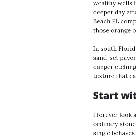
wealthy wells h
deeper day aft
Beach FL compa
those orange o
In south Flori
sand-set pavers
danger etching
texture that ca
Start wi
I forever look 
ordinary stone,
single behaves