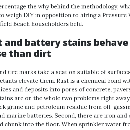
 percentage the why behind the methodology, wha
o weigh DIY in opposition to hiring a Pressure
eld Beach householders belif.
 and battery stains behave
e than dirt
d tire marks take a seat on suitable of surfaces
ctants elevate them. Rust is a chemical bond wi
idizes and deposits into pores of concrete, paver
stains are on the whole two problems right away. 
ck grime and petroleum residue from off-gassing
and marine batteries. Second, there are iron and
nd chunk into the floor. When sprinkler water fr