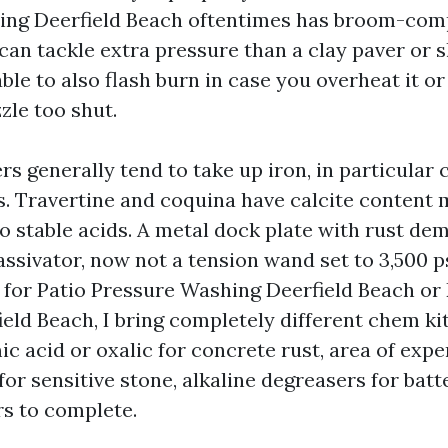
ing Deerfield Beach oftentimes has broom-comp
can tackle extra pressure than a clay paver or 
s able to also flash burn in case you overheat it 
zle too shut.
rs generally tend to take up iron, in particular 
s. Travertine and coquina have calcite content m
to stable acids. A metal dock plate with rust de
assivator, now not a tension wand set to 3,500 
s for Patio Pressure Washing Deerfield Beach or
eld Beach, I bring completely different chem ki
ic acid or oxalic for concrete rust, area of exp
or sensitive stone, alkaline degreasers for batt
rs to complete.