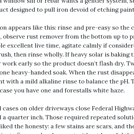
 window sill or rebar wants a gentler system, s
ct designed to pull iron devoid of etching paint
ion appears like this: rinse and pre-easy so the
n, observe rust remover from the bottom up to 
le excellent live time, agitate calmly if consid
ush, then rinse wholly. If heavy solar is baking t
r work early so the product doesn’t flash dry. T
one heavy-handed soak. When the rust disappea
t with a mild alkaline rinse to balance the pH. 
n case you have one and forestalls white haze.
d cases on older driveways close Federal Highw
 a quarter inch. Those required repeated solut
liked the honesty: a few stains are scars, and th