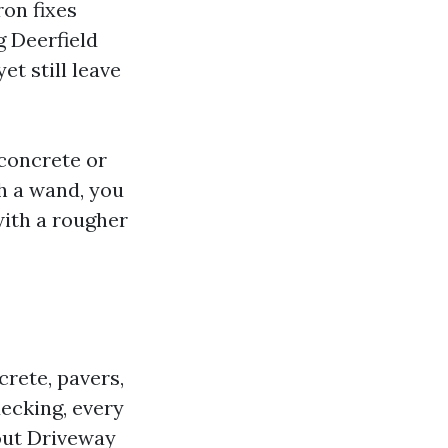
ron fixes
g Deerfield
t still leave
 concrete or
th a wand, you
with a rougher
crete, pavers,
decking, every
out Driveway