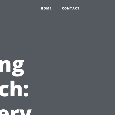
HOME
CONTACT
ng
ch:
ery