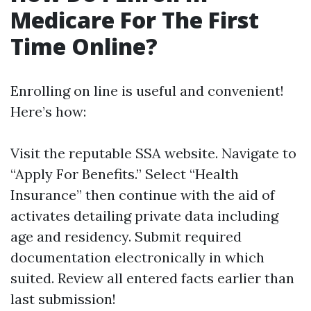
Medicare For The First
Time Online?
Enrolling on line is useful and convenient!
Here’s how:
Visit
the reputable SSA website
. Navigate to
“Apply For Benefits.” Select “Health
Insurance” then continue with the aid of
activates detailing private data including
age and residency. Submit required
documentation electronically in which
suited. Review all entered facts earlier than
last submission!