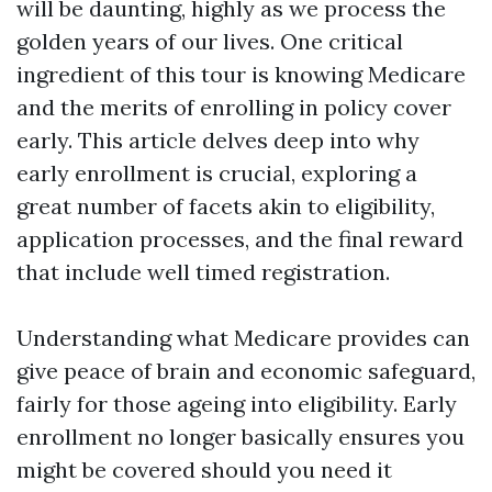
will be daunting, highly as we process the
golden years of our lives. One critical
ingredient of this tour is knowing Medicare
and the merits of enrolling in policy cover
early. This article delves deep into why
early enrollment is crucial, exploring a
great number of facets akin to eligibility,
application processes, and the final reward
that include well timed registration.
Understanding what Medicare provides can
give peace of brain and economic safeguard,
fairly for those ageing into eligibility. Early
enrollment no longer basically ensures you
might be covered should you need it