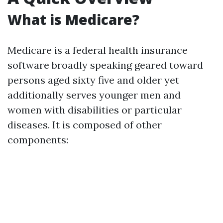
What is Medicare?
Medicare is a federal health insurance
software broadly speaking geared toward
persons aged sixty five and older yet
additionally serves younger men and
women with disabilities or particular
diseases. It is composed of other
components: