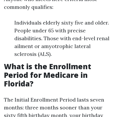
commonly qualifies:
Individuals elderly sixty five and older.
People under 65 with precise
disabilities. Those with end-level renal
ailment or amyotrophic lateral
sclerosis (ALS).
What is the Enrollment
Period for Medicare in
Florida?
The Initial Enrollment Period lasts seven
months: three months sooner than your
sixty fifth birthday month, your birthday