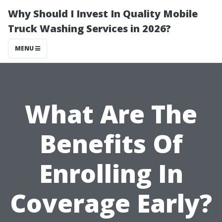
Why Should I Invest In Quality Mobile
Truck Washing Services in 2026?
MENU
What Are The
Benefits Of
Enrolling In
Coverage Early?