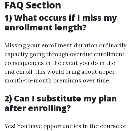
FAQ Section
1) What occurs if I miss my
enrollment length?
Missing your enrollment duration ordinarily
capacity going through overdue enrollment
consequences in the event you do in the
end enroll; this would bring about upper
month-to-month premiums over time.
2) Can I substitute my plan
after enrolling?
Yes! You have opportunities in the course of