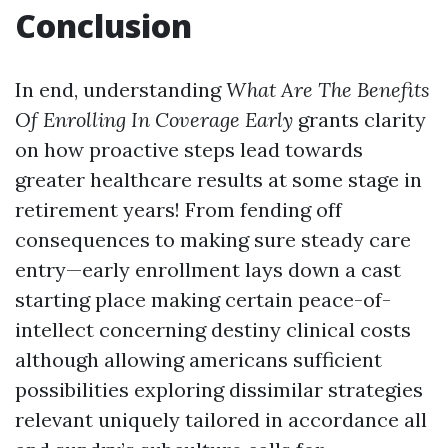
Conclusion
In end, understanding
What Are The Benefits
Of Enrolling In Coverage Early
grants clarity
on how proactive steps lead towards
greater healthcare results at some stage in
retirement years! From fending off
consequences to making sure steady care
entry—early enrollment lays down a cast
starting place making certain peace-of-
intellect concerning destiny clinical costs
although allowing americans sufficient
possibilities exploring dissimilar strategies
relevant uniquely tailored in accordance all