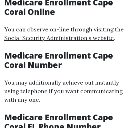
Medicare Enrollment Cape
Coral Online
You can observe on-line through visiting
the
Social Security Administration's website
.
Medicare Enrollment Cape
Coral Number
You may additionally achieve out instantly
using telephone if you want communicating
with any one.
Medicare Enrollment Cape
Coral FL Phone Number