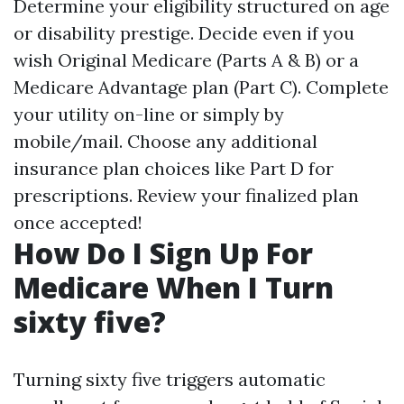
Determine your eligibility structured on age
or disability prestige. Decide even if you
wish Original Medicare (Parts A & B) or a
Medicare Advantage plan (Part C). Complete
your utility on-line or simply by
mobile/mail. Choose any additional
insurance plan choices like Part D for
prescriptions. Review your finalized plan
once accepted!
How Do I Sign Up For
Medicare When I Turn
sixty five?
Turning sixty five triggers automatic