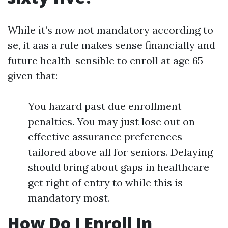
While it’s now not mandatory according to
se, it aas a rule makes sense financially and
future health-sensible to enroll at age 65
given that:
You hazard past due enrollment
penalties. You may just lose out on
effective assurance preferences
tailored above all for seniors. Delaying
should bring about gaps in healthcare
get right of entry to while this is
mandatory most.
How Do I Enroll In