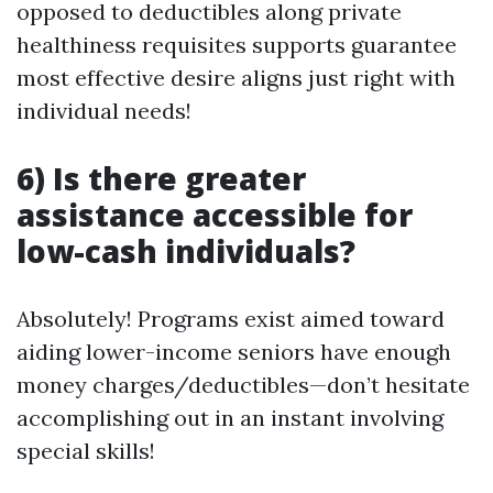
opposed to deductibles along private
healthiness requisites supports guarantee
most effective desire aligns just right with
individual needs!
6) Is there greater
assistance accessible for
low-cash individuals?
Absolutely! Programs exist aimed toward
aiding lower-income seniors have enough
money charges/deductibles—don’t hesitate
accomplishing out in an instant involving
special skills!