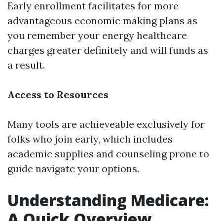
Early enrollment facilitates for more
advantageous economic making plans as
you remember your energy healthcare
charges greater definitely and will funds as
a result.
Access to Resources
Many tools are achieveable exclusively for
folks who join early, which includes
academic supplies and counseling prone to
guide navigate your options.
Understanding Medicare:
A Quick Overview