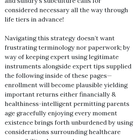
and sundry’s subculture calls for
considered necessary all the way through
life tiers in advance!
Navigating this strategy doesn’t want
frustrating terminology nor paperwork; by
way of keeping expert using legitimate
instruments alongside expert tips supplied
the following inside of these pages—
enrollment will become plausible yielding
important returns either financially &
healthiness-intelligent permitting parents
age gracefully enjoying every moment
existence brings forth unburdened by using
considerations surrounding healthcare