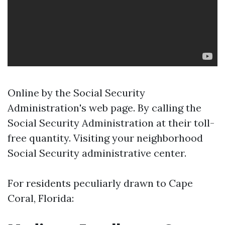
Online by the Social Security
Administration's web page. By calling the
Social Security Administration at their toll-
free quantity. Visiting your neighborhood
Social Security administrative center.
For residents peculiarly drawn to Cape
Coral, Florida: