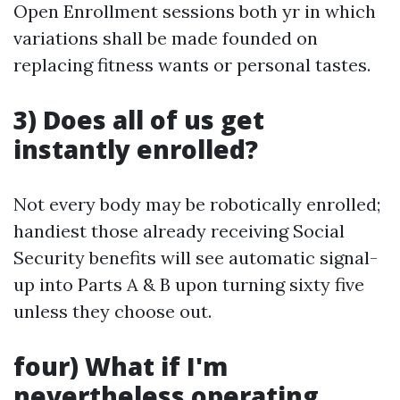
Open Enrollment sessions both yr in which
variations shall be made founded on
replacing fitness wants or personal tastes.
3) Does all of us get
instantly enrolled?
Not every body may be robotically enrolled;
handiest those already receiving Social
Security benefits will see automatic signal-
up into Parts A & B upon turning sixty five
unless they choose out.
four) What if I'm
nevertheless operating