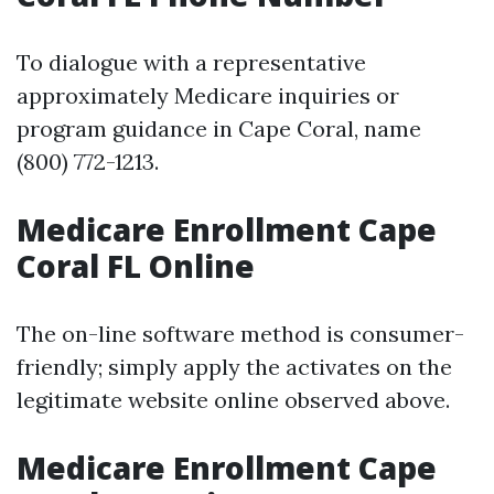
To dialogue with a representative
approximately Medicare inquiries or
program guidance in Cape Coral, name
(800) 772-1213.
Medicare Enrollment Cape
Coral FL Online
The on-line software method is consumer-
friendly; simply apply the activates on the
legitimate website online observed above.
Medicare Enrollment Cape