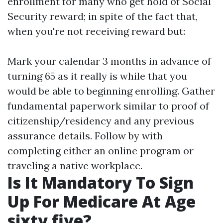
enrollment for many who get hold of Social
Security reward; in spite of the fact that,
when you're not receiving reward but:
Mark your calendar 3 months in advance of
turning 65 as it really is while that you
would be able to beginning enrolling. Gather
fundamental paperwork similar to proof of
citizenship/residency and any previous
assurance details. Follow by with
completing either an online program or
traveling a native workplace.
Is It Mandatory To Sign
Up For Medicare At Age
sixty five?