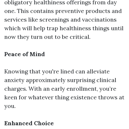
obligatory healthiness offerings from day
one. This contains preventive products and
services like screenings and vaccinations
which will help trap healthiness things until
now they turn out to be critical.
Peace of Mind
Knowing that you're lined can alleviate
anxiety approximately surprising clinical
charges. With an early enrollment, you’re
keen for whatever thing existence throws at
you.
Enhanced Choice