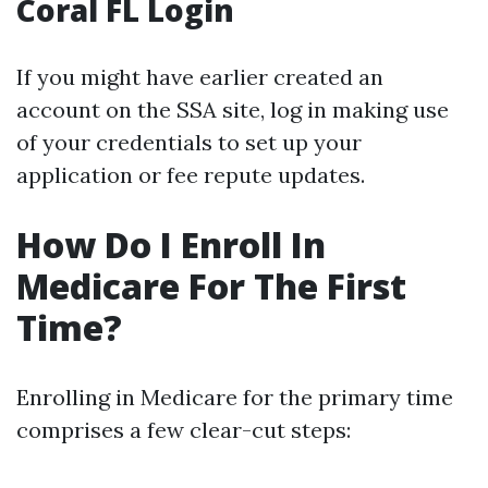
Coral FL Login
If you might have earlier created an
account on the SSA site, log in making use
of your credentials to set up your
application or fee repute updates.
How Do I Enroll In
Medicare For The First
Time?
Enrolling in Medicare for the primary time
comprises a few clear-cut steps: