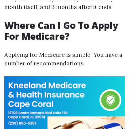
month itself, and 3 months after it ends.
Where Can I Go To Apply
For Medicare?
Applying for Medicare is simple! You have a
number of recommendations: