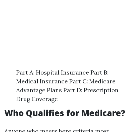
Part A: Hospital Insurance Part B:
Medical Insurance Part C: Medicare
Advantage Plans Part D: Prescription
Drug Coverage
Who Qualifies for Medicare?
Anyone who meets here criteria most