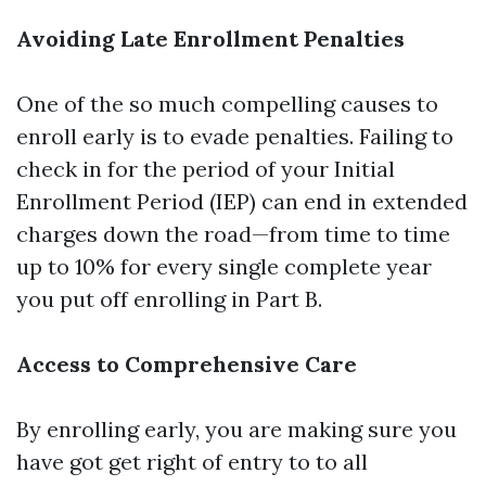
Avoiding Late Enrollment Penalties
One of the so much compelling causes to
enroll early is to evade penalties. Failing to
check in for the period of your Initial
Enrollment Period (IEP) can end in extended
charges down the road—from time to time
up to 10% for every single complete year
you put off enrolling in Part B.
Access to Comprehensive Care
By enrolling early, you are making sure you
have got get right of entry to to all