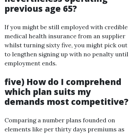
previous age 65?
If you might be still employed with credible
medical health insurance from an supplier
whilst turning sixty five, you might pick out
to lengthen signing up with no penalty until
employment ends.
five) How do I comprehend
which plan suits my
demands most competitive?
Comparing a number plans founded on
elements like per thirty days premiums as