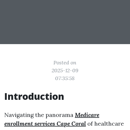
Posted on
2025-12-09
07:35:58
Introduction
Navigating the panorama
Medicare
enrollment services Cape Coral
of healthcare