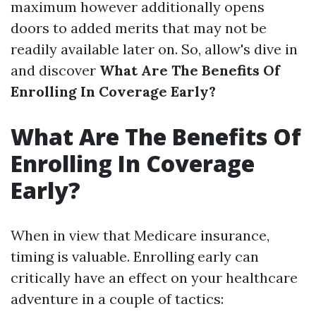
maximum however additionally opens
doors to added merits that may not be
readily available later on. So, allow's dive in
and discover
What Are The Benefits Of
Enrolling In Coverage Early?
What Are The Benefits Of
Enrolling In Coverage
Early?
When in view that Medicare insurance,
timing is valuable. Enrolling early can
critically have an effect on your healthcare
adventure in a couple of tactics: