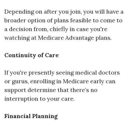
Depending on after you join, you will have a
broader option of plans feasible to come to
a decision from, chiefly in case you're
watching at Medicare Advantage plans.
Continuity of Care
If you're presently seeing medical doctors
or gurus, enrolling in Medicare early can
support determine that there’s no
interruption to your care.
Financial Planning