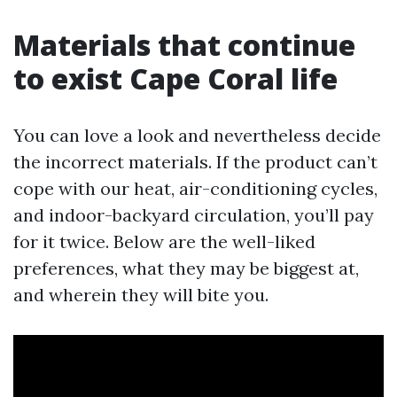
Materials that continue
to exist Cape Coral life
You can love a look and nevertheless decide
the incorrect materials. If the product can’t
cope with our heat, air-conditioning cycles,
and indoor-backyard circulation, you’ll pay
for it twice. Below are the well-liked
preferences, what they may be biggest at,
and wherein they will bite you.