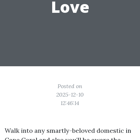
Love
Posted on
2025-12-10
12:46:14
Walk into any smartly-beloved domestic in
Cape Coral and also you’ll be aware the