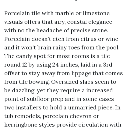
Porcelain tile with marble or limestone
visuals offers that airy, coastal elegance
with no the headache of precise stone.
Porcelain doesn’t etch from citrus or wine
and it won’t brain rainy toes from the pool.
The candy spot for most rooms is a tile
round 12 by using 24 inches, laid in a 3rd
offset to stay away from lippage that comes
from tile bowing. Oversized slabs seem to
be dazzling, yet they require a increased
point of subfloor prep and in some cases
two installers to hold a unmarried piece. In
tub remodels, porcelain chevron or
herringbone styles provide circulation with