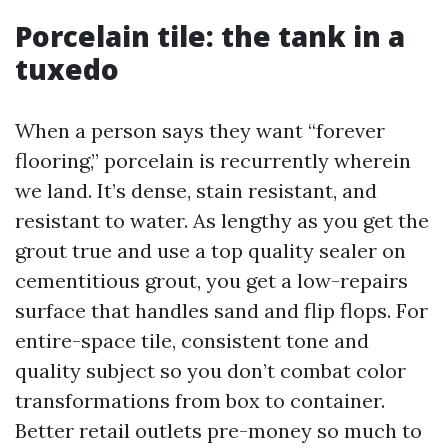
Porcelain tile: the tank in a
tuxedo
When a person says they want “forever
flooring,” porcelain is recurrently wherein
we land. It’s dense, stain resistant, and
resistant to water. As lengthy as you get the
grout true and use a top quality sealer on
cementitious grout, you get a low-repairs
surface that handles sand and flip flops. For
entire-space tile, consistent tone and
quality subject so you don’t combat color
transformations from box to container.
Better retail outlets pre-money so much to