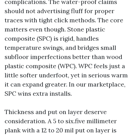
complications. The water-proof claims
should not advertising fluff for proper
traces with tight click methods. The core
matters even though. Stone plastic
composite (SPC) is rigid, handles
temperature swings, and bridges small
subfloor imperfections better than wood
plastic composite (WPC). WPC feels just a
little softer underfoot, yet in serious warm
it can expand greater. In our marketplace,
SPC wins extra installs.
Thickness and put on layer deserve
consideration. A 5 to six.five millimeter
plank with a 12 to 20 mil put on layer is