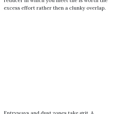
reducer in which you meet tile is worth the
excess effort rather then a clunky overlap.
Entryways and dust zones take grit. A