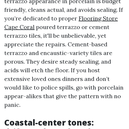
terrazzo appearance in porcelain is budget
friendly, cleans actual, and avoids sealing. If
you’re dedicated to proper
Flooring Store
Cape Coral
poured terrazzo or cement
terrazzo tiles, it'll be unbelievable, yet
appreciate the repairs. Cement-based
terrazzo and encaustic-variety tiles are
porous. They desire steady sealing, and
acids will etch the floor. If you host
extensive loved ones dinners and don’t
would like to police spills, go with porcelain
appear-alikes that give the pattern with no
panic.
Coastal-center tones: