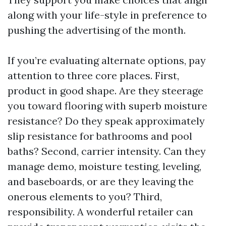
along with your life-style in preference to
pushing the advertising of the month.
If you’re evaluating alternate options, pay
attention to three core places. First,
product in good shape. Are they steerage
you toward flooring with superb moisture
resistance? Do they speak approximately
slip resistance for bathrooms and pool
baths? Second, carrier intensity. Can they
manage demo, moisture testing, leveling,
and baseboards, or are they leaving the
onerous elements to you? Third,
responsibility. A wonderful retailer can