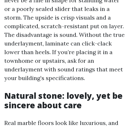
never be a fine in shape for standing water
or a poorly sealed slider that leaks in a
storm. The upside is crisp visuals and a
complicated, scratch-resistant put on layer.
The disadvantage is sound. Without the true
underlayment, laminate can click-clack
lower than heels. If you’re placing it in a
townhome or upstairs, ask for an
underlayment with sound ratings that meet
your building’s specifications.
Natural stone: lovely, yet be
sincere about care
Real marble floors look like luxurious, and