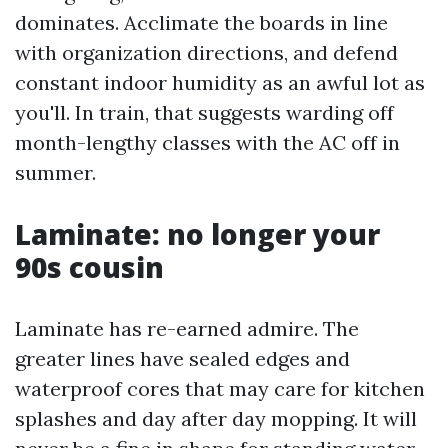
dominates. Acclimate the boards in line
with organization directions, and defend
constant indoor humidity as an awful lot as
you'll. In train, that suggests warding off
month-lengthy classes with the AC off in
summer.
Laminate: no longer your
90s cousin
Laminate has re-earned admire. The
greater lines have sealed edges and
waterproof cores that may care for kitchen
splashes and day after day mopping. It will