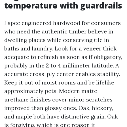
temperature with guardrails
I spec engineered hardwood for consumers
who need the authentic timber believe in
dwelling places while conserving tile in
baths and laundry. Look for a veneer thick
adequate to refinish as soon as if obligatory,
probably in the 2 to 4 millimeter latitude. A
accurate cross-ply center enables stability.
Keep it out of moist rooms and be lifelike
approximately pets. Modern matte
urethane finishes cover minor scratches
improved than glossy ones. Oak, hickory,
and maple both have distinctive grain. Oak
is forgiving, which is one reason it