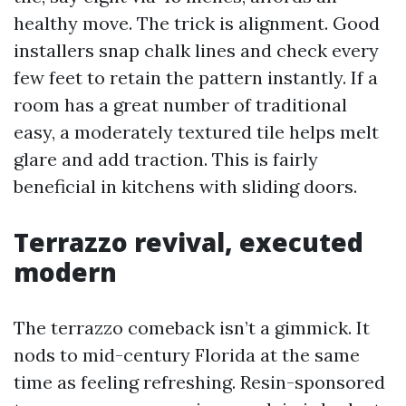
healthy move. The trick is alignment. Good
installers snap chalk lines and check every
few feet to retain the pattern instantly. If a
room has a great number of traditional
easy, a moderately textured tile helps melt
glare and add traction. This is fairly
beneficial in kitchens with sliding doors.
Terrazzo revival, executed
modern
The terrazzo comeback isn’t a gimmick. It
nods to mid-century Florida at the same
time as feeling refreshing. Resin-sponsored