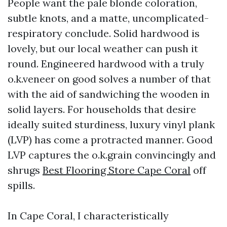
People want the pale blonde coloration,
subtle knots, and a matte, uncomplicated-
respiratory conclude. Solid hardwood is
lovely, but our local weather can push it
round. Engineered hardwood with a truly
o.k.veneer on good solves a number of that
with the aid of sandwiching the wooden in
solid layers. For households that desire
ideally suited sturdiness, luxury vinyl plank
(LVP) has come a protracted manner. Good
LVP captures the o.k.grain convincingly and
shrugs
Best Flooring Store Cape Coral
off
spills.
In Cape Coral, I characteristically