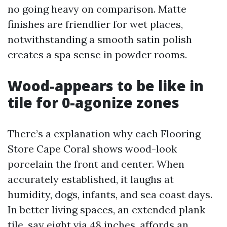
no going heavy on comparison. Matte
finishes are friendlier for wet places,
notwithstanding a smooth satin polish
creates a spa sense in powder rooms.
Wood-appears to be like in
tile for 0-agonize zones
There’s a explanation why each Flooring
Store Cape Coral shows wood-look
porcelain the front and center. When
accurately established, it laughs at
humidity, dogs, infants, and sea coast days.
In better living spaces, an extended plank
tile, say eight via 48 inches, affords an