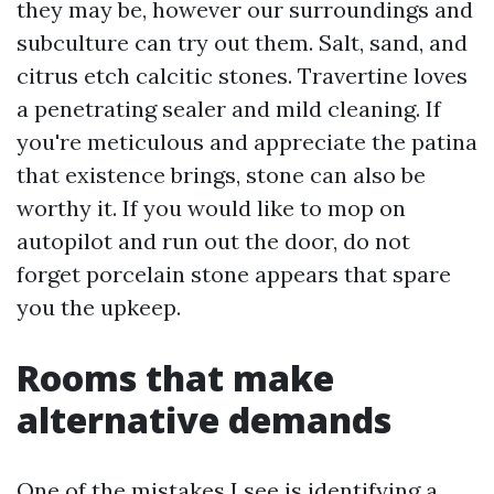
they may be, however our surroundings and
subculture can try out them. Salt, sand, and
citrus etch calcitic stones. Travertine loves
a penetrating sealer and mild cleaning. If
you're meticulous and appreciate the patina
that existence brings, stone can also be
worthy it. If you would like to mop on
autopilot and run out the door, do not
forget porcelain stone appears that spare
you the upkeep.
Rooms that make
alternative demands
One of the mistakes I see is identifying a