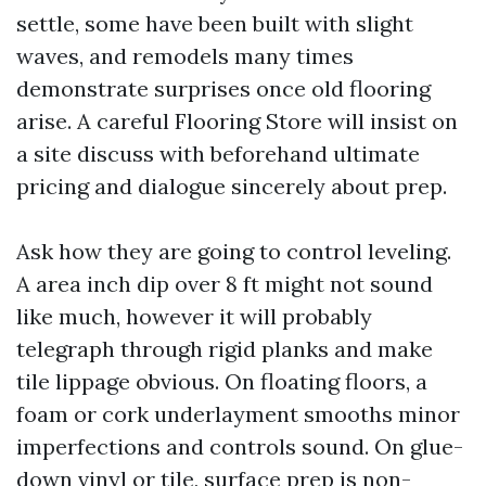
settle, some have been built with slight
waves, and remodels many times
demonstrate surprises once old flooring
arise. A careful Flooring Store will insist on
a site discuss with beforehand ultimate
pricing and dialogue sincerely about prep.
Ask how they are going to control leveling.
A area inch dip over 8 ft might not sound
like much, however it will probably
telegraph through rigid planks and make
tile lippage obvious. On floating floors, a
foam or cork underlayment smooths minor
imperfections and controls sound. On glue-
down vinyl or tile, surface prep is non-