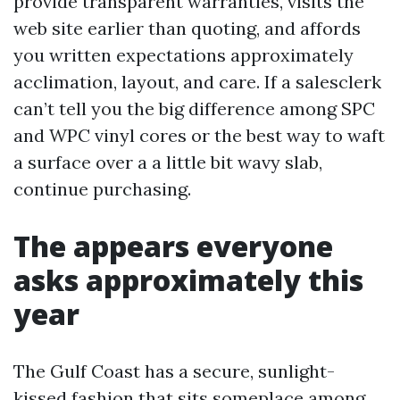
provide transparent warranties, visits the
web site earlier than quoting, and affords
you written expectations approximately
acclimation, layout, and care. If a salesclerk
can’t tell you the big difference among SPC
and WPC vinyl cores or the best way to waft
a surface over a a little bit wavy slab,
continue purchasing.
The appears everyone
asks approximately this
year
The Gulf Coast has a secure, sunlight-
kissed fashion that sits someplace among