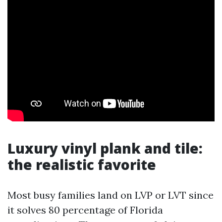
Luxury vinyl plank and tile:
the realistic favorite
Most busy families land on LVP or LVT since
it solves 80 percentage of Florida