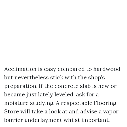
Acclimation is easy compared to hardwood,
but nevertheless stick with the shop’s
preparation. If the concrete slab is new or
became just lately leveled, ask for a
moisture studying. A respectable Flooring
Store will take a look at and advise a vapor
barrier underlayment whilst important.