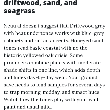
driftwood, sand, and
seagrass
Neutral doesn’t suggest flat. Driftwood gray
with heat undertones works with blue-grey
cabinets and rattan accents. Honeyed sand
tones read basic coastal with no the
historic yellowed oak crisis. Some
producers combine planks with moderate
shade shifts in one line, which adds depth
and hides day-by-day wear. Your ground
save needs to lend samples for several days
to trap morning, midday, and sunset hues.
Watch how the tones play with your wall
paint and usual mild.