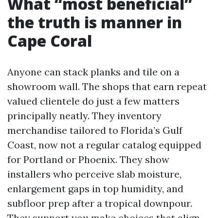
What “most beneficial”
the truth is manner in
Cape Coral
Anyone can stack planks and tile on a
showroom wall. The shops that earn repeat
valued clientele do just a few matters
principally neatly. They inventory
merchandise tailored to Florida’s Gulf
Coast, now not a regular catalog equipped
for Portland or Phoenix. They show
installers who perceive slab moisture,
enlargement gaps in top humidity, and
subfloor prep after a tropical downpour.
They support you make choices that align