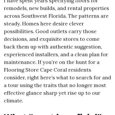
I have spent years specifying floors for
remodels, new builds, and rental properties
across Southwest Florida. The patterns are
steady. Homes here desire clever
possibilities. Good outlets carry those
decisions, and exquisite stores to come
back them up with authentic suggestion,
experienced installers, and a clean plan for
maintenance. If you’re on the hunt for a
Flooring Store Cape Coral residents
consider, right here’s what to search for and
a tour using the traits that no longer most
effective glance sharp yet rise up to our
climate.