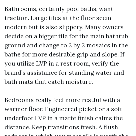
Bathrooms, certainly pool baths, want
traction. Large tiles at the floor seem
modern but is also slippery. Many owners
decide on a bigger tile for the main bathtub
ground and change to 2 by 2 mosaics in the
bathe for more desirable grip and slope. If
you utilize LVP in a rest room, verify the
brand’s assistance for standing water and
bath mats that catch moisture.
Bedrooms really feel more restful with a
warmer floor. Engineered picket or a soft
underfoot LVP in a matte finish calms the
distance. Keep transitions fresh. A flush