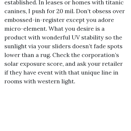
established. In leases or homes with titanic
canines, I push for 20 mil. Don’t obsess over
embossed-in-register except you adore
micro-element. What you desire is a
product with wonderful UV stability so the
sunlight via your sliders doesn’t fade spots
lower than a rug. Check the corporation’s
solar exposure score, and ask your retailer
if they have event with that unique line in
rooms with western light.