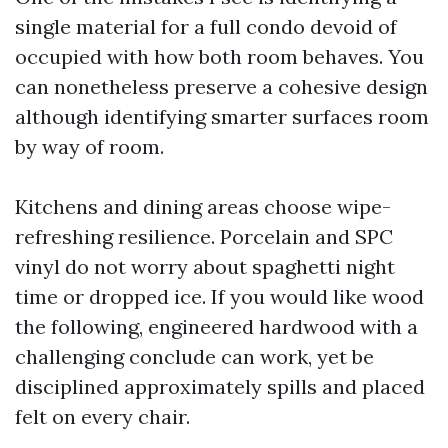
single material for a full condo devoid of
occupied with how both room behaves. You
can nonetheless preserve a cohesive design
although identifying smarter surfaces room
by way of room.
Kitchens and dining areas choose wipe-
refreshing resilience. Porcelain and SPC
vinyl do not worry about spaghetti night
time or dropped ice. If you would like wood
the following, engineered hardwood with a
challenging conclude can work, yet be
disciplined approximately spills and placed
felt on every chair.