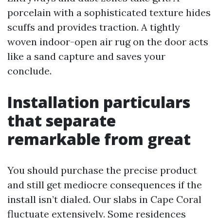
porcelain with a sophisticated texture hides
scuffs and provides traction. A tightly
woven indoor-open air rug on the door acts
like a sand capture and saves your
conclude.
Installation particulars
that separate
remarkable from great
You should purchase the precise product
and still get mediocre consequences if the
install isn’t dialed. Our slabs in Cape Coral
fluctuate extensively. Some residences