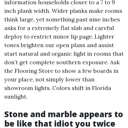
information households closer to a 7 to 9
inch plank width. Wider planks make rooms
think large, yet something past nine inches
asks for a extremely flat slab and careful
deploy to restrict minor lip page. Lighter
tones brighten our open plans and assist
start natural and organic light in rooms that
don’t get complete southern exposure. Ask
the Flooring Store to show a few boards in
your place, not simply lower than
showroom lights. Colors shift in Florida
sunlight.
Stone and marble appears to
be like that idiot you twice