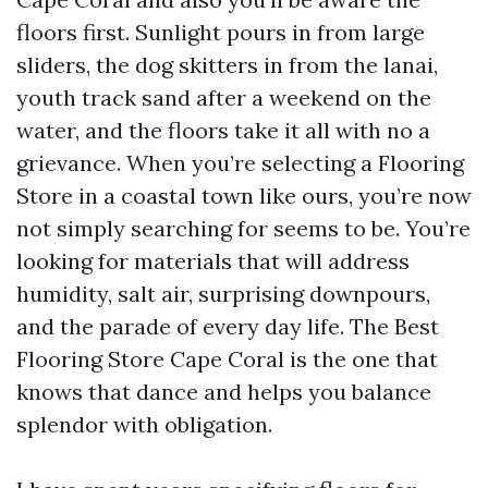
floors first. Sunlight pours in from large
sliders, the dog skitters in from the lanai,
youth track sand after a weekend on the
water, and the floors take it all with no a
grievance. When you’re selecting a Flooring
Store in a coastal town like ours, you’re now
not simply searching for seems to be. You’re
looking for materials that will address
humidity, salt air, surprising downpours,
and the parade of every day life. The Best
Flooring Store Cape Coral is the one that
knows that dance and helps you balance
splendor with obligation.