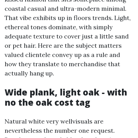
coastal casual and ultra-modern minimal.
That vibe exhibits up in floors trends. Light,
ethereal tones dominate, with simply
adequate texture to cover just a little sand
or pet hair. Here are the subject matters
valued clientele convey up as a rule and
how they translate to merchandise that
actually hang up.
Wide plank, light oak - with
no the oak cost tag
Natural white very wellvisuals are
nevertheless the number one request.