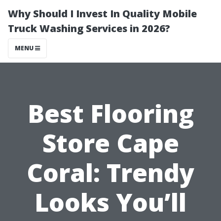
Why Should I Invest In Quality Mobile
Truck Washing Services in 2026?
MENU
Best Flooring
Store Cape
Coral: Trendy
Looks You’ll