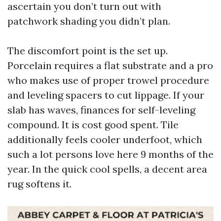
ascertain you don’t turn out with
patchwork shading you didn’t plan.
The discomfort point is the set up.
Porcelain requires a flat substrate and a pro
who makes use of proper trowel procedure
and leveling spacers to cut lippage. If your
slab has waves, finances for self-leveling
compound. It is cost good spent. Tile
additionally feels cooler underfoot, which
such a lot persons love here 9 months of the
year. In the quick cool spells, a decent area
rug softens it.