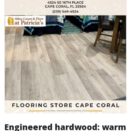
Engineered hardwood: warm