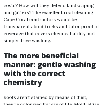
costs? How will they defend landscaping
and gutters? The excellent roof cleaning
Cape Coral contractors would be
transparent about tricks and tutor proof of
coverage that covers chemical utility, not
simply drive washing.
The more beneficial
manner: gentle washing
with the correct
chemistry
Roofs aren’t stained by means of dust,
they’re colonized by way of life. Mold, algae,