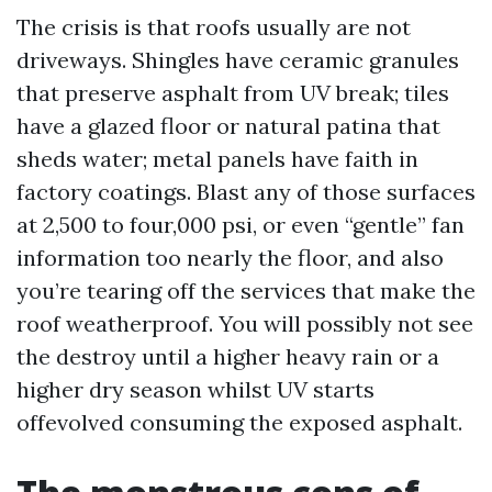
The crisis is that roofs usually are not
driveways. Shingles have ceramic granules
that preserve asphalt from UV break; tiles
have a glazed floor or natural patina that
sheds water; metal panels have faith in
factory coatings. Blast any of those surfaces
at 2,500 to four,000 psi, or even “gentle” fan
information too nearly the floor, and also
you’re tearing off the services that make the
roof weatherproof. You will possibly not see
the destroy until a higher heavy rain or a
higher dry season whilst UV starts
offevolved consuming the exposed asphalt.