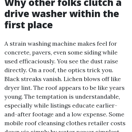
Why other folks clutch a
drive washer within the
first place
A strain washing machine makes feel for
concrete, pavers, even some siding while
used efficaciously. You see the dust raise
directly. On a roof, the optics trick you.
Black streaks vanish. Lichen blows off like
dryer lint. The roof appears to be like years
young. The temptation is understandable,
especially while listings educate earlier-
and-after footage and a low expense. Some
mobile roof cleansing clothes retailer costs
down via simply by water power simplest,