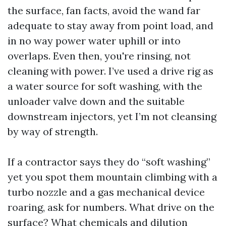
the surface, fan facts, avoid the wand far
adequate to stay away from point load, and
in no way power water uphill or into
overlaps. Even then, you're rinsing, not
cleaning with power. I’ve used a drive rig as
a water source for soft washing, with the
unloader valve down and the suitable
downstream injectors, yet I’m not cleansing
by way of strength.
If a contractor says they do “soft washing”
yet you spot them mountain climbing with a
turbo nozzle and a gas mechanical device
roaring, ask for numbers. What drive on the
surface? What chemicals and dilution