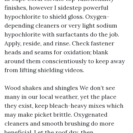
finishes, however I sidestep powerful
hypochlorite to shield gloss. Oxygen-
depending cleaners or very light sodium
hypochlorite with surfactants do the job.
Apply, reside, and rinse. Check fastener
heads and seams for oxidation; blank
around them conscientiously to keep away
from lifting shielding videos.
Wood shakes and shingles We don’t see
many in our local weather, yet the place
they exist, keep bleach-heavy mixes which
may make picket brittle. Oxygenated
cleaners and smooth brushing do more
beneficial. Let the roof dry, then