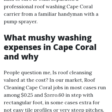
professional roof washing Cape Coral
carrier from a familiar handyman with a
pump sprayer.
What mushy washing
expenses in Cape Coral
and why
People question me, Is roof cleansing
valued at the cost? In our market, Roof
Cleaning Cape Coral jobs in most cases run
among $0.25 and $zero.60 in step with
rectangular foot, in some cases extra for
not easy tile profiles or very steep pitches.