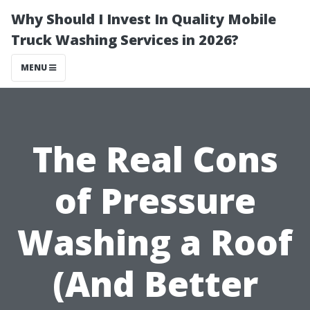
Why Should I Invest In Quality Mobile
Truck Washing Services in 2026?
MENU
The Real Cons
of Pressure
Washing a Roof
(And Better