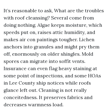
It’s reasonable to ask, What are the troubles
with roof cleansing? Several come from
doing nothing. Algae keeps moisture, which
speeds put on, raises attic humidity, and
makes air con paintings tougher. Lichen
anchors into granules and might pry them
off, enormously on older shingles. Mold
spores can migrate into soffit vents.
Insurance can even flag heavy staining at
some point of inspections, and some HOAs
in Lee County ship notices while roofs
glance left out. Cleaning is not really
conceitedness. It preserves fabrics and
decreases warmness load.