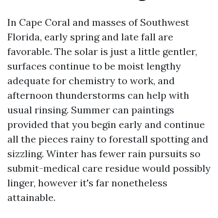
In Cape Coral and masses of Southwest
Florida, early spring and late fall are
favorable. The solar is just a little gentler,
surfaces continue to be moist lengthy
adequate for chemistry to work, and
afternoon thunderstorms can help with
usual rinsing. Summer can paintings
provided that you begin early and continue
all the pieces rainy to forestall spotting and
sizzling. Winter has fewer rain pursuits so
submit-medical care residue would possibly
linger, however it's far nonetheless
attainable.