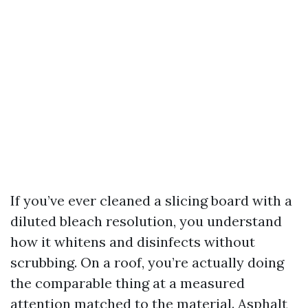
If you’ve ever cleaned a slicing board with a
diluted bleach resolution, you understand
how it whitens and disinfects without
scrubbing. On a roof, you’re actually doing
the comparable thing at a measured
attention matched to the material. Asphalt