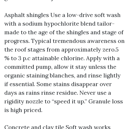
Asphalt shingles Use a low-drive soft wash
with a sodium hypochlorite blend tailor-
made to the age of the shingles and stage of
progress. Typical tremendous awareness on
the roof stages from approximately zero.5
% to 3 p.c attainable chlorine. Apply with a
committed pump, allow it stay unless the
organic staining blanches, and rinse lightly
if essential. Some stains disappear over
days as rains rinse residue. Never use a
rigidity nozzle to “speed it up.” Granule loss
is high priced.
Concrete and clay tile Soft wash works