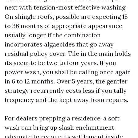
next with tension-most effective washing.
On shingle roofs, possible are expecting 18
to 36 months of appropriate appearance,
usually longer if the combination
incorporates algaecides that go away
residual policy cover. Tile in the main holds
its seem to be two to four years. If you
power wash, you shall be calling once again
in 6 to 12 months. Over 5 years, the gentler
strategy recurrently costs less if you tally
frequency and the kept away from repairs.
For dealers prepping a residence, a soft
wash can bring up slash enchantment
adequate to recoup its settlement inside