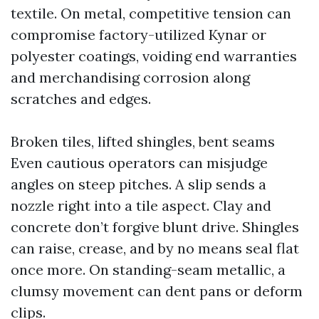
textile. On metal, competitive tension can
compromise factory-utilized Kynar or
polyester coatings, voiding end warranties
and merchandising corrosion along
scratches and edges.
Broken tiles, lifted shingles, bent seams
Even cautious operators can misjudge
angles on steep pitches. A slip sends a
nozzle right into a tile aspect. Clay and
concrete don’t forgive blunt drive. Shingles
can raise, crease, and by no means seal flat
once more. On standing-seam metallic, a
clumsy movement can dent pans or deform
clips.