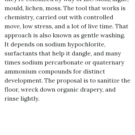
mould, lichen, moss. The tool that works is
chemistry, carried out with controlled
move, low stress, and a lot of live time. That
approach is also known as gentle washing.
It depends on sodium hypochlorite,
surfactants that help it dangle, and many
times sodium percarbonate or quaternary
ammonium compounds for distinct
development. The proposal is to sanitize the
floor, wreck down organic drapery, and
rinse lightly.