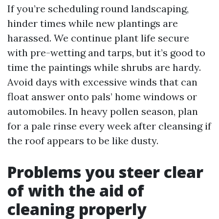
If you’re scheduling round landscaping,
hinder times while new plantings are
harassed. We continue plant life secure
with pre-wetting and tarps, but it’s good to
time the paintings while shrubs are hardy.
Avoid days with excessive winds that can
float answer onto pals’ home windows or
automobiles. In heavy pollen season, plan
for a pale rinse every week after cleansing if
the roof appears to be like dusty.
Problems you steer clear
of with the aid of
cleaning properly