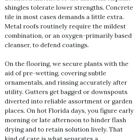
shingles tolerate lower strengths. Concrete
tile in most cases demands a little extra.
Metal roofs routinely require the mildest
combination, or an oxygen-primarily based
cleanser, to defend coatings.
On the flooring, we secure plants with the
aid of pre-wetting, covering subtle
ornamentals, and rinsing accurately after
utility. Gutters get bagged or downspouts
diverted into reliable assortment or garden
places. On hot Florida days, you figure early
morning or late afternoon to hinder flash
drying and to retain solution lively. That
kind of care is what separates a