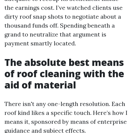
the earnings cost. I’ve watched clients use
dirty roof snap shots to negotiate about a
thousand funds off. Spending beneath a
grand to neutralize that argument is
payment smartly located.
The absolute best means
of roof cleaning with the
aid of material
There isn't any one-length resolution. Each
roof kind likes a specific touch. Here’s how I
means it, sponsored by means of enterprise
guidance and subject effects.