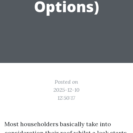
Options)
Posted on
2025-12-10
12:50:17
Most householders basically take into
consideration their roof whilst a leak starts