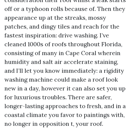
off or a typhoon rolls because of. Then they
appearance up at the streaks, mossy
patches, and dingy tiles and reach for the
fastest inspiration: drive washing. I’ve
cleaned 1000s of roofs throughout Florida,
consisting of many in Cape Coral wherein
humidity and salt air accelerate staining,
and I’ll let you know immediately: a rigidity
washing machine could make a roof look
new in a day, however it can also set you up
for luxurious troubles. There are safer,
longer-lasting approaches to fresh, and in a
coastal climate you favor to paintings with,
no longer in opposition t, your roof.