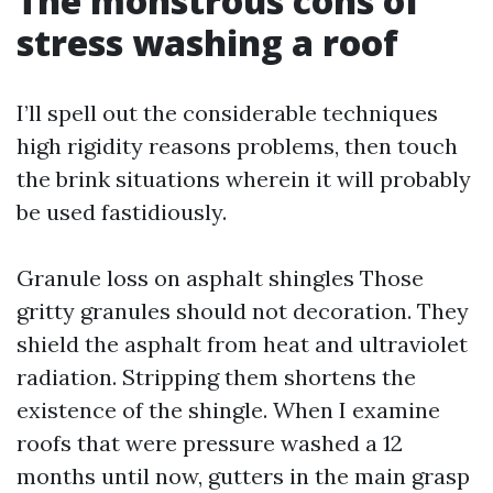
The monstrous cons of
stress washing a roof
I’ll spell out the considerable techniques
high rigidity reasons problems, then touch
the brink situations wherein it will probably
be used fastidiously.
Granule loss on asphalt shingles Those
gritty granules should not decoration. They
shield the asphalt from heat and ultraviolet
radiation. Stripping them shortens the
existence of the shingle. When I examine
roofs that were pressure washed a 12
months until now, gutters in the main grasp