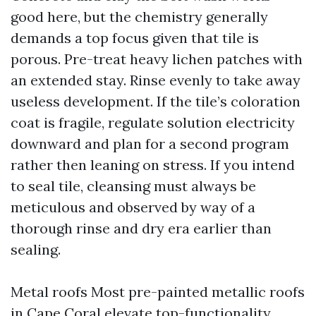
good here, but the chemistry generally
demands a top focus given that tile is
porous. Pre-treat heavy lichen patches with
an extended stay. Rinse evenly to take away
useless development. If the tile’s coloration
coat is fragile, regulate solution electricity
downward and plan for a second program
rather then leaning on stress. If you intend
to seal tile, cleansing must always be
meticulous and observed by way of a
thorough rinse and dry era earlier than
sealing.
Metal roofs Most pre-painted metallic roofs
in Cape Coral elevate top-functionality