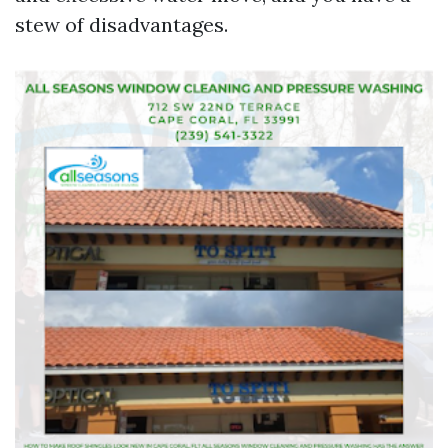
stew of disadvantages.