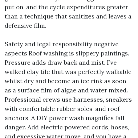
put on, and the cycle expenditures greater
than a technique that sanitizes and leaves a
defensive film.
Safety and legal responsibility negative
aspects Roof washing is slippery paintings.
Pressure adds draw back and mist. I’ve
walked clay tile that was perfectly walkable
whilst dry and become an ice rink as soon
as a surface film of algae and water mixed.
Professional crews use harnesses, sneakers
with comfortable rubber soles, and roof
anchors. A DIY power wash magnifies fall
danger. Add electric powered cords, hoses,
and excessive water move, and you have a