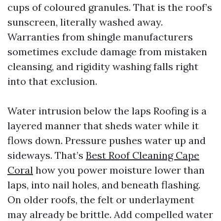
cups of coloured granules. That is the roof’s
sunscreen, literally washed away.
Warranties from shingle manufacturers
sometimes exclude damage from mistaken
cleansing, and rigidity washing falls right
into that exclusion.
Water intrusion below the laps Roofing is a
layered manner that sheds water while it
flows down. Pressure pushes water up and
sideways. That’s
Best Roof Cleaning Cape
Coral
how you power moisture lower than
laps, into nail holes, and beneath flashing.
On older roofs, the felt or underlayment
may already be brittle. Add compelled water