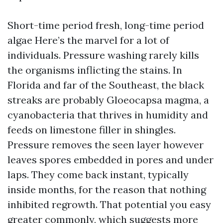
Short-time period fresh, long-time period
algae Here’s the marvel for a lot of
individuals. Pressure washing rarely kills
the organisms inflicting the stains. In
Florida and far of the Southeast, the black
streaks are probably Gloeocapsa magma, a
cyanobacteria that thrives in humidity and
feeds on limestone filler in shingles.
Pressure removes the seen layer however
leaves spores embedded in pores and under
laps. They come back instant, typically
inside months, for the reason that nothing
inhibited regrowth. That potential you easy
greater commonly, which suggests more