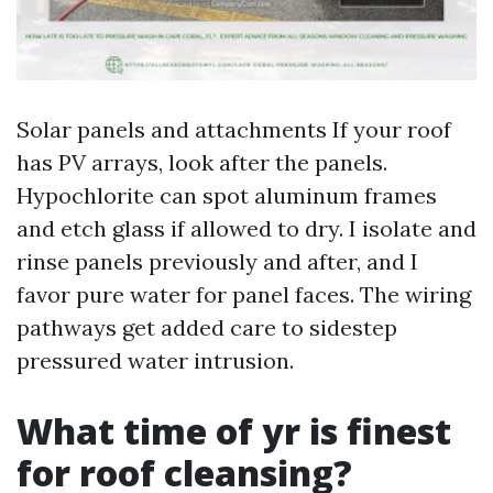
Solar panels and attachments If your roof
has PV arrays, look after the panels.
Hypochlorite can spot aluminum frames
and etch glass if allowed to dry. I isolate and
rinse panels previously and after, and I
favor pure water for panel faces. The wiring
pathways get added care to sidestep
pressured water intrusion.
What time of yr is finest
for roof cleansing?