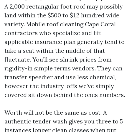
A 2,000 rectangular foot roof may possibly
land within the $500 to $1,2 hundred wide
variety. Mobile roof cleaning Cape Coral
contractors who specialize and lift
applicable insurance plan generally tend to
take a seat within the middle of that
fluctuate. You’ll see shrink prices from
rigidity-in simple terms vendors. They can
transfer speedier and use less chemical,
however the industry-offs we’ve simply
covered sit down behind the ones numbers.
Worth will not be the same as cost. A
authentic tender wash gives you three to 5
instances longer clean classes when put