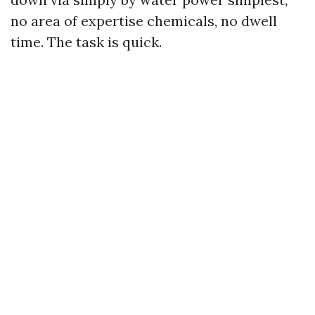
no area of expertise chemicals, no dwell
time. The task is quick.