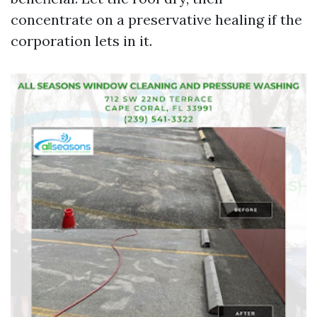
concentrate on a preservative healing if the
corporation lets in it.