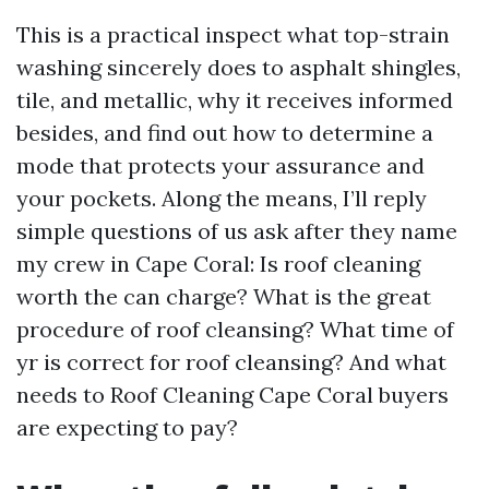
This is a practical inspect what top-strain
washing sincerely does to asphalt shingles,
tile, and metallic, why it receives informed
besides, and find out how to determine a
mode that protects your assurance and
your pockets. Along the means, I’ll reply
simple questions of us ask after they name
my crew in Cape Coral: Is roof cleaning
worth the can charge? What is the great
procedure of roof cleansing? What time of
yr is correct for roof cleansing? And what
needs to Roof Cleaning Cape Coral buyers
are expecting to pay?