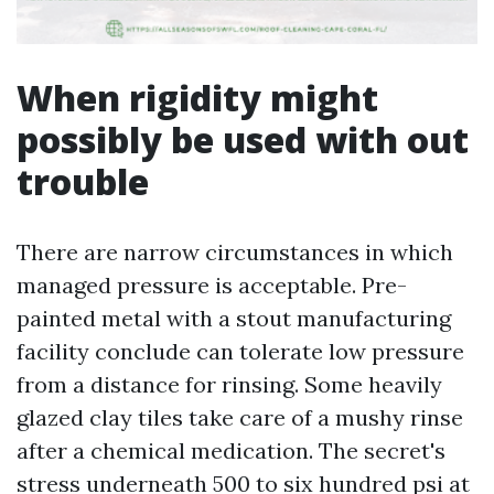
When rigidity might
possibly be used with out
trouble
There are narrow circumstances in which
managed pressure is acceptable. Pre-
painted metal with a stout manufacturing
facility conclude can tolerate low pressure
from a distance for rinsing. Some heavily
glazed clay tiles take care of a mushy rinse
after a chemical medication. The secret's
stress underneath 500 to six hundred psi at