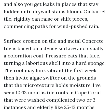
and also you get leaks in places that stay
hidden until drywall stains bloom. On barrel
tile, rigidity can raise or shift pieces,
commencing paths for wind-pushed rain.
Surface erosion on tile and metal Concrete
tile is based on a dense surface and usually
a coloration coat. Pressure eats that face,
turning a laborious shell into a hard sponge.
The roof may look vibrant the first week,
then invite algae swifter on the grounds
that the microtexture holds moisture. I’ve
seen 10-12 months tile roofs in Cape Coral
that were washed complicated two or 3
instances and elderly like 25-12 months