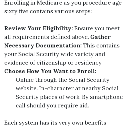
Enrolling in Medicare as you procedure age
sixty five contains various steps:
Review Your Eligibility:
Ensure you meet
all requirements defined above.
Gather
Necessary Documentation:
This contains
your Social Security wide variety and
evidence of citizenship or residency.
Choose How You Want to Enroll:
Online through the Social Security
website. In-character at nearby Social
Security places of work. By smartphone
call should you require aid.
Each system has its very own benefits