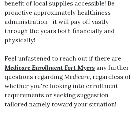
benefit of local supplies accessible! Be
proactive approximately healthiness
administration—it will pay off vastly
through the years both financially and
physically!
Feel unfastened to reach out if there are
Medicare Enrollment Fort Myers
any further
questions regarding
Medicare
, regardless of
whether you're looking into enrollment
requirements or seeking suggestion
tailored namely toward your situation!