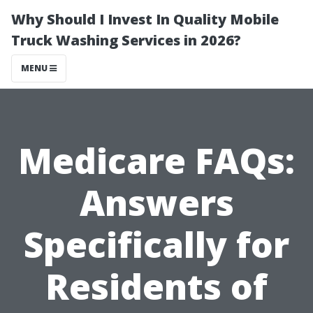
Why Should I Invest In Quality Mobile
Truck Washing Services in 2026?
MENU
Medicare FAQs:
Answers
Specifically for
Residents of