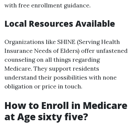
with free enrollment guidance.
Local Resources Available
Organizations like SHINE (Serving Health
Insurance Needs of Elders) offer unfastened
counseling on all things regarding
Medicare. They support residents
understand their possibilities with none
obligation or price in touch.
How to Enroll in Medicare
at Age sixty five?