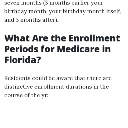
seven months (3 months earlier your
birthday month, your birthday month itself,
and 3 months after).
What Are the Enrollment
Periods for Medicare in
Florida?
Residents could be aware that there are
distinctive enrollment durations in the
course of the yr: