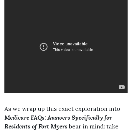
As we wrap up this exact exploration into
Medicare FAQs: Answers Specifically for
Residents of Fort Myers
bear in mind: take