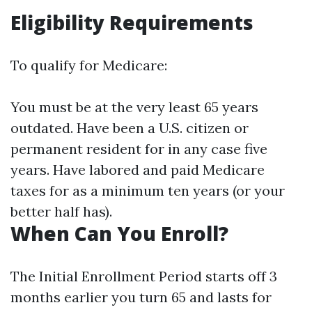
Eligibility Requirements
To qualify for Medicare:
You must be at the very least 65 years
outdated. Have been a U.S. citizen or
permanent resident for in any case five
years. Have labored and paid Medicare
taxes for as a minimum ten years (or your
better half has).
When Can You Enroll?
The Initial Enrollment Period starts off 3
months earlier you turn 65 and lasts for