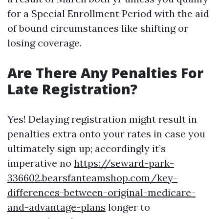
for a Special Enrollment Period with the aid
of bound circumstances like shifting or
losing coverage.
Are There Any Penalties For
Late Registration?
Yes! Delaying registration might result in
penalties extra onto your rates in case you
ultimately sign up; accordingly it’s
imperative no
https://seward-park-
336602.bearsfanteamshop.com/key-
differences-between-original-medicare-
and-advantage-plans
longer to