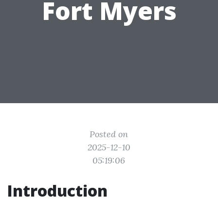
Fort Myers
Posted on
2025-12-10
05:19:06
Introduction