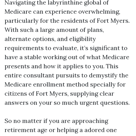
Navigating the labyrinthine global of
Medicare can experience overwhelming,
particularly for the residents of Fort Myers.
With such a large amount of plans,
alternate options, and eligibility
requirements to evaluate, it’s significant to
have a stable working out of what Medicare
presents and how it applies to you. This
entire consultant pursuits to demystify the
Medicare enrollment method specially for
citizens of Fort Myers, supplying clear
answers on your so much urgent questions.
So no matter if you are approaching
retirement age or helping a adored one