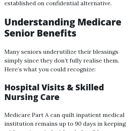
established on confidential alternative.
Understanding Medicare
Senior Benefits
Many seniors underutilize their blessings
simply since they don’t fully realise them.
Here’s what you could recognize:
Hospital Visits & Skilled
Nursing Care
Medicare Part A can quilt inpatient medical
institution remains up to 90 days in keeping