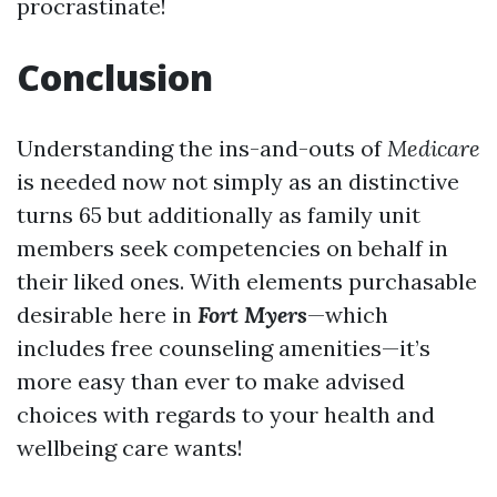
procrastinate!
Conclusion
Understanding the ins-and-outs of
Medicare
is needed now not simply as an distinctive
turns 65 but additionally as family unit
members seek competencies on behalf in
their liked ones. With elements purchasable
desirable here in
Fort Myers
—which
includes free counseling amenities—it’s
more easy than ever to make advised
choices with regards to your health and
wellbeing care wants!