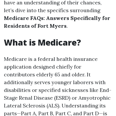
have an understanding of their chances,
let’s dive into the specifics surrounding
Medicare FAQs: Answers Specifically for
Residents of Fort Myers
.
What is Medicare?
Medicare is a federal health insurance
application designed chiefly for
contributors elderly 65 and older. It
additionally serves younger laborers with
disabilities or specified sicknesses like End-
Stage Renal Disease (ESRD) or Amyotrophic
Lateral Sclerosis (ALS). Understanding its
parts—Part A, Part B, Part C, and Part D—is