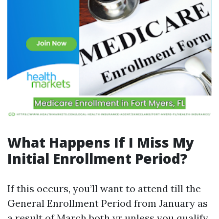
What Happens If I Miss My
Initial Enrollment Period?
If this occurs, you’ll want to attend till the
General Enrollment Period from January as
a result of March both yr unless you qualify