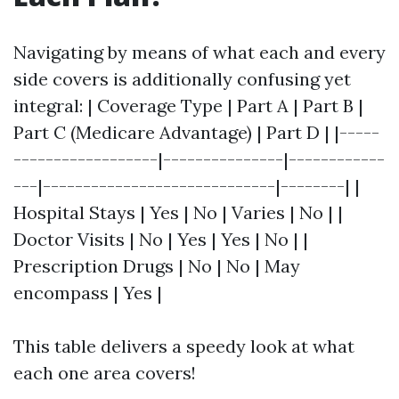
Navigating by means of what each and every
side covers is additionally confusing yet
integral: | Coverage Type | Part A | Part B |
Part C (Medicare Advantage) | Part D | |-----
------------------|---------------|------------
---|-----------------------------|--------| |
Hospital Stays | Yes | No | Varies | No | |
Doctor Visits | No | Yes | Yes | No | |
Prescription Drugs | No | No | May
encompass | Yes |
This table delivers a speedy look at what
each one area covers!