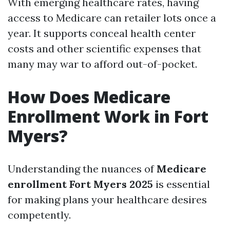
With emerging healthcare rates, having
access to Medicare can retailer lots once a
year. It supports conceal health center
costs and other scientific expenses that
many may war to afford out-of-pocket.
How Does Medicare
Enrollment Work in Fort
Myers?
Understanding the nuances of
Medicare
enrollment Fort Myers 2025
is essential
for making plans your healthcare desires
competently.