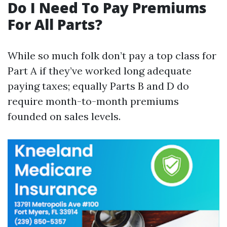
Do I Need To Pay Premiums
For All Parts?
While so much folk don’t pay a top class for
Part A if they’ve worked long adequate
paying taxes; equally Parts B and D do
require month-to-month premiums
founded on sales levels.