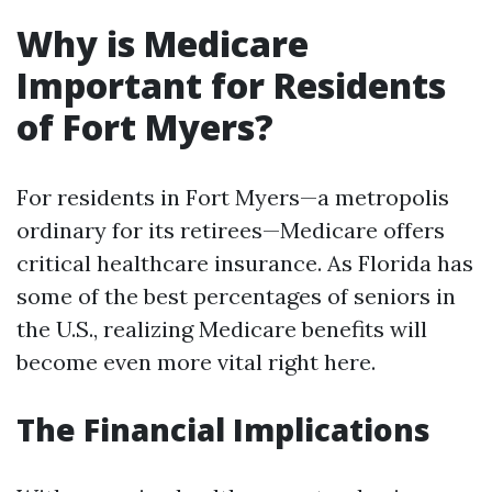
Why is Medicare
Important for Residents
of Fort Myers?
For residents in Fort Myers—a metropolis
ordinary for its retirees—Medicare offers
critical healthcare insurance. As Florida has
some of the best percentages of seniors in
the U.S., realizing Medicare benefits will
become even more vital right here.
The Financial Implications