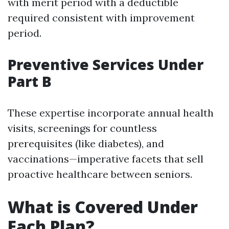
with merit period with a deductible
required consistent with improvement
period.
Preventive Services Under
Part B
These expertise incorporate annual health
visits, screenings for countless
prerequisites (like diabetes), and
vaccinations—imperative facets that sell
proactive healthcare between seniors.
What is Covered Under
Each Plan?