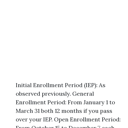
Initial Enrollment Period (IEP): As
observed previously. General
Enrollment Period: From January 1 to
March 31 both 12 months if you pass
over your IEP. Open Enrollment Period:
From October 15 to December 7 each