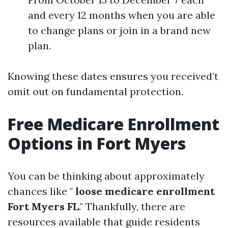
and every 12 months when you are able
to change plans or join in a brand new
plan.
Knowing these dates ensures you received’t
omit out on fundamental protection.
Free Medicare Enrollment
Options in Fort Myers
You can be thinking about approximately
chances like "
loose medicare enrollment
Fort Myers FL
." Thankfully, there are
resources available that guide residents