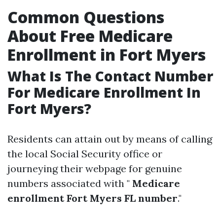
Common Questions
About Free Medicare
Enrollment in Fort Myers
What Is The Contact Number
For Medicare Enrollment In
Fort Myers?
Residents can attain out by means of calling
the local Social Security office or
journeying their webpage for genuine
numbers associated with "
Medicare
enrollment Fort Myers FL number
."