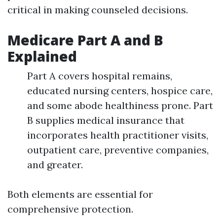
critical in making counseled decisions.
Medicare Part A and B
Explained
Part A covers hospital remains,
educated nursing centers, hospice care,
and some abode healthiness prone. Part
B supplies medical insurance that
incorporates health practitioner visits,
outpatient care, preventive companies,
and greater.
Both elements are essential for
comprehensive protection.